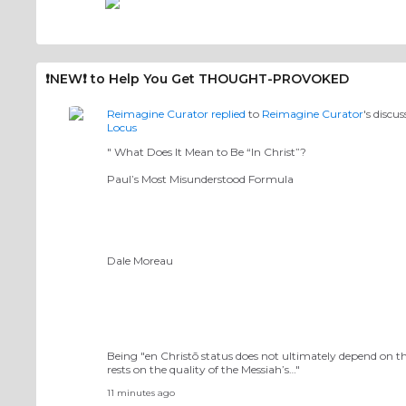
❗️NEW❗️ to Help You Get THOUGHT-PROVOKED
Reimagine Curator
replied
to
Reimagine Curator
's discu
Locus
" What Does It Mean to Be “In Christ”?
Paul’s Most Misunderstood Formula
Dale Moreau
Being "en Christō status does not ultimately depend on the i
rests on the quality of the Messiah’s…"
11 minutes ago