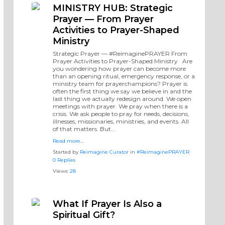
MINISTRY HUB: Strategic
Prayer — From Prayer
Activities to Prayer-Shaped
Ministry
Strategic Prayer — #ReimaginePRAYER From
Prayer Activities to Prayer-Shaped Ministry Are
you wondering how prayer can become more
than an opening ritual, emergency response, or a
ministry team for prayerchampions? Prayer is
often the first thing we say we believe in and the
last thing we actually redesign around. We open
meetings with prayer. We pray when there is a
crisis. We ask people to pray for needs, decisions,
illnesses, missionaries, ministries, and events. All
of that matters. But…
Read more…
Started by
Reimagine Curator
in
#ReimaginePRAYER
0 Replies
Views:
28
What If Prayer Is Also a
Spiritual Gift?