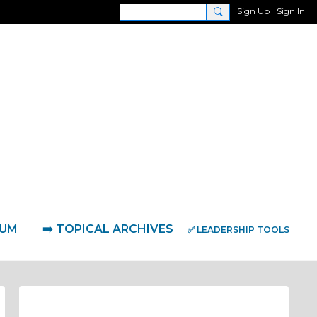
Sign Up
Sign In
RUM
➡️ TOPICAL ARCHIVES
✅ LEADERSHIP TOOLS