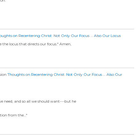
ion.
oughts on Recentering Christ: Not Only Our Focus ... Also Our Locus
 the locus that directs our focus." Amen,
ssion
Thoughts on Recentering Christ: Not Only Our Focus ... Also Our
l we need, and so all we should want---but he
ation from the…"