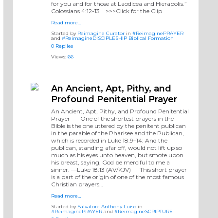
for you and for those at Laodicea and Hierapolis.”
‭‭Colossians‬ ‭4‬:‭12‬-‭13‬ ‭‬‬ >>>Click for the Clip
Read more…
Started by
Reimagine Curator
in
#ReimaginePRAYER
and
#ReimagineDISCIPLESHIP Biblical Formation
0 Replies
Views:
66
An Ancient, Apt, Pithy, and
Profound Penitential Prayer
An Ancient, Apt, Pithy, and Profound Penitential
Prayer One of the shortest prayers in the
Bible is the one uttered by the penitent publican
in the parable of the Pharisee and the Publican,
which is recorded in Luke 18:9–14: And the
publican, standing afar off, would not lift up so
much as his eyes unto heaven, but smote upon
his breast, saying, God be merciful to me a
sinner. —Luke 18:13 (AV/KJV) This short prayer
is a part of the origin of one of the most famous
Christian prayers…
Read more…
Started by
Salvatore Anthony Luiso
in
#ReimaginePRAYER
and
#ReimagineSCRIPTURE