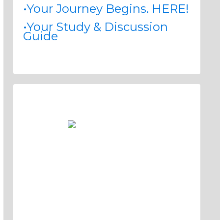
•Your Journey Begins. HERE!
•Your Study & Discussion
Guide