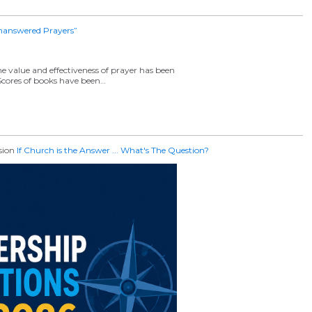
nanswered Prayers”
 value and effectiveness of prayer has been
! Scores of books have been…
ssion
If Church is the Answer ... What's The Question?