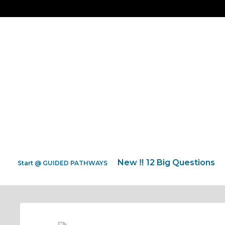
New ‼️ 12 Big Questions
Start @ GUIDED PATHWAYS
Back HOME