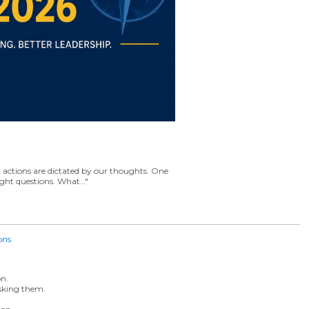
r actions are dictated by our thoughts. One
right questions. What…"
ons
n.
asking them.