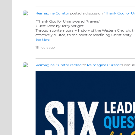
Reimagine Curator
posted a discussion
“Thank God for U
"Thank God for Unanswered Prayers"
Guest-Post by Terry Wright
Through contemporary history of the Western Church, the
effectively diluted, to the point of redefining Christianity
See More
16 hours ago
Reimagine Curator
replied
to
Reimagine Curator
's discu