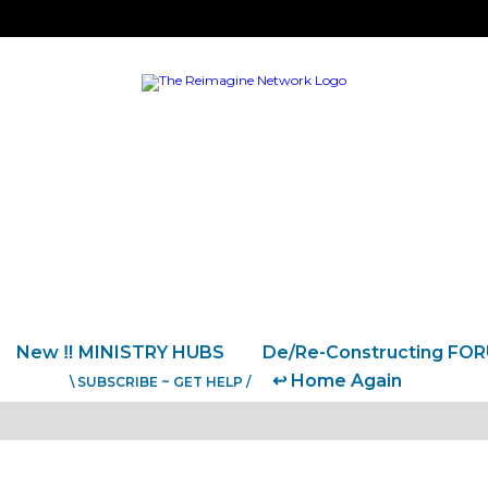
New ‼️ MINISTRY HUBS
De/Re-Constructing FO
↩️ Home Again
\ SUBSCRIBE ~ GET HELP /