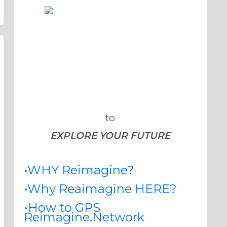
to
EXPLORE YOUR FUTURE
•WHY Reimagine?
•Why Reaimagine HERE?
•How to GPS
Reimagine.Network