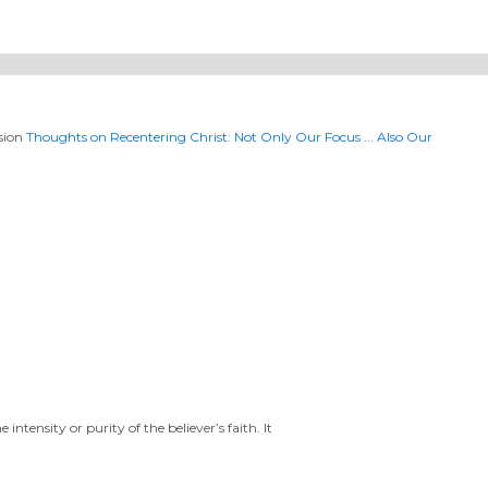
ssion
Thoughts on Recentering Christ: Not Only Our Focus ... Also Our
ntensity or purity of the believer’s faith. It