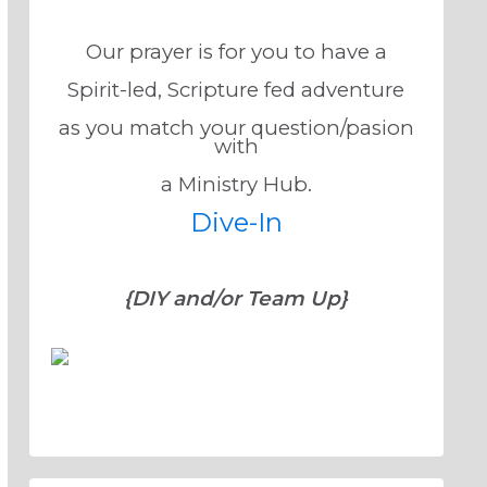
Our prayer is for you to have a
Spirit-led, Scripture fed adventure
as you match your question/pasion
with
a Ministry Hub.
Dive-In
{DIY and/or Team Up}