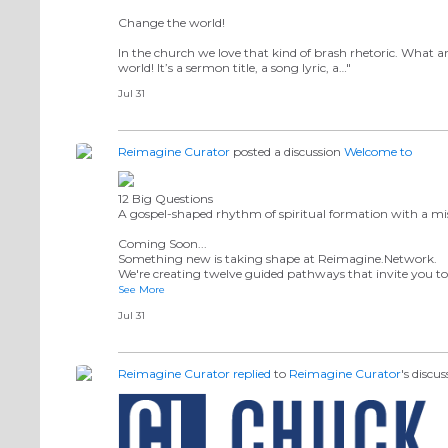
Change the world!
In the church we love that kind of brash rhetoric. What
world! It’s a sermon title, a song lyric, a…"
Jul 31
Reimagine Curator
posted a discussion
Welcome to
12 Big Questions
A gospel-shaped rhythm of spiritual formation with a mis
Coming Soon...
Something new is taking shape at Reimagine.Network.
We're creating twelve guided pathways that invite you to 
See More
Jul 31
Reimagine Curator
replied
to
Reimagine Curator
's discu