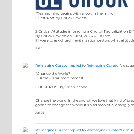
"Reimagining begins with a look in the mirror
Guest-Post by Chuck Lawless
2 Critical Attitudes in Leading a Church Revitalization Eff
By Chuck Lawless on Jul 31, 2026 01:00 am
If I were to ask church revitalization pastors what attitud
Jul 31
Reimagine Curator
replied
to
Reimagine Curator
's discu
"Change the World?
Our task is far more modest
GUEST-POST by Brian Zahnd
Change the world! In the church we love that kind of bra
gonna to change the world! It’s a sermon title, a song lyri
Jul 29
Reimagine Curator
replied
to
Reimagine Curator
's discu