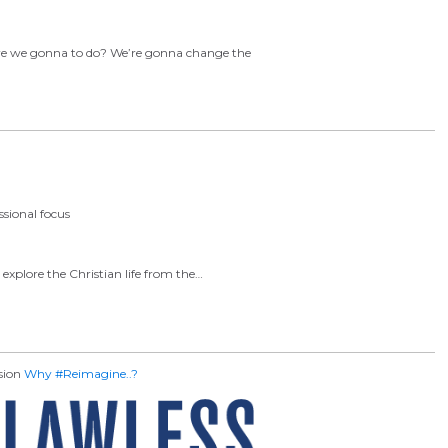
 are we gonna to do? We’re gonna change the
sional focus
explore the Christian life from the…
ssion
Why #Reimagine..?