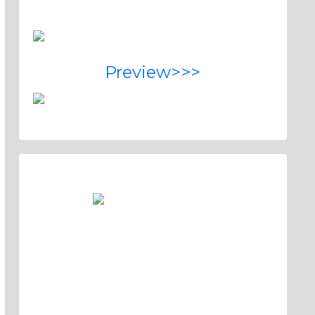
Preview>>>