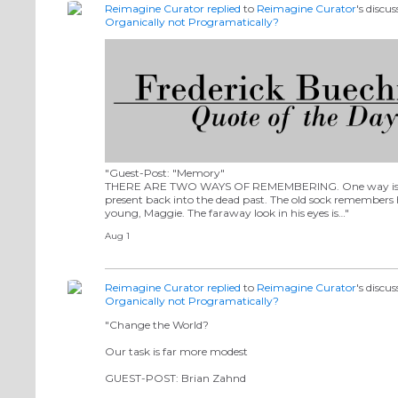
Reimagine Curator
replied
to
Reimagine Curator
's discu
Organically not Programatically?
"Guest-Post: "Memory"
THERE ARE TWO WAYS OF REMEMBERING. One way is to 
present back into the dead past. The old sock remembers
young, Maggie. The faraway look in his eyes is…"
Aug 1
Reimagine Curator
replied
to
Reimagine Curator
's discu
Organically not Programatically?
"Change the World?
Our task is far more modest
GUEST-POST: Brian Zahnd