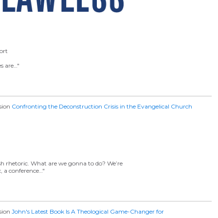
ort
es are…"
ssion
Confronting the Deconstruction Crisis in the Evangelical Church
sh rhetoric. What are we gonna to do? We’re
c, a conference…"
ssion
John's Latest Book Is A Theological Game-Changer for