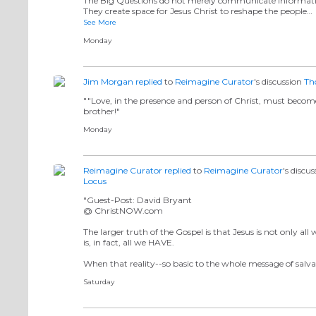
The Big Questions do not merely communicate informat
They create space for Jesus Christ to reshape the people…
See More
Monday
Jim Morgan
replied
to
Reimagine Curator
's discussion
Th
""Love, in the presence and person of Christ, must become
brother!"
Monday
Reimagine Curator
replied
to
Reimagine Curator
's discu
Locus
"Guest-Post: David Bryant
@ ChristNOW.com
The larger truth of the Gospel is that Jesus is not only al
is, in fact, all we HAVE.
When that reality--so basic to the whole message of salv
Saturday