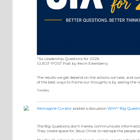
"Six Leadership Questions for 2026
GUEST-POST Post by Kevin Eikenberry
The results we get depend on the actions we take, and ou
of the best ways to frame our thoughts is by asking the 
Tuesday
Reimagine Curator
posted a discussion
WHY? Big Questi
The Big Questions don't merely communicate informatio
They create space for Jesus Christ to reshape the people 