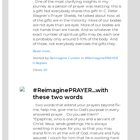
One of the most clarifying insights in my
journey as a person of prayer was realizing: this is
a gift! Not everybody shares this gift! In C. Peter
Wagner’s Prayer Shields, he talked about how all
of the gifts are in the minority. More of our bodies
are not eyes than are eyes. More of our bodies are
not hands than are hands. And so whatever the
exact number of spiritual gifts may be, each one
is probably only around 5-10% of the body. And
of those, not everybody exercises the gifts they…
Read more…
Started by
Reimagine Curator
in
#ReimaginePRAYER
0 Replies
Views:
20
#ReimaginePRAYER…with
these two words
...two words that extend your prayers beyond fix-
me, help-me, give-me to God's purpose in every
answered prayer. Do you see them?
"Epaphras, who is one of you and a servant of
Christ Jesus, sends greetings. He is always
wrestling in prayer for you, so that you may
stand firm in all the will of God, mature and fully
assured. I vouch for him that he is working hard