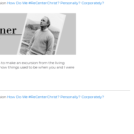
ssion
How Do We #ReCenterChrist​? Personally? Corporately?
make an excursion from the living
 how things used to be when you and I were
ssion
How Do We #ReCenterChrist​? Personally? Corporately?