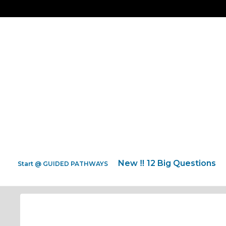
New ‼️ 12 Big Questions
Start @ GUIDED PATHWAYS