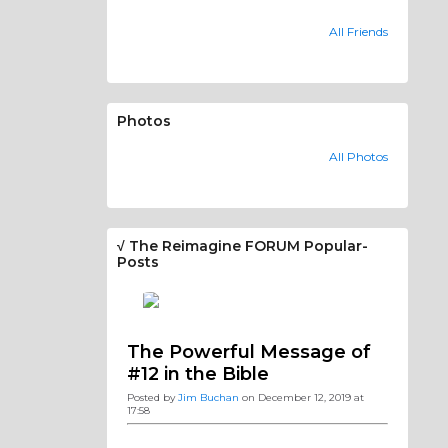
All Friends
Photos
All Photos
√ The Reimagine FORUM Popular-
Posts
The Powerful Message of
#12 in the Bible
Posted by
Jim Buchan
on December 12, 2019 at
17:58