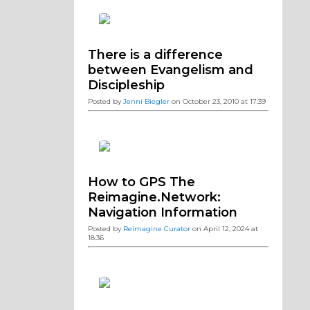
There is a difference
between Evangelism and
Discipleship
Posted by
Jenni Biegler
on October 23, 2010 at 17:39
How to GPS The
Reimagine.Network:
Navigation Information
Posted by
Reimagine Curator
on April 12, 2024 at
18:36