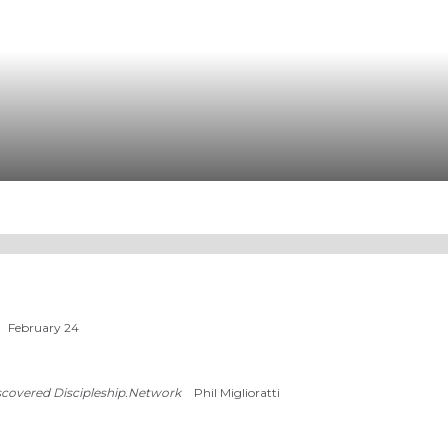
February 24
scovered Discipleship.Network
Phil Miglioratti