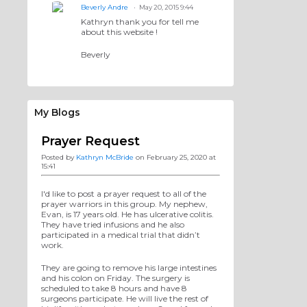
Beverly Andre
May 20, 2015 9:44
Kathryn thank you for tell me
about this website !
Beverly
My Blogs
Prayer Request
Posted by
Kathryn McBride
on February 25, 2020 at
15:41
I'd like to post a prayer request to all of the
prayer warriors in this group. My nephew,
Evan, is 17 years old. He has ulcerative colitis.
They have tried infusions and he also
participated in a medical trial that didn’t
work.
They are going to remove his large intestines
and his colon on Friday. The surgery is
scheduled to take 8 hours and have 8
surgeons participate. He will live the rest of