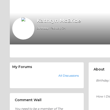
Kathryn McBride
Birthday:
February 24
My Forums
About
All Discussions
Birthday:
How I Di
Comment Wall
You need to be a member of The