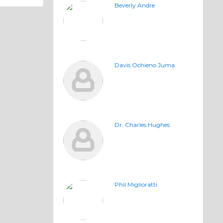
Beverly Andre
Davis Ochieno Juma
Dr. Charles Hughes
Phil Miglioratti