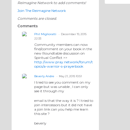
Reimagine Network to add comments!
Join The Reimagine Network
Comments are closed.
Comments
Phil Miglioratti
December 19, 2015
22:33
Community members can now
find/comment on your book in the
new Roundtable discussion on
Spiritual Conflict >>
http://www.pray.network/forum/t
opics/a-warrior-s-prayerbook
Beverly Andre
May 21, 2015 10:51
I tried to see you comment on my
page but was unable , I can only
see it through my
email is that the way it is ? I tried to
join intercessors but it did not have
a join link can you help me learn
this site ?
beverly