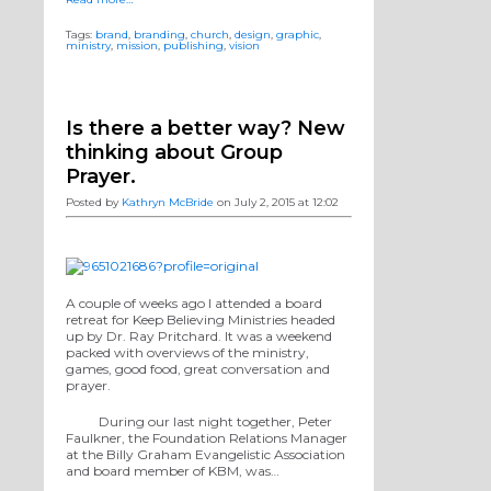
Tags:
brand
,
branding
,
church
,
design
,
graphic
,
ministry
,
mission
,
publishing
,
vision
Is there a better way? New
thinking about Group
Prayer.
Posted by
Kathryn McBride
on July 2, 2015 at 12:02
A couple of weeks ago I attended a board
retreat for Keep Believing Ministries headed
up by Dr. Ray Pritchard. It was a weekend
packed with overviews of the ministry,
games, good food, great conversation and
prayer.
During our last night together, Peter
Faulkner, the Foundation Relations Manager
at the Billy Graham Evangelistic Association
and board member of KBM, was…