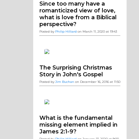
Since too many have a
romanticized view of love,
what is love from a Biblical
perspective?
Posted by
Philip Hilliard
on March 11, 2020 at 19:43
The Surprising Christmas
Story in John's Gospel
Posted by
Jim Buchan
on December 16, 2016 at 11:50
What is the fundamental
missing element implied in
James 2:1-9?
Posted by
Philip Hilliard
on January 13, 2020 at 9:00