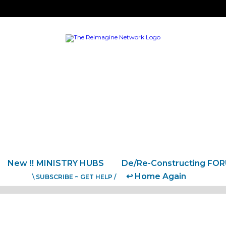
New ‼️ MINISTRY HUBS
De/Re-Constructing FO
↩️ Home Again
\ SUBSCRIBE ~ GET HELP /