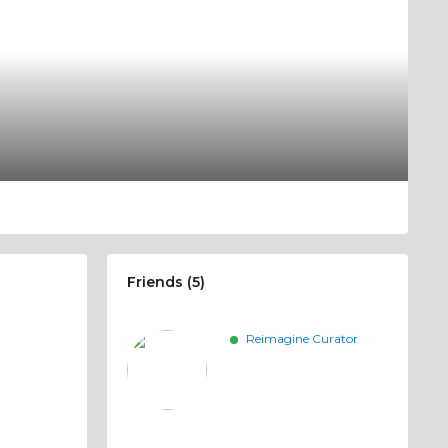
Friends (5)
Reimagine Curator