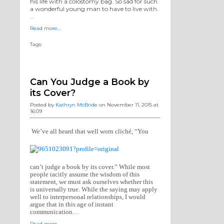
his life with a colostomy bag. So sad for such
a wonderful young man to have to live with.
…
Read more…
Tags:
Can You Judge a Book by
its Cover?
Posted by
Kathryn McBride
on November 11, 2015 at
16:09
We’ve all heard that well worn cliché, “You
can’t judge a book by its cover.” While most
people tacitly assume the wisdom of this
statement, we must ask ourselves whether this
is universally true. While the saying may apply
well to interpersonal relationships, I would
argue that in this age of instant
communication…
Read more…