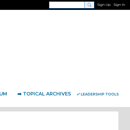
Sign Up
Sign In
RUM
➡️ TOPICAL ARCHIVES
✅ LEADERSHIP TOOLS