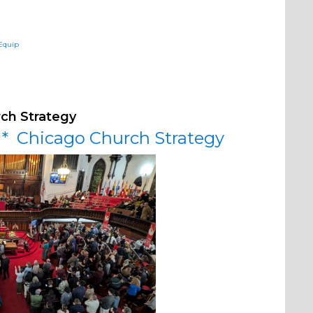
sEquip
rch Strategy
y * Chicago Church Strategy