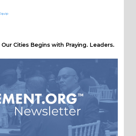
sEquip
Our Cities Begins with Praying. Leaders.