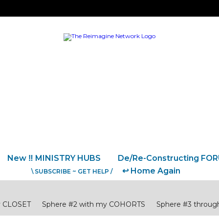
New ‼️ MINISTRY HUBS
De/Re-Constructing FO
↩️ Home Again
\ SUBSCRIBE ~ GET HELP /
y CLOSET
Sphere #2 with my COHORTS
Sphere #3 thro
CULTURE
Sphere #6 for other COUNTRIES
National Pastors