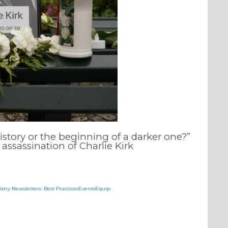
history or the beginning of a darker one?”
assassination of Charlie Kirk
istry Newsletters: Best PracticesEventsEquip