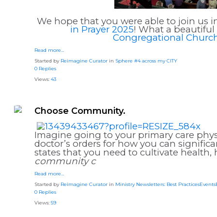
We hope that you were able to join us i
in Prayer 2025
! What a beautifu
Congregational Churc
Read more…
Started by
Reimagine Curator
in
Sphere #4 across my CITY
0 Replies
Views:
43
Choose Community.
Imagine going to your primary care phys
doctor’s orders for how you can signifi
states that you need to cultivate health,
community c
Read more…
Started by
Reimagine Curator
in
Ministry Newsletters: Best PracticesEvent
0 Replies
Views:
59