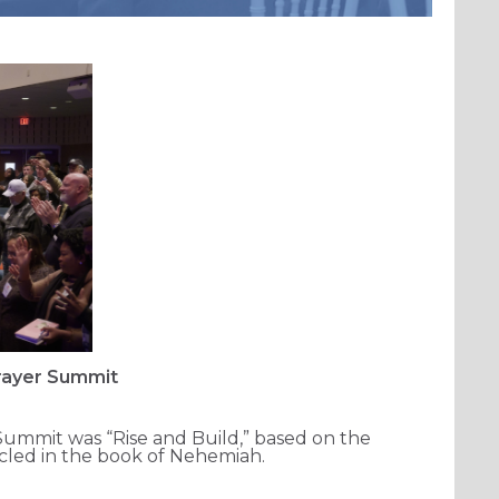
Prayer Summit
ummit was “Rise and Build,” based on the
icled in the book of Nehemiah.