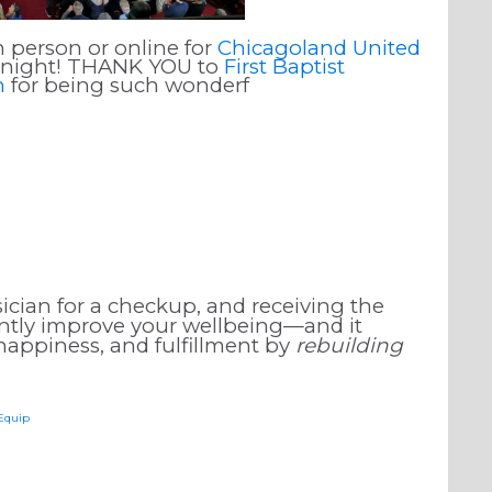
n person or online for
Chicagoland United
l night! THANK YOU to
First Baptist
h
for being such wonderf
ician for a checkup, and receiving the
cantly improve your wellbeing—and it
 happiness, and fulfillment by
rebuilding
sEquip