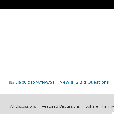
New ‼️ 12 Big Questions
Start @ GUIDED PATHWAYS
Big Questions
All Discussions
Featured Discussions
Sphere #1 in m
Sphere #4 across my CITY
Sphere #5 penetrating my 