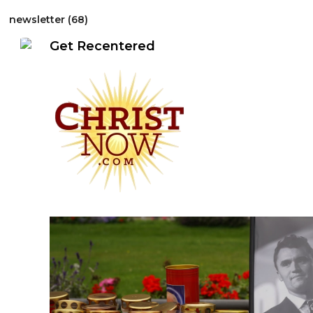
r-Focused EventsCallsGuides
Just Resources
What's up
newsletter (68)
Get Recentered