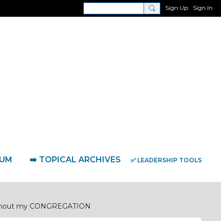
Sign Up
Sign In
RUM
➡️ TOPICAL ARCHIVES
✅ LEADERSHIP TOOLS
ughout my CONGREGATION
' Prayer Network
Coaching Sessions & Interviews