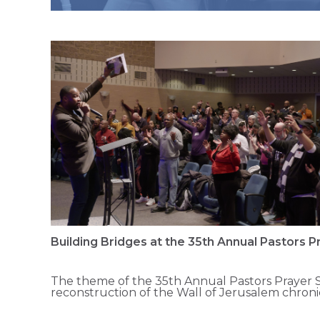
Building Bridges at the 35th Annual Pastors 
The theme of the 35th Annual Pastors Prayer S
reconstruction of the Wall of Jerusalem chron