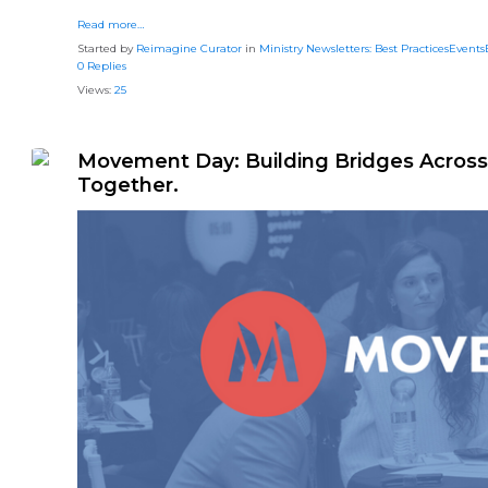
Read more…
Started by
Reimagine Curator
in
Ministry Newsletters: Best PracticesEvent
0 Replies
Views:
25
Movement Day: Building Bridges Across 
Together.