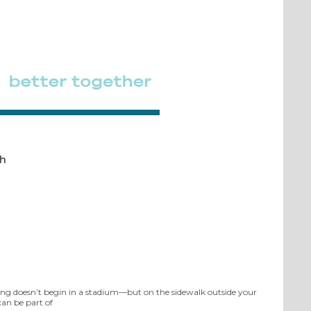
th
ing doesn’t begin in a stadium—but on the sidewalk outside your
can be part of