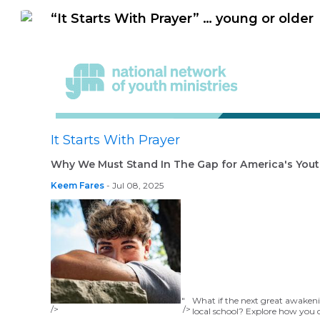
“It Starts With Prayer” … young or older
It Starts With Prayer
Why We Must Stand In The Gap for America's You
Keem Fares
- Jul 08, 2025
"
What if the next great awaken
/>
/>
local school? Explore how you 