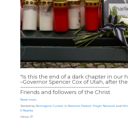
"Is this the end of a dark chapter in our 
–Governor Spencer Cox of Utah, after the 
⁃⁃⁃⁃⁃⁃⁃⁃⁃⁃⁃⁃⁃⁃⁃⁃⁃⁃⁃⁃⁃⁃⁃⁃⁃⁃⁃⁃⁃⁃⁃⁃⁃⁃⁃⁃⁃⁃⁃⁃⁃⁃⁃⁃⁃⁃⁃⁃⁃⁃⁃⁃
Friends and followers of the Christ
Read more…
Started by
Reimagine Curator
in
National Pastors' Prayer Network
and
Min
0 Replies
Views:
37