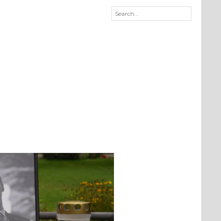
Qué estàs pensando