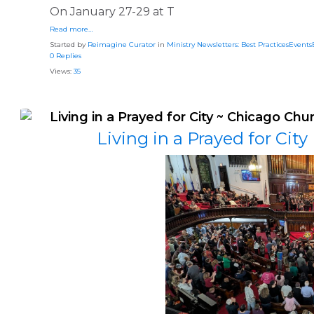
On January 27-29 at T
Read more…
Started by
Reimagine Curator
in
Ministry Newsletters: Best PracticesEvent
0 Replies
Views:
35
Living in a Prayed for City ~ Chicago Chu
Living in a Prayed for Cit