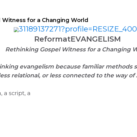
ineDISCIPLESHIP Small Groups
Resources to help us #Re
 Witness for a Changing World
ReformatEVANGELISM
Rethinking Gospel Witness for a Changing 
inking evangelism because familiar methods s
less relational, or less connected to the way of
a script, a