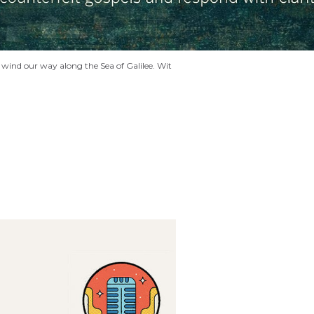
wind our way along the Sea of Galilee. Wit