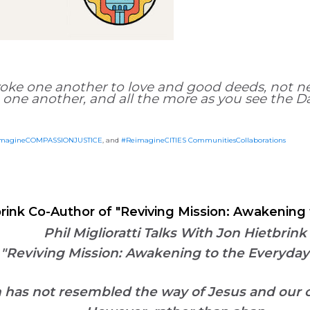
oke one another to love and good deeds, not ne
 one another, and all the more as you see the 
magineCOMPASSIONJUSTICE
, and
#ReimagineCITIES CommunitiesCollaborations
etbrink Co-Author of "Reviving Mission: Awakeni
Phil Miglioratti Talks With Jon Hietbrink
 "Reviving Mission: Awakening to the Everyd
on has not resembled the way of Jesus
and our 