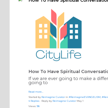
How To Have Spiritiual Conversatio
How To Have Spiritual Conversati
If we are ever going to make a diffe
going to
Read more…
Started by
Reimagine Curator
in
#ReimagineEVANGELISM
,
#Rei
4 Replies
· Reply by
Reimagine Curator
May 1
Views:
98