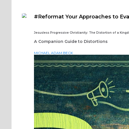
#Reformat Your Approaches to Ev
Jesusless Progressive Christianity: The Distortion of a King
A Companion Guide to Distortions
MICHAEL ADAM BECK