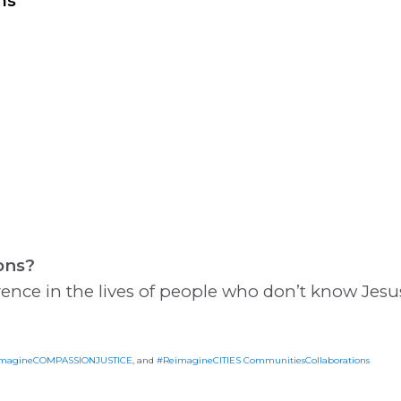
ns
ons?
rence in the lives of people who don’t know Jesus
magineCOMPASSIONJUSTICE
, and
#ReimagineCITIES CommunitiesCollaborations