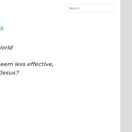
imagineDISCIPLESHIP
World
eem less effective,
 Jesus?