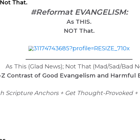
Not That.
#Reformat EVANGELISM:
As THIS.
NOT That.
______________________________________
As This (Glad News); Not That (Mad/Sad/Bad 
-Z Contrast of Good Evangelism and Harmful
h Scripture Anchors + Get Thought-Provoked + 