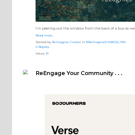
I’m peering out the window from the back of a bus as we 
Read more…
Started by
Reimagine Curator
in
#ReimagineEVANGELISM
0 Replies
Views:
31
ReEngage Your Community . . .