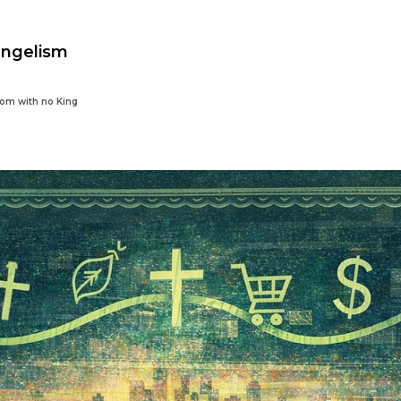
angelism
dom with no King