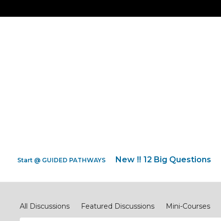
New ‼️ 12 Big Questions
Start @ GUIDED PATHWAYS
Discipleship.Network
All Discussions
Featured Discussions
Mini-Courses
#ReimagineEVANGELISM
#ReimagineCOMPASSIONJ