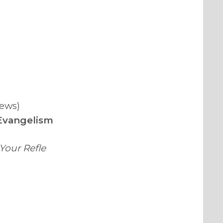
News)
 Evangelism
Your Refle