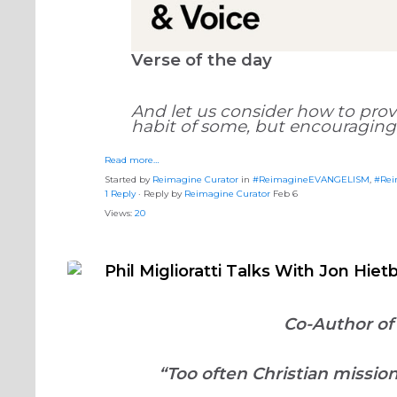
Verse of the day
And let us consider how to prov
habit of some, but encouraging
Read more…
Started by
Reimagine Curator
in
#ReimagineEVANGELISM
,
#Rei
1 Reply
· Reply by
Reimagine Curator
Feb 6
Views:
20
Phil Miglioratti Talks With Jon Hi
Co-Author of
“Too often Christian missi