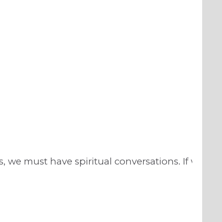
, we must have spiritual conversations. If we are