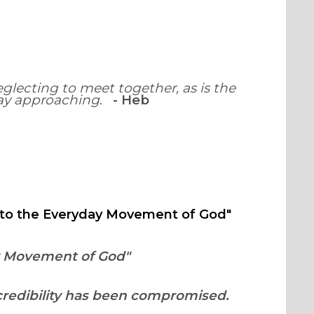
glecting to meet together, as is the
Day approaching
.
-
Heb
ng to the Everyday Movement of God"
ay Movement of God"
credibility has been compromised.