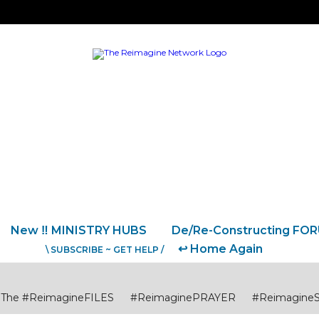
New ‼️ MINISTRY HUBS
De/Re-Constructing FO
↩️ Home Again
\ SUBSCRIBE ~ GET HELP /
The #ReimagineFILES
#ReimaginePRAYER
#Reimagine
USTICE
#ReimagineCITIES CommunitiesCollaborations
#R