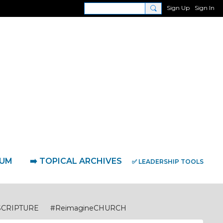
Sign Up
Sign In
RUM
➡️ TOPICAL ARCHIVES
✅ LEADERSHIP TOOLS
SCRIPTURE
#ReimagineCHURCH
eimagineDISCIPLESHIP Biblical Foundations