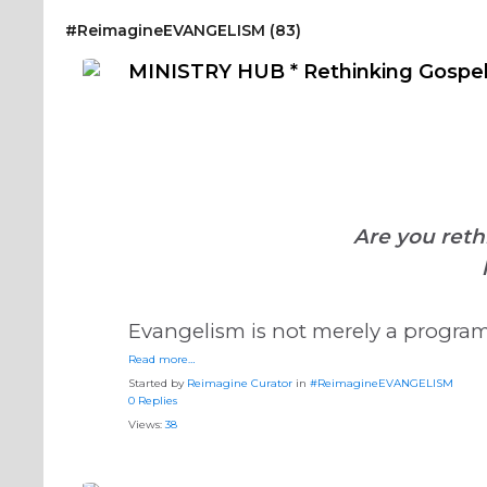
#ReimagineDISCIPLESHIP Biblical Formation
#Reimag
#ReimagineEVANGELISM (83)
#ReimagineDISCIPLESHIP Equipping the Saints
MINISTRY HUB * Rethinking Gospel
Are you reth
Evangelism is not merely a program, 
Read more…
Started by
Reimagine Curator
in
#ReimagineEVANGELISM
0 Replies
Views:
38