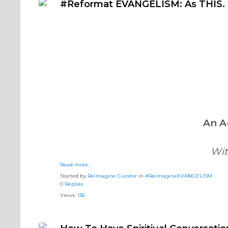
#Reformat EVANGELISM: As THIS. 
An A
Wit
Read more…
Started by
Reimagine Curator
in
#ReimagineEVANGELISM
0 Replies
Views:
136