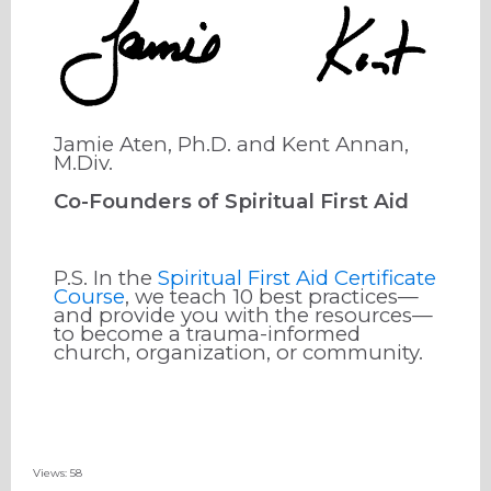
Jamie Aten, Ph.D. and Kent Annan,
M.Div.
Co-Founders of Spiritual First Aid
P.S. In the
Spiritual First Aid Certificate
Course
, we teach 10 best practices—
and provide you with the resources—
to become a trauma-informed
church, organization, or community.
Views: 58