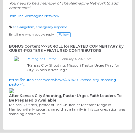
You need to be a member of The Reimagine Network to add
comments!
Join The Reimagine Network
er evangelism
,
emergency response
T
a
Email me when people reply –
Follow
g
s:
BONUS Content >>>SCROLL for RELATED COMMENTARY by
GUEST-POSTERS + FEATURED CONTRIBUTORS
Reimagine Curator
February 16, 2024 9:23
"
Kansas City Shooting: Missouri Pastor Urges Pray for
City, Which Is ‘Reeling’"
https://churchleaders.com/news/469479-kansas-city-shooting-
pastor-f...
After Kansas City Shooting, Pastor Urges Faith Leaders To
Be Prepared & Available
Malachi O’Brien, pastor of The Church at Pleasant Ridge in
Harrisonville, Missouri, shared that a family in his congregation was
standing about 20 fe…