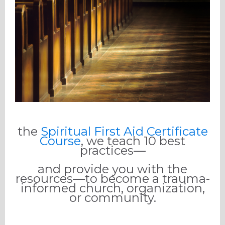
the
Spiritual First Aid Certificate
Course
, we teach 10 best
practices—
and provide you with the
resources—to become a trauma-
informed church, organization,
or community.