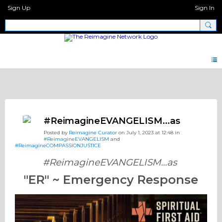
Sign Up
Sign In
Discipleship.Network
#ReimagineEVANGELISM...as
Posted by
Reimagine Curator
on July 1, 2023 at 12:48 in
#ReimagineEVANGELISM
and
#ReimagineCOMPASSIONJUSTICE
#ReimagineEVANGELISM...as
"ER" ~ Emergency Response