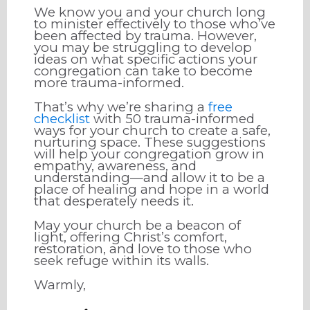
We know you and your church long
to minister effectively to those who’ve
been affected by trauma. However,
you may be struggling to develop
ideas on what specific actions your
congregation can take to become
more trauma-informed.
That’s why we’re sharing a
free
checklist
with 50 trauma-informed
ways for your church to create a safe,
nurturing space. These suggestions
will help your congregation grow in
empathy, awareness, and
understanding—and allow it to be a
place of healing and hope in a world
that desperately needs it.
May your church be a beacon of
light, offering Christ’s comfort,
restoration, and love to those who
seek refuge within its walls.
Warmly,