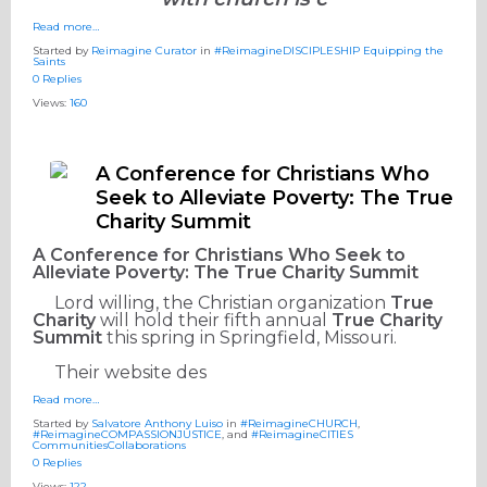
Read more…
Started by
Reimagine Curator
in
#ReimagineDISCIPLESHIP Equipping the
Saints
0 Replies
Views:
160
A Conference for Christians Who
Seek to Alleviate Poverty: The True
Charity Summit
A Conference for Christians Who Seek to
Alleviate Poverty: The True Charity Summit
Lord willing, the Christian organization
True
Charity
will hold their fifth annual
True Charity
Summit
this spring in Springfield, Missouri.
Their website des
Read more…
Started by
Salvatore Anthony Luiso
in
#ReimagineCHURCH
,
#ReimagineCOMPASSIONJUSTICE
, and
#ReimagineCITIES
CommunitiesCollaborations
0 Replies
Views:
122