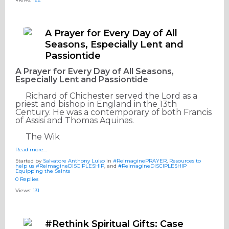
A Prayer for Every Day of All
Seasons, Especially Lent and
Passiontide
A Prayer for Every Day of All Seasons,
Especially Lent and Passiontide
Richard of Chichester served the Lord as a
priest and bishop in England in the 13th
Century. He was a contemporary of both Francis
of Assisi and Thomas Aquinas.
The Wik
Read more…
Started by
Salvatore Anthony Luiso
in
#ReimaginePRAYER
,
Resources to
help us #ReimagineDISCIPLESHIP
, and
#ReimagineDISCIPLESHIP
Equipping the Saints
0 Replies
Views:
131
#Rethink Spiritual Gifts: Case