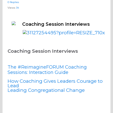
0 Replies
Views:
34
Coaching Session Interviews
Coaching Session Interviews
The #ReimagineFORUM Coaching
Sessions: Interaction Guide
How Coaching Gives Leaders Courage to
Lead
Leading Congregational Change