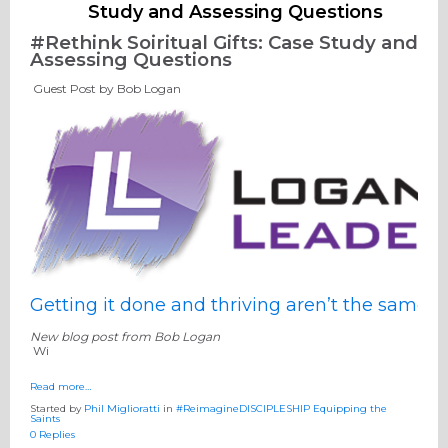
Study and Assessing Questions
#Rethink Soiritual Gifts: Case Study and
Assessing Questions
Guest Post by Bob Logan
Getting it done and thriving aren’t the same
New blog post from Bob Logan
Wi
Read more…
Started by
Phil Miglioratti
in
#ReimagineDISCIPLESHIP Equipping the
Saints
0 Replies