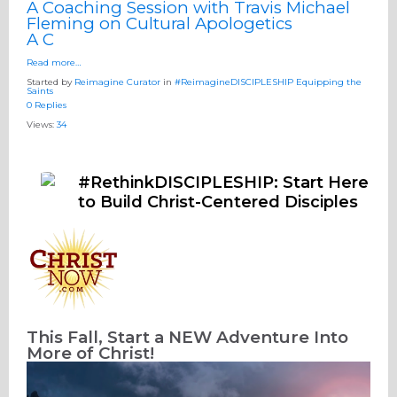
A Coaching Session with Travis Michael
Fleming on Cultural Apologetics
A C
Read more…
Started by
Reimagine Curator
in
#ReimagineDISCIPLESHIP Equipping the
Saints
0 Replies
Views:
34
#RethinkDISCIPLESHIP: Start Here
to Build Christ-Centered Disciples
This Fall, Start a NEW Adventure
Into
More of Christ!