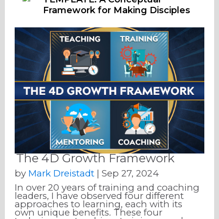
Framework for Making Disciples
The 4D Growth Framework
by
Mark Dreistadt
|
Sep 27, 2024
In over 20 years of training and coaching
leaders, I have observed four different
approaches to learning, each with its
own unique benefits. These four