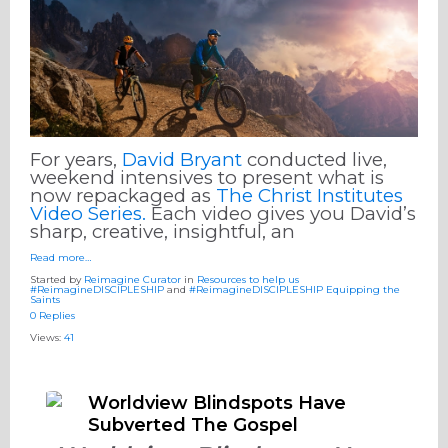
For years,
David Bryant
conducted live,
weekend intensives to present what is
now repackaged as
The Christ Institutes
Video Series.
Each video gives you David’s
sharp, creative, insightful, an
Read more…
Started by
Reimagine Curator
in
Resources to help us
#ReimagineDISCIPLESHIP
and
#ReimagineDISCIPLESHIP Equipping the
Saints
0 Replies
Views:
41
Worldview Blindspots Have
Subverted The Gospel