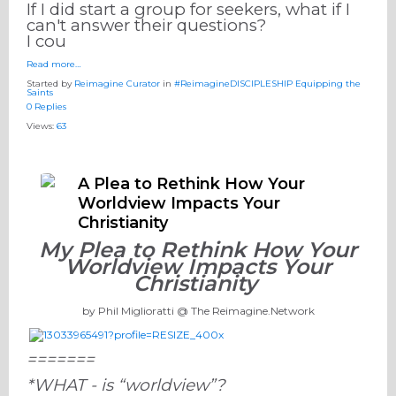
If I did start a group for seekers, what if I
can't answer their questions?
I cou
Read more…
Started by
Reimagine Curator
in
#ReimagineDISCIPLESHIP Equipping the
Saints
0 Replies
Views:
63
A Plea to Rethink How Your
Worldview Impacts Your
Christianity
My Plea to Rethink How Your
Worldview Impacts Your
Christianity
by Phil Miglioratti @ The Reimagine.Network
=======
*WHAT - is “worldview”?