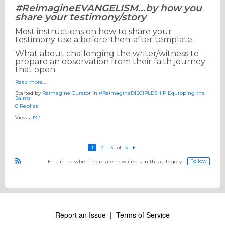
#ReimagineEVANGELISM...by how you
share your testimony/story
Most instructions on how to share your
testimony use a before-then-after template.
What about challenging the writer/witness to
prepare an observation from their faith journey
that open
Read more…
Started by
Reimagine Curator
in
#ReimagineDISCIPLESHIP Equipping the
Saints
0 Replies
Views:
192
1
2
3
3
of
N
e
Follow
Email me when there are new items in this category –
xt
R
S
S
Report an Issue
|
Terms of Service