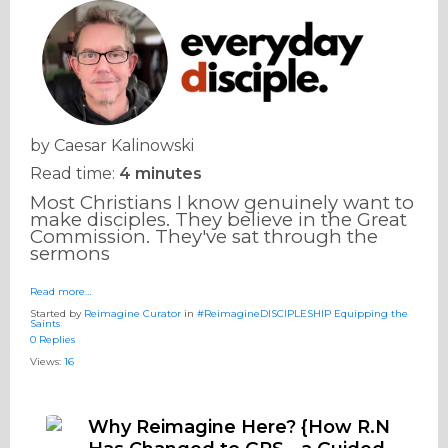
by
Caesar Kalinowski
Read time:
4 minutes
Most Christians I know genuinely want to
make disciples. They believe in the Great
Commission. They've sat through the
sermons
Read more…
Started by
Reimagine Curator
in
#ReimagineDISCIPLESHIP Equipping the
Saints
0 Replies
Views:
16
Why Reimagine Here? {How R.N