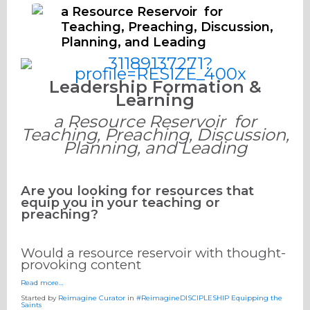
a Resource Reservoir for
Teaching, Preaching, Discussion,
Planning, and Leading
Leadership Formation &
Learning
a Resource Reservoir for
Teaching, Preaching, Discussion,
Planning, and Leading
Are you looking for resources that
equip you in your teaching or
preaching?
Would a resource reservoir with thought-
provoking content
Read more…
Started by
Reimagine Curator
in
#ReimagineDISCIPLESHIP Equipping the
Saints