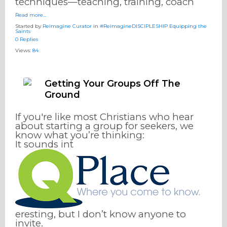
techniques—teaching, training, coach
Read more…
Started by
Reimagine Curator
in
#ReimagineDISCIPLESHIP Equipping the
Saints
0 Replies
Views:
84
Getting Your Groups Off The
Ground
If you're like most Christians who hear
about starting a group for seekers, we
know what you’re thinking:
It sounds int
eresting, but I don’t know anyone to
invite.