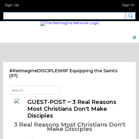
Sign Up
Sign In
Discipleship.Network
#ReimagineDISCIPLESHIP Equipping the Saints
(57)
GUEST-POST ~ 3 Real Reasons
Most Christians Don't Make
Disciples
3 Real Reasons Most Christians Don't
Make Disciples