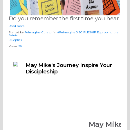
Do you remember the first time you hear
Read more…
Started by
Reimagine Curator
in
#ReimagineDISCIPLESHIP Equipping the
Saints
0 Replies
Views:
58
May Mike's Journey Inspire Your
Discipleship
May Mike's 