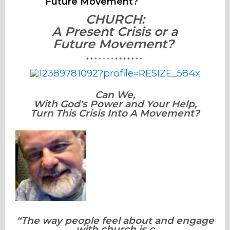
Future Movement?
CHURCH:
A Present Crisis or a
Future
Movement?
* * * * * * * * * * * * * *
Can We,
With God's Power and Your Help,
Turn This Crisis Into A Movement?
“The way people feel about and engage
with church is c