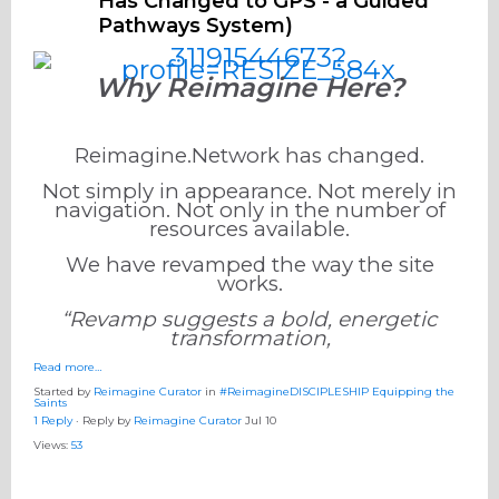
Has Changed to GPS - a Guided
Pathways System)
Why Reimagine Here?
Reimagine.Network has changed.
Not simply in appearance. Not merely in
navigation. Not only in the number of
resources available.
We have revamped the way the site
works.
“Revamp suggests a bold, energetic
transformation,
Read more…
Started by
Reimagine Curator
in
#ReimagineDISCIPLESHIP Equipping the
Saints
1 Reply
· Reply by
Reimagine Curator
Jul 10
Views:
53