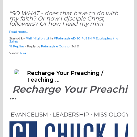
*SO WHAT - does that have to do with
my faith? Or how I disciple Christ -
followers? Or how I lead my mini
Read more…
Started by
Phil Miglioratti
in
#ReimagineDISCIPLESHIP Equipping the
Saints
18 Replies
· Reply by
Reimagine Curator
Jul 9
Views:
1274
Recharge Your Preaching /
Teaching ...
Recharge Your Preaching
...
EVANGELISM • LEADERSHIP • MISSIOLOGY 