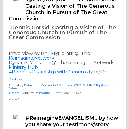
Casting a Vision of The Generous
Church In Pursuit of The Great
Commission
Dennis Gorski: Casting a Vision of The
Generous Church In Pursuit of The
Great Commission
Intyerview by Phil Miglioratti @ The
Reimagine.Network
Dynamis Ministries @ The Reimagine.Network
Ministry Hub
#Refocus Disciplship with Generosity
by Phil
Read more…
Started by
Reimagine Curator
in
#ReimagineDISCIPLESHIP Equipping the
Saints
1 Reply
· Reply by
Reimagine Curator
May 12, 2023
Views:
91
#ReimagineEVANGELISM...by how
you share your testimony/story