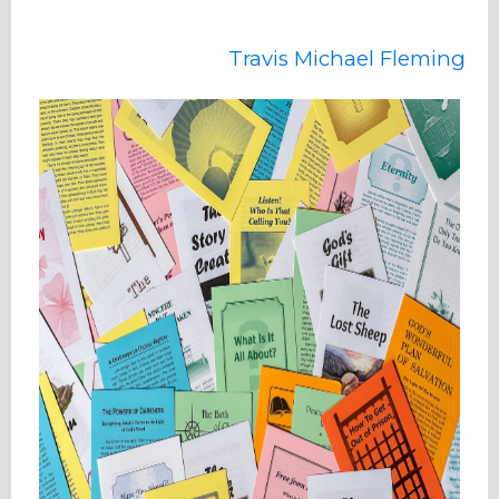
Travis Michael Fleming