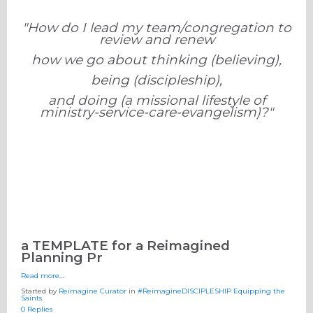
"How do I lead my team/congregation to
review and renew
how we go about thinking (believing),
being (discipleship),
and doing (a missional lifestyle of
ministry-service-care-evangelism)?"
a TEMPLATE for a Reimagined
Planning Pr
Read more…
Started by
Reimagine Curator
in
#ReimagineDISCIPLESHIP Equipping the
Saints
0 Replies