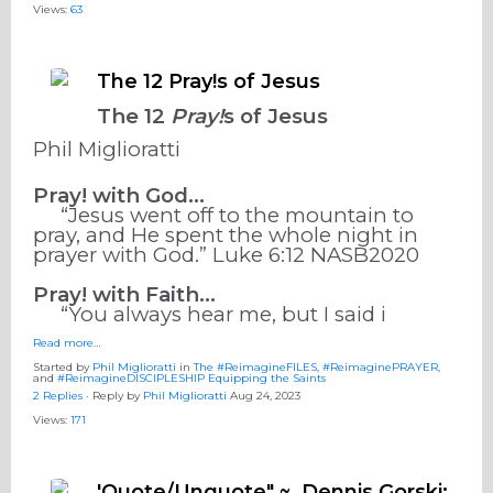
Views:
63
The 12 Pray!s of Jesus
The 12
Pray!
s of Jesus
Phil Miglioratti
Pray! with God…
“Jesus went off to the mountain to
pray, and He spent the whole night in
prayer with God.” ‭‭Luke‬ ‭6‬:‭12‬ ‭NASB2020‬‬
Pray! with Faith…
“You always hear me, but I said i
Read more…
Started by
Phil Miglioratti
in
The #ReimagineFILES
,
#ReimaginePRAYER
,
and
#ReimagineDISCIPLESHIP Equipping the Saints
2 Replies
· Reply by
Phil Miglioratti
Aug 24, 2023
Views:
171
'Quote/Unquote" ~ Dennis Gorski: