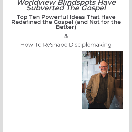
Worldview Blindspots Have
Subverted The Gospel
Top Ten Powerful Ideas That Have
Redefined the Gospel (and Not for the
Better)
&
How To ReShape Disciplemaking