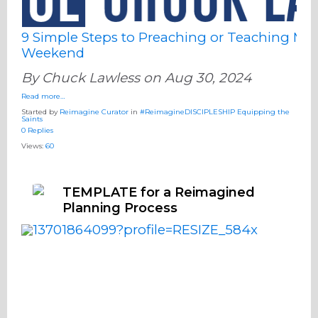
9 Simple Steps to Preaching or Teaching Mor
Weekend
By Chuck Lawless on Aug 30, 2024
Read more…
Started by
Reimagine Curator
in
#ReimagineDISCIPLESHIP Equipping the
Saints
0 Replies
Views:
60
TEMPLATE for a Reimagined
Planning Process