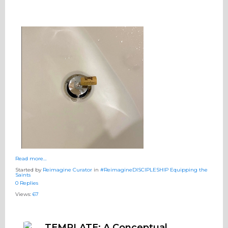
Read more…
Started by
Reimagine Curator
in
#ReimagineDISCIPLESHIP Equipping the
Saints
0 Replies
Views:
67
TEMPLATE: A Conceptual