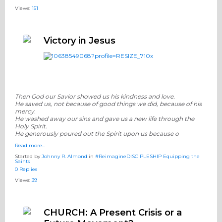
Views:
151
Victory in Jesus
Then God our Savior showed us his kindness and love.
He saved us, not because of good things we did, because of his
mercy.
He washed away our sins and gave us a new life through the
Holy Spirit.
He generously poured out the Spirit upon us because o
Read more…
Started by
Johnny R. Almond
in
#ReimagineDISCIPLESHIP Equipping the
Saints
0 Replies
Views:
39
CHURCH: A Present Crisis or a