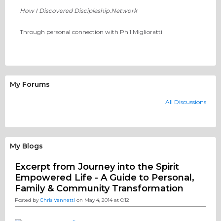
How I Discovered Discipleship.Network
Through personal connection with Phil Miglioratti
My Forums
All Discussions
My Blogs
Excerpt from Journey into the Spirit
Empowered Life - A Guide to Personal,
Family & Community Transformation
Posted by
Chris Vennetti
on May 4, 2014 at 0:12