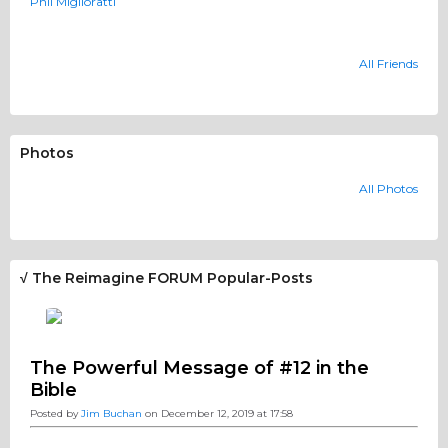
Phil Miglioratti
All Friends
Photos
All Photos
√ The Reimagine FORUM Popular-Posts
The Powerful Message of #12 in the
Bible
Posted by
Jim Buchan
on December 12, 2019 at 17:58