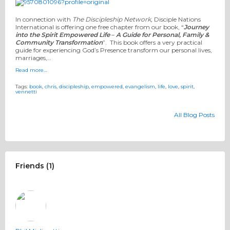
In connection with
The Discipleship Network,
Disciple Nations
International is offering one free chapter from our book, “
Journey
into the Spirit Empowered Life
–
A Guide for Personal, Family &
Community Transformation
”. This book offers a very practical
guide for experiencing God’s Presence transform our personal lives,
marriages,…
Read more…
Tags:
book
,
chris
,
discipleship
,
empowered
,
evangelism
,
life
,
love
,
spirit
,
vennetti
All Blog Posts
Friends (1)