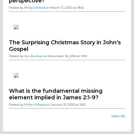
perspective?
Posted by
Philip Hilliard
on March 11, 2020 at 19:43
The Surprising Christmas Story in John's
Gospel
Posted by
Jim Buchan
on December 16, 2016 at 11:50
What is the fundamental missing
element implied in James 2:1-9?
Posted by
Philip Hilliard
on January 13, 2020 at 9:00
View All