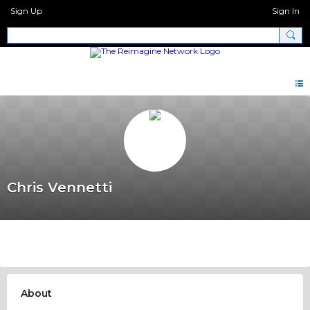
Sign Up
Sign In
Chris Vennetti
About