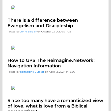
There is a difference between
Evangelism and Discipleship
Posted by
Jenni Biegler
on October 23, 2010 at 17:39
How to GPS The Reimagine.Network:
Navigation Information
Posted by
Reimagine Curator
on April 12, 2024 at 18:36
Since too many have a romanticized view
of love, what is love from a Biblical