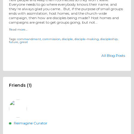
Everyone needs to go where everybody knows their name, and
they’re always glad you came… But, if the purpose of small groups
ends with assimilation, host homes, and the church-wide
campaign, then how are disciples being made? Host homes and
campaigns are great to get groups going, but not…
Read more…
Tags:
commandment
,
commission
,
disciple
,
disciple-making
,
discipleship
,
future
,
great
All Blog Posts
Friends (1)
Reimagine Curator