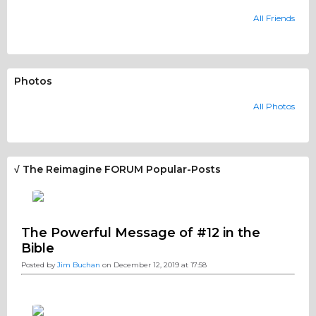
All Friends
Photos
All Photos
√ The Reimagine FORUM Popular-Posts
The Powerful Message of #12 in the
Bible
Posted by
Jim Buchan
on December 12, 2019 at 17:58