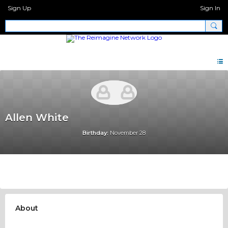
Sign Up
Sign In
Allen White
Birthday:
November 28
About