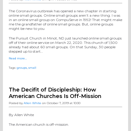
The Coronavirus outbreak has opened a new chapter in starting
online small groups. Online small groups aren’t a new thing. I was
in an online small group on CompuServe in 1992! That might make
me the grandfather of online small groups. But, online groups
might be new to you.
The Pursuit Church in Minot, ND just launched online small groups
off of their online service on March 22, 2020. This church of 1,500
already had about 60 small groups. On that Sunday, 30 people
stepped up to start…
Read more…
Tags:
groups
,
small
The Decifit of Discipleship: How
American Churches Is Off-Mission
Posted by
Allen White
on October 7, 2019 at 10:00
By Allen White
The American church is off-mission.