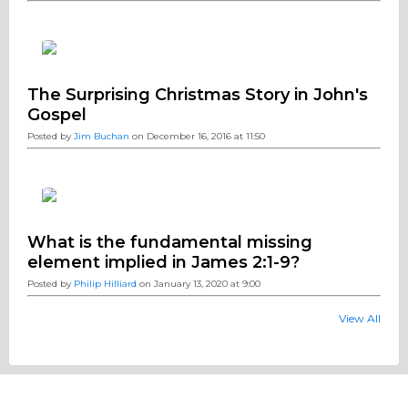
The Surprising Christmas Story in John's
Gospel
Posted by
Jim Buchan
on December 16, 2016 at 11:50
What is the fundamental missing
element implied in James 2:1-9?
Posted by
Philip Hilliard
on January 13, 2020 at 9:00
View All