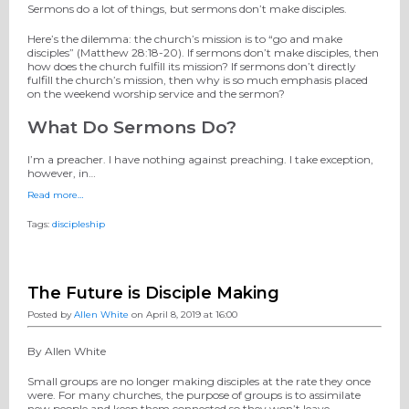
Sermons do a lot of things, but sermons don’t make disciples.
Here’s the dilemma: the church’s mission is to “go and make
disciples” (Matthew 28:18-20). If sermons don’t make disciples, then
how does the church fulfill its mission? If sermons don’t directly
fulfill the church’s mission, then why is so much emphasis placed
on the weekend worship service and the sermon?
What Do Sermons Do?
I’m a preacher. I have nothing against preaching. I take exception,
however, in…
Read more…
Tags:
discipleship
The Future is Disciple Making
Posted by
Allen White
on April 8, 2019 at 16:00
By Allen White
Small groups are no longer making disciples at the rate they once
were. For many churches, the purpose of groups is to assimilate
new people and keep them connected so they won’t leave.