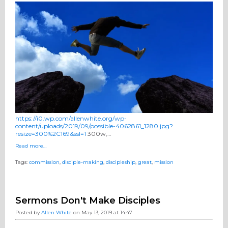
https://i0.wp.com/allenwhite.org/wp-
content/uploads/2019/09/possible-4062861_1280.jpg?
resize=300%2C169&ssl=1
300w,…
Read more…
Tags:
commission
,
disciple-making
,
discipleship
,
great
,
mission
Sermons Don't Make Disciples
Posted by
Allen White
on May 13, 2019 at 14:47