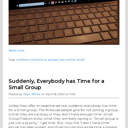
Read more…
Tags:
anothers
,
coronavirus
,
groups
,
one
,
online
,
small
Suddenly, Everybody has Time for a
Small Group
Posted by
Allen White
on April 18, 2020 at 11:00
Unless they offer an essential service, suddenly everybody has time
for a small group. The #1 excuse people give for not joining a group
is that they are too busy or they don’t have enough time. Small
Group Pastors know what they are really saying is, “Small group is
just not a priority.” I get that. But, now the “I don’t have time”
excuse has been erased, and small groups should become a greater