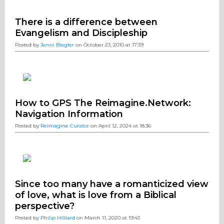
There is a difference between
Evangelism and Discipleship
Posted by
Jenni Biegler
on October 23, 2010 at 17:39
How to GPS The Reimagine.Network:
Navigation Information
Posted by
Reimagine Curator
on April 12, 2024 at 18:36
Since too many have a romanticized view
of love, what is love from a Biblical
perspective?
Posted by
Philip Hilliard
on March 11, 2020 at 19:43