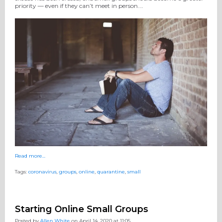
priority — even if they can’t meet in person.…
Read more…
Tags:
coronavirus
,
groups
,
online
,
quarantine
,
small
Starting Online Small Groups
Posted by
Allen White
on April 14, 2020 at 11:05