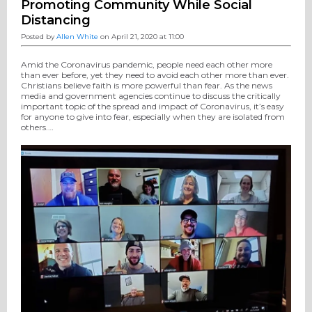
Promoting Community While Social
Distancing
Posted by
Allen White
on April 21, 2020 at 11:00
Amid the Coronavirus pandemic, people need each other more
than ever before, yet they need to avoid each other more than ever.
Christians believe faith is more powerful than fear. As the news
media and government agencies continue to discuss the critically
important topic of the spread and impact of Coronavirus, it’s easy
for anyone to give into fear, especially when they are isolated from
others.…