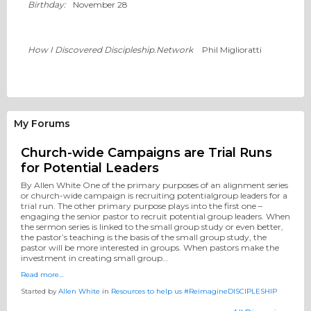
Birthday:
November 28
How I Discovered Discipleship.Network
Phil Miglioratti
My Forums
Church-wide Campaigns are Trial Runs
for Potential Leaders
By Allen White One of the primary purposes of an alignment series
or church-wide campaign is recruiting potentialgroup leaders for a
trial run. The other primary purpose plays into the first one –
engaging the senior pastor to recruit potential group leaders. When
the sermon series is linked to the small group study or even better,
the pastor’s teaching is the basis of the small group study, the
pastor will be more interested in groups. When pastors make the
investment in creating small group…
Read more…
Started by
Allen White
in
Resources to help us #ReimagineDISCIPLESHIP