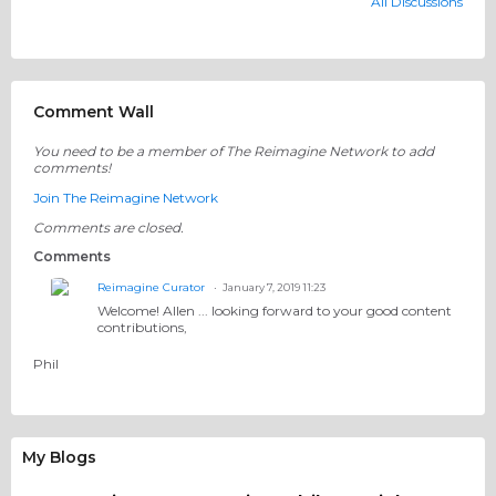
All Discussions
Comment Wall
You need to be a member of The Reimagine Network to add
comments!
Join The Reimagine Network
Comments are closed.
Comments
Reimagine Curator
January 7, 2019 11:23
Welcome! Allen ... looking forward to your good content
contributions,
Phil
My Blogs