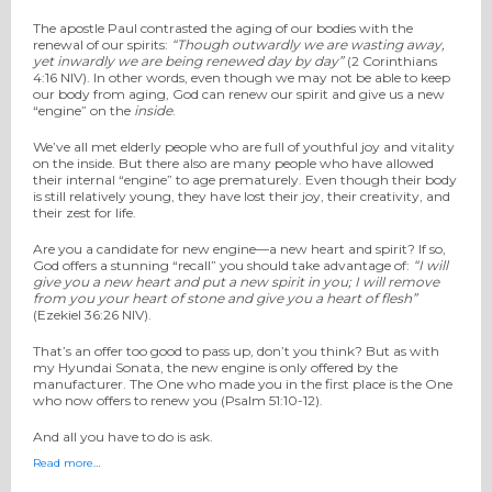
The apostle Paul contrasted the aging of our bodies with the
renewal of our spirits:
“Though outwardly we are wasting away,
yet inwardly we are being renewed
day by day”
(2 Corinthians
4:16 NIV). In other words, even though we may not be able to keep
our body from aging, God can renew our spirit and give us a new
“engine” on the
inside
.
We’ve all met elderly people who are full of youthful joy and vitality
on the inside. But there also are many people who have allowed
their internal “engine” to age prematurely. Even though their body
is still relatively young, they have lost their joy, their creativity, and
their zest for life.
Are you a candidate for new engine—a new heart and spirit? If so,
God offers a stunning “recall” you should take advantage of:
“I will
give you a
new heart and put a new spirit in you; I will remove
from you your heart of stone and give you a heart of flesh”
(Ezekiel 36:26 NIV).
That’s an offer too good to pass up, don’t you think? But as with
my Hyundai Sonata, the new engine is only offered by the
manufacturer. The One who made you in the first place is the One
who now offers to renew you (Psalm 51:10-12).
And all you have to do is ask.
Read more…