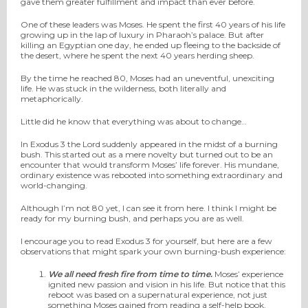
gave them greater fulfillment and impact than ever before.
One of these leaders was Moses. He spent the first 40 years of his life
growing up in the lap of luxury in Pharaoh’s palace. But after
killing an Egyptian one day, he ended up fleeing to the backside of
the desert, where he spent the next 40 years herding sheep.
By the time he reached 80, Moses had an uneventful, unexciting
life. He was stuck in the wilderness, both literally and
metaphorically.
Little did he know that everything was about to change…
In Exodus 3 the Lord suddenly appeared in the midst of a burning
bush. This started out as a mere novelty but turned out to be an
encounter that would transform Moses’ life forever. His mundane,
ordinary existence was rebooted into something extraordinary and
world-changing.
Although I’m not 80 yet, I can see it from here. I think I might be
ready for my burning bush, and perhaps you are as well.
I encourage you to read Exodus 3 for yourself, but here are a few
observations that might spark your own burning-bush experience:
We all need fresh fire from time to time.
Moses’ experience
ignited new passion and vision in his life. But notice that this
reboot was based on a supernatural experience, not just
something Moses gained from reading a self-help book.