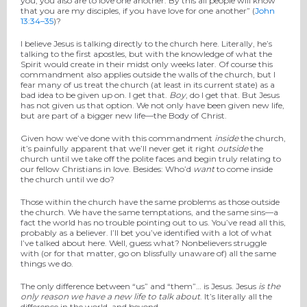
you, you also are to love one another. By this all people will know
that you are my disciples, if you have love for one another” (
John
13:34–35
)?
I believe Jesus is talking directly to the church here. Literally, he’s
talking to the first apostles, but with the knowledge of what the
Spirit would create in their midst only weeks later. Of course this
commandment also applies outside the walls of the church, but I
fear many of us treat the church (at least in its current state) as a
bad idea to be given up on. I get that.
Boy
, do I get that. But Jesus
has not given us that option. We not only have been given new life,
but are part of a bigger new life—the Body of Christ.
Given how we’ve done with this commandment
inside
the church,
it’s painfully apparent that we’ll never get it right
outside
the
church until we take off the polite faces and begin truly relating to
our fellow Christians in love. Besides: Who’d
want
to come inside
the church until we do?
Those within the church have the same problems as those outside
the church. We have the same temptations, and the same sins—a
fact the world has no trouble pointing out to us. You’ve read all this,
probably as a believer. I’ll bet you’ve identified with a lot of what
I’ve talked about here. Well, guess what? Nonbelievers struggle
with (or for that matter, go on blissfully unaware of) all the same
things we do.
The only difference between “us” and “them”… is Jesus. Jesus
is the
only reason we have a new life to talk about
. It’s literally all the
difference in the world, and beyond.