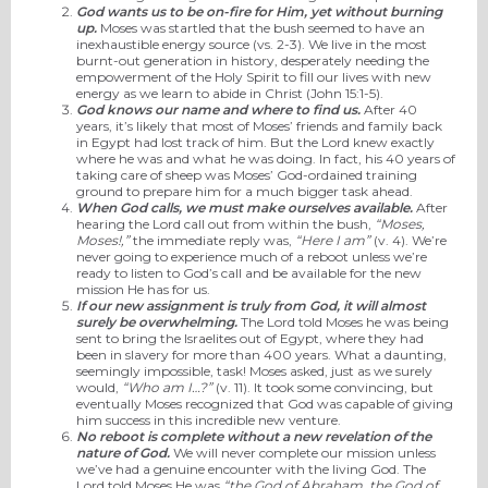
God wants us to be on-fire for Him, yet without burning
up.
Moses was startled that the bush seemed to have an
inexhaustible energy source (vs. 2-3). We live in the most
burnt-out generation in history, desperately needing the
empowerment of the Holy Spirit to fill our lives with new
energy as we learn to abide in Christ (John 15:1-5).
God knows our name and where to find us.
After 40
years, it’s likely that most of Moses’ friends and family back
in Egypt had lost track of him. But the Lord knew exactly
where he was and what he was doing. In fact, his 40 years of
taking care of sheep was Moses’ God-ordained training
ground to prepare him for a much bigger task ahead.
When God calls, we must make ourselves available.
After
hearing the Lord call out from within the bush,
“Moses,
Moses!,”
the immediate reply was,
“Here I am”
(v. 4). We’re
never going to experience much of a reboot unless we’re
ready to listen to God’s call and be available for the new
mission He has for us.
If our new assignment is truly from God, it will almost
surely be overwhelming.
The Lord told Moses he was being
sent to bring the Israelites out of Egypt, where they had
been in slavery for more than 400 years. What a daunting,
seemingly impossible, task! Moses asked, just as we surely
would,
“Who am I…?”
(v. 11). It took some convincing, but
eventually Moses recognized that God was capable of giving
him success in this incredible new venture.
No reboot is complete without a new revelation of the
nature of God.
We will never complete our mission unless
we’ve had a genuine encounter with the living God. The
Lord told Moses He was
“the God of Abraham, the God of