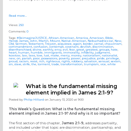
Read more…
Views:
250
Comments:
0
Tags:
#ReimagineJUSTICE
,
African-American
,
America
,
American
,
Bible
,
Herod
,
James
,
John
,
Martin
,
Mount
,
Native-American
,
Nebuchadnezzar
,
New
,
Old
,
Sermon
,
Testament
,
Treyvon
,
acquiesce
,
again
,
border
,
carnal
,
chauvinism
,
commandment
,
confusion
,
contempt
,
covenant
,
devilish
,
discrimination
,
disenfranchised
,
divine
,
earthly
,
envy
,
evil
,
fear
,
great
,
greatest
,
groups
,
hate
,
heart
,
human
,
humble
,
immigrants
,
immorality
,
infidelity
,
judgment
,
kowtow
,
law
,
laws
,
love
,
lust
,
make
,
mercy
,
money
,
nationalism
,
nationalist
,
new
,
on
,
pariah
,
poor
,
possessions
,
poverty
,
power
,
prejudice
,
pride
,
privilege
,
proud
,
racism
,
resist
,
rich
,
righteous
,
rights
,
robbery
,
salvation
,
sensual
,
sexism
,
sin
,
slave
,
strife
,
the
,
torment
,
trade
,
transformation
,
trumpism
,
vice
,
white
What is the fundamental missing
element implied in James 2:1-9?
Posted by
Philip Hilliard
on January 13, 2020 at 9:00
This Week’s Question: What is the fundamental missing
element implied in James 2:1-9? And why is it so important?
The first section of this chapter,
James 2:1-9,
addresses partiality,
and included under that topic are discrimination, partisanship, and