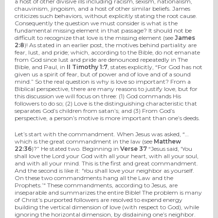
a host of other divisive ills including racism, sexism, nationalism,
chauvinism, jingoism, and a host of other similar beliefs. James
criticizes such behaviors, without explicitly stating the root cause.
Consequently the question we must consider is what is the
fundamental missing element in that passage? It should not be
difficult to recognize that love is the missing element (see
James
2:8
)! As stated in an earlier post, the motives behind partiality are
fear, lust, and pride; which, according to the Bible, do not emanate
from God since lust and pride are denounced repeatedly in The
Bible, and Paul, in
II Timothy 1:7
, states explicitly, “For God has not
given us a spirit of fear, but of power and of love and of a sound
mind.” So the real question is why is love so important? From a
Biblical perspective, there are many reasons to justify love, but for
this discussion we will focus on three: (1) God commands His
followers to do so; (2) Love is the distinguishing characteristic that
separates God’s children from satan’s; and (3) From God’s
perspective, a person’s motive is more important than one’s deeds.
Let’s start with the commandment. When Jesus was asked, “…
which is the great commandment in the law (see
Matthew
22:36
)?” He stated two. Beginning in
Verse 37
“Jesus said, 'You
shall love the Lord your God with all your heart, with all your soul,
and with all your mind. This is the first and great commandment.
And the second is like it: 'You shall love your neighbor as yourself.
On these two commandments hang all the Law and the
Prophets.’" These commandments, according to Jesus, are
inseparable and summarizes the entire Bible! The problem is many
of Christ’s purported followers are resolved to expend energy
building the vertical dimension of love (with respect to God), while
ignoring the horizontal dimension, by disdaining one’s neighbor.