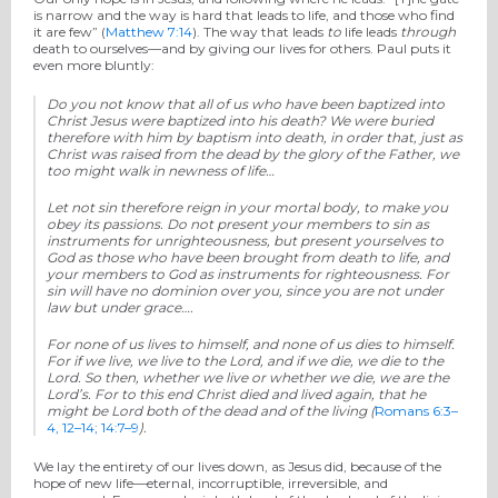
is narrow and the way is hard that leads to life, and those who find
it are few” (
Matthew 7:14
). The way that leads
to
life leads
through
death to ourselves—and by giving our lives for others. Paul puts it
even more bluntly:
Do you not know that all of us who have been baptized into
Christ Jesus were baptized into his death?
We were buried
therefore with him by baptism into death, in order that, just as
Christ was raised from the dead by the glory of the Father, we
too might walk in newness of life…
Let not sin therefore reign in your mortal body, to make you
obey its passions.
Do not present your members to sin as
instruments for unrighteousness, but present yourselves to
God as those who have been brought from death to life, and
your members to God as instruments for righteousness. For
sin will have no dominion over you, since you are not under
law but under grace….
For none of us lives to himself, and none of us dies to himself.
For if we live, we live to the Lord, and if we die, we die to the
Lord. So then, whether we live or whether we die, we are the
Lord’s. For to this end Christ died and lived again, that he
might be Lord both of the dead and of the living
(
Romans 6:3–
4, 12–14; 14:7–9
).
We lay the entirety of our lives down, as Jesus did, because of the
hope of new life—eternal, incorruptible, irreversible, and