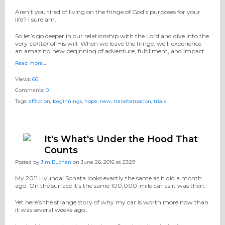
Aren’t you tired of living on the fringe of God’s purposes for your
life? I sure am.
So let’s go deeper in our relationship with the Lord and dive into the
very
center
of His will. When we leave the fringe, we’ll experience
an amazing new beginning of adventure, fulfillment, and impact.
Read more…
Views:
66
Comments:
0
Tags:
affliction
,
beginnings
,
hope
,
new
,
transformation
,
trials
It's What's Under the Hood That
Counts
Posted by
Jim Buchan
on June 26, 2016 at 23:29
My 2011 Hyundai Sonata looks exactly the same as it did a month
ago. On the surface it’s the same 100,000-mile car as it was then.
Yet here’s the strange story of why my car is worth more now than
it was several weeks ago…