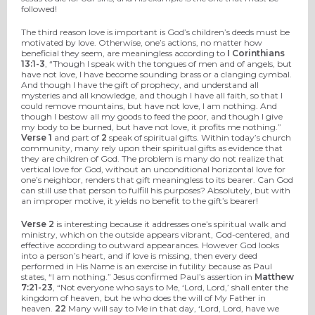
followed!
The third reason love is important is God’s children’s deeds must be
motivated by love. Otherwise, one’s actions, no matter how
beneficial they seem, are meaningless according to
I Corinthians
13:1-3
, “Though I speak with the tongues of men and of angels, but
have not love, I have become sounding brass or a clanging cymbal.
And though I have the gift of prophecy, and understand all
mysteries and all knowledge, and though I have all faith, so that I
could remove mountains, but have not love, I am nothing. And
though I bestow all my goods to feed the poor, and though I give
my body to be burned, but have not love, it profits me nothing.”
Verse 1
and part of
2
speak of spiritual gifts. Within today’s church
community, many rely upon their spiritual gifts as evidence that
they are children of God. The problem is many do not realize that
vertical love for God, without an unconditional horizontal love for
one’s neighbor, renders that gift meaningless to its bearer. Can God
can still use that person to fulfill his purposes? Absolutely, but with
an improper motive, it yields no benefit to the gift’s bearer!
Verse 2
is interesting because it addresses one’s spiritual walk and
ministry, which on the outside appears vibrant, God-centered, and
effective according to outward appearances. However God looks
into a person’s heart, and if love is missing, then every deed
performed in His Name is an exercise in futility because as Paul
states, “I am nothing.” Jesus confirmed Paul’s assertion in
Matthew
7:21-23
, “Not everyone who says to Me, ‘Lord, Lord,’ shall enter the
kingdom of heaven, but he who does the will of My Father in
heaven.
22
Many will say to Me in that day, ‘Lord, Lord, have we