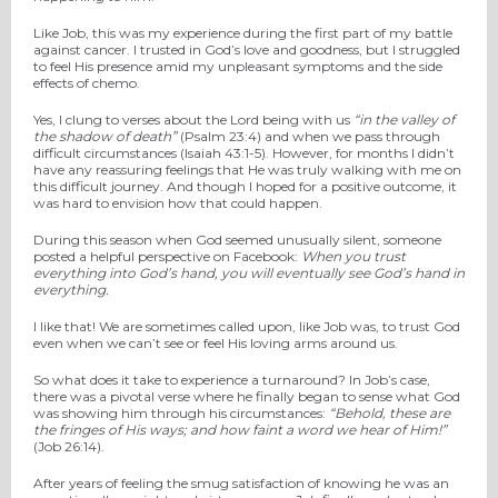
Like Job, this was my experience during the first part of my battle
against cancer. I trusted in God’s love and goodness, but I struggled
to feel His presence amid my unpleasant symptoms and the side
effects of chemo.
Yes, I clung to verses about the Lord being with us
“in the valley of
the shadow of death”
(Psalm 23:4) and when we pass through
difficult circumstances (Isaiah 43:1-5). However, for months I didn’t
have any reassuring feelings that He was truly walking with me on
this difficult journey. And though I hoped for a positive outcome, it
was hard to envision how that could happen.
During this season when God seemed unusually silent, someone
posted a helpful perspective on Facebook:
When you trust
everything into God’s hand, you will eventually see God’s hand in
everything.
I like that! We are sometimes called upon, like Job was, to trust God
even when we can’t see or feel His loving arms around us.
So what does it take to experience a turnaround? In Job’s case,
there was a pivotal verse where he finally began to sense what God
was showing him through his circumstances:
“Behold, these are
the fringes of His ways;
a
nd how faint
a word we hear of Him!”
(Job 26:14).
After years of feeling the smug satisfaction of knowing he was an