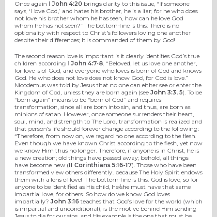
Once again
I John 4:20
brings clarity to this issue, “If someone
says, ‘I love God,’ and hates his brother, he is a liar; for he who does
not love his brother whom he has seen, how can he love God
whom he has not seen?” The bottom-line is this: There is no
optionality with respect to Christ's followers loving one another
despite their differences; It is commanded of them by God!
The second reason love is important is it clearly identifies God’s true
children according
I John 4:7-8
, “Beloved, let us love one another,
for love is of God; and everyone who loves is born of God and knows
God. He who does not love does not know God, for God is love.”
Nicodemus was told by Jesus that no one can either see or enter the
Kingdom of God, unless they are born again (see
John 3:3, 5
). To be
“born again” means to be “born of God” and requires
transformation, since all are born into sin, and thus, are born as
minions of satan. However, once someone surrenders their heart,
soul, mind, and strength to The Lord, transformation is realized and
that person’s life should forever change according to the following:
“Therefore, from now on, we regard no one according to the flesh.
Even though we have known Christ according to the flesh, yet now
we know Him thus no longer. Therefore, if anyone is in Christ, he is
a new creation; old things have passed away; behold, all things
have become new (
II Corinthians 5:16-17
). Those who have been
transformed view others differently, because The Holy Spirit endows
them with a lens of love! The bottom-line is this: God is love, so for
anyone to be identified as His child, he/she must have that same
impartial love, for others. So how do we know God loves
impartially?
John 3:16
teaches that God’s love for the world (which
is impartial and unconditional), is the motive behind Him sending
Jesus to die for our sins, and His example is the one that must be