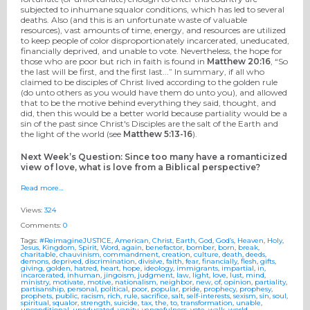
subjected to inhumane squalor conditions, which has led to several
deaths. Also (and this is an unfortunate waste of valuable
resources), vast amounts of time, energy, and resources are utilized
to keep people of color disproportionately incarcerated, uneducated,
financially deprived, and unable to vote. Nevertheless, the hope for
those who are poor but rich in faith is found in
Matthew 20:16
, “So
the last will be first, and the first last...” In summary, if all who
claimed to be disciples of Christ lived according to the golden rule
(do unto others as you would have them do unto you), and allowed
that to be the motive behind everything they said, thought, and
did, then this would be a better world because partiality would be a
sin of the past since Christ's Disciples are the salt of the Earth and
the light of the world (see
Matthew 5:13-16
).
Next Week’s Question: Since too many have a romanticized
view of love, what is love from a Biblical perspective?
Read more…
Views:
324
Comments:
0
Tags:
#ReimagineJUSTICE
,
American
,
Christ
,
Earth
,
God
,
God’s
,
Heaven
,
Holy
,
Jesus
,
Kingdom
,
Spirit
,
Word
,
again
,
benefactor
,
bomber
,
born
,
break
,
charitable
,
chauvinism
,
commandment
,
creation
,
culture
,
death
,
deeds
,
demons
,
deprived
,
discrimination
,
divisive
,
faith
,
fear
,
financially
,
flesh
,
gifts
,
giving
,
golden
,
hatred
,
heart
,
hope
,
ideology
,
immigrants
,
impartial
,
in
,
incarcerated
,
inhuman
,
jingoism
,
judgment
,
law
,
light
,
love
,
lust
,
mind
,
ministry
,
motivate
,
motive
,
nationalism
,
neighbor
,
new
,
of
,
opinion
,
partiality
,
partisanship
,
personal
,
political
,
poor
,
popular
,
pride
,
prophecy
,
prophesy
,
prophets
,
public
,
racism
,
rich
,
rule
,
sacrifice
,
salt
,
self-interests
,
sexism
,
sin
,
soul
,
spiritual
,
squalor
,
strength
,
suicide
,
tax
,
the
,
to
,
transformation
,
unable
,
unconditional
,
uneducated
,
vanity
,
vengefulness
,
vote
,
walk
,
world