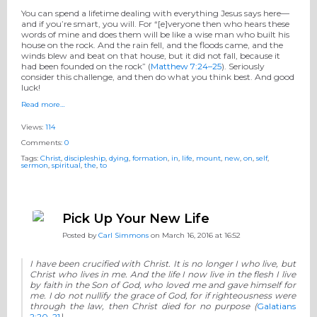
You can spend a lifetime dealing with everything Jesus says here—
and if you’re smart, you will. For “[e]veryone then who hears these
words of mine and does them will be like a wise man who built his
house on the rock. And the rain fell, and the floods came, and the
winds blew and beat on that house, but it did not fall, because it
had been founded on the rock” (
Matthew 7:24–25
). Seriously
consider this challenge, and then do what you think best. And good
luck!
Read more…
Views:
114
Comments:
0
Tags:
Christ
,
discipleship
,
dying
,
formation
,
in
,
life
,
mount
,
new
,
on
,
self
,
sermon
,
spiritual
,
the
,
to
Pick Up Your New Life
Posted by
Carl Simmons
on March 16, 2016 at 16:52
I have been crucified with Christ. It is no longer I who live, but
Christ who lives in me. And the life I now live in the flesh I live
by faith in the Son of God, who loved me and gave himself for
me. I do not nullify the grace of God, for if righteousness were
through the law, then Christ died for no purpose
(
Galatians
2:20–21
).