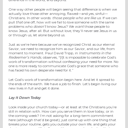
One way other people will begin seeing that difference is when we
actually love those other annoying, flawed—and yes, sinful—
Christians. In other words:
those people who are like us
. If we can
pull
that
one off, how will we fail to love someone with the same
problems who
doesn’t
know Jesus? We
want
those people to
know Jesus, after all. But without love, they’ll never see Jesus in us
or through us, let alone beyond us.
Just as we’re here because we’ve recognized Christ as our eternal
Savior, we need to recognize him as our Savior, and our life, from
moment to moment. Paul David Tripp, in
Instruments in the
Redeemer’s Hands
, observes, “[I]t is impossible to celebrate God’s
work of transformation without confessing your need for more. No
one is more ready to communicate God’s grace that someone who
has faced his own desperate need for it.”
Let God’s work of transformation begin here. And let it spread to
the ends of the earth. We have a job to finish. Let’s begin living our
new lives in full and get it done.
Lay It Down Today
Look inside your church today—or at least at the Christians you’re
still in relation with. How can you serve them in love today, or in
the coming week? I’m not asking for a long-term commitment
here (although that’d be great); just come up with one thing that
breaks your routine, gets you outside your own life, and gets your