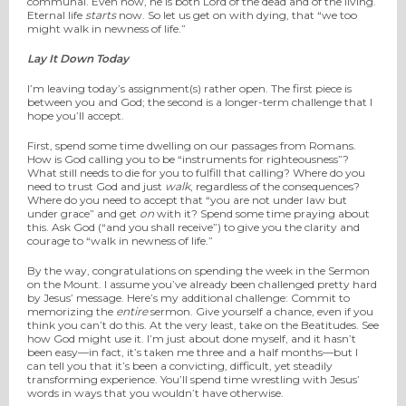
communal. Even now, he is both Lord of the dead and of the living.
Eternal life
starts
now. So let us get on with dying, that “we too
might walk in newness of life.”
Lay It Down Today
I’m leaving today’s assignment(s) rather open. The first piece is
between you and God; the second is a longer-term challenge that I
hope you’ll accept.
First, spend some time dwelling on our passages from Romans.
How is God calling you to be “instruments for righteousness”?
What still needs to die for you to fulfill that calling? Where do you
need to trust God and just
walk
, regardless of the consequences?
Where do you need to accept that “you are not under law but
under grace” and get
on
with it? Spend some time praying about
this. Ask God (“and you shall receive”) to give you the clarity and
courage to “walk in newness of life.”
By the way, congratulations on spending the week in the Sermon
on the Mount. I assume you’ve already been challenged pretty hard
by Jesus’ message. Here’s my additional challenge: Commit to
memorizing the
entire
sermon. Give yourself a chance, even if you
think you can’t do this. At the very least, take on the Beatitudes. See
how God might use it. I’m just about done myself, and it hasn’t
been easy—in fact, it’s taken me three and a half months—but I
can tell you that it’s been a convicting, difficult, yet steadily
transforming experience. You’ll spend time wrestling with Jesus’
words in ways that you wouldn’t have otherwise.