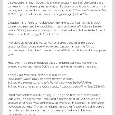
displeasure. In fact, Job’s trials were actually part of the Lord’s plan
to bless Him in even greater ways. His story would conclude with a
happy ending and a supernatural upgrade:
“The
Lord
blessed the
latter
days of Job more than his beginning” (Job 42:12).
Despite his understandable bewilderment during his trials, Job
somehow realized he would exit the crucible of affliction a better
man.
“[God]
knows the way that I take;
w
hen He has tested me, I
shall come forth as gold”
(Job 23:10).
I’ve always loved this verse. What a great declaration about
trusting God to use every adverse situation in our life for our
ultimate good. In the furnace of our affliction, He is producing pure
gold.
However, I’ve never noticed the surprising context, where the
preceding verses make Job’s statement even more amazing:
Look, I go forward, but He is not there,
And backward, but I cannot perceive Him;
When He works on the left hand, I cannot behold Him;
When He turns to the right hand, I cannot see Him
(Job 23:8-9).
I find this confession stunning. During the first part of his ordeal,
Job was unable to “feel” the Lord’s presence at all. Although He
trusted that God was somehow at work on His behalf, there were
no goose bumps. Try as he might, he couldn’t
perceive
the Lord’s
hand in his circumstances or understand why all this was
happening to him.