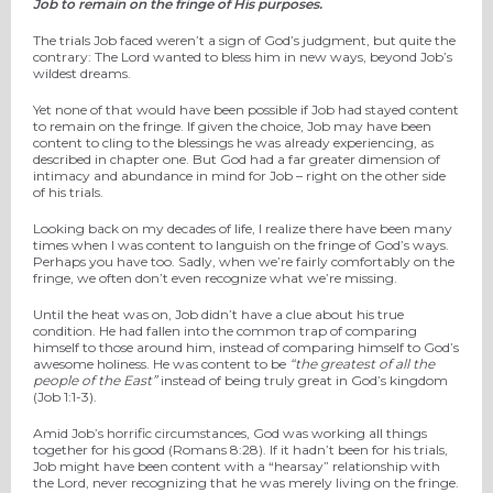
Job to remain on the fringe of His purposes.
The trials Job faced weren’t a sign of God’s judgment, but quite the
contrary: The Lord wanted to bless him in new ways, beyond Job’s
wildest dreams.
Yet none of that would have been possible if Job had stayed content
to remain on the fringe. If given the choice, Job may have been
content to cling to the blessings he was already experiencing, as
described in chapter one. But God had a far greater dimension of
intimacy and abundance in mind for Job – right on the other side
of his trials.
Looking back on my decades of life, I realize there have been many
times when I was content to languish on the fringe of God’s ways.
Perhaps you have too. Sadly, when we’re fairly comfortably on the
fringe, we often don’t even recognize what we’re missing.
Until the heat was on, Job didn’t have a clue about his true
condition. He had fallen into the common trap of comparing
himself to those around him, instead of comparing himself to God’s
awesome holiness. He was content to be
“the greatest of all the
people of the East”
instead of being truly great in God’s kingdom
(Job 1:1-3).
Amid Job’s horrific circumstances, God was working all things
together for his good (Romans 8:28). If it hadn’t been for his trials,
Job might have been content with a “hearsay” relationship with
the Lord, never recognizing that he was merely living on the fringe.