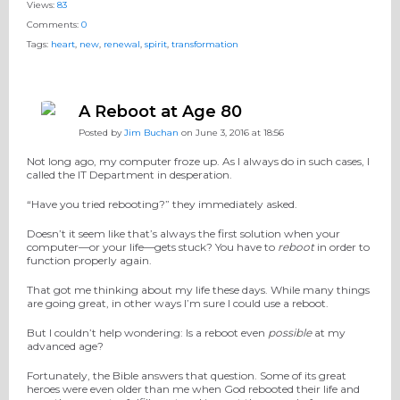
Views:
83
Comments:
0
Tags:
heart
,
new
,
renewal
,
spirit
,
transformation
A Reboot at Age 80
Posted by
Jim Buchan
on June 3, 2016 at 18:56
Not long ago, my computer froze up. As I always do in such cases, I
called the IT Department in desperation.
“Have you tried rebooting?” they immediately asked.
Doesn’t it seem like that’s always the first solution when your
computer—or your life—gets stuck? You have to
reboot
in order to
function properly again.
That got me thinking about my life these days. While many things
are going great, in other ways I’m sure I could use a reboot.
But I couldn’t help wondering: Is a reboot even
possible
at my
advanced age?
Fortunately, the Bible answers that question. Some of its great
heroes were even older than me when God rebooted their life and