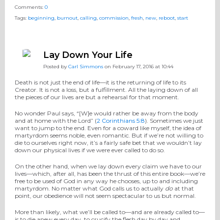
Comments:
0
Tags:
beginning
,
burnout
,
calling
,
commission
,
fresh
,
new
,
reboot
,
start
Lay Down Your Life
Posted by
Carl Simmons
on February 17, 2016 at 10:44
Death is not just the end of life—it is the returning of life to its
Creator. It is not a loss, but a fulfillment. All the laying down of all
the pieces of our lives are but a rehearsal for that moment.
No wonder Paul says, “[W]e would rather be away from the body
and at home with the Lord” (
2 Corinthians 5:8
). Sometimes we just
want to jump to the end. Even for a coward like myself, the idea of
martyrdom seems noble, even romantic. But if we’re not willing to
die to ourselves right now, it’s a fairly safe bet that we wouldn’t lay
down our physical lives if we were ever called to do so.
On the other hand, when we lay down every claim we have to our
lives—which, after all, has been the thrust of this entire book—we’re
free to be used of God in any way he chooses, up to and including
martyrdom. No matter what God calls us to actually
do
at that
point, our obedience will not seem spectacular to us but normal.
More than likely, what we’ll be called to—and are already called to—
is to die anew every day, to crucify the flesh day by day and