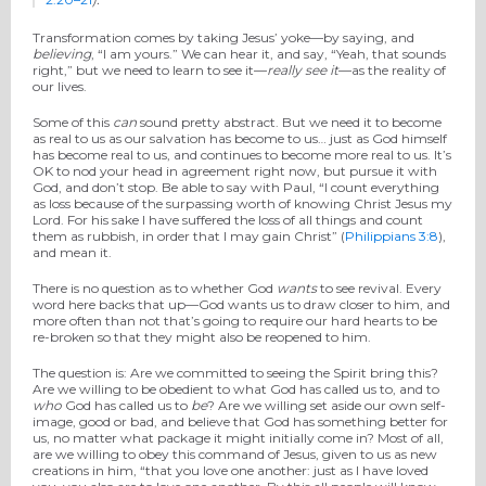
Transformation comes by taking Jesus’ yoke—by saying, and
believing
, “I am yours.” We can hear it, and say, “Yeah, that sounds
right,” but we need to learn to see it—
really see it
—as the reality of
our lives.
Some of this
can
sound pretty abstract. But we need it to become
as real to us as our salvation has become to us… just as God himself
has become real to us, and continues to become more real to us. It’s
OK to nod your head in agreement right now, but pursue it with
God, and don’t stop. Be able to say with Paul, “I count everything
as loss because of the surpassing worth of knowing Christ Jesus my
Lord. For his sake I have suffered the loss of all things and count
them as rubbish, in order that I may gain Christ” (
Philippians 3:8
),
and mean it.
There is no question as to whether God
wants
to see revival. Every
word here backs that up—God wants us to draw closer to him, and
more often than not that’s going to require our hard hearts to be
re-broken so that they might also be reopened to him.
The question is: Are we committed to seeing the Spirit bring this?
Are we willing to be obedient to what God has called us to, and to
who
God has called us to
be
? Are we willing set aside our own self-
image, good or bad, and believe that God has something better for
us, no matter what package it might initially come in? Most of all,
are we willing to obey this command of Jesus, given to us as new
creations in him, “that you love one another: just as I have loved