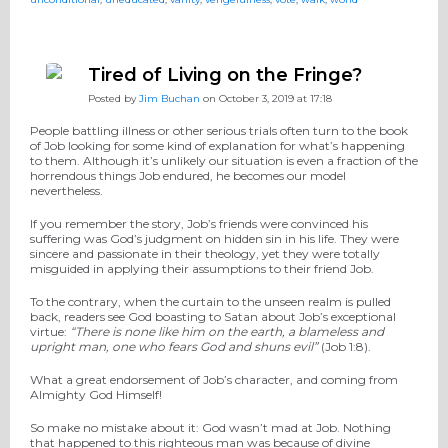
Tired of Living on the Fringe?
Posted by
Jim Buchan
on October 3, 2019 at 17:18
People battling illness or other serious trials often turn to the book
of Job looking for some kind of explanation for what’s happening
to them. Although it’s unlikely our situation is even a fraction of the
horrendous things Job endured, he becomes our model
nevertheless.
If you remember the story, Job’s friends were convinced his
suffering was God’s judgment on hidden sin in his life. They were
sincere and passionate in their theology, yet they were totally
misguided in applying their assumptions to their friend Job.
To the contrary, when the curtain to the unseen realm is pulled
back, readers see God boasting to Satan about Job’s exceptional
virtue:
“There is none like him on the earth, a blameless and
upright man, one who fears God and shuns evil”
(Job 1:8).
What a great endorsement of Job’s character, and coming from
Almighty God Himself!
So make no mistake about it: God wasn’t mad at Job. Nothing
that happened to this righteous man was because of divine