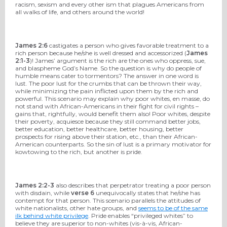
racism, sexism and every other ism that plagues Americans from
all walks of life, and others around the world!
James 2:6
castigates a person who gives favorable treatment to a
rich person because he/she is well dressed and accessorized (
James
2:1-3
)! James’ argument is the rich are the ones who oppress, sue,
and blaspheme God’s Name. So the question is why do people of
humble means cater to tormentors? The answer in one word is
lust. The poor lust for the crumbs that can be thrown their way,
while minimizing the pain inflicted upon them by the rich and
powerful. This scenario may explain why poor whites, en masse, do
not stand with African-Americans in their fight for civil rights –
gains that, rightfully, would benefit them also! Poor whites, despite
their poverty, acquiesce because they still command better jobs,
better education, better healthcare, better housing, better
prospects for rising above their station, etc., than their African-
American counterparts. So the sin of lust is a primary motivator for
kowtowing to the rich, but another is pride.
James 2:2-3
also describes that perpetrator treating a poor person
with disdain, while
verse 6
unequivocally states that he/she has
contempt for that person. This scenario parallels the attitudes of
white nationalists, other hate groups, and
seems to be of the same
ilk behind white privilege
. Pride enables “privileged whites” to
believe they are superior to non-whites (vis-à-vis, African-