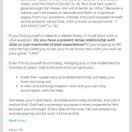
Isaac, and the God of Jacob”
(v. 6). But that fact wasn’t
good enough for Moses, nor will it be for us. Why? Because a
reboot can’t be based on secondhand faith or a spiritual
legacy from our ancestors. Instead, the Lord revealed Himself
as the
present-tense
God, with a most unusual name:
“I
AM WHO I AM”
(v. 14).
If you find yourself in need of a reboot today, it must start with a
vital question:
Do you have a present-tense relationship with
God, or just memories of past experiences?
If you’re going to BE
who He has called you to be, you must know He’s with you now as
your great
“I AM.”
Even if find yourself stuck today, hanging out in the wilderness for
months or years, God is the one who can give you…
Fresh fire—supernatural enablement that will keep you
from burning out.
A new and exciting mission—but one you can only
accomplish with His help.
Someday you’ll look back, as Moses eventually could do, and you’ll
realize that God had a sovereign purpose in every experience He’s
brought you through. Every step of the way, He was preparing
and equipping you for such a time as this.
Read more…
Views:
76