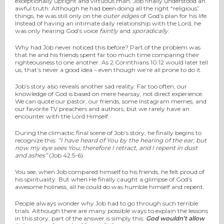
exceptionally upright and virtuous man, Job finally understood an
awful truth: Although he had been doing all the right “religious”
things, he was still only on the
outer edges
of God’s plan for his life.
Instead of having an intimate daily relationship with the Lord, he
was only hearing God’s voice
faintly
and
sporadically
.
Why had Job never noticed this before? Part of the problem was
that he and his friends spent far too much time comparing their
righteousness to one another. As 2 Corinthians 10:12 would later tell
us, that’s never a good idea – even though we’re all prone to do it.
Job’s story also reveals another sad reality: Far too often, our
knowledge of God is based on mere hearsay, not direct experience.
We can quote our pastor, our friends, some Instagram memes, and
our favorite TV preachers and authors, but we rarely have an
encounter with the Lord Himself.
During the climactic final scene of Job’s story, he finally begins to
recognize this:
“I have
heard of You by the hearing of the ear;
b
ut
now my
eye sees You;
therefore I retract,
a
nd I repent in dust
and ashes”
(Job 42:5-6).
You see, when Job compared himself to his friends, he felt proud of
his spirituality. But when He finally caught a glimpse of God’s
awesome holiness, all he could do was humble himself and repent.
People always wonder why Job had to go through such terrible
trials. Although there are many possible ways to explain the lessons
in this story, part of the answer is simply this:
God wouldn’t allow