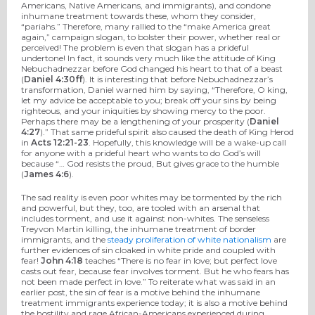
Americans, Native Americans, and immigrants), and condone
inhumane treatment towards these, whom they consider,
“pariahs.” Therefore, many rallied to the “make America great
again,” campaign slogan, to bolster their power, whether real or
perceived! The problem is even that slogan has a prideful
undertone! In fact, it sounds very much like the attitude of King
Nebuchadnezzar before God changed his heart to that of a beast
(
Daniel 4:30ff
). It is interesting that before Nebuchadnezzar’s
transformation, Daniel warned him by saying, “Therefore, O king,
let my advice be acceptable to you; break off your sins by being
righteous, and your iniquities by showing mercy to the poor.
Perhaps there may be a lengthening of your prosperity (
Daniel
4:27
).” That same prideful spirit also caused the death of King Herod
in
Acts 12:21-23
. Hopefully, this knowledge will be a wake-up call
for anyone with a prideful heart who wants to do God’s will
because “… God resists the proud, But gives grace to the humble
(
James 4:6
).
The sad reality is even poor whites may be tormented by the rich
and powerful, but they, too, are tooled with an arsenal that
includes torment, and use it against non-whites. The senseless
Treyvon Martin killing, the inhumane treatment of border
immigrants, and the
steady proliferation of white nationalism
are
further evidences of sin cloaked in white pride and coupled with
fear!
John 4:18
teaches “There is no fear in love; but perfect love
casts out fear, because fear involves torment. But he who fears has
not been made perfect in love.” To reiterate what was said in an
earlier post, the sin of fear is a motive behind the inhumane
treatment immigrants experience today; it is also a motive behind
the hostility and rage African-Americans experienced during