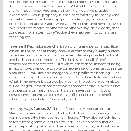
not prophesied in Your name, cast out demons in Your name, and
done many wonders in Your name?’
23
And then I will declare to
them, ‘I never knew you; depart from Me, you who practice
lawlessness!’” Jesus’ prophecy is a sad commentary for many who
put self-interests, partisanship, political ideology, or popular or
public opinion above God’s Word and His commandment to love. If
love is not the motive behind everything we say, think, or do, then
our deeds, no matter how effective they may seem to others, are
meaningless!
In
verse 3
Paul addresses charitable giving and personal sacrifice,
which, in the minds of many, should automatically qualify a place
in Heaven for the benefactor! Two examples are provided by Paul
and both seem commendable. The first is selling all of one’s
possessions to feed the poor. But what if that deed, instead of being
an act of love, was done to spite someone else; or done just to realize
a tax break. Paul declares categorially, “it profits me nothing.” The
same can be said for someone who sacrifices their life to save others.
What if the person is a suicide bomber, or the act were committed
out of vengefulness or hatred towards someone else. If love was not
that person’s primary motive, it is a vain exercise from God’s
perspective, and will yield the self-sacrificing person no benefit
when they come before God’s judgment.
In many ways
James 2:1-9
is a reflection of American culture.
Many, who have superior attitudes, look down upon, castigate, or
harm others who they deem their “lessors.” They also actively fight
to keep immigrants out of this country, have no compunction
about separating families at the border, and immigrants who are
fortunate (or unfortunate) enough to enter this country are