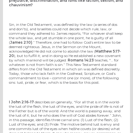
prejudice, discrimination, and isms like racism, sexism, and
chauvinism?
Sin, in the Old Testament, was defined by the law (a series of dos
and don’ts), and Israelites could not decide which rule, law, or
command they adhered to. James reports, “For whoever shall keep
the whole law, and yet stumble in one point, he is guilty of all
(
James 2:10)
.” Therefore, one had to follow God’s entire law to be
deemed righteous. Jesus, in the Sermon on the Mount,
acknowledged He did not come to abolish the law (
Matthew 5:17-
20
), but to fulfill it; and in doing so He established a new covenant
by which mankind will be judged:
Romans 14:23
teaches, “… for
whatever is not from faith is sin.” This New Testament standard
differs from the Old Testament in which sin was defined discreetly.
Today, those who lack faith in the Godhead, Scripture, or God’s
commandment to love – commit one (or more), of the following
sins: lust, pride, or fear, which is the basis for this post.
I John 2:16-17
describes sin generally, “For all that is in the world-
the lust of the flesh, the lust of the eyes, and the pride of life-is not of
the Father but is of the world. And the world is passing away, and
the lust of it; but he who does the will of God abides forever.” John,
in this passage, identifies three carnal sins: (1) Lust of the flesh; (2)
Lust of the eyes; and (3) Pride. The motive behind lust is envy and
one commits lust of the eyes when he/she covets (or desires) what