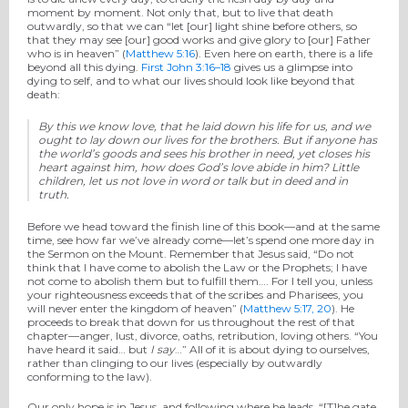
moment by moment. Not only that, but to live that death
outwardly, so that we can “let [our] light shine before others, so
that they may see [our] good works and give glory to [our] Father
who is in heaven” (
Matthew 5:16
). Even here on earth, there is a life
beyond all this dying.
First John 3:16–18
gives us a glimpse into
dying to self, and to what our lives should look like beyond that
death:
By this we know love, that he laid down his life for us, and we
ought to lay down our lives for the brothers.
But if anyone has
the world’s goods and sees his brother in need, yet closes his
heart against him, how does God’s love abide in him? Little
children, let us not love in word or talk but in deed and in
truth.
Before we head toward the finish line of this book—and at the same
time, see how far we’ve already come—let’s spend one more day in
the Sermon on the Mount. Remember that Jesus said, “Do not
think that I have come to abolish the Law or the Prophets; I have
not come to abolish them but to fulfill them…. For I tell you, unless
your righteousness exceeds that of the scribes and Pharisees, you
will never enter the kingdom of heaven” (
Matthew 5:17, 20
). He
proceeds to break that down for us throughout the rest of that
chapter—anger, lust, divorce, oaths, retribution, loving others. “You
have heard it said… but
I say
…” All of it is about dying to ourselves,
rather than clinging to our lives (especially by outwardly
conforming to the law).
Our only hope is in Jesus, and following where he leads. “[T]he gate