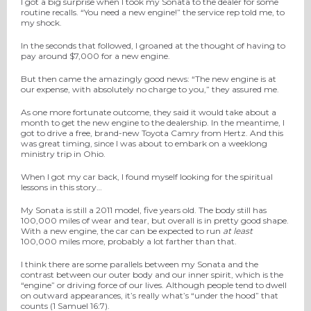
I got a big surprise when I took my Sonata to the dealer for some
routine recalls. “You need a new engine!” the service rep told me, to
my shock.
In the seconds that followed, I groaned at the thought of having to
pay around $7,000 for a new engine.
But then came the amazingly good news: “The new engine is at
our expense, with absolutely no charge to you,” they assured me.
As one more fortunate outcome, they said it would take about a
month to get the new engine to the dealership. In the meantime, I
got to drive a free, brand-new Toyota Camry from Hertz. And this
was great timing, since I was about to embark on a weeklong
ministry trip in Ohio.
When I got my car back, I found myself looking for the spiritual
lessons in this story…
My Sonata is still a 2011 model, five years old. The body still has
100,000 miles of wear and tear, but overall is in pretty good shape.
With a new engine, the car can be expected to run
at least
100,000 miles more, probably a lot farther than that.
I think there are some parallels between my Sonata and the
contrast between our outer body and our inner spirit, which is the
“engine” or driving force of our lives. Although people tend to dwell
on outward appearances, it’s really what’s “under the hood” that
counts (1 Samuel 16:7).