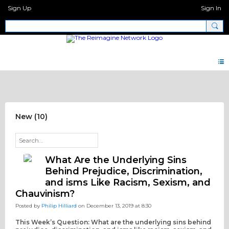
Sign Up
Sign In
Discipleship Network Forum
New (10)
What Are the Underlying Sins
Behind Prejudice, Discrimination,
and isms Like Racism, Sexism, and
Chauvinism?
Posted by
Philip Hilliard
on December 13, 2019 at 8:30
This Week’s Question: What are the underlying sins behind