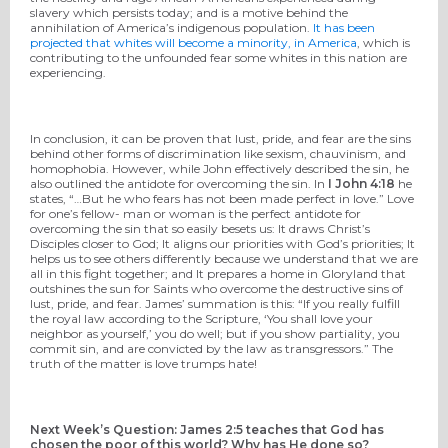
slavery which persists today; and is a motive behind the
annihilation of America’s indigenous population.
It has been
projected that whites will become a minority, in America
, which is
contributing to the unfounded fear some whites in this nation are
experiencing.
In conclusion, it can be proven that lust, pride, and fear are the sins
behind other forms of discrimination like sexism, chauvinism, and
homophobia. However, while John effectively described the sin, he
also outlined the antidote for overcoming the sin. In
I John 4:18
he
states, “…But he who fears has not been made perfect in love.” Love
for one’s fellow- man or woman is the perfect antidote for
overcoming the sin that so easily besets us: It draws Christ’s
Disciples closer to God; It aligns our priorities with God’s priorities; It
helps us to see others differently because we understand that we are
all in this fight together; and It prepares a home in Gloryland that
outshines the sun for Saints who overcome the destructive sins of
lust, pride, and fear. James’ summation is this: “If you really fulfill
the royal law according to the Scripture, ‘You shall love your
neighbor as yourself,’ you do well; but if you show partiality, you
commit sin, and are convicted by the law as transgressors.” The
truth of the matter is love trumps hate!
Next Week’s Question: James 2:5 teaches that God has
chosen the poor of this world? Why has He done so?