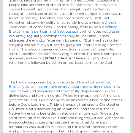
does not belong to them. It may be money, power, possessions, or
people (like another’s husband or wife). Whenever that which is
coveted is dwelt upon (rather than relegating it to a fleeting
thought), a sin is committed. Lust's inherent danger is it entices us
to act immorally. Therefore, the commission of a lustful act
(whether robbery, infidelity, or surrendering to a vice), is the sin
John calls lust of the flesh. Unfortunately, strife (which is
defined
Biblically as “a partisan and fractious spirit
which does not disdain
low arts”), regularly accompanies envy in The Bible. James
addresses the envy/strife tandem by saying, “But if ye have bitter
envying and strife in your hearts, glory not, and lie not against the
truth. This wisdom descendeth not from above, but is earthly,
sensual, devilish. For where envying and strife is, there is confusion
and every evil work (
James 3:14-16
).” Having a lustful heart,
whether it is followed by action or not, is condemned by God.
The third sin espoused by John is pride of life which is
defined
Biblically as “an insolent and empty assurance, which trusts
in its
own power and resources and shamefully despises and violates
divine laws and human rights.” Pride, in my opinion, is America’s
greatest sin, and is a sin many must answer to when he/she comes
before God’s judgment. Pride is the spirit that credits Christopher
Columbus with discovering an inhabited land that resulted in
Native Americans being decimated on their own soil. Pride is the
spirit that initiated the slave-trade and relegates African-Americans
to second-class citizenship, despite the fact that America’s
foundation was built on the backs of this disenfranchised people!
And pride is a pervasive spirit behind trumpism, nationalism,