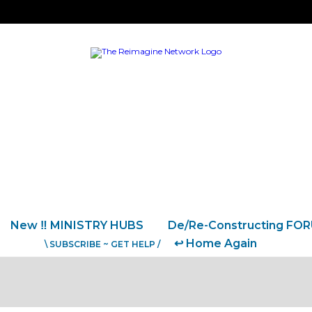
New ‼️ MINISTRY HUBS
De/Re-Constructing FO
↩️ Home Again
\ SUBSCRIBE ~ GET HELP /