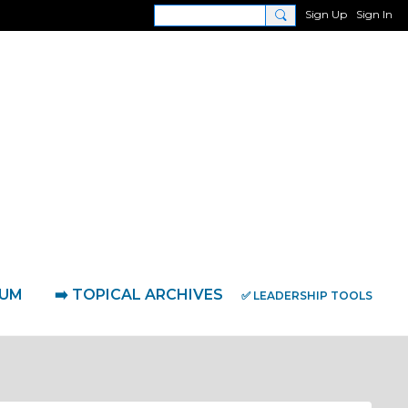
Sign Up
Sign In
RUM
➡️ TOPICAL ARCHIVES
✅ LEADERSHIP TOOLS