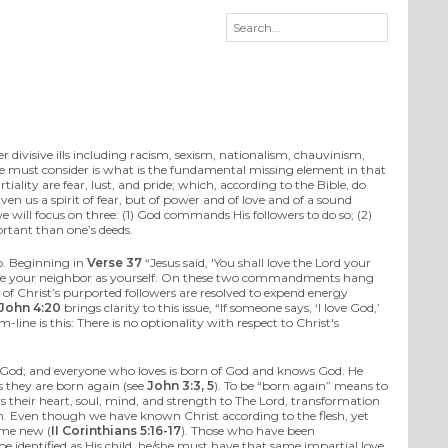
r divisive ills including racism, sexism, nationalism, chauvinism,
n we must consider is what is the fundamental missing element in that
rtiality are fear, lust, and pride; which, according to the Bible, do
given us a spirit of fear, but of power and of love and of a sound
we will focus on three: (1) God commands His followers to do so; (2)
ortant than one’s deeds.
o. Beginning in
Verse 37
“Jesus said, 'You shall love the Lord your
ll love your neighbor as yourself. On these two commandments hang
f Christ’s purported followers are resolved to expend energy
 John 4:20
brings clarity to this issue, “If someone says, ‘I love God,’
ine is this: There is no optionality with respect to Christ's
s of God; and everyone who loves is born of God and knows God. He
s they are born again (see
John 3:3, 5
). To be “born again” means to
s their heart, soul, mind, and strength to The Lord, transformation
esh. Even though we have known Christ according to the flesh, yet
ome new (
II Corinthians 5:16-17
). Those who have been
be identified as His child, he/she must have that same impartial love,