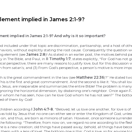
lement implied in James 2:1-9?
ent implied in James 2:1-9? And why is it so important?
nd included under that topic are discrimination, partisanship, and a host of othe
 behaviors, without explicitly stating the root cause. Consequently the questio
sing element (see
James 2:8
)! As stated in an earlier post, the motives behind pa
 in The Bible, and Paul, in
II Timothy 1:7
, states explicitly, “For God has not 
al perspective, there are many reasons to justify love, but for this discussion 
ren from satan’s; and (3) From God’s perspective, a person’s motive is more imp
ch is the great commandment in the law (see
Matthew 22:36
)?” He stated tw
. This is the first and great commandment. And the second is like it: 'You sha
esus, are inseparable and summarizes the entire Bible! The problem is many o
e ignoring the horizontal dimension, by disdaining one’s neighbor. Once again
I
other whom he has seen, how can he love God whom he has not seen?” The bottom-l
nded of them by God!
e children according
I John 4:7-8
, “Beloved, let us love one another, for love i
s told by Jesus that no one can either see or enter the Kingdom of God, unles
to sin, and thus, are born as minions of satan. However, once someone surrender
to the following: “Therefore, from now on, we regard no one according to the fl
he is a new creation; old things have passed away; behold, all things have bec
hem with a lens of love! The bottom-line is this: God is love, so for anyone to 