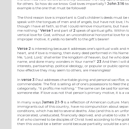
for others. So how do we know God loves impartially?
John 3:16
tea
example is the one that must be followed!
The third reason love is important is God’s children’s deeds must b
speak with the tongues of men and of angels, but have not love, I 
though I have all faith, so that I could remove mountains, but have
me nothing.”
Verse 1
and part of
2
speak of spiritual gifts. Within
vertical love for God, without an unconditional horizontal love for o
improper motive, it yields no benefit to the gift’s bearer!
Verse 2
is interesting because it addresses one’s spiritual walk an
heart, and if love is missing, then every deed performed in His Name i
Me, ‘Lord, Lord,’ shall enter the kingdom of heaven, but he who does
name, and done many wonders in Your name?’
23
And then I will 
interests, partisanship, political ideology, or popular or public op
how effective they may seem to others, are meaningless!
In
verse 3
Paul addresses charitable giving and personal sacrifice,
commendable. The first is selling all of one’s possessions to feed the 
categorially, “it profits me nothing.” The same can be said for some
someone else. If love was not that person’s primary motive, it is a v
In many ways
James 2:1-9
is a reflection of American culture. Man
immigrants out of this country, have no compunction about separat
conditions, which has led to several deaths. Also (and this is an unf
incarcerated, uneducated, financially deprived, and unable to vote. N
if all who claimed to be disciples of Christ lived according to the 
then this would be a better world because partiality would be a sin of