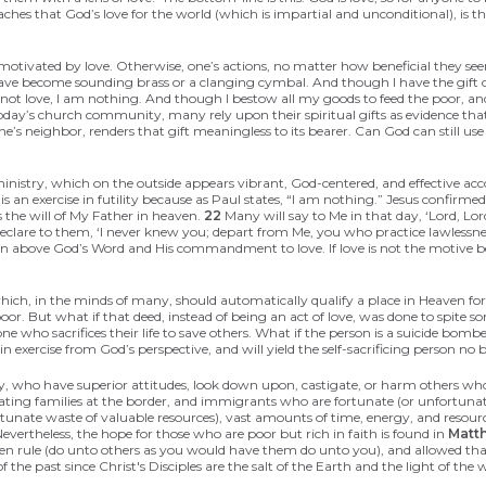
ches that God’s love for the world (which is impartial and unconditional), is t
e motivated by love. Otherwise, one’s actions, no matter how beneficial they s
have become sounding brass or a clanging cymbal. And though I have the gift 
 not love, I am nothing. And though I bestow all my goods to feed the poor, an
 today’s church community, many rely upon their spiritual gifts as evidence tha
ne’s neighbor, renders that gift meaningless to its bearer. Can God can still use
d ministry, which on the outside appears vibrant, God-centered, and effective 
s an exercise in futility because as Paul states, “I am nothing.” Jesus confirmed
 the will of My Father in heaven.
22
Many will say to Me in that day, ‘Lord, L
declare to them, ‘I never knew you; depart from Me, you who practice lawlessn
inion above God’s Word and His commandment to love. If love is not the motive 
 which, in the minds of many, should automatically qualify a place in Heaven 
poor. But what if that deed, instead of being an act of love, was done to spite so
one who sacrifices their life to save others. What if the person is a suicide bo
ain exercise from God’s perspective, and will yield the self-sacrificing person
y, who have superior attitudes, look down upon, castigate, or harm others who t
ing families at the border, and immigrants who are fortunate (or unfortunat
ortunate waste of valuable resources), vast amounts of time, energy, and resourc
evertheless, the hope for those who are poor but rich in faith is found in
Matt
golden rule (do unto others as you would have them do unto you), and allowed th
 the past since Christ's Disciples are the salt of the Earth and the light of the 