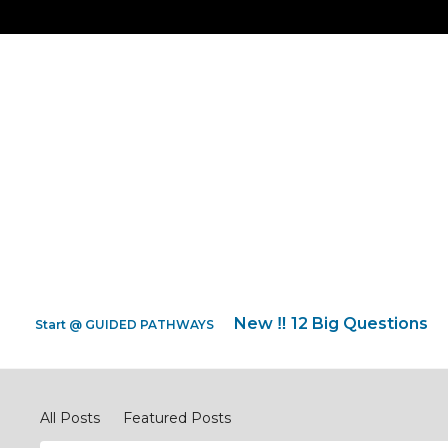
New ‼️ 12 Big Questions
Start @ GUIDED PATHWAYS
Discipleship Network Forum
All Posts
Featured Posts