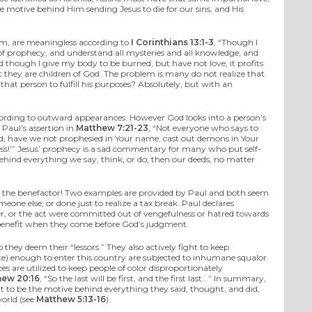
he motive behind Him sending Jesus to die for our sins, and His
eem, are meaningless according to
I Corinthians 13:1-3
, “Though I
of prophecy, and understand all mysteries and all knowledge, and
d though I give my body to be burned, but have not love, it profits
t they are children of God. The problem is many do not realize that
 that person to fulfill his purposes? Absolutely, but with an
according to outward appearances. However God looks into a person’s
 Paul’s assertion in
Matthew 7:21-23
, “Not everyone who says to
ord, have we not prophesied in Your name, cast out demons in Your
ess!’” Jesus’ prophecy is a sad commentary for many who put self-
behind everything we say, think, or do, then our deeds, no matter
for the benefactor! Two examples are provided by Paul and both seem
meone else; or done just to realize a tax break. Paul declares
mber, or the act were committed out of vengefulness or hatred towards
 no benefit when they come before God’s judgment.
hey deem their “lessors.” They also actively fight to keep
e) enough to enter this country are subjected to inhumane squalor
es are utilized to keep people of color disproportionately
hew 20:16
, “So the last will be first, and the first last...” In summary,
at to be the motive behind everything they said, thought, and did,
world (see
Matthew 5:13-16
).