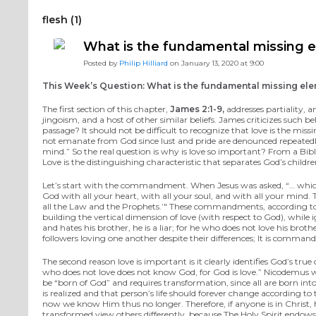
flesh (1)
What is the fundamental missing e
Posted by
Philip Hilliard
on January 13, 2020 at 9:00
This Week’s Question: What is the fundamental missing elem
The first section of this chapter,
James 2:1-9,
addresses partiality, a
jingoism, and a host of other similar beliefs. James criticizes such
passage? It should not be difficult to recognize that love is the mis
not emanate from God since lust and pride are denounced repeatedly
mind.” So the real question is why is love so important? From a Biblic
Love is the distinguishing characteristic that separates God’s child
Let’s start with the commandment. When Jesus was asked, “… whi
God with all your heart, with all your soul, and with all your mind
all the Law and the Prophets.’" These commandments, according to J
building the vertical dimension of love (with respect to God), whil
and hates his brother, he is a liar; for he who does not love his br
followers loving one another despite their differences; It is comma
The second reason love is important is it clearly identifies God’s tru
who does not love does not know God, for God is love.” Nicodemus wa
be “born of God” and requires transformation, since all are born in
is realized and that person’s life should forever change according 
now we know Him thus no longer. Therefore, if anyone is in Christ, 
transformed view others differently, because The Holy Spirit endows t