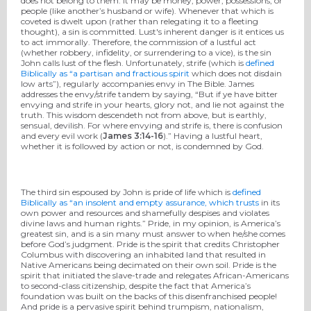
does not belong to them. It may be money, power, possessions, or
people (like another’s husband or wife). Whenever that which is
coveted is dwelt upon (rather than relegating it to a fleeting
thought), a sin is committed. Lust's inherent danger is it entices us
to act immorally. Therefore, the commission of a lustful act
(whether robbery, infidelity, or surrendering to a vice), is the sin
John calls lust of the flesh. Unfortunately, strife (which is
defined
Biblically as “a partisan and fractious spirit
which does not disdain
low arts”), regularly accompanies envy in The Bible. James
addresses the envy/strife tandem by saying, “But if ye have bitter
envying and strife in your hearts, glory not, and lie not against the
truth. This wisdom descendeth not from above, but is earthly,
sensual, devilish. For where envying and strife is, there is confusion
and every evil work (
James 3:14-16
).” Having a lustful heart,
whether it is followed by action or not, is condemned by God.
The third sin espoused by John is pride of life which is
defined
Biblically as “an insolent and empty assurance, which trusts
in its
own power and resources and shamefully despises and violates
divine laws and human rights.” Pride, in my opinion, is America’s
greatest sin, and is a sin many must answer to when he/she comes
before God’s judgment. Pride is the spirit that credits Christopher
Columbus with discovering an inhabited land that resulted in
Native Americans being decimated on their own soil. Pride is the
spirit that initiated the slave-trade and relegates African-Americans
to second-class citizenship, despite the fact that America’s
foundation was built on the backs of this disenfranchised people!
And pride is a pervasive spirit behind trumpism, nationalism,