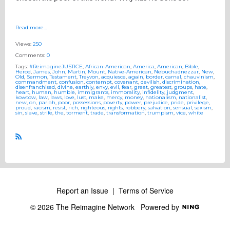
Read more…
Views:
250
Comments:
0
Tags:
#ReimagineJUSTICE
,
African-American
,
America
,
American
,
Bible
,
Herod
,
James
,
John
,
Martin
,
Mount
,
Native-American
,
Nebuchadnezzar
,
New
,
Old
,
Sermon
,
Testament
,
Treyvon
,
acquiesce
,
again
,
border
,
carnal
,
chauvinism
,
commandment
,
confusion
,
contempt
,
covenant
,
devilish
,
discrimination
,
disenfranchised
,
divine
,
earthly
,
envy
,
evil
,
fear
,
great
,
greatest
,
groups
,
hate
,
heart
,
human
,
humble
,
immigrants
,
immorality
,
infidelity
,
judgment
,
kowtow
,
law
,
laws
,
love
,
lust
,
make
,
mercy
,
money
,
nationalism
,
nationalist
,
new
,
on
,
pariah
,
poor
,
possessions
,
poverty
,
power
,
prejudice
,
pride
,
privilege
,
proud
,
racism
,
resist
,
rich
,
righteous
,
rights
,
robbery
,
salvation
,
sensual
,
sexism
,
sin
,
slave
,
strife
,
the
,
torment
,
trade
,
transformation
,
trumpism
,
vice
,
white
R
S
S
Report an Issue
|
Terms of Service
© 2026 The Reimagine Network
Powered by