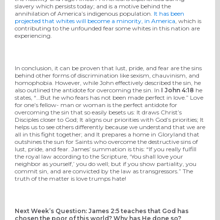
slavery which persists today; and is a motive behind the
annihilation of America’s indigenous population.
It has been
projected that whites will become a minority, in America
, which is
contributing to the unfounded fear some whites in this nation are
experiencing.
In conclusion, it can be proven that lust, pride, and fear are the sins
behind other forms of discrimination like sexism, chauvinism, and
homophobia. However, while John effectively described the sin, he
also outlined the antidote for overcoming the sin. In
I John 4:18
he
states, “…But he who fears has not been made perfect in love.” Love
for one’s fellow- man or woman is the perfect antidote for
overcoming the sin that so easily besets us: It draws Christ’s
Disciples closer to God; It aligns our priorities with God’s priorities; It
helps us to see others differently because we understand that we are
all in this fight together; and It prepares a home in Gloryland that
outshines the sun for Saints who overcome the destructive sins of
lust, pride, and fear. James’ summation is this: “If you really fulfill
the royal law according to the Scripture, ‘You shall love your
neighbor as yourself,’ you do well; but if you show partiality, you
commit sin, and are convicted by the law as transgressors.” The
truth of the matter is love trumps hate!
Next Week’s Question: James 2:5 teaches that God has
chosen the poor of this world? Why has He done so?