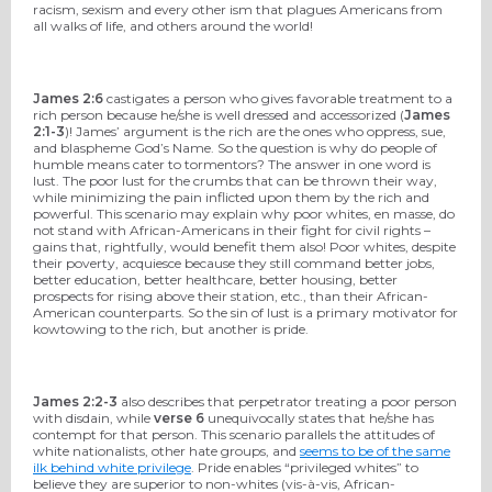
racism, sexism and every other ism that plagues Americans from
all walks of life, and others around the world!
James 2:6
castigates a person who gives favorable treatment to a
rich person because he/she is well dressed and accessorized (
James
2:1-3
)! James’ argument is the rich are the ones who oppress, sue,
and blaspheme God’s Name. So the question is why do people of
humble means cater to tormentors? The answer in one word is
lust. The poor lust for the crumbs that can be thrown their way,
while minimizing the pain inflicted upon them by the rich and
powerful. This scenario may explain why poor whites, en masse, do
not stand with African-Americans in their fight for civil rights –
gains that, rightfully, would benefit them also! Poor whites, despite
their poverty, acquiesce because they still command better jobs,
better education, better healthcare, better housing, better
prospects for rising above their station, etc., than their African-
American counterparts. So the sin of lust is a primary motivator for
kowtowing to the rich, but another is pride.
James 2:2-3
also describes that perpetrator treating a poor person
with disdain, while
verse 6
unequivocally states that he/she has
contempt for that person. This scenario parallels the attitudes of
white nationalists, other hate groups, and
seems to be of the same
ilk behind white privilege
. Pride enables “privileged whites” to
believe they are superior to non-whites (vis-à-vis, African-