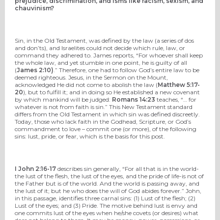
prejudice, discrimination, and isms like racism, sexism, and
chauvinism?
Sin, in the Old Testament, was defined by the law (a series of dos
and don’ts), and Israelites could not decide which rule, law, or
command they adhered to. James reports, “For whoever shall keep
the whole law, and yet stumble in one point, he is guilty of all
(
James 2:10)
.” Therefore, one had to follow God’s entire law to be
deemed righteous. Jesus, in the Sermon on the Mount,
acknowledged He did not come to abolish the law (
Matthew 5:17-
20
), but to fulfill it; and in doing so He established a new covenant
by which mankind will be judged:
Romans 14:23
teaches, “… for
whatever is not from faith is sin.” This New Testament standard
differs from the Old Testament in which sin was defined discreetly.
Today, those who lack faith in the Godhead, Scripture, or God’s
commandment to love – commit one (or more), of the following
sins: lust, pride, or fear, which is the basis for this post.
I John 2:16-17
describes sin generally, “For all that is in the world-
the lust of the flesh, the lust of the eyes, and the pride of life-is not of
the Father but is of the world. And the world is passing away, and
the lust of it; but he who does the will of God abides forever.” John,
in this passage, identifies three carnal sins: (1) Lust of the flesh; (2)
Lust of the eyes; and (3) Pride. The motive behind lust is envy and
one commits lust of the eyes when he/she covets (or desires) what