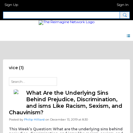
Sign Up
Sign In
Discipleship Network Forum
vice (1)
What Are the Underlying Sins
Behind Prejudice, Discrimination,
and isms Like Racism, Sexism, and
Chauvinism?
Posted by
Philip Hilliard
on December 13, 2019 at 8:30
This Week’s Question: What are the underlying sins behind