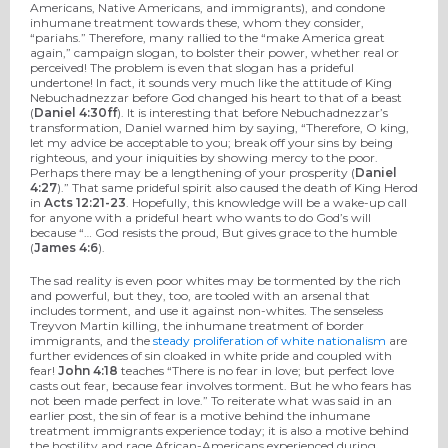
Americans, Native Americans, and immigrants), and condone
inhumane treatment towards these, whom they consider,
“pariahs.” Therefore, many rallied to the “make America great
again,” campaign slogan, to bolster their power, whether real or
perceived! The problem is even that slogan has a prideful
undertone! In fact, it sounds very much like the attitude of King
Nebuchadnezzar before God changed his heart to that of a beast
(
Daniel 4:30ff
). It is interesting that before Nebuchadnezzar’s
transformation, Daniel warned him by saying, “Therefore, O king,
let my advice be acceptable to you; break off your sins by being
righteous, and your iniquities by showing mercy to the poor.
Perhaps there may be a lengthening of your prosperity (
Daniel
4:27
).” That same prideful spirit also caused the death of King Herod
in
Acts 12:21-23
. Hopefully, this knowledge will be a wake-up call
for anyone with a prideful heart who wants to do God’s will
because “… God resists the proud, But gives grace to the humble
(
James 4:6
).
The sad reality is even poor whites may be tormented by the rich
and powerful, but they, too, are tooled with an arsenal that
includes torment, and use it against non-whites. The senseless
Treyvon Martin killing, the inhumane treatment of border
immigrants, and the
steady proliferation of white nationalism
are
further evidences of sin cloaked in white pride and coupled with
fear!
John 4:18
teaches “There is no fear in love; but perfect love
casts out fear, because fear involves torment. But he who fears has
not been made perfect in love.” To reiterate what was said in an
earlier post, the sin of fear is a motive behind the inhumane
treatment immigrants experience today; it is also a motive behind
the hostility and rage African-Americans experienced during