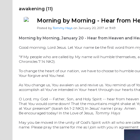
awakening (11)
Morning by Morning - Hear from H
Posted by
Tommy Hays
on January 20, 2017 at 9:49
Morning by Morning, January 20 - Hear from Heaven and He
Good morning, Lord Jesus. Let Your name be the first word from my m
"If My people who are called by My name will humble themselves, and
Chronicles 7:14 NKJ).
To change the heart of our nation, we have to choose to humble ours
Your forgive and You heal.
As You change us, You awaken us and revive us. You remind us of You
accomplish all You've intended in Your heart through our hearts th
O Lord, my God -- Father, Son, and Holy Spirit -- hear from heaven
That You would come down! That the mountains might shake at Your 
at Your presence!" (Isaiah 64:1-2 NKJ) In Jesus' name I pray. Amen.
Be encouraged today! In the Love of Jesus,
Tommy Hays
M
ay you be moved in the unity of God's Spirit with all who are call
name. Please pray the same for me as I join with you in agreement i