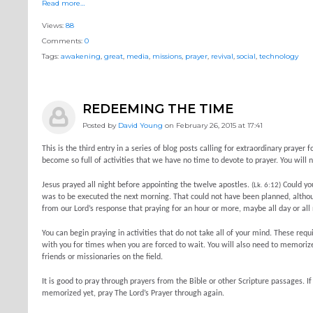
Read more…
Views:
88
Comments:
0
Tags:
awakening
,
great
,
media
,
missions
,
prayer
,
revival
,
social
,
technology
REDEEMING THE TIME
Posted by
David Young
on February 26, 2015 at 17:41
This is the third entry in a series of blog posts calling for extraordinary pra
become so full of activities that we have no time to devote to prayer. You will 
Jesus prayed all night before appointing the twelve apostles.
Could you
(Lk. 6:12)
was to be executed the next morning. That could not have been planned, althoug
from our Lord’s response that praying for an hour or more, maybe all day or all 
You can begin praying in activities that do not take all of your mind. These requ
with you for times when you are forced to wait. You will also need to memorize
friends or missionaries on the field.
It is good to pray through prayers from the Bible or other Scripture passages. 
memorized yet, pray The Lord’s Prayer through again.