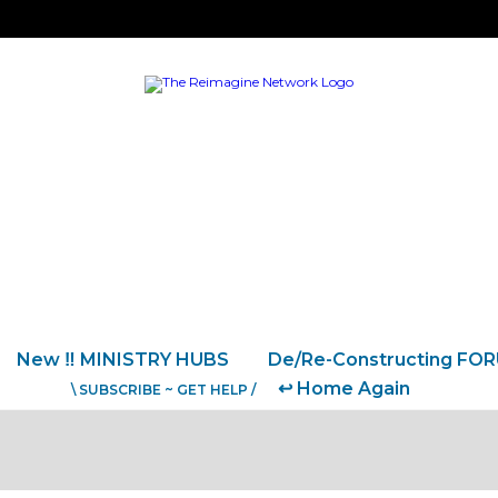
New ‼️ MINISTRY HUBS
De/Re-Constructing FO
↩️ Home Again
\ SUBSCRIBE ~ GET HELP /