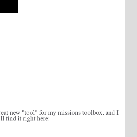
reat new "tool" for my missions toolbox, and I
l find it right here: