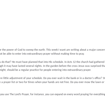
yer for the power of God to sweep the earth. This week I want am writing about a major concer
not be able to enter into extraordinary prayer without making time to pray.
 do that? He must have planned that into His schedule. In Acts 12 the church had gathered
h it may have lasted several nights. In the garden before the cross Jesus was surprised that
night, should be a regular practice for people entering into extraordinary prayer.
ire little adjustment of your schedule. Do you ever wait in the bank or in a doctor’s office? S
 a prayer list or two for times when your hands are not free. Do you ever mow the lawn or 
If you use The Lord’s Prayer, for instance, you can expand on every word praying for everythi