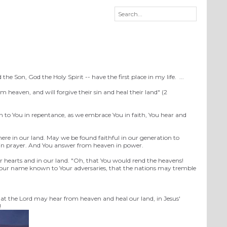
Son, God the Holy Spirit -- have the first place in my life. ...
heaven, and will forgive their sin and heal their land" (2
n to You in repentance, as we embrace You in faith, You hear and
ere in our land. May we be found faithful in our generation to
n in prayer. And You answer from heaven in power.
r hearts and in our land. "Oh, that You would rend the heavens!
 Your name known to Your adversaries, that the nations may tremble
that the Lord may hear from heaven and heal our land, in Jesus'
!