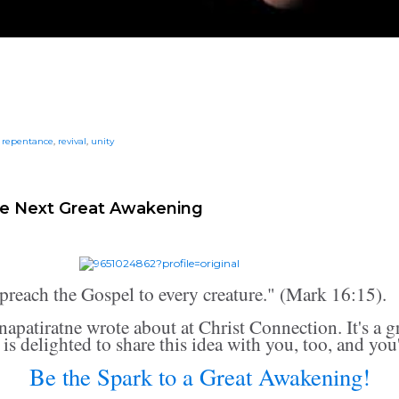
,
repentance
,
revival
,
unity
he Next Great Awakening
preach the Gospel to every creature." (Mark 16:15).
napatiratne wrote about at Christ Connection. It's a g
is delighted to share this idea with you, too, and you'l
Be the Spark to a Great Awakening!