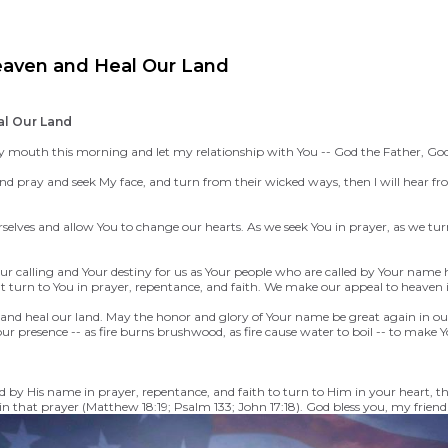
eaven and Heal Our Land
al Our Land
outh this morning and let my relationship with You -- God the Father, God the 
 pray and seek My face, and turn from their wicked ways, then I will hear from 
elves and allow You to change our hearts. As we seek You in prayer, as we tur
r calling and Your destiny for us as Your people who are called by Your name h
at turn to You in prayer, repentance, and faith. We make our appeal to heave
 and heal our land. May the honor and glory of Your name be great again in ou
presence -- as fire burns brushwood, as fire cause water to boil -- to make
ed by His name in prayer, repentance, and faith to turn to Him in your heart, 
n that prayer (Matthew 18:19; Psalm 133; John 17:18).
God bless you, my friend