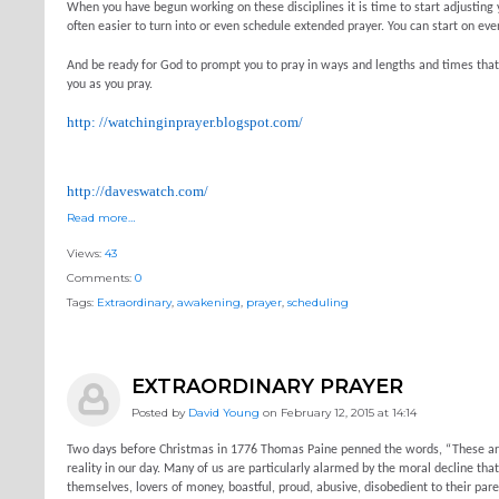
When you have begun working on these disciplines it is time to start adjusting 
often easier to turn into or even schedule extended prayer. You can start on ev
And be ready for God to prompt you to pray in ways and lengths and times that 
you as you pray.
http: //watchinginprayer.blogspot.com/
http://daveswatch.com/
Read more…
Views:
43
Comments:
0
Tags:
Extraordinary
,
awakening
,
prayer
,
scheduling
EXTRAORDINARY PRAYER
Posted by
David Young
on February 12, 2015 at 14:14
Two days before Christmas in 1776 Thomas Paine penned the words, “These are th
reality in our day. Many of us are particularly alarmed by the moral decline that
themselves, lovers of money, boastful, proud, abusive, disobedient to their paren