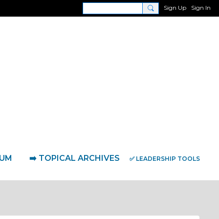
Sign Up
Sign In
RUM
➡️ TOPICAL ARCHIVES
✅ LEADERSHIP TOOLS