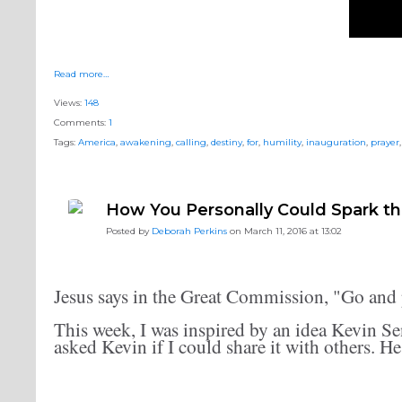
Read more…
Views:
148
Comments:
1
Tags:
America
,
awakening
,
calling
,
destiny
,
for
,
humility
,
inauguration
,
prayer
How You Personally Could Spark t
Posted by
Deborah Perkins
on March 11, 2016 at 13:02
Jesus says in the Great Commission, "Go and 
This week, I was inspired by an idea Kevin Se
asked Kevin if I could share it with others. He 