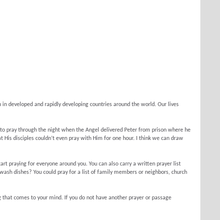
n in developed and rapidly developing countries around the world. Our lives
 to pray through the night when the Angel delivered Peter from prison where he
 His disciples couldn’t even pray with Him for one hour. I think we can draw
tart praying for everyone around you. You can also carry a written prayer list
wash dishes? You could pray for a list of family members or neighbors, church
ng that comes to your mind. If you do not have another prayer or passage