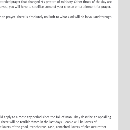
extended prayer that changed His pattern of ministry. Other times of the day are
o you, you will have to sacrifice some of your chosen entertainment for prayer.
to prayer. There is absolutely no limit to what God will do in you and through
d apply to almost any period since the fall of man. They describe an appalling
There will be terrible times in the last days. People will be lovers of
t lovers of the good, treacherous, rash, conceited, lovers of pleasure rather