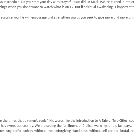
your schedule. Do you start your day with prayer? Jesus did. In Mark 1:35 He turned it into 
enings when you don’t want to watch what is on TV. But if spiritual awakening is important t
surprise you. He will encourage and strengthen you as you seek to give more and more time 
e times that try men’s souls.” His words like the introduction to A Tale of Two Cities, coul
 has swept our country. We are seeing the fulfillment of Biblical warnings of the last days. “
ts, ungrateful, unholy, without love, unforgiving slanderous, without self-control, brutal, no