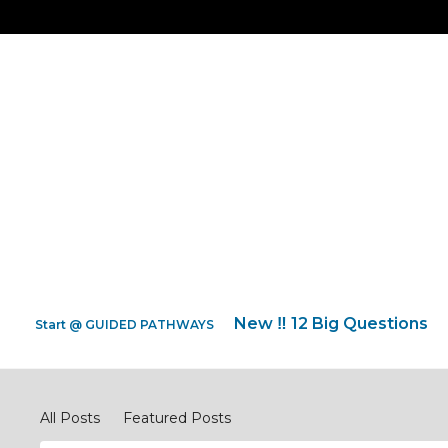
New ‼️ 12 Big Questions
Start @ GUIDED PATHWAYS
Pray Network Forum
All Posts
Featured Posts