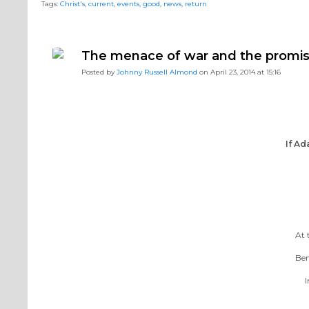
Tags:
Christ's
,
current
,
events
,
good
,
news
,
return
The menace of war and the promis
Posted by
Johnny Russell Almond
on April 23, 2014 at 15:16
If Ad
At 
Ben
I