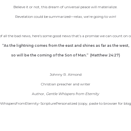
Believe it or not, this dream of universal peace will materialize.
Revelation could be summarized—relax, we’re going to win!
 of all the bad news, here’s some good news that’s a promise we can count on
“As the lightning comes from the east and shines as far as the west,
so will be the coming of the Son of Man.” (Matthew 24:27)
Johnny R. Almond
Christian preacher and writer
Author,
Gentle Whispers from Eternity
WhispersFromEternity-ScripturePersonalized (copy, paste to browser for blog