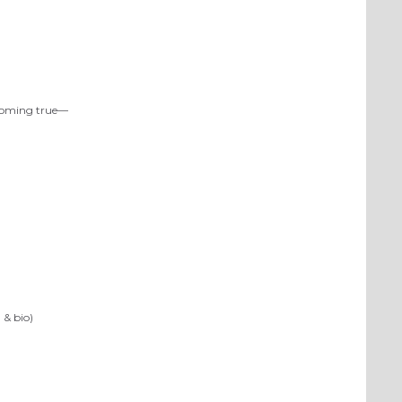
 coming true—
 & bio)