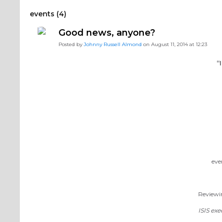
events (4)
Good news, anyone?
Posted by
Johnny Russell Almond
on August 11, 2014 at 12:23
“
eve
Reviewin
ISIS exe