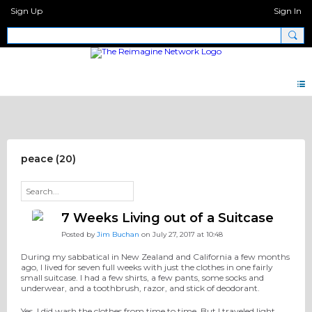
Sign Up
Sign In
Discipleship Network Forum
peace (20)
7 Weeks Living out of a Suitcase
Posted by
Jim Buchan
on July 27, 2017 at 10:48
During my sabbatical in New Zealand and California a few months
ago, I lived for seven full weeks with just the clothes in one fairly
small suitcase. I had a few shirts, a few pants, some socks and
underwear, and a toothbrush, razor, and stick of deodorant.
Yes, I did wash the clothes from time to time. But I traveled light