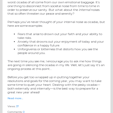
worst cicadas of all come from our own emotional baggage. It’s
one thing to disconnect from societal noise from time to time in
order to preserve our sanity. But what about the
internal
noises
that so often threaten our peace and serenity?
Perhaps you’ve never thought of your internal noise as cicadas, but
here are some examples:
Fears that arise to drown out your faith and your ability to
take risks.
Anxiety that drowns out your enjoyment of today and your
confidence in a happy future.
Unforgivenss or bitterness that distorts how you see the
people around you.
The next time you see me, I encourage you to ask me how things
are going in silencing the cicadas in my life. Well, let’s just say it’s an
ongoing process at this point…
Before you get too wrapped up in putting together your
resolutions and goals for the coming year, you may want to take
some time to quiet your heart. Dealing with the pesky cicadas—
both externally and internally—is the best way to prepare for a
great new year ahead!
Read more…
Views:
37
Comments:
0