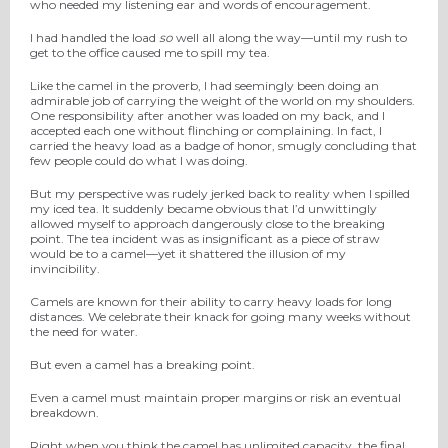
who needed my listening ear and words of encouragement.
I had handled the load
so
well all along the way—until my rush to
get to the office caused me to spill my tea.
Like the camel in the proverb, I had seemingly been doing an
admirable job of carrying the weight of the world on my shoulders.
One responsibility after another was loaded on my back, and I
accepted each one without flinching or complaining. In fact, I
carried the heavy load as a badge of honor, smugly concluding that
few people could do what I was doing.
But my perspective was rudely jerked back to reality when I spilled
my iced tea. It suddenly became obvious that I’d unwittingly
allowed myself to approach dangerously close to the breaking
point. The tea incident was as insignificant as a piece of straw
would be to a camel—yet it shattered the illusion of my
invincibility.
Camels are known for their ability to carry heavy loads for long
distances. We celebrate their knack for going many weeks without
the need for water.
But even a camel has a breaking point.
Even a camel must maintain proper margins or risk an eventual
breakdown.
Right when you think the camel has unlimited capacity, the final