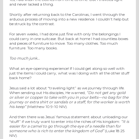
and never lacked a thing.
Shortly after returning back to the Carolinas, I went through the
arduous process of moving into a new residence. I couldn’t help but
be struck by the contrast.
For seven weeks, I had done just fine with only the belongings I
could carry in one suitcase. But back at home I had countless boxes
and pieces of furniture to move. Too many clothes. Too much
furniture. Too many books.
Too much junk…
What an eye-opening experience! If I could get along so well with
just the items I could carry, what was I doing with all the other stuff
back home?
Jesus said a lot about “traveling light” as we journey through life.
When sending out His disciples, He warned,
“Do not get any gold
or silver or copper to take with you in your belts—
no bag for the
journey or extra shirt or sandals or a staff, for the worker is worth
his keep”
(Matthew 10:9-10 NIV).
And then there was Jesus’ famous statement about unloading our
“stuff” if we truly want to enter into the riches of His kingdom:
“It is
easier for a camel to go through the eye of a needle than for
someone who is rich to enter the kingdom of God”
(Luke 18:25
NIV).