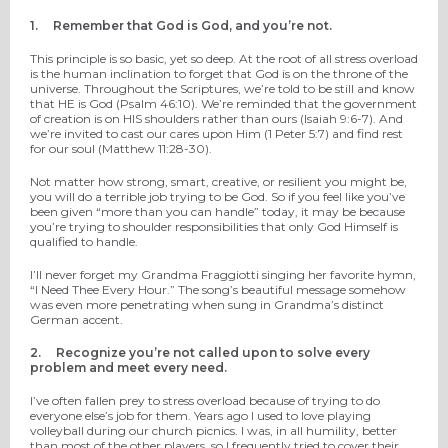
1.
Remember that God is God, and you’re not.
This principle is so basic, yet so deep. At the root of all stress overload
is the human inclination to forget that God is on the throne of the
universe. Throughout the Scriptures, we’re told to be still and know
that HE is God (Psalm 46:10). We’re reminded that the government
of creation is on HIS shoulders rather than ours (Isaiah 9:6-7). And
we’re invited to cast our cares upon Him (1 Peter 5:7) and find rest
for our soul (Matthew 11:28-30).
Not matter how strong, smart, creative, or resilient you might be,
you will do a terrible job trying to be God. So if you feel like you’ve
been given “more than you can handle” today, it may be because
you’re trying to shoulder responsibilities that only God Himself is
qualified to handle.
I’ll never forget my Grandma Fraggiotti singing her favorite hymn,
“I Need Thee Every Hour.” The song’s beautiful message somehow
was even more penetrating when sung in Grandma’s distinct
German accent.
2.
Recognize you’re not called upon to solve every
problem and meet every need.
I’ve often fallen prey to stress overload because of trying to do
everyone else’s job for them. Years ago I used to love playing
volleyball during our church picnics. I was, in all humility, better
than most of the other players, so I frequently tried to cover their