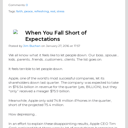
Comments:
0
Tags:
faith
,
peace
,
refreshing
,
rest
,
stress
When You Fall Short of
Expectations
Posted by
Jim Buchan
on January 27, 2016 at 17:57
We all know what it feels like to let people down. Our boss…spouse…
kids…parents…friends…customers…clients. The list goes on.
It feels terrible to let people down.
Apple, one of the world’s most successful companies, let its
shareholders down last quarter. The company was expected to take
in $76.54 billion in revenue for the quarter (yes, BILLION), but they
“only” received a meager $75.9 billion.
Meanwhile, Apple only sold 74.8 million iPhones in the quarter,
short of the projected 75.4 million.
How depressing…
In an effort to explain these disappointing results, Apple CEO Tim
Cook explained that there were “a lot of great things happening in