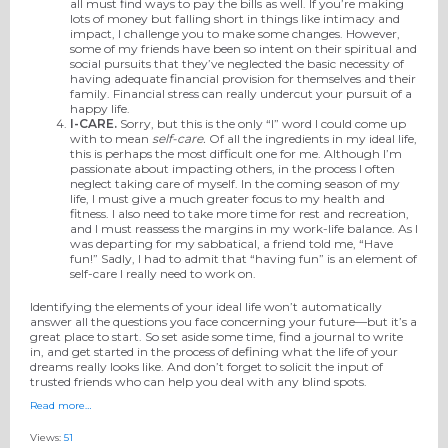
all must find ways to pay the bills as well. If you’re making
lots of money but falling short in things like intimacy and
impact, I challenge you to make some changes. However,
some of my friends have been so intent on their spiritual and
social pursuits that they’ve neglected the basic necessity of
having adequate financial provision for themselves and their
family. Financial stress can really undercut your pursuit of a
happy life.
I-CARE
.
Sorry, but this is the only “I” word I could come up
with to mean
self-care.
Of all the ingredients in my ideal life,
this is perhaps the most difficult one for me. Although I’m
passionate about impacting others, in the process I often
neglect taking care of myself. In the coming season of my
life, I must give a much greater focus to my health and
fitness. I also need to take more time for rest and recreation,
and I must reassess the margins in my work-life balance. As I
was departing for my sabbatical, a friend told me, “Have
fun!” Sadly, I had to admit that “having fun” is an element of
self-care I really need to work on.
Identifying the elements of your ideal life won’t automatically
answer all the questions you face concerning your future—but it’s a
great place to start. So set aside some time, find a journal to write
in, and get started in the process of defining what the life of your
dreams really looks like. And don’t forget to solicit the input of
trusted friends who can help you deal with any blind spots.
Read more…
Views:
51