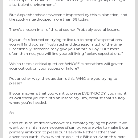
a turbulent environment.”
But Apple shareholders weren’t impressed by this explanation, and
the stock value dropped more than 6% today.
There’s a lesson in all of this, of course. Probably several lessons.
If your life is focused on trying to live up to people’s expectations,
you will find yourself frustrated and depressed much of the time.
Occasionally, someone may give you an “At-a Boy.” But more
often than not, you will find yourself living “below expectations.”
Which raises a critical question: WHOSE expectations will govern
your outlook on your success or failure?
Put another way, the question is this: WHO are you trying to
please?
If your answer is that you want to please EVERYBODY, you might
as well check yourself into an insane asylum, because that’s surely
where you’re headed.
So…
Each of us must decide who we’re ultimately trying to please. If we
want to maintain some degree of sanity, we are wise to make it our
primary ambition to please our Heavenly Father rather than
anyone on earth. If you want to do a little Bible study on this, here