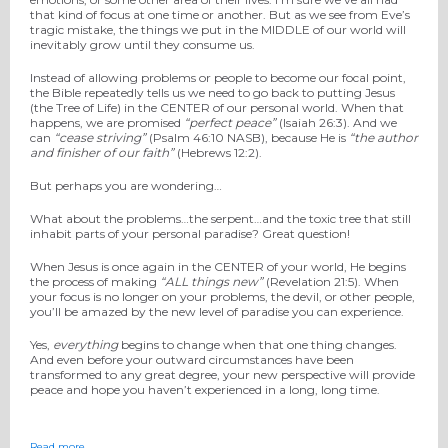
that kind of focus at one time or another. But as we see from Eve’s
tragic mistake, the things we put in the MIDDLE of our world will
inevitably grow until they consume us.
Instead of allowing problems or people to become our focal point,
the Bible repeatedly tells us we need to go back to putting Jesus
(the Tree of Life) in the CENTER of our personal world. When that
happens, we are promised
“perfect peace”
(Isaiah 26:3). And we
can
“cease striving”
(Psalm 46:10 NASB), because He is
“the author
and finisher of our faith”
(Hebrews 12:2).
But perhaps you are wondering…
What about the problems…the serpent…and the toxic tree that still
inhabit parts of your personal paradise? Great question!
When Jesus is once again in the CENTER of your world, He begins
the process of making
“ALL things new”
(Revelation 21:5). When
your focus is no longer on your problems, the devil, or other people,
you’ll be amazed by the new level of paradise you can experience.
Yes,
everything
begins to change when that one thing changes.
And even before your outward circumstances have been
transformed to any great degree, your new perspective will provide
peace and hope you haven’t experienced in a long, long time.
Read more…