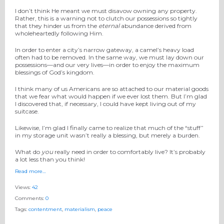
I don’t think He meant we must disavow owning any property.
Rather, this is a warning not to clutch our possessions so tightly
that they hinder us from the
eternal
abundance derived from
wholeheartedly following Him.
In order to enter a city’s narrow gateway, a camel’s heavy load
often had to be removed. In the same way, we must lay down our
possessions—and our very lives—in order to enjoy the maximum
blessings of God’s kingdom.
I think many of us Americans are so attached to our material goods
that we fear what would happen if we ever lost them. But I’m glad
I discovered that, if necessary, I could have kept living out of my
suitcase.
Likewise, I’m glad I finally came to realize that much of the “stuff”
in my storage unit wasn’t really a blessing, but merely a burden.
What do
you
really need in order to comfortably live? It’s probably
a lot less than you think!
Read more…
Views:
42
Comments:
0
Tags:
contentment
,
materialism
,
peace