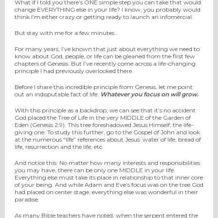
What if I told you there’s ONE simple step you can take that would
change EVERYTHING else in your life? I know, you probably would
think I’m either crazy or getting ready to launch an infomercial.
But stay with me for a few minutes…
For many years, I’ve known that just about everything we need to
know about God, people, or life can be gleaned from the first few
chapters of Genesis. But I’ve recently come across a life-changing
principle I had previously overlooked there.
Before I share this incredible principle from Genesis, let me point
out an indisputable fact of life:
Whatever you focus on will grow.
With this principle as a backdrop, we can see that it’s no accident
God placed the Tree of Life in the very MIDDLE of the Garden of
Eden (Genesis 2:9). This tree foreshadowed Jesus Himself, the life-
giving one. To study this further, go to the Gospel of John and look
at the numerous “life” references about Jesus: water of life, bread of
life, resurrection and the life, etc.
And notice this: No matter how many interests and responsibilities
you may have, there can be only one MIDDLE in your life.
Everything else must take its place in relationship to that inner core
of your being. And while Adam and Eve’s focus was on the tree God
had placed on center stage, everything else was wonderful in their
paradise.
As many Bible teachers have noted, when the serpent entered the