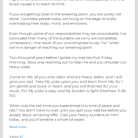
straw causes it to reach its limit.
If you are getting close to the breaking point, you are surely not
alone. Countless people today are living on the edge, brutally
overloading their body, mind, and emotions.
Even though some of our responsibilities may be unavoidable, I’ve
concluded that many of the burdens we carry are completely
unnecessary—the result of our unwillingness to say “no” when
we’re in danger of reaching our breaking point.
Two thousand years before I spilled my iced tea that Friday
morning, Jesus was reaching out to help me and you shoulder our
heavy loads:
Come to Me, all
you
who labor and are heavy laden, and I will
give you rest.
Take My yoke upon you and learn from Me, for I
am gentle and lowly in heart, and you will find rest for your
souls.
For My yoke
is
easy and My burden is light
(Matthew 11:28-
30).
When was the last time you experienced this kind of peace and
rest? You don’t have to wait until you spill your iced tea before you
accept Jesus’ amazing offer. Cast your heavy burdens on Him
today, and you’ll breathe a whole lot easier.
Read more…
Views:
61