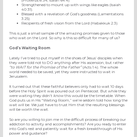
(Proverbs 8:34, Isaiah 64:4).
Strengthened to mount up with wings like eagles (Isaiah
40:31).
Blessed with a revelation of God’s goodness (Lamentations
3:25).
Recipients of fresh vision from the Lord (Habakkuk 2:3).
This is just a small sample of the amazing promises given to those
who wait on the Lord. So why is this so difficult for many of us?
God’s Waiting Room
Lately I’ve tried to put myself in the shoes of Jesus’ disciples when
they were told not to DO anything after His ascension, but rather
“to WAIT for the Promise of the Father”
(Acts 1:4). The whole
world needed to be saved, yet they were instructed to wait in
Jerusalem.
It turned out that these faithful believers only had to wait 10 days
before the Holy Spirit was poured out on Pentecost. But while they
were waiting they didn’t
know
this would be the timetable. When
God puts us in His “Waiting Room,” we’re seldom told how long the
wait will be. We just have to trust Him that the resulting blessings
will be worth the wait.
So are you willing to join me in the difficult process of breaking our
addiction to activity and accomplishments? Are you ready to enter
into God’s rest and patiently wait for a fresh breakthrough of His
power and guidance?