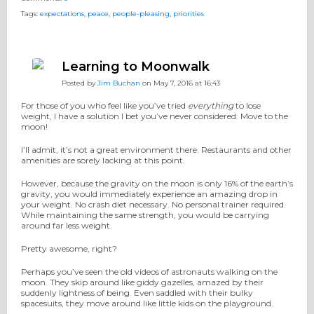
Tags:
expectations
,
peace
,
people-pleasing
,
priorities
Learning to Moonwalk
Posted by
Jim Buchan
on May 7, 2016 at 16:43
For those of you who feel like you’ve tried
everything
to lose
weight, I have a solution I bet you’ve never considered: Move to the
moon!
I’ll admit, it’s not a great environment there. Restaurants and other
amenities are sorely lacking at this point.
However, because the gravity on the moon is only 16% of the earth’s
gravity, you would immediately experience an amazing drop in
your weight. No crash diet necessary. No personal trainer required.
While maintaining the same strength, you would be carrying
around far less weight.
Pretty awesome, right?
Perhaps you’ve seen the old videos of astronauts walking on the
moon. They skip around like giddy gazelles, amazed by their
suddenly lightness of being. Even saddled with their bulky
spacesuits, they move around like little kids on the playground.