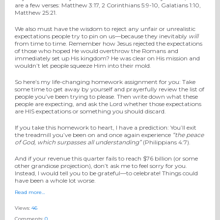
are a few verses: Matthew 3:17, 2 Corinthians 5:9-10, Galatians 1:10,
Matthew 25:21.
We also must have the wisdom to reject any unfair or unrealistic
expectations people try to pin on us—because they inevitably
will
from time to time. Remember how Jesus rejected the expectations
of those who hoped He would overthrow the Romans and
immediately set up His kingdom? He was clear on His mission and
wouldn’t let people squeeze Him into their mold.
So here’s my life-changing homework assignment for you: Take
some time to get away by yourself and prayerfully review the list of
people you’ve been trying to please. Then write down what these
people are expecting, and ask the Lord whether those expectations
are HIS expectations or something you should discard.
If you take this homework to heart, I have a prediction: You’ll exit
the treadmill you’ve been on and once again experience
“
the peace
of God, which surpasses all understanding
”
(Philippians 4:7).
And if your revenue this quarter fails to reach $76 billion (or some
other grandiose projection), don’t ask me to feel sorry for you.
Instead, I would tell you to be grateful—to celebrate! Things could
have been a whole lot worse.
Read more…
Views:
46
Comments:
0