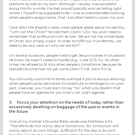
positions as well as my own. Although I usually was successful
doing this for a while, the ball would typically end up falling right
where
I myself
was supposed to be. I was so overextended covering
other people’s assignments, that I too often failed to cover my own.
I love John the Baptist’s reply when people asked about his identity.
“I am not the Christ!”
he told them (John 1:20). You and I need to
remember that profound truth as well. We are not the whole body
of Christ, but simply a part. In order to fulfill our true identity, we
need to be very clear on who we are NOT.
On several occasions, people tried to get Jesus involved in situations
He knew He wasn’t called to handle (e.g., Luke 12:13-14). At other
times, He refused to fit into other people’s
timeframe,
because He
realized His time had not yet come (John 7:2-8, John 11:3-6).
You will surely succumb to stress overload if you’re always allowing
other people’s procrastination to constitute an emergency on your
part. Likewise, you must learn to say “no” when you discern that
people have an agenda for you that’s not God’s agenda.
3.
Focus your attention on the needs of
today
, rather than
excessively dwelling on baggage of the
past
or events in
the
future
.
One of my mother’s favorite Bible verses was Matthew 6:34:
“Therefore do not worry about tomorrow, for tomorrow will
worry about its own things. Sufficient for the day is its own
trouble.”
Much of our stress comes either from trying to change