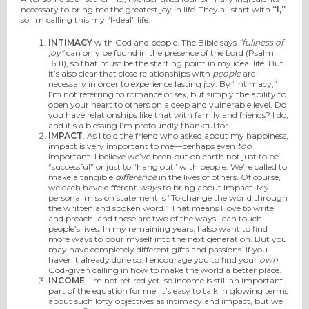
necessary to bring me the greatest joy in life. They all start with
“I,”
so I’m calling this my “I-deal” life.
INTIMACY
with God and people. The Bible says
“fullness of
joy”
can only be found in the presence of the Lord (Psalm
16:11), so that must be the starting point in my ideal life. But
it’s also clear that close relationships with
people
are
necessary in order to experience lasting joy. By “intimacy,”
I’m not referring to romance or sex, but simply the ability to
open your heart to others on a deep and vulnerable level. Do
you have relationships like that with family and friends? I do,
and it’s a blessing I’m profoundly thankful for.
IMPACT
. As I told the friend who asked about my happiness,
impact is very important to me—perhaps even
too
important. I believe we’ve been put on earth not just to be
“successful” or just to “hang out” with people. We’re called to
make a tangible
difference
in the lives of others. Of course,
we each have different
ways
to bring about impact. My
personal mission statement is “To change the world through
the written and spoken word.” That means I love to write
and preach, and those are two of the ways I can touch
people’s lives. In my remaining years, I also want to find
more ways to pour myself into the next generation. But you
may have completely different gifts and passions. If you
haven’t already done so, I encourage you to find your
own
God-given calling in how to make the world a better place.
INCOME
. I’m not retired yet, so income is still an important
part of the equation for me. It’s easy to talk in glowing terms
about such lofty objectives as intimacy and impact, but we