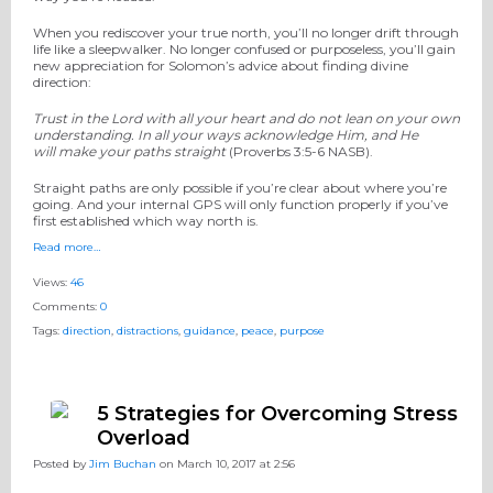
When you rediscover your true north, you’ll no longer drift through
life like a sleepwalker. No longer confused or purposeless, you’ll gain
new appreciation for Solomon’s advice about finding divine
direction:
Trust in the
Lord
with all your heart and
do not lean on your own
understanding. In all your ways acknowledge Him,
and He
will make your paths straight
(Proverbs 3:5-6 NASB).
Straight paths are only possible if you’re clear about where you’re
going. And your internal GPS will only function properly if you’ve
first established which way north is.
Read more…
Views:
46
Comments:
0
Tags:
direction
,
distractions
,
guidance
,
peace
,
purpose
5 Strategies for Overcoming Stress
Overload
Posted by
Jim Buchan
on March 10, 2017 at 2:56