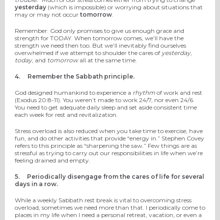
yesterday
(which is impossible) or worrying about situations that
may or may not occur
tomorrow
.
Remember: God only promises to give us enough grace and
strength for TODAY. When tomorrow comes, we’ll have the
strength we need then too. But we’ll inevitably find ourselves
overwhelmed if we attempt to shoulder the cares of
yesterday
,
today
, and
tomorrow
all at the same time.
4.
Remember the Sabbath principle.
God designed humankind to experience a
rhythm
of work and rest
(Exodus 20:8-11). You weren’t made to work 24/7, nor even 24/6.
You need to get adequate daily sleep and set aside consistent time
each week for rest and revitalization.
Stress overload is also reduced when you take time to exercise, have
fun, and do other activities that provide “energy in.” Stephen Covey
refers to this principle as “sharpening the saw.” Few things are as
stressful as trying to carry out our responsibilities in life when we’re
feeling drained and empty.
5.
Periodically disengage from the cares of life for several
days in a row.
While a weekly Sabbath rest break is vital to overcoming stress
overload, sometimes we need more than that. I periodically come to
places in my life when I need a personal retreat, vacation, or even a