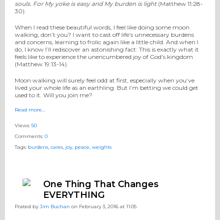
souls.
For My yoke
is
easy and My burden is light
(Matthew 11:28-
30).
When I read these beautiful words, I feel like doing some moon
walking, don’t you? I want to cast off life’s unnecessary burdens
and concerns, learning to frolic again like a little child. And when I
do, I know I’ll rediscover an astonishing fact: This is exactly what it
feels like to experience the unencumbered joy of God’s kingdom
(Matthew 19:13-14).
Moon walking will surely feel odd at first, especially when you’ve
lived your whole life as an earthling. But I’m betting we could get
used to it. Will you join me?
Read more…
Views:
50
Comments:
0
Tags:
burdens
,
cares
,
joy
,
peace
,
weights
One Thing That Changes
EVERYTHING
Posted by
Jim Buchan
on February 3, 2016 at 11:05