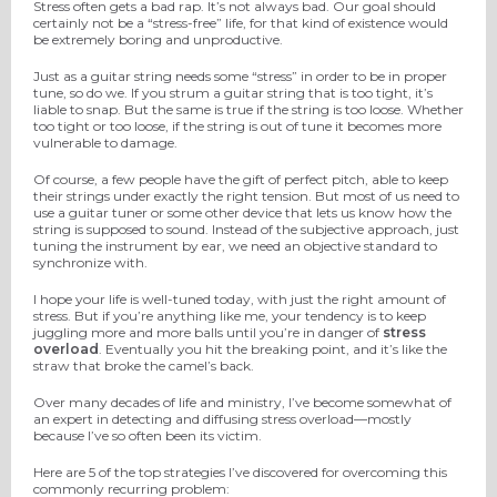
Stress often gets a bad rap. It’s not always bad. Our goal should
certainly not be a “stress-free” life, for that kind of existence would
be extremely boring and unproductive.
Just as a guitar string needs some “stress” in order to be in proper
tune, so do we. If you strum a guitar string that is too tight, it’s
liable to snap. But the same is true if the string is too loose. Whether
too tight or too loose, if the string is out of tune it becomes more
vulnerable to damage.
Of course, a few people have the gift of perfect pitch, able to keep
their strings under exactly the right tension. But most of us need to
use a guitar tuner or some other device that lets us know how the
string is supposed to sound. Instead of the subjective approach, just
tuning the instrument by ear, we need an objective standard to
synchronize with.
I hope your life is well-tuned today, with just the right amount of
stress. But if you’re anything like me, your tendency is to keep
juggling more and more balls until you’re in danger of
stress
overload
. Eventually you hit the breaking point, and it’s like the
straw that broke the camel’s back.
Over many decades of life and ministry, I’ve become somewhat of
an expert in detecting and diffusing stress overload—mostly
because I’ve so often been its victim.
Here are 5 of the top strategies I’ve discovered for overcoming this
commonly recurring problem: