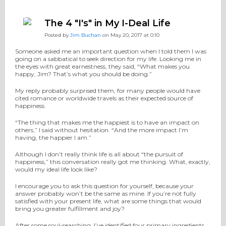
The 4 "I's" in My I-Deal Life
Posted by
Jim Buchan
on May 20, 2017 at 0:10
Someone asked me an important question when I told them I was
going on a sabbatical to seek direction for my life. Looking me in
the eyes with great earnestness, they said, “What makes you
happy, Jim? That’s what you should be doing.”
My reply probably surprised them, for many people would have
cited romance or worldwide travels as their expected source of
happiness.
“The thing that makes me the happiest is to have an impact on
others,” I said without hesitation. “And the more impact I’m
having, the happier I am.”
Although I don’t really think life is all about “the pursuit of
happiness,” this conversation really got me thinking. What, exactly,
would my ideal life look like?
I encourage you to ask this question for yourself, because your
answer probably won’t be the same as mine. If you’re not fully
satisfied with your present life, what are some things that would
bring you greater fulfillment and joy?
After some soul-searching, I’ve identified four primary ingredients