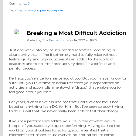
Comments:
0
Tags:
happiness
,
joy
,
peace
,
purpose
Breaking a Most Difficult Addiction
Posted by
Jim Buchan
on May 14, 2017 at 16:05
Just one week into my much-needed sabbatical, one thing is
abundantly clear: I find it extremely hard to fully relax without
feeling guilty and unproductive. As an addict to the world of
deadlines and to-do lists, “productivity detox” is a difficult and
painful process.
Perhaps you’re a performance addict too. But you’ll never know for
sure until you take time to break free from your dependence on
activities and accomplishments—the “drugs” that enable you to
feel good about yourself.
For years, friends have assured me that God’s love for me is not
based on anything I can DO for Him. But I’ve been so busy trying
to do His will that I’ve never really been able to test their theory.
If you’re a performance addict, you live in fear of what would
happen if you suddenly stopped performing. Having carried the
world on your shoulders for so long, you’re terrified that a
moment’s rest might cause everything around you to come