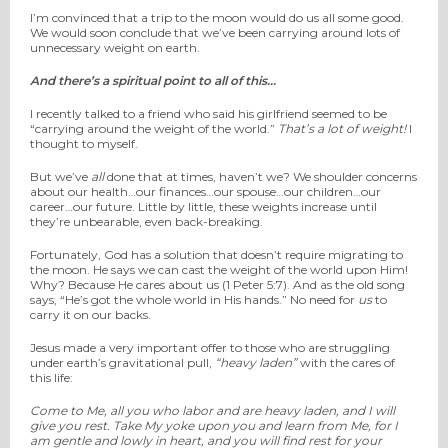
I’m convinced that a trip to the moon would do us all some good.
We would soon conclude that we’ve been carrying around lots of
unnecessary weight on earth.
And there’s a spiritual point to all of this…
I recently talked to a friend who said his girlfriend seemed to be
“carrying around the weight of the world.”
That’s a lot of weight!
I
thought to myself.
But we’ve
all
done that at times, haven’t we? We shoulder concerns
about our health…our finances…our spouse…our children…our
career…our future. Little by little, these weights increase until
they’re unbearable, even back-breaking.
Fortunately, God has a solution that doesn’t require migrating to
the moon. He says we can cast the weight of the world upon Him!
Why? Because He cares about us (1 Peter 5:7). And as the old song
says, “He’s got the whole world in His hands.” No need for
us
to
carry it on our backs.
Jesus made a very important offer to those who are struggling
under earth’s gravitational pull,
“heavy laden”
with the cares of
this life:
Come to Me, all
you
who labor and are heavy laden, and I will
give you rest.
Take My yoke upon you and learn from Me, for I
am gentle and lowly in heart, and you will find rest for your