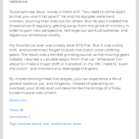
sabbatical.
To paraphrase Jesus’ words in Mark 6:31, “You need to come apart
so that you won’t fall apart!” He and His disciples were hard
workers, pouring their lives out for others. But He also modeled the
importance of regularly getting away from the grind of ministry in
order to gain new perspective, recharge our spiritual batteries, and
regain our emotional vitality.
My favorite car ever was a baby blue 1976 Fiat. But it was a stick
shift, and sometimes I forgot to push the clutch when shifting
gears. The result was a terrible grinding sound, as the moving gears
collided. I learned a valuable lesson from that car: Whenever I’m
about to make a major shift or transition in my life, I need to “push
the clutch” and momentarily disengage the gears.
By implementing these 5 strategies, you can experience a life of
greater balance, joy, and longevity. Instead of operating on
overload, your stress level will become like the strings of a finely
tuned musical instrument.
Read more…
Views:
38
Comments:
0
Tags:
overload
,
peace
,
rest.
,
revitalization
,
stress