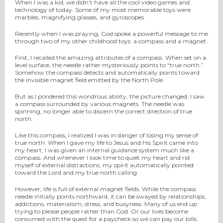
When I was a kid, we didn’t have all the cool video games and
technology of today. Some of my most memorable toys were
marbles, magnifying glasses, and gyroscopes.
Recently when I was praying, God spoke a powerful message to me
through two of my other childhood toys: a compass and a magnet.
First, I recalled the amazing attributes of a compass. When set on a
level surface, the needle rather mysteriously points to “true north.”
Somehow the compass detects and automatically points toward
the invisible magnet field emitted by the North Pole.
But as I pondered this wondrous ability, the picture changed. I saw
a compass surrounded by various magnets. The needle was
spinning, no longer able to discern the correct direction of true
north.
Like this compass, I realized I was in danger of losing my sense of
true north. When I gave my life to Jesus and His Spirit came into
my heart, I was given an internal guidance system much like a
compass. And whenever I look time to quiet my heart and rid
myself of external distractions, my spirit automatically pointed
toward the Lord and my true north calling.
However, life is full of external magnet fields. While the compass
needle initially points northward, it can be swayed by relationships,
addictions, materialism, stress, and busyness. Many of us end up
trying to please people rather than God. Or our lives become
consumed with the quest for a paycheck so we can pay our bills.