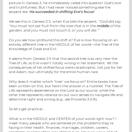
picture in Genesis 3, he immediately called into question God’s love
and truthfulness. But I had never noticed something else the
serpent did:
He succeeded in shifting Eve’s focus!
We see this in Genesis 3:3, when Eve tells the serpent,
“
God did say,
‘You must not eat fruit from the tree that is in the
middle
of the
garden, and you must not touch it, or you will die.’”
Do you see how profound this shift is? Eve is now focusing on an
entirely different tree in the MIDDLE of her world—the Tree of the
Knowledge of Good and Evil.
It seems from Genesis 2:9 that this second tree was very near the
Tree of Life, so Eve wasn’t totally wrong in her statement. Yet the
consequences of her shifted focus were catastrophic, not just for her
and Adam, but ultimately for the entire human race.
Why does it matter which “tree” we focus on? Entire books have
been written on this, but here’s the answer in a nutshell: The Tree of
Life represents dependence on the Lord as our source, while the
other tree represents reliance on our own senses to navigate life and
determine right and wrong (e.g., see Proverbs 3:5-8).
So let’s get practical…
What is in the MIDDLE and CENTER of
your
world right now? I
meet many people who are centered on the
problems
they’re
facing in their health, finances, marriages, children, careers,
emotions, or some other area of their lives. I’m sure we’ve all had