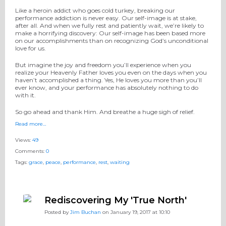
Like a heroin addict who goes cold turkey, breaking our
performance addiction is never easy. Our self-image is at stake,
after all. And when we fully rest and patiently wait, we’re likely to
make a horrifying discovery: Our self-image has been based more
on our accomplishments than on recognizing God’s unconditional
love for us.
But imagine the joy and freedom you’ll experience when you
realize your Heavenly Father loves you even on the days when you
haven’t accomplished a thing. Yes, He loves you more than you’ll
ever know, and your performance has absolutely nothing to do
with it.
So go ahead and thank Him. And breathe a huge sigh of relief.
Read more…
Views:
49
Comments:
0
Tags:
grace
,
peace
,
performance
,
rest
,
waiting
Rediscovering My 'True North'
Posted by
Jim Buchan
on January 19, 2017 at 10:10