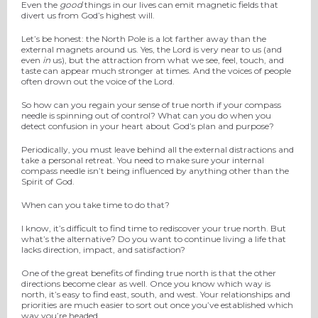
Even the
good
things in our lives can emit magnetic fields that
divert us from God’s highest will.
Let’s be honest: the North Pole is a lot farther away than the
external magnets around us. Yes, the Lord is very near to us (and
even
in
us), but the attraction from what we see, feel, touch, and
taste can appear much stronger at times. And the voices of people
often drown out the voice of the Lord.
So how can you regain your sense of true north if your compass
needle is spinning out of control? What can you do when you
detect confusion in your heart about God’s plan and purpose?
Periodically, you must leave behind all the external distractions and
take a personal retreat. You need to make sure your internal
compass needle isn’t being influenced by anything other than the
Spirit of God.
When can you take time to do that?
I know, it’s difficult to find time to rediscover your true north. But
what’s the alternative? Do you want to continue living a life that
lacks direction, impact, and satisfaction?
One of the great benefits of finding true north is that the other
directions become clear as well. Once you know which way is
north, it’s easy to find east, south, and west. Your relationships and
priorities are much easier to sort out once you’ve established which
way you’re headed.