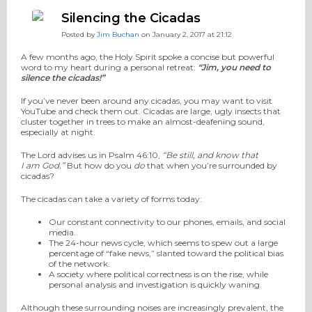
Silencing the Cicadas
Posted by
Jim Buchan
on January 2, 2017 at 21:12
A few months ago, the Holy Spirit spoke a concise but powerful
word to my heart during a personal retreat:
“Jim, you need to
silence the cicadas!”
If you’ve never been around any cicadas, you may want to visit
YouTube and check them out. Cicadas are large, ugly insects that
cluster together in trees to make an almost-deafening sound,
especially at night.
The Lord advises us in Psalm 46:10,
“Be still, and know that
I am God.”
But how do you
do
that when you’re surrounded by
cicadas?
The cicadas can take a variety of forms today:
Our constant connectivity to our phones, emails, and social
media.
The 24-hour news cycle, which seems to spew out a large
percentage of “fake news,” slanted toward the political bias
of the network.
A society where political correctness is on the rise, while
personal analysis and investigation is quickly waning.
Although these surrounding noises are increasingly prevalent, the