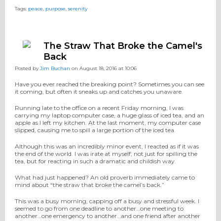
Tags:
peace
,
purpose
,
serenity
The Straw That Broke the Camel's
Back
Posted by
Jim Buchan
on August 18, 2016 at 10:06
Have you ever reached the breaking point? Sometimes you can see
it coming, but often it sneaks up and catches you unaware.
Running late to the office on a recent Friday morning, I was
carrying my laptop computer case, a huge glass of iced tea, and an
apple as I left my kitchen. At the last moment, my computer case
slipped, causing me to spill a large portion of the iced tea.
Although this was an incredibly minor event, I reacted as if it was
the end of the world. I was irate at myself, not just for spilling the
tea, but for reacting in such a dramatic and childish way.
What had just happened? An old proverb immediately came to
mind about “the straw that broke the camel’s back.”
This was a busy morning, capping off a busy and stressful week. I
seemed to go from one deadline to another…one meeting to
another…one emergency to another…and one friend after another