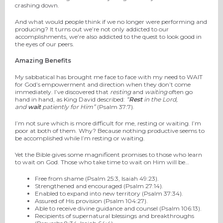
crashing down.
And what would people think if we no longer were performing and
producing? It turns out we’re not only addicted to our
accomplishments, we’re also addicted to the quest to look good in
the eyes of our peers.
Amazing Benefits
My sabbatical has brought me face to face with my need to WAIT
for God’s empowerment and direction when they don’t come
immediately. I’ve discovered that
resting
and
waiting
often go
hand in hand, as King David described:
“
Rest
in the Lord,
and
wait
patiently for Him”
(Psalm 37:7).
I’m not sure which is more difficult for me, resting or waiting. I’m
poor at both of them. Why? Because nothing productive seems to
be accomplished while I’m resting or waiting.
Yet the Bible gives some magnificent promises to those who learn
to wait on God. Those who take time to wait on Him will be…
Free from shame (Psalm 25:3, Isaiah 49:23).
Strengthened and encouraged (Psalm 27:14).
Enabled to expand into new territory (Psalm 37:34).
Assured of His provision (Psalm 104:27).
Able to receive divine guidance and counsel (Psalm 106:13).
Recipients of supernatural blessings and breakthroughs