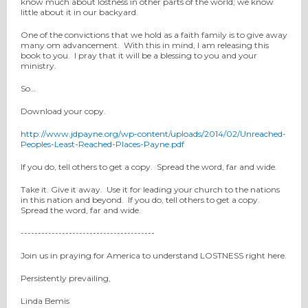
know much about lostness in other parts of the world; we know
little about it in our backyard.
One of the convictions that we hold as a faith family is to give away
many om advancement. With this in mind, I am releasing this
book to you. I pray that it will be a blessing to you and your
ministry.
So…
Download your copy.
http://www.jdpayne.org/wp-content/uploads/2014/02/Unreached-
Peoples-Least-Reached-Places-Payne.pdf
If you do, tell others to get a copy. Spread the word, far and wide.
Take it. Give it away. Use it for leading your church to the nations
in this nation and beyond. If you do, tell others to get a copy.
Spread the word, far and wide.
---------------------------------------
Join us in praying for America to understand LOSTNESS right here.
Persistently prevailing,
Linda Bemis