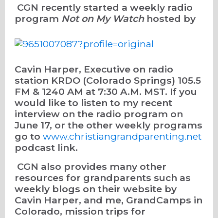
CGN recently started a weekly radio
program
Not on My Watch
hosted by
Cavin Harper, Executive on radio
station KRDO (Colorado Springs) 105.5
FM & 1240 AM at 7:30 A.M. MST. If you
would like to listen to my recent
interview on the radio program on
June 17, or the other weekly programs
go to
www.christiangrandparenting.net
podcast link.
CGN also provides many other
resources for grandparents such as
weekly blogs on their website by
Cavin Harper, and me, GrandCamps in
Colorado, mission trips for