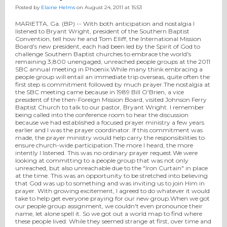
Posted by
Elaine Helms
on August 24, 2011 at 15:53
MARIETTA, Ga. (BP) -- With both anticipation and nostalgia I
listened to Bryant Wright, president of the Southern Baptist
Convention, tell how he and Tom Elliff, the International Mission
Board's new president, each had been led by the Spirit of God to
challenge Southern Baptist churches to embrace the world's
remaining 3,800 unengaged, unreached people groups at the 2011
SBC annual meeting in Phoenix.While many think embracing a
people group will entail an immediate trip overseas, quite often the
first step is commitment followed by much prayer.The nostalgia at
the SBC meeting came because in 1989 Bill O'Brien, a vice
president of the then-Foreign Mission Board, visited Johnson Ferry
Baptist Church to talk to our pastor, Bryant Wright. I remember
being called into the conference room to hear the discussion
because we had established a focused prayer ministry a few years
earlier and I was the prayer coordinator. If this commitment was
made, the prayer ministry would help carry the responsibilities to
ensure church-wide participation.The more I heard, the more
intently I listened. This was no ordinary prayer request.We were
looking at committing to a people group that was not only
unreached, but also unreachable due to the "Iron Curtain" in place
at the time. This was an opportunity to be stretched into believing
that God was up to something and was inviting us to join Him in
prayer. With growing excitement, I agreed to do whatever it would
take to help get everyone praying for our new group.When we got
our people group assignment, we couldn't even pronounce their
name, let alone spell it. So we got out a world map to find where
these people lived. While they seemed strange at first, over time and