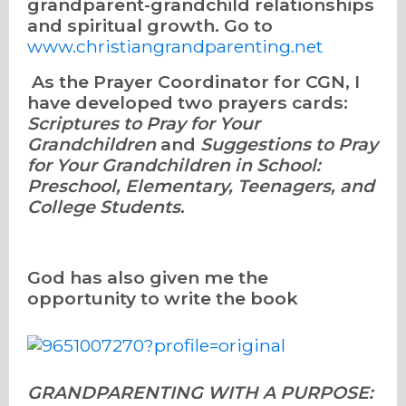
grandparent-grandchild relationships
and spiritual growth. Go to
www.christiangrandparenting.net
As the Prayer Coordinator for CGN, I
have developed two prayers cards:
Scriptures to Pray for Your
Grandchildren
and
Suggestions to Pray
for Your Grandchildren in School:
Preschool, Elementary, Teenagers, and
College Students
.
God has also given me the
opportunity to write the book
GRANDPARENTING WITH A PURPOSE: