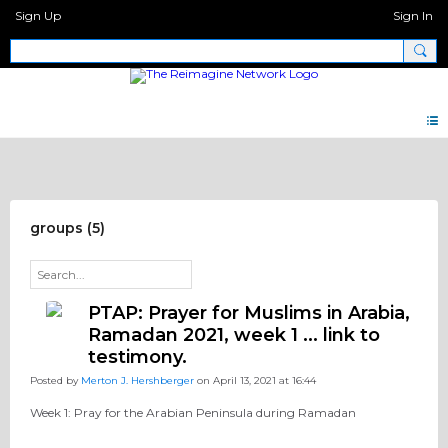
Sign Up
Sign In
Pray Network Forum
groups (5)
PTAP: Prayer for Muslims in Arabia,
Ramadan 2021, week 1 ... link to
testimony.
Posted by
Merton J. Hershberger
on April 13, 2021 at 16:44
Week 1: Pray for the Arabian Peninsula during Ramadan