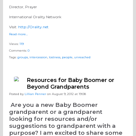
Director, Prayer
International Orality Network
Visit:
http://Orality.net
Read more…
Views:
119
Comments:
0
Tags:
groups
,
intercession
,
lostness
,
people
,
unreached
Resources for Baby Boomer or
Beyond Grandparents
Posted by
Lillian Penner
on August 9, 2012 at 19:08
Are you a new Baby Boomer
grandparent or a grandparent
looking for resources and/or
suggestions to grandparent with a
purpose? I am excited to share some