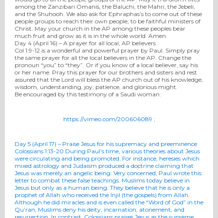
among the Zanzibari Omanis, the Baluchi, the Mahri, the Jebeli,
and the Shuhooh. We also ask for Ephraphas’s to come out of these
people groups to reach their own people, to be faithful ministers of
Christ. May your church in the AP among these peoples bear
much fruit and grow as it is in the whole world. Amen.
Day 4 (
April 16
) – A prayer for all local, AP believers
Col 1:9-12 is a wonderful and powerful prayer by Paul. Simply pray
the same prayer for all the local believers in the AP. Change the
pronoun “you” to “they”. Or if you know of a local believer, say his
or her name. Pray this prayer for our brothers and sisters and rest
assured that the Lord will bless the AP church out of his knowledge,
wisdom, understanding, joy, patience, and glorious might.
Be encouraged by this testimony of a Saudi woman:
https://vimeo.com/200606089
;
Day 5 (
April 17
) – Praise Jesus for his supremacy and preeminence
Colossians 1:13-20
During Paul’s time, various theories about Jesus
were circulating and being promoted. For instance, heresies which
mixed astrology and Judaism produced a doctrine claiming that
Jesus was merely an angelic being. Very concerned, Paul wrote this
letter to combat these false teachings. Muslims
today
believe in
Jesus but only as a human being. They believe that he is only a
prophet of Allah who received the Injil (the gospels) from Allah.
Although he did miracles and is even called the “Word of God” in the
Qu’ran, Muslims deny his deity, incarnation, atonement, and
resurrection. In contrast, Colossians praises Jesus as the supreme