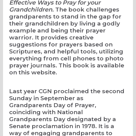
Effective Ways to Pray for your
Grandchildren.
The book challenges
grandparents to stand in the gap for
their grandchildren by living a godly
example and being their prayer
warrior. It provides creative
suggestions for prayers based on
Scriptures, and
helpful tools, utilizing
everything from cell phones to photo
prayer journals. This book is available
on this website.
Last year CGN proclaimed the second
Sunday in September as
Grandparents Day of Prayer,
coinciding with National
Grandparents Day designated by a
Senate proclamation in 1978. It is a
way of engaging grandparents to