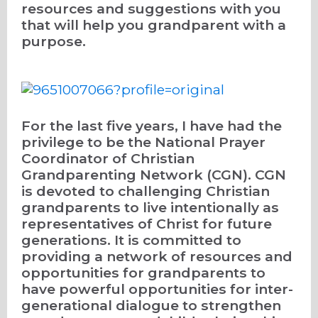
resources and suggestions with you
that will help you grandparent with a
purpose.
For the last five years, I have had the
privilege to be the National Prayer
Coordinator of Christian
Grandparenting Network (CGN). CGN
is devoted to challenging Christian
grandparents to live intentionally as
representatives of Christ for future
generations. It is committed to
providing a network of resources and
opportunities for grandparents to
have powerful opportunities for inter-
generational dialogue to strengthen