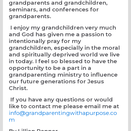
grandparents and grandchildren,
seminars, and conferences for
grandparents.
I enjoy my grandchildren very much
and God has given me a passion to
intentionally pray for my
grandchildren, especially in the moral
and spiritually deprived world we live
in today. I feel so blessed to have the
opportunity to be a part in a
grandparenting ministry to influence
our future generations for Jesus
Christ.
If you have any questions or would
like to contact me please email me at
info@grandparentingwithapurpose.co
m
By Lillian Penner