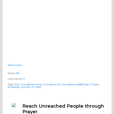
Read more…
Views:
83
Comments:
0
Tags:
Day
,
Grandparenting
,
Grandparents
,
Grandparents@Prayer
,
Prayer
,
broadcast
,
groups
,
of
,
radio
Reach Unreached People through
Prayer