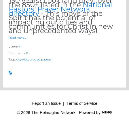
150 years! Look (and pray) over
the 850+ listed in the
National
Pastors' Prayer Network
directory
- This move of the
Spirit has the potential of
impacting our cities and
communities for Christ in new
and unprecedented ways!
Read more…
Views:
71
Comments:
0
Tags:
citywide
,
groups
,
pastors
R
S
S
Report an Issue
|
Terms of Service
© 2026 The Reimagine Network
Powered by