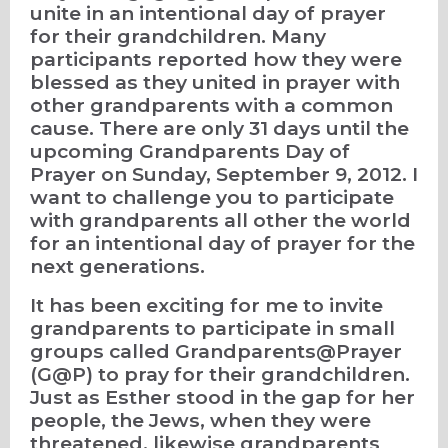
unite in an intentional day of prayer
for their grandchildren. Many
participants reported how they were
blessed as they united in prayer with
other grandparents with a common
cause. There are only 31 days until the
upcoming Grandparents Day of
Prayer on Sunday, September 9, 2012. I
want to challenge you to participate
with grandparents all other the world
for an intentional day of prayer for the
next generations.
It has been exciting for me to invite
grandparents to participate in small
groups called Grandparents@Prayer
(G@P) to pray for their grandchildren.
Just as Esther stood in the gap for her
people, the Jews, when they were
threatened, likewise grandparents