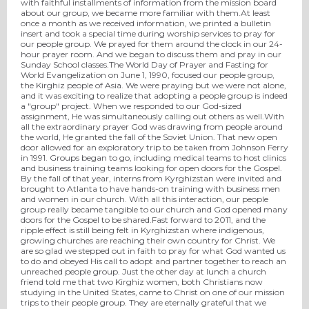
with faithful installments of information from the mission board
about our group, we became more familiar with them.At least
once a month as we received information, we printed a bulletin
insert and took a special time during worship services to pray for
our people group. We prayed for them around the clock in our 24-
hour prayer room. And we began to discuss them and pray in our
Sunday School classes.The World Day of Prayer and Fasting for
World Evangelization on June 1, 1990, focused our people group,
the Kirghiz people of Asia. We were praying but we were not alone,
and it was exciting to realize that adopting a people group is indeed
a "group" project. When we responded to our God-sized
assignment, He was simultaneously calling out others as well.With
all the extraordinary prayer God was drawing from people around
the world, He granted the fall of the Soviet Union. That new open
door allowed for an exploratory trip to be taken from Johnson Ferry
in 1991. Groups began to go, including medical teams to host clinics
and business training teams looking for open doors for the Gospel.
By the fall of that year, interns from Kyrghizstan were invited and
brought to Atlanta to have hands-on training with business men
and women in our church. With all this interaction, our people
group really became tangible to our church and God opened many
doors for the Gospel to be shared.Fast forward to 2011, and the
ripple effect is still being felt in Kyrghizstan where indigenous,
growing churches are reaching their own country for Christ. We
are so glad we stepped out in faith to pray for what God wanted us
to do and obeyed His call to adopt and partner together to reach an
unreached people group. Just the other day at lunch a church
friend told me that two Kirghiz women, both Christians now
studying in the United States, came to Christ on one of our mission
trips to their people group. They are eternally grateful that we