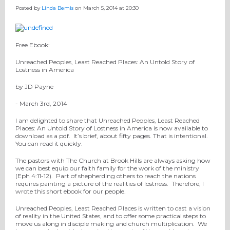
Posted by
Linda Bemis
on March 5, 2014 at 20:30
Free Ebook:
Unreached Peoples, Least Reached Places: An Untold Story of
Lostness in America
by JD Payne
- March 3rd, 2014
I am delighted to share that Unreached Peoples, Least Reached
Places: An Untold Story of Lostness in America is now available to
download as a pdf. It’s brief, about fifty pages. That is intentional.
You can read it quickly.
The pastors with The Church at Brook Hills are always asking how
we can best equip our faith family for the work of the ministry
(Eph 4:11-12). Part of shepherding others to reach the nations
requires painting a picture of the realities of lostness. Therefore, I
wrote this short ebook for our people.
Unreached Peoples, Least Reached Places is written to cast a vision
of reality in the United States, and to offer some practical steps to
move us along in disciple making and church multiplication. We