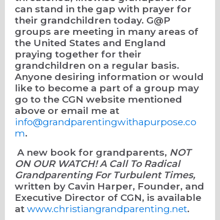
can stand in the gap with prayer for
their grandchildren today. G@P
groups are meeting in many areas of
the United States and England
praying together for their
grandchildren on a regular basis.
Anyone desiring information or would
like to become a part of a group may
go to the CGN website mentioned
above or email me at
info@grandparentingwithapurpose.co
m
.
A new book for grandparents,
NOT
ON OUR WATCH! A Call To Radical
Grandparenting For Turbulent Times,
written by Cavin Harper, Founder, and
Executive Director of CGN, is available
at
www.christiangrandparenting.net
.