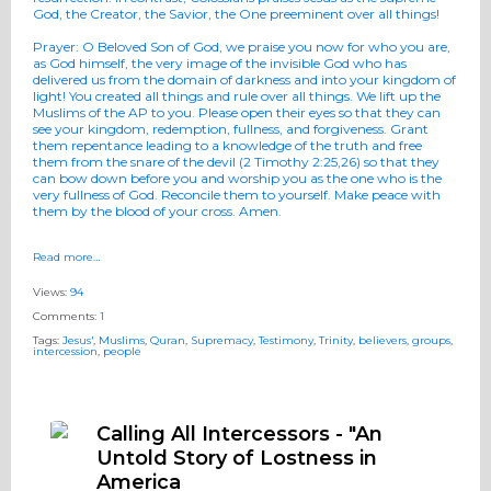
God, the Creator, the Savior, the One preeminent over all things!
Prayer
:
O Beloved Son of God, we praise you now for who you are,
as God himself, the very image of the invisible God who has
delivered us from the domain of darkness and into your kingdom of
light! You created all things and rule over all things. We lift up the
Muslims of the AP to you. Please open their eyes so that they can
see your kingdom, redemption, fullness, and forgiveness. Grant
them repentance leading to a knowledge of the truth and free
them from the snare of the devil (2 Timothy 2:25,26) so that they
can bow down before you and worship you as the one who is the
very fullness of God. Reconcile them to yourself. Make peace with
them by the blood of your cross. Amen.
Read more…
Views:
94
Comments:
1
Tags:
Jesus'
,
Muslims
,
Quran
,
Supremacy
,
Testimony
,
Trinity
,
believers
,
groups
,
intercession
,
people
Calling All Intercessors - "An
Untold Story of Lostness in
America