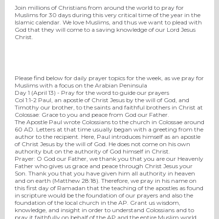
Join millions of Christians from around the world to pray for
Muslims for 30 days during this very critical time of the year in the
Islamic calendar. We love Muslims, and thus we want to plead with
God that they will come to a saving knowledge of our Lord Jesus
Christ.
Please find below for daily prayer topics for the week, as we pray for
Muslims with a focus on the Arabian Peninsula
Day 1 (
April 13
) - Pray for the word to guide our prayers
Col 1:1-2 Paul, an apostle of Christ Jesus by the will of God, and
Timothy our brother, to the saints and faithful brothers in Christ at
Colossae: Grace to you and peace from God our Father.
The Apostle Paul wrote Colossians to the church in Colossae around
60 AD. Letters at that time usually began with a greeting from the
author to the recipient. Here, Paul introduces himself as an apostle
of Christ Jesus by the will of God. He does not come on his own
authority but on the authority of God himself in Christ.
Prayer
:
O God our Father, we thank you that you are our Heavenly
Father who gives us grace and peace through Christ Jesus your
Son. Thank you that you have given him all authority in heaven
and on earth (Matthew 28:18). Therefore, we pray in his name on
this first day of Ramadan that the teaching of the apostles as found
in scripture would be the foundation of our prayers and also the
foundation of the local church in the AP. Grant us wisdom,
knowledge, and insight in order to understand Colossians and to
pray it faithfully on behalf of the AP and the entire Muslim world.