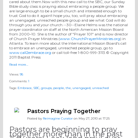
cared about them.Now with this new call to the SBC, our Sunday
Bible study class is praying about embracing a people group. We
are large enough to be a small church and interested enough to
trust God to do it again!I hope you, too, will pray about embracing
an unengaged, unreached people group and see what God will do
through you and your church.--30--Elaine Helms was the national
prayer coordinator on staff at the North American Mission Board
from 2000–10. She is the author of "Prayer 101" and is now director
of Church Prayer Ministries (
www.ChurchPrayerMinistries.org
) in
Atlanta. To learn more about the International Mission Board's call
to embrace an unengaged, unreached people group, go to
www.call2embrace.org
or call toll-free 1-800-999-3113.© Copyright
2011 Baptist Press
Read more…
Views:
95
Comments:
1
Tags:
Embrace
,
SBC
,
groups
,
people
,
the
,
unengaged
,
unreached
Pastors Praying Together
Posted by
Reimagine Curator
on May 27, 2010 at 17:25
Pastors are beginning to pray
together more than in the past