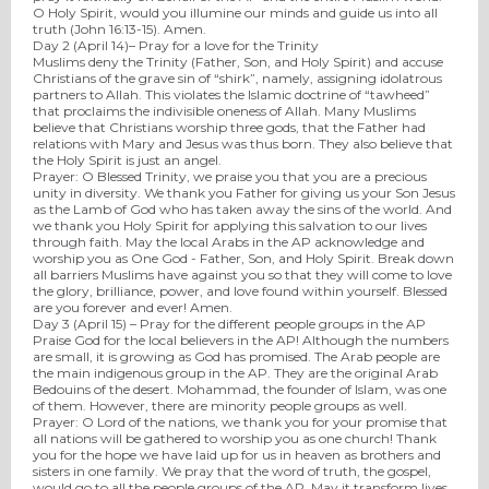
O Holy Spirit, would you illumine our minds and guide us into all
truth (John 16:13-15). Amen.
Day 2 (
April 14
)– Pray for a love for the Trinity
Muslims deny the Trinity (Father, Son, and Holy Spirit) and accuse
Christians of the grave sin of “shirk”, namely, assigning idolatrous
partners to Allah. This violates the Islamic doctrine of “tawheed”
that proclaims the indivisible oneness of Allah. Many Muslims
believe that Christians worship three gods, that the Father had
relations with Mary and Jesus was thus born. They also believe that
the Holy Spirit is just an angel.
Prayer
:
O Blessed Trinity, we praise you that you are a precious
unity in diversity. We thank you Father for giving us your Son Jesus
as the Lamb of God who has taken away the sins of the world. And
we thank you Holy Spirit for applying this salvation to our lives
through faith. May the local Arabs in the AP acknowledge and
worship you as One God - Father, Son, and Holy Spirit. Break down
all barriers Muslims have against you so that they will come to love
the glory, brilliance, power, and love found within yourself. Blessed
are you forever and ever! Amen.
Day 3 (
April 15
) – Pray for the different people groups in the AP
Praise God for the local believers in the AP! Although the numbers
are small, it is growing as God has promised. The Arab people are
the main indigenous group in the AP. They are the original Arab
Bedouins of the desert. Mohammad, the founder of Islam, was one
of them. However, there are minority people groups as well.
Prayer
:
O Lord of the nations, we thank you for your promise that
all nations will be gathered to worship you as one church! Thank
you for the hope we have laid up for us in heaven as brothers and
sisters in one family. We pray that the word of truth, the gospel,
would go to all the people groups of the AP. May it transform lives