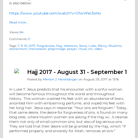
is also below:
https://www.youtube.com/watch?v=01wVFer3oHo
Read more…
Views:
84
Comments:
0
Tags:
7
,
9
,
10
,
2017
,
Forgiveness
,
Hajj
,
Hebrews
,
Jesus
,
Luke
,
Mercy
,
Muslims
,
atonement
,
intercession
,
pilgrimage
,
prayer
,
ritual
,
sin
,
video
Hajj 2017 - August 31 - September 1
Posted by
Merton J. Hershberger
on August 29, 2017 at 13:16
In Luke 7, Jesus predicts that his encounter with a sinful woman
will become famous throughout the world and throughout
history. This woman washed His feet with an abundance of tears,
anointed Him with embalming perfume, and wiped His feet with
her long hair. Jesus says in response: "Your sins are forgiven." Today,
that same desire, the desire for forgiveness of sins, is found on many
blog sites, where Muslim women are asking if the Hajj wi
...
ll cleanse
them not only of small common sins, but also of big serious sins.
They are told that their desire will be granted by the Hajj, which "if
performed properly and sincerely for Allah, removes all sins."