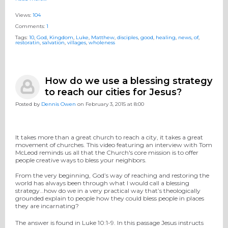
Views:
104
Comments:
1
Tags:
10
,
God
,
Kingdom
,
Luke
,
Matthew
,
disciples
,
good
,
healing
,
news
,
of
,
restoratin
,
salvation
,
villages
,
wholeness
How do we use a blessing strategy
to reach our cities for Jesus?
Posted by
Dennis Owen
on February 3, 2015 at 8:00
It takes more than a great church to reach a city, it takes a great
movement of churches. This video featuring an interview with Tom
McLeod reminds us all that the Church's core mission is to offer
people creative ways to bless your neighbors.
From the very beginning, God’s way of reaching and restoring the
world has always been through what I would call a blessing
strategy…how do we in a very practical way that’s theologically
grounded explain to people how they could bless people in places
they are incarnating?
The answer is found in Luke 10:1-9. In this passage Jesus instructs