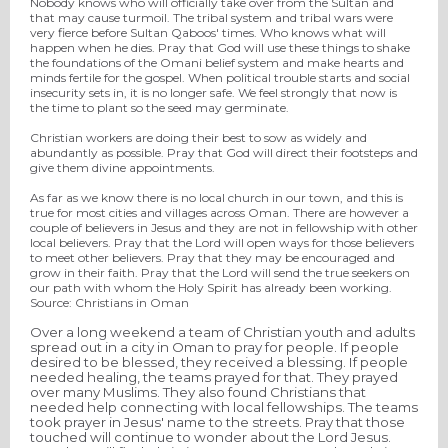
Nobody knows who will officially take over from the Sultan and
that may cause turmoil. The tribal system and tribal wars were
very fierce before Sultan Qaboos' times. Who knows what will
happen when he dies. Pray that God will use these things to shake
the foundations of the Omani belief system and make hearts and
minds fertile for the gospel. When political trouble starts and social
insecurity sets in, it is no longer safe. We feel strongly that now is
the time to plant so the seed may germinate.
Christian workers are doing their best to sow as widely and
abundantly as possible. Pray that God will direct their footsteps and
give them divine appointments.
As far as we know there is no local church in our town, and this is
true for most cities and villages across Oman. There are however a
couple of believers in Jesus and they are not in fellowship with other
local believers. Pray that the Lord will open ways for those believers
to meet other believers. Pray that they may be encouraged and
grow in their faith. Pray that the Lord will send the true seekers on
our path with whom the Holy Spirit has already been working.
Source: Christians in Oman
Over a long weekend a team of Christian youth and adults
spread out in a city in Oman to pray for people. If people
desired to be blessed, they received a blessing. If people
needed healing, the teams prayed for that. They prayed
over many Muslims. They also found Christians that
needed help connecting with local fellowships. The teams
took prayer in Jesus' name to the streets. Pray that those
touched will continue to wonder about the Lord Jesus.