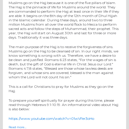
Muslims go on the Hajj because it is one of the five pillars of Islam.
The Hajj is the pinnacle of life for Muslims around the world. They
are commanded to perform the Hajj at least once in their life if they
are able. It begins on the 8th day of the 12th month of Dhul Hijjah
in the Islamic calendar. During these days, around two to three
million Muslims from all over the world flock to Mecca to perform
sacred acts and follow the steps of Muhammad, their prophet. This
year, the Hajj will start on August 30th and last for three or more
days. Traditionally it was three days.
The main purpose of the Hajj is to receive the forgiveness of sins.
Muslims go on the Hajj to be cleansed of sin. In our right minds, we
know something is wrong with us. Therefore, we have a desire to
be clean and justified. Romans 6:23 states, "For the wages of sin is
death, but the gift of God is eternal life in Christ Jesus our Lord."
Romans 4:7,8 states, "Blessed are those whose lawless deeds are
forgiven, and whose sins are covered; blessed is the man against
whom the Lord will not count his sin."
This is a call for Christians to pray for Muslims as they go on the
Hajj.
To prepare yourself spiritually for prayer during this time, please
read through Hebrews 9:1-10:19. An informational video about Hajj
is also below:
https://www.youtube.com/watch?v=01wVFer3oHo
Read more…