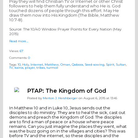
Pray they will find Christian TV or Internet or other Christ
followers to help them fully understand who He is. God
touched dozens of people through this effort. May He
draw them now into His Kingdom (The Bible, Matthew
10:7-8)
.
Source: The 10/40 Window Prayer Points for Every Nation (
May
2015
)
Read more…
Views:
67
Comments:
0
Tags:
10
,
Holy
,
Internet
,
Matthew
,
Oman
,
Qaboos
,
Seed-sowing
,
Spirit
,
Sultan
,
TV
,
kairos
,
prayer
,
tribes
,
turmoil
PTAP: The Kingdom of God
Posted by
Merton J. Hershberger
on August 6, 2015 at 13:45
In Matthew 10 and in Luke 10, Jesus sends out the
disciples to do ministry. They are to heal the sick, cast out
demons and preach the Kingdom of God. The disciples
are to find a man of peace or a house where peace
remains. Can you just imagine the places they went, what
was the buzz going on in the villages and cities? This was
before TV and the internet, so these disciples and the