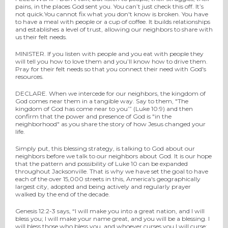
pains, in the places God sent you. You can’t just check this off. It’s
not quick.You cannot fix what you don't know is broken. You have
to have a meal with people or a cup of coffee. It builds relationships
and establishes a level of trust, allowing our neighbors to share with
us their felt needs.
MINISTER. If you listen with people and you eat with people they
will tell you how to love them and you’ll know how to drive them.
Pray for their felt needs so that you connect their need with God's
resources.
DECLARE. When we intercede for our neighbors, the kingdom of
God comes near them in a tangible way. Say to them, "The
kingdom of God has come near to you’” (Luke 10:9) and then
confirm that the power and presence of God is "in the
neighborhood" as you share the story of how Jesus changed your
life.
Simply put, this blessing strategy, is talking to God about our
neighbors before we talk to our neighbors about God. It is our hope
that the pattern and possibility of Luke 10 can be expanded
throughout Jacksonville. That is why we have set the goal to have
each of the over 15,000 streets in this, America's geographically
largest city, adopted and being actively and regularly prayer
walked by the end of the decade.
Genesis 12:2-3 says, “I will make you into a great nation, and I will
bless you; I will make your name great, and you will be a blessing. I
will bless those who bless you, and whoever curses you I will curse;