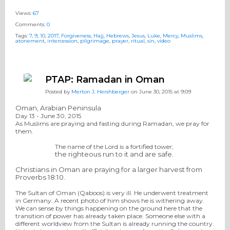
Views:
67
Comments:
0
Tags:
7
,
9
,
10
,
2017
,
Forgiveness
,
Hajj
,
Hebrews
,
Jesus
,
Luke
,
Mercy
,
Muslims
,
atonement
,
intercession
,
pilgrimage
,
prayer
,
ritual
,
sin
,
video
PTAP: Ramadan in Oman
Posted by
Merton J. Hershberger
on June 30, 2015 at 9:09
Oman, Arabian Peninsula
Day 13 -
June 30
, 2015
As Muslims are praying and fasting during Ramadan, we pray for
them.
The name of the Lord is a fortified tower
;
the
righteous run to it and are safe.
Christians in Oman are praying for a larger harvest from
Proverbs 18:10.
The Sultan of Oman (Qaboos) is very ill. He underwent treatment
in Germany. A recent photo of him shows he is withering away.
We can sense by things happening on the ground here that the
transition of power has already taken place. Someone else with a
different worldview from the Sultan is already running the country.