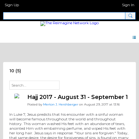
Sign Up
Sign In
Pray Network Forum
10 (5)
Hajj 2017 - August 31 - September 1
Posted by
Merton J. Hershberger
on August 29, 2017 at 13:16
In Luke 7, Jesus predicts that his encounter with a sinful woman
will become famous throughout the world and throughout
history. This woman washed His feet with an abundance of tears,
anointed Him with embalming perfume, and wiped His feet with
her long hair. Jesus says in response: "Your sins are forgiven." Today,
that same desire, the desire for forgiveness of sins, is found on many