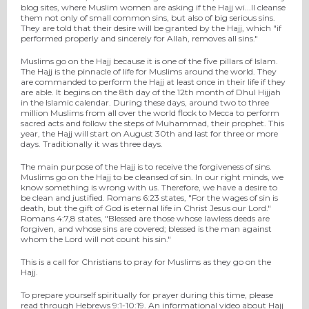
blog sites, where Muslim women are asking if the Hajj wi
...
ll cleanse
them not only of small common sins, but also of big serious sins.
They are told that their desire will be granted by the Hajj, which "if
performed properly and sincerely for Allah, removes all sins."
Muslims go on the Hajj because it is one of the five pillars of Islam.
The Hajj is the pinnacle of life for Muslims around the world. They
are commanded to perform the Hajj at least once in their life if they
are able. It begins on the 8th day of the 12th month of Dhul Hijjah
in the Islamic calendar. During these days, around two to three
million Muslims from all over the world flock to Mecca to perform
sacred acts and follow the steps of Muhammad, their prophet. This
year, the Hajj will start on August 30th and last for three or more
days. Traditionally it was three days.
The main purpose of the Hajj is to receive the forgiveness of sins.
Muslims go on the Hajj to be cleansed of sin. In our right minds, we
know something is wrong with us. Therefore, we have a desire to
be clean and justified. Romans 6:23 states, "For the wages of sin is
death, but the gift of God is eternal life in Christ Jesus our Lord."
Romans 4:7,8 states, "Blessed are those whose lawless deeds are
forgiven, and whose sins are covered; blessed is the man against
whom the Lord will not count his sin."
This is a call for Christians to pray for Muslims as they go on the
Hajj.
To prepare yourself spiritually for prayer during this time, please
read through Hebrews 9:1-10:19. An informational video about Hajj