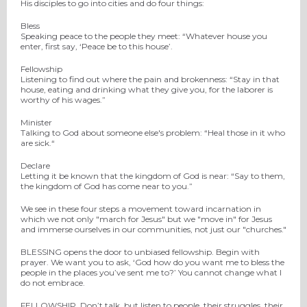
His disciples to go into cities and do four things:
Bless
Speaking peace to the people they meet: “Whatever house you
enter, first say, ‘Peace be to this house’.
Fellowship
Listening to find out where the pain and brokenness: “Stay in that
house, eating and drinking what they give you, for the laborer is
worthy of his wages.”
Minister
Talking to God about someone else's problem: “Heal those in it who
are sick.“
Declare
Letting it be known that the kingdom of God is near: “Say to them,
the kingdom of God has come near to you.”
We see in these four steps a movement toward incarnation in
which we not only "march for Jesus" but we "move in" for Jesus
and immerse ourselves in our communities, not just our "churches."
BLESSING opens the door to unbiased fellowship. Begin with
prayer. We want you to ask, ‘God how do you want me to bless the
people in the places you’ve sent me to?’ You cannot change what I
do not embrace.
FELLOWSHIP. Don’t talk, but listen to people, their struggles, their