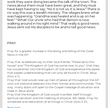
work they were doing became the talk of the town. The
news about them must have been great, and they must
have kept having to say, "No it is not us, it is Jesus." There is
no way this was a stealth ministry. The villages knew what
was happening. "Grandma was healed and is up on her
feet." "What! Our uncle who had that demon is now
walking around in his right mind." That really is good news.
Jesus sent out His disciples to be and to tell good news.
PRAY:
Pray for a greater increase in the doing and telling of the Good
News in the AP.
Pray that as believers say to their local friends, "Peace be to this
house" and "The Kingdom of God has come near to you", that they
too would enter into the Kingdom of God and experience the peace
that passes understanding that can only be found in Christ Jesus
(Phil 4:7).
Pray that God would raise up men of peace all throughout the AP
who will welcome believers into their homes and communities. This
way, many doors will open to the Gospel message of salvation and
hope in Jesus alone.
Pray that the Kingdom of God would manifest itself through
spiritual salvation and the meeting of physical, felt needs. Pray for
wholeness and restoration of all things in Christ (Acts 3:21).
Read more…