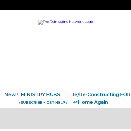
New ‼️ MINISTRY HUBS
De/Re-Constructing FO
↩️ Home Again
\ SUBSCRIBE ~ GET HELP /