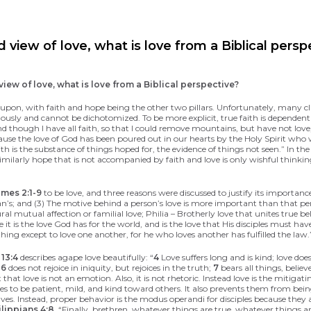
view of love, what is love from a Biblical persp
ew of love, what is love from a Biblical perspective?
ilt upon, with faith and hope being the other two pillars. Unfortunately, many c
onously and cannot be dichotomized. To be more explicit, true faith is dependen
nd though I have all faith, so that I could remove mountains, but have not lov
use the love of God has been poured out in our hearts by the Holy Spirit who w
ith is the substance of things hoped for, the evidence of things not seen.” In th
Similarly hope that is not accompanied by faith and love is only wishful thinki
mes 2:1-9
to be love, and three reasons were discussed to justify its importanc
an’s; and (3) The motive behind a person’s love is more important than that pers
tural mutual affection or familial love; Philia – Brotherly love that unites tru
se it is the love God has for the world, and is the love that His disciples must 
ng except to love one another, for he who loves another has fulfilled the law.
 13:4
describes agape love beautifully: “
4
Love suffers long and is kind; love does
;
6
does not rejoice in iniquity, but rejoices in the truth;
7
bears all things, believ
that love is not an emotion. Also, it is not rhetoric. Instead love is the mitiga
isciples to be patient, mild, and kind toward others. It also prevents them from
elves. Instead, proper behavior is the modus operandi for disciples because they
ilippians 4:8
, “Finally, brethren, whatever things are true, whatever things a