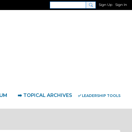
Sign Up
Sign In
RUM
➡️ TOPICAL ARCHIVES
✅ LEADERSHIP TOOLS