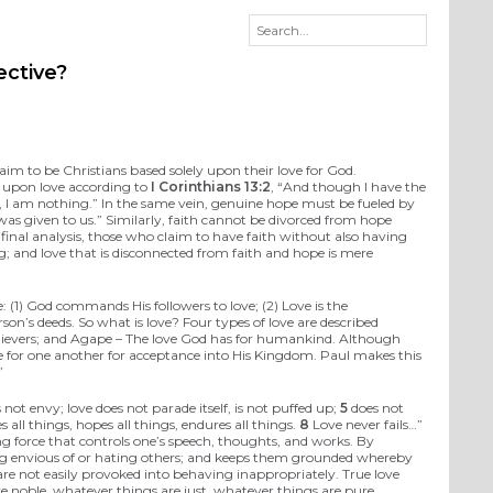
ective?
laim to be Christians based solely upon their love for God.
t upon love according to
I Corinthians 13:2
, “And though I have the
e, I am nothing.” In the same vein, genuine hope must be fueled by
as given to us.” Similarly, faith cannot be divorced from hope
e final analysis, those who claim to have faith without also having
ng; and love that is disconnected from faith and hope is mere
e: (1) God commands His followers to love; (2) Love is the
on’s deeds. So what is love? Four types of love are described
e believers; and Agape – The love God has for humankind. Although
have for one another for acceptance into His Kingdom. Paul makes this
”
 not envy; love does not parade itself, is not puffed up;
5
does not
es all things, hopes all things, endures all things.
8
Love never fails…”
ting force that controls one’s speech, thoughts, and works. By
 being envious of or hating others; and keeps them grounded whereby
 are not easily provoked into behaving inappropriately. True love
re noble, whatever things are just, whatever things are pure,