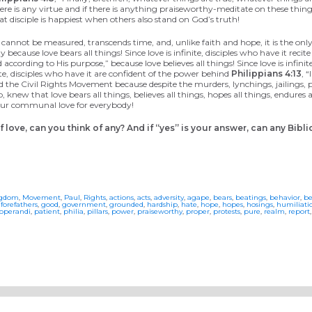
ere is any virtue and if there is anything praiseworthy-meditate on these things
t disciple is happiest when others also stand on God’s truth!
s, cannot be measured, transcends time, and, unlike faith and hope, it is the only
 because love bears all things! Since love is infinite, disciples who have it recit
ccording to His purpose,” because love believes all things! Since love is infinit
inite, disciples who have it are confident of the power behind
Philippians 4:13
, 
hind the Civil Rights Movement because despite the murders, lynchings, jailings, 
knew that love bears all things, believes all things, hopes all things, endures al
f our communal love for everybody!
love, can you think of any? And if “yes” is your answer, can any Bibl
ngdom
,
Movement
,
Paul
,
Rights
,
actions
,
acts
,
adversity
,
agape
,
bears
,
beatings
,
behavior
,
be
,
forefathers
,
good
,
government
,
grounded
,
hardship
,
hate
,
hope
,
hopes
,
hosings
,
humiliati
operandi
,
patient
,
philia
,
pillars
,
power
,
praiseworthy
,
proper
,
protests
,
pure
,
realm
,
report