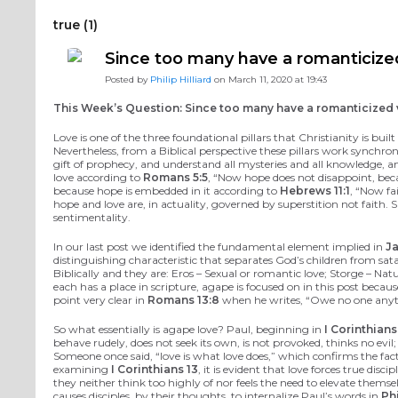
true (1)
Since too many have a romanticized 
Posted by
Philip Hilliard
on March 11, 2020 at 19:43
This Week’s Question: Since too many have a romanticized vi
Love is one of the three foundational pillars that Christianity is bu
Nevertheless, from a Biblical perspective these pillars work synchr
gift of prophecy, and understand all mysteries and all knowledge, a
love according to
Romans 5:5
, “Now hope does not disappoint, beca
because hope is embedded in it according to
Hebrews 11:1
, “Now fa
hope and love are, in actuality, governed by superstition not faith. 
sentimentality.
In our last post we identified the fundamental element implied in
Ja
distinguishing characteristic that separates God’s children from sat
Biblically and they are: Eros – Sexual or romantic love; Storge – Na
each has a place in scripture, agape is focused on in this post becau
point very clear in
Romans 13:8
when he writes, “Owe no one anythi
So what essentially is agape love? Paul, beginning in
I Corinthians
behave rudely, does not seek its own, is not provoked, thinks no evil
Someone once said, “love is what love does,” which confirms the fact 
examining
I Corinthians 13
, it is evident that love forces true d
they neither think too highly of nor feels the need to elevate thems
causes disciples, by their thoughts, to internalize Paul’s words in
Ph