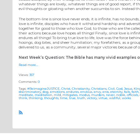
whatever things are lovely, whatever things are of good report, if th
evil thoughts or gloating when another succumbs to sin. Instead tha
The bottom-line is since love never ends, it is infinite, has no bound
love is infinite, disciples who have it withstand hardship and adversity
together for good to those who love God, to those who are the called a
their actions because love hopes all things! Finally, since love is inf
endures all things! To bring true love to life, love was the force be
hosings, dog bites, and sheer humiliation; my forefathers, as a group, 
delivered to us, as a community, several major victories because o
Next Week’s Question: The Bible has many vivid examples of 
Read more…
Views:
357
Comments:
0
Tags:
#ReimagineJUSTICE
,
Christ
,
Christianity
,
Christians
,
Civil
,
God
,
Jesus
,
Ki
discriminatory
,
dog
,
emotions
,
endures
,
envious
,
envy
,
eros
,
eternity
,
fails
,
faith
meditate
,
meditation
,
mild
,
mitigates
,
modus
,
murders
,
never
,
noble
,
officials
,
think
,
thinking
,
thoughts
,
time
,
true
,
truth
,
victory
,
virtue
,
wishful
,
works
R
S
S