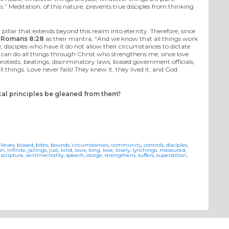
.” Meditation, of this nature, prevents true disciples from thinking
 pillar that extends beyond this realm into eternity. Therefore, since
e
Romans 8:28
as their mantra, “And we know that all things work
e, disciples who have it do not allow their circumstances to dictate
“I can do all things through Christ who strengthens me, since love
protests, beatings, discriminatory laws, biased government officials,
l things. Love never fails! They knew it, they lived it, and God
ical principles be gleaned from them?
lieves
,
biased
,
bites
,
bounds
,
circumstances
,
community
,
controls
,
disciples
,
on
,
infinite
,
jailings
,
just
,
kind
,
laws
,
long
,
love
,
lovely
,
lynchings
,
measured
,
,
scripture
,
sentimentality
,
speech
,
storge
,
strengthens
,
suffers
,
superstition
,