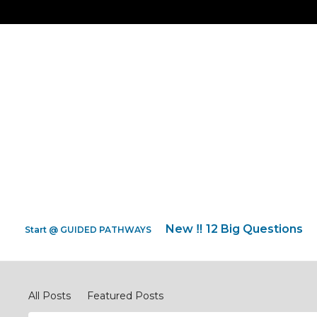
New ‼️ 12 Big Questions
Start @ GUIDED PATHWAYS
Discipleship Network Forum
All Posts
Featured Posts