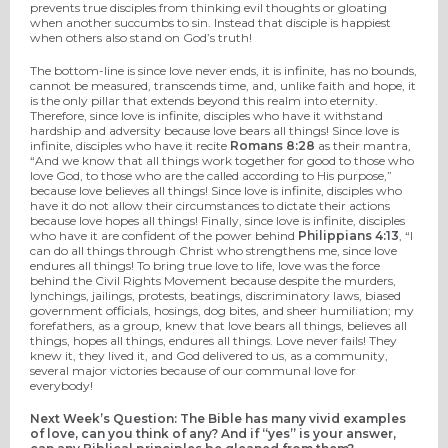
prevents true disciples from thinking evil thoughts or gloating
when another succumbs to sin. Instead that disciple is happiest
when others also stand on God’s truth!
The bottom-line is since love never ends, it is infinite, has no bounds,
cannot be measured, transcends time, and, unlike faith and hope, it
is the only pillar that extends beyond this realm into eternity.
Therefore, since love is infinite, disciples who have it withstand
hardship and adversity because love bears all things! Since love is
infinite, disciples who have it recite
Romans 8:28
as their mantra,
“And we know that all things work together for good to those who
love God, to those who are the called according to His purpose,”
because love believes all things! Since love is infinite, disciples who
have it do not allow their circumstances to dictate their actions
because love hopes all things! Finally, since love is infinite, disciples
who have it are confident of the power behind
Philippians 4:13
, “I
can do all things through Christ who strengthens me, since love
endures all things! To bring true love to life, love was the force
behind the Civil Rights Movement because despite the murders,
lynchings, jailings, protests, beatings, discriminatory laws, biased
government officials, hosings, dog bites, and sheer humiliation; my
forefathers, as a group, knew that love bears all things, believes all
things, hopes all things, endures all things. Love never fails! They
knew it, they lived it, and God delivered to us, as a community,
several major victories because of our communal love for
everybody!
Next Week’s Question: The Bible has many vivid examples
of love, can you think of any? And if “yes” is your answer,