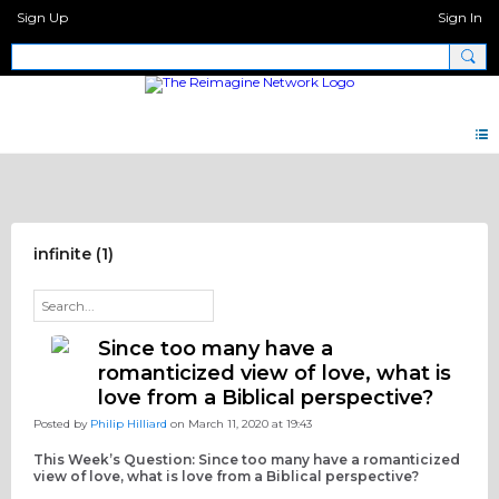
Sign Up
Sign In
Discipleship Network Forum
infinite (1)
Since too many have a
romanticized view of love, what is
love from a Biblical perspective?
Posted by
Philip Hilliard
on March 11, 2020 at 19:43
This Week’s Question: Since too many have a romanticized
view of love, what is love from a Biblical perspective?