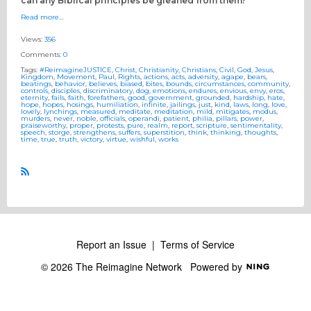
can any Biblical principles be gleaned from them?
Read more…
Views:
356
Comments:
0
Tags:
#ReimagineJUSTICE
,
Christ
,
Christianity
,
Christians
,
Civil
,
God
,
Jesus
,
Kingdom
,
Movement
,
Paul
,
Rights
,
actions
,
acts
,
adversity
,
agape
,
bears
,
beatings
,
behavior
,
believes
,
biased
,
bites
,
bounds
,
circumstances
,
community
,
controls
,
disciples
,
discriminatory
,
dog
,
emotions
,
endures
,
envious
,
envy
,
eros
,
eternity
,
fails
,
faith
,
forefathers
,
good
,
government
,
grounded
,
hardship
,
hate
,
hope
,
hopes
,
hosings
,
humiliation
,
infinite
,
jailings
,
just
,
kind
,
laws
,
long
,
love
,
lovely
,
lynchings
,
measured
,
meditate
,
meditation
,
mild
,
mitigates
,
modus
,
murders
,
never
,
noble
,
officials
,
operandi
,
patient
,
philia
,
pillars
,
power
,
praiseworthy
,
proper
,
protests
,
pure
,
realm
,
report
,
scripture
,
sentimentality
,
speech
,
storge
,
strengthens
,
suffers
,
superstition
,
think
,
thinking
,
thoughts
,
time
,
true
,
truth
,
victory
,
virtue
,
wishful
,
works
R
S
S
Report an Issue
|
Terms of Service
© 2026 The Reimagine Network
Powered by