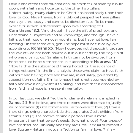
Love is one of the three foundational pillars that Christianity is built
upon, with faith and hope being the other two pillars.
Unfortunately, many claim to be Christians based solely upon their
love for God. Nevertheless, from a Biblical perspective these pillars
work synchronously and cannot be dichotomized. To be more
explicit, true faith is dependent upon love according to
I
Corinthians 13:2
, “And though I have the gift of prophecy, and
understand all mysteries and all knowledge, and though I have all
faith, so that I could remove mountains, but have not love, I am
nothing.” In the same vein, genuine hope must be fueled by love
according to
Romans 5:5
, “Now hope does not disappoint, because
the love of God has been poured out in our hearts by the Holy Spirit
who was given to us.” Similarly, faith cannot be divorced from
hope because hope is embedded in it according to
Hebrews 11:1
,
“Now faith is the substance of things hoped for, the evidence of
things not seen.” In the final analysis, those who claim to have faith
without also having hope and love are, in actuality, governed by
superstition not faith. Similarly hope that is not accompanied by
faith and love is only wishful thinking; and love that is disconnected
from faith and hope is mere sentimentality.
In our last post we identified the fundamental element implied in
James 2:1-9
to be love, and three reasons were discussed to justify
its importance: (1) God commands His followers to love; (2) Love is
the distinguishing characteristic that separates God’s children from
satan’s; and (3) The motive behind a person’s love is more
important than that person’s deeds. So what is love? Four types of
love are described Biblically and they are: Eros – Sexual or romantic
love; Storge – Natural mutual affection or familial love; Philia –