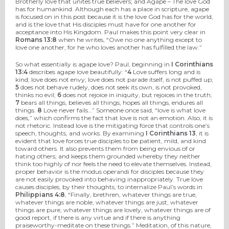
Brotherly love that unites true believers; and Agape – The love God
has for humankind. Although each has a place in scripture, agape
is focused on in this post because it is the love God has for the world,
and is the love that His disciples must have for one another for
acceptance into His Kingdom. Paul makes this point very clear in
Romans 13:8
when he writes, “Owe no one anything except to
love one another, for he who loves another has fulfilled the law.”
So what essentially is agape love? Paul, beginning in
I Corinthians
13:4
describes agape love beautifully: “
4
Love suffers long and is
kind; love does not envy; love does not parade itself, is not puffed up;
5
does not behave rudely, does not seek its own, is not provoked,
thinks no evil;
6
does not rejoice in iniquity, but rejoices in the truth;
7
bears all things, believes all things, hopes all things, endures all
things.
8
Love never fails…” Someone once said, “love is what love
does,” which confirms the fact that love is not an emotion. Also, it is
not rhetoric. Instead love is the mitigating force that controls one’s
speech, thoughts, and works. By examining
I Corinthians 13
, it is
evident that love forces true disciples to be patient, mild, and kind
toward others. It also prevents them from being envious of or
hating others; and keeps them grounded whereby they neither
think too highly of nor feels the need to elevate themselves. Instead,
proper behavior is the modus operandi for disciples because they
are not easily provoked into behaving inappropriately. True love
causes disciples, by their thoughts, to internalize Paul’s words in
Philippians 4:8
, “Finally, brethren, whatever things are true,
whatever things are noble, whatever things are just, whatever
things are pure, whatever things are lovely, whatever things are of
good report, if there is any virtue and if there is anything
praiseworthy-meditate on these things.” Meditation, of this nature,