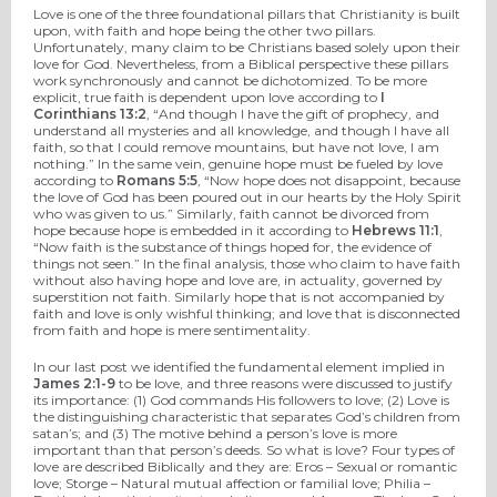
Love is one of the three foundational pillars that Christianity is built
upon, with faith and hope being the other two pillars.
Unfortunately, many claim to be Christians based solely upon their
love for God. Nevertheless, from a Biblical perspective these pillars
work synchronously and cannot be dichotomized. To be more
explicit, true faith is dependent upon love according to
I
Corinthians 13:2
, “And though I have the gift of prophecy, and
understand all mysteries and all knowledge, and though I have all
faith, so that I could remove mountains, but have not love, I am
nothing.” In the same vein, genuine hope must be fueled by love
according to
Romans 5:5
, “Now hope does not disappoint, because
the love of God has been poured out in our hearts by the Holy Spirit
who was given to us.” Similarly, faith cannot be divorced from
hope because hope is embedded in it according to
Hebrews 11:1
,
“Now faith is the substance of things hoped for, the evidence of
things not seen.” In the final analysis, those who claim to have faith
without also having hope and love are, in actuality, governed by
superstition not faith. Similarly hope that is not accompanied by
faith and love is only wishful thinking; and love that is disconnected
from faith and hope is mere sentimentality.
In our last post we identified the fundamental element implied in
James 2:1-9
to be love, and three reasons were discussed to justify
its importance: (1) God commands His followers to love; (2) Love is
the distinguishing characteristic that separates God’s children from
satan’s; and (3) The motive behind a person’s love is more
important than that person’s deeds. So what is love? Four types of
love are described Biblically and they are: Eros – Sexual or romantic
love; Storge – Natural mutual affection or familial love; Philia –