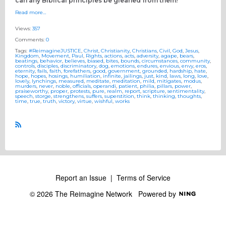
can any Biblical principles be gleaned from them?
Read more…
Views:
357
Comments:
0
Tags:
#ReimagineJUSTICE
,
Christ
,
Christianity
,
Christians
,
Civil
,
God
,
Jesus
,
Kingdom
,
Movement
,
Paul
,
Rights
,
actions
,
acts
,
adversity
,
agape
,
bears
,
beatings
,
behavior
,
believes
,
biased
,
bites
,
bounds
,
circumstances
,
community
,
controls
,
disciples
,
discriminatory
,
dog
,
emotions
,
endures
,
envious
,
envy
,
eros
,
eternity
,
fails
,
faith
,
forefathers
,
good
,
government
,
grounded
,
hardship
,
hate
,
hope
,
hopes
,
hosings
,
humiliation
,
infinite
,
jailings
,
just
,
kind
,
laws
,
long
,
love
,
lovely
,
lynchings
,
measured
,
meditate
,
meditation
,
mild
,
mitigates
,
modus
,
murders
,
never
,
noble
,
officials
,
operandi
,
patient
,
philia
,
pillars
,
power
,
praiseworthy
,
proper
,
protests
,
pure
,
realm
,
report
,
scripture
,
sentimentality
,
speech
,
storge
,
strengthens
,
suffers
,
superstition
,
think
,
thinking
,
thoughts
,
time
,
true
,
truth
,
victory
,
virtue
,
wishful
,
works
R
S
S
Report an Issue
|
Terms of Service
© 2026 The Reimagine Network
Powered by