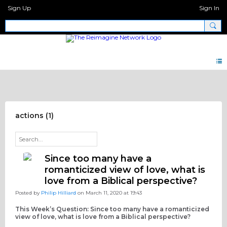
Sign Up
Sign In
Discipleship Network Forum
actions (1)
Since too many have a
romanticized view of love, what is
love from a Biblical perspective?
Posted by
Philip Hilliard
on March 11, 2020 at 19:43
This Week’s Question: Since too many have a romanticized
view of love, what is love from a Biblical perspective?