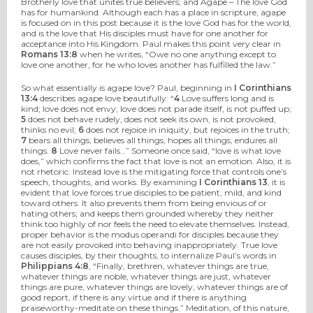
Brotherly love that unites true believers; and Agape – The love God
has for humankind. Although each has a place in scripture, agape
is focused on in this post because it is the love God has for the world,
and is the love that His disciples must have for one another for
acceptance into His Kingdom. Paul makes this point very clear in
Romans 13:8
when he writes, “Owe no one anything except to
love one another, for he who loves another has fulfilled the law.”
So what essentially is agape love? Paul, beginning in
I Corinthians
13:4
describes agape love beautifully: “
4
Love suffers long and is
kind; love does not envy; love does not parade itself, is not puffed up;
5
does not behave rudely, does not seek its own, is not provoked,
thinks no evil;
6
does not rejoice in iniquity, but rejoices in the truth;
7
bears all things, believes all things, hopes all things, endures all
things.
8
Love never fails…” Someone once said, “love is what love
does,” which confirms the fact that love is not an emotion. Also, it is
not rhetoric. Instead love is the mitigating force that controls one’s
speech, thoughts, and works. By examining
I Corinthians 13
, it is
evident that love forces true disciples to be patient, mild, and kind
toward others. It also prevents them from being envious of or
hating others; and keeps them grounded whereby they neither
think too highly of nor feels the need to elevate themselves. Instead,
proper behavior is the modus operandi for disciples because they
are not easily provoked into behaving inappropriately. True love
causes disciples, by their thoughts, to internalize Paul’s words in
Philippians 4:8
, “Finally, brethren, whatever things are true,
whatever things are noble, whatever things are just, whatever
things are pure, whatever things are lovely, whatever things are of
good report, if there is any virtue and if there is anything
praiseworthy-meditate on these things.” Meditation, of this nature,