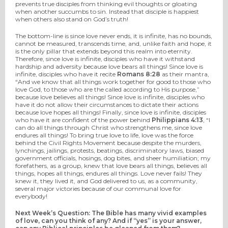
prevents true disciples from thinking evil thoughts or gloating
when another succumbs to sin. Instead that disciple is happiest
when others also stand on God’s truth!
The bottom-line is since love never ends, it is infinite, has no bounds,
cannot be measured, transcends time, and, unlike faith and hope, it
is the only pillar that extends beyond this realm into eternity.
Therefore, since love is infinite, disciples who have it withstand
hardship and adversity because love bears all things! Since love is
infinite, disciples who have it recite
Romans 8:28
as their mantra,
“And we know that all things work together for good to those who
love God, to those who are the called according to His purpose,”
because love believes all things! Since love is infinite, disciples who
have it do not allow their circumstances to dictate their actions
because love hopes all things! Finally, since love is infinite, disciples
who have it are confident of the power behind
Philippians 4:13
, “I
can do all things through Christ who strengthens me, since love
endures all things! To bring true love to life, love was the force
behind the Civil Rights Movement because despite the murders,
lynchings, jailings, protests, beatings, discriminatory laws, biased
government officials, hosings, dog bites, and sheer humiliation; my
forefathers, as a group, knew that love bears all things, believes all
things, hopes all things, endures all things. Love never fails! They
knew it, they lived it, and God delivered to us, as a community,
several major victories because of our communal love for
everybody!
Next Week’s Question: The Bible has many vivid examples
of love, can you think of any? And if “yes” is your answer,