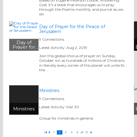
the Psalms
Based on Eugene Peterson's book, Answering
God, it's a book that encourages us to pray
through the Psalms monthly and journal as we
go.
Day of Prayer for the Peace of
Jerusalem
9 Connections
Day of
Prayer for
Latest Activity: Aug 2, 2019
the Peace
of
Join this global chorus of prayer on Sunday,
Jerusalem
October 4
as hundreds of millions of Christians
th
in literally every corner of this planet will unite for
the …
Ministries
9 Connections
Latest Activity: Mar 30
Ministries
Group for ministries in general.
1
2
3
4
5
9
of
Fi
P
N