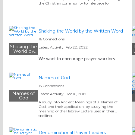
the Christian community to intercede for
America and its leadership in the seven centers of…
Shaking the World by the Written Word
16 Connections
Shaking the
Latest Activity: Feb 22, 2022
World by
the Written
We want to encourage prayer warriors…
Word
Names of God
15 Connections
Names of
Latest Activity: Dec 16, 2019
God
A study into Ancient Meanings of 31 Names of
God, and their application, by studying the
meaning of the Hebrew Letters used in their
spelling.
Denominational Prayer Leaders