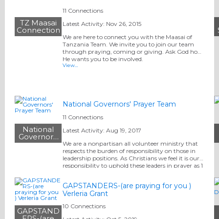
11 Connections
TZ Maasai
Latest Activity: Nov 26, 2015
Connection
We are here to connect you with the Maasai of
Tanzania Team. We invite you to join our team
through praying, coming or giving. Ask God how
He wants you to be involved.
View…
National Governors' Prayer Team
11 Connections
National
Latest Activity: Aug 19, 2017
Governors'
Prayer Team
We are a nonpartisan all volunteer ministry that
respects the burden of responsibility on those in
leadership positions. As Christians we feel it is our
responsibility to uphold these leaders in prayer as 1
Tim 2 tells us.
GAPSTANDERS-(are praying for you )
Verleria Grant
10 Connections
GAPSTAND
ERS-(are