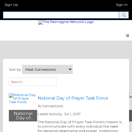
Sign Up
Sign In
All Ministries
Sort by
National Day of Prayer Task Force
16 Connections
National
Latest Activity: Jul 1, 2017
Day of
Prayer Task
The National Day of Prayer Task Force’s mission is
Force
to communicate with every individual the need
for personal repentance and prayer, mobilizing