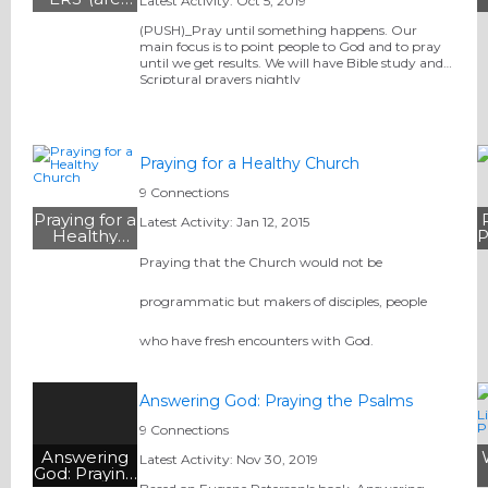
Latest Activity: Oct 5, 2019
praying for
you )
(PUSH)_Pray until something happens. Our
Verleria
main focus is to point people to God and to pray
Grant
until we get results. We will have Bible study and
Scriptural prayers nightly
Praying for a Healthy Church
9 Connections
Praying for a
Latest Activity: Jan 12, 2015
Healthy
P
Church
Praying that the Church would not be
programmatic but makers of disciples, people
who have fresh encounters with God.
Answering God: Praying the Psalms
9 Connections
Answering
Latest Activity: Nov 30, 2019
God: Praying