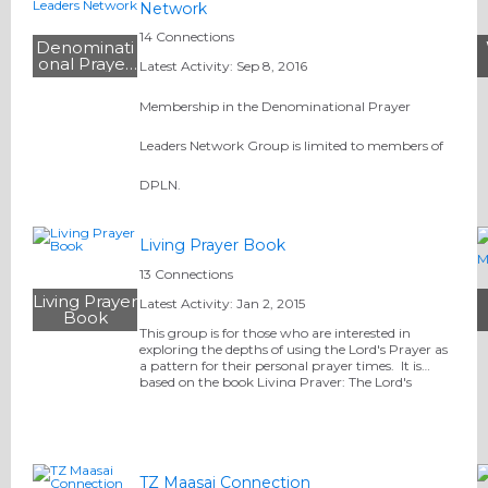
Network
14 Connections
Denominati
onal Prayer
Latest Activity: Sep 8, 2016
Leaders
Network
Membership in the Denominational Prayer
Leaders Network Group is limited to members of
DPLN.
Living Prayer Book
13 Connections
Living Prayer
Latest Activity: Jan 2, 2015
Book
This group is for those who are interested in
exploring the depths of using the Lord's Prayer as
a pattern for their personal prayer times. It is
based on the book Living Prayer: The Lord's
Prayer Alive in You, written by Dennis Fuqua,
Executive…
TZ Maasai Connection