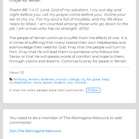
Prayer for Yemen
Psalm 88: 1-4 O Lord, God of my salvation. I cry out day and
night before you. Let my prayer come before you; incline your
ear to my cry. For my soul is full of troubles, and my life draw
nears to Sheol. I am counted among those who go down to the
pit; I am a man who has no strength. (ESV)
The people of Yemen continue to suffer from the effects of war. It is
in times of suffering that many realize their own helplessness and
acknowledge their need for God. Pray that the people will turn to
Him. Pray that He will lead them to someone who follows the
Savior or that He will speaks words of comfort and hope to them,
through visions and dreams. Continue to pray for peace in Yemen.
Views: 112
Anthony
,
Yemen
,
boldness
,
church
,
college
,
cry
,
for
,
good
,
help
,
multiplication
,
news
,
peace
,
student
,
war
,
witness
T
a
g
E-mail me when people leave their comments –
Follow
s:
You need to be a member of The Reimagine Network to add
comments!
Join The Reimagine Network