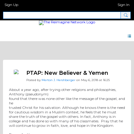
Sign Up
Sign In
Pray Network Forum
PTAP: New Believer & Yemen
Posted by
Merton J. Hershberger
on May 6, 2018 at 16:25
About a year ago, after trying other religions and philosophies,
Anthony (pseudonym)
found that there was none other like the message of the gospel, and
he
trusted Christ for his salvation. Although he
knows there is the need
for cautious wisdom in a Muslim context, he feels that
he must
share the truth of the gospel with others. In fact, Anthony is in
college and has done so with
many of his classmates. Pray that he
will continue to grow in faith, love, and hope in the Kingdom.