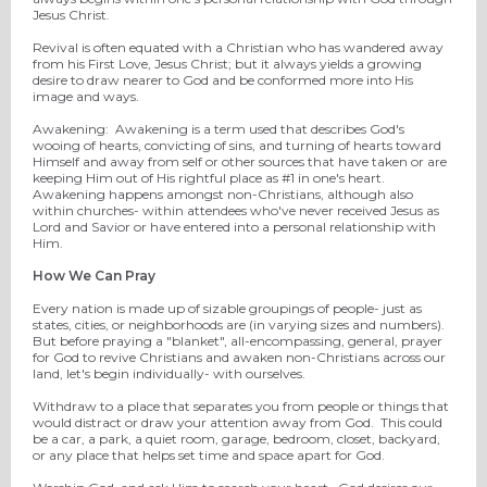
Jesus Christ.
Revival is often equated with a Christian who has wandered away
from his First Love, Jesus Christ; but it always yields a growing
desire to draw nearer to God and be conformed more into His
image and ways.
Awakening: Awakening is a term used that describes God's
wooing of hearts, convicting of sins, and turning of hearts toward
Himself and away from self or other sources that have taken or are
keeping Him out of His rightful place as #1 in one's heart.
Awakening happens amongst non-Christians, although also
within churches- within attendees who've never received Jesus as
Lord and Savior or have entered into a personal relationship with
Him.
How We Can Pray
Every nation is made up of sizable groupings of people- just as
states, cities, or neighborhoods are (in varying sizes and numbers).
But before praying a "blanket", all-encompassing, general, prayer
for God to revive Christians and awaken non-Christians across our
land, let's begin individually- with ourselves.
Withdraw to a place that separates you from people or things that
would distract or draw your attention away from God. This could
be a car, a park, a quiet room, garage, bedroom, closet, backyard,
or any place that helps set time and space apart for God.