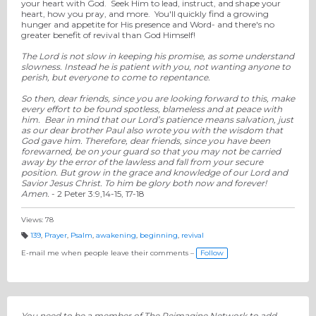
your heart with God. Seek Him to lead, instruct, and shape your
heart, how you pray, and more. You'll quickly find a growing
hunger and appetite for His presence and Word- and there's no
greater benefit of revival than God Himself!
The Lord is not slow in keeping his promise, as some understand
slowness. Instead he is patient with you, not wanting anyone to
perish, but everyone to come to repentance.
So then, dear friends, since you are looking forward to this, make
every effort to be found spotless, blameless and at peace with
him.
Bear in mind that our Lord’s patience means salvation, just
as our dear brother Paul also wrote you with the wisdom that
God gave him.
Therefore, dear friends, since you have been
forewarned, be on your guard so that you may not be carried
away by the error of the lawless and fall from your secure
position.
But grow in the grace and knowledge of our Lord and
Savior Jesus Christ. To him be glory both now and forever!
Amen.
- 2 Peter 3:9
,14-15, 17-18
Views: 78
139
,
Prayer
,
Psalm
,
awakening
,
beginning
,
revival
T
a
E-mail me when people leave their comments –
Follow
g
s:
You need to be a member of The Reimagine Network to add