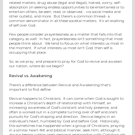
related matters, drug abuse (legal and illegal), hatred, worry, self-
absorption (in seeking endless opportunities to be entertained or to
entertain others; be seen, read, or observed... via social media and
other outlets), and more. But there's a common thread- a
common denominator in all these societal matters. It's an exalting
of self over God.
Few people consider prayerlessness as a matter that falls into that
category as well. In fact, prayerlessness isn't something that most
people think about. We tend to focus on what interests us most in
the moment. If what interests us most isn't God, then self is
occupying that place.
So, as we pray, and prepare to pray for God to revive and awaken
our nation, where do we begin?
Revival vs. Awakening
There's a difference between Revival and Awakening that's
important to first define.
Revival happens to Christians. It can come when God is sought to
increase a Christian's depth of relationship with Himself, an
increasing awareness of God's constant and holy presence, and
often is worked out in a complete turning over of self and one's
pursuits for God's shaping and direction. Revival begins in an
individual's heart, humbled by God and before God. Historically,
this sometimes has happened when a group of Christians, praying
in a similar heart-felt and biblical manner, seek Him; although it
always begins within one's personal relationship with God through