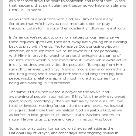
as a means to draw the heart to confession and repentance. When
that happens, that particular heart becomes workable, pliable, and
useful in His hands.
As you continue your time with God, ask Him if there is any
Scripture that He'd have you read, meditate upon, or pray
through. Listen for His voice, then obediently follow as He instructs.
In America, we're quick to pray for matters on our hearts, serve
those requests up to God, then dart away like a young child rushing
back to play with friends. Yet to receive God's ongoing wisdom,
affection, and much more, we must invest our time personally
with Him- in prayerful worship, praise, thanksgiving, sharing of
requests, more worship, and more time still (even while we're active
in daily routines and activities. It's possible!). To unplug from Him,
rush off to an event, activity, TV show, movie, game, or something
else, is to greatly short-change both short and long-term joy, love,
peace, wisdom, relationship, and much more that comes from
being and dwelling in His presence!
The same is true when we focus prayer on the revival and
awakening of people in our nation. If May 1st is the only day we set
apart to pray accordingly, then we dart away from our First Love
to other loves competing for our attention and hearts, we lose out
on a great deal more than we realize! God is a jealous God, as well
as perfect in love, grace, trust, power, truth, wisdom, and much
more. He wants us to place and keep Him as our First Love.
So, as you pray today, tomorrow, on the day set aside as the
National Day of Prayer, and other days, seek ongoing revival in