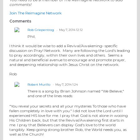
comments!
Join The Reimagine Network
Comments
Rob Griepentrog
May 7, 2014 12:12
Phil,
I think it would be wise to add a Revival/Awakening- specific
discussion on Pray! Network. Many are following the Lord's leading
to pray accordingly, within their own lives and others. Seems a
natural and beneficial avenue to encourage and promote prayer,
and deepening relationship with Jesus Christ on the network.
Rob
Robert Murillo
May 7, 2014 1:24
There is a song by Brian Johnson named "We Believe,"
and one of the lines reads:
"You reveal your secrets and all your mysteries To those who have
fallen completely in love with you." I did not love the Lord until I
experienced HIS love for me. I pray that God is not alone in wooing
His Children back, but that the Revival/Awakening first starts in
me. I pray that Believers can display God's love to the world
tangibly. Keep going strong brother Rob, the World needs you, as
well as the Church!