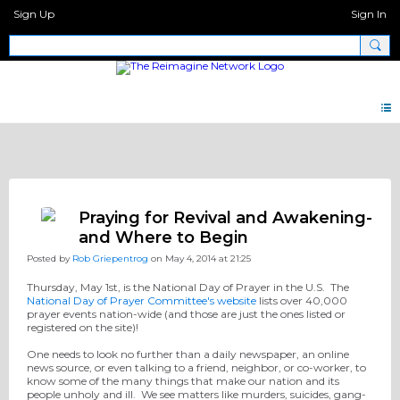
Sign Up
Sign In
Pray Network Forum
Praying for Revival and Awakening-
and Where to Begin
Posted by
Rob Griepentrog
on May 4, 2014 at 21:25
Thursday, May 1st, is the National Day of Prayer in the U.S. The
National Day of Prayer Committee's website
lists over 40,000
prayer events nation-wide (and those are just the ones listed or
registered on the site)!
One needs to look no further than a daily newspaper, an online
news source, or even talking to a friend, neighbor, or co-worker, to
know some of the many things that make our nation and its
people unholy and ill. We see matters like murders, suicides, gang-