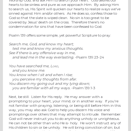
Worship God, and ask Him to search your heart. God desires our
hearts to be sinless and pure as we approach Him. By asking Him
to search us, His Spirit will quicken our hearts to realize ways we've
sinned against Him and/or others. As He does so, confess those to
God so that the slate is wiped clean. No sin is too great to be
covered by Jesus' death on the cross. Therefore there's no
condemnation for sins that have been confessed to God.
Psalm 139 offers some simple, yet powerful Scripture to pray:
Search me, God, and know my heart;
test me and know my anxious thoughts.
See if there is any offensive way in me,
and lead me in the way everlasting.
-Psalm 139:23-24
You have searched me,
Lord
,
and you know me.
You know when I sit and when I rise;
you perceive my thoughts from afar.
You discern my going out and my lying down;
you are familiar with all my ways.
-Psalm 139:1-3
Next, be still. Listen for His reply. He may answer with a
prompting to your heart, your mind, or in another way. If you're
not familiar with praying, listening, or being still before Him in this
way, you may also ask God to help you discern His voice and
promptings over others that may attempt to intrude. Remember:
God will never instruct you to do anything unholy or unrighteous.
He can not be other than who He is- holy. He won't instruct any of
His children to sin or be unholy. He will bring conviction of sin; but