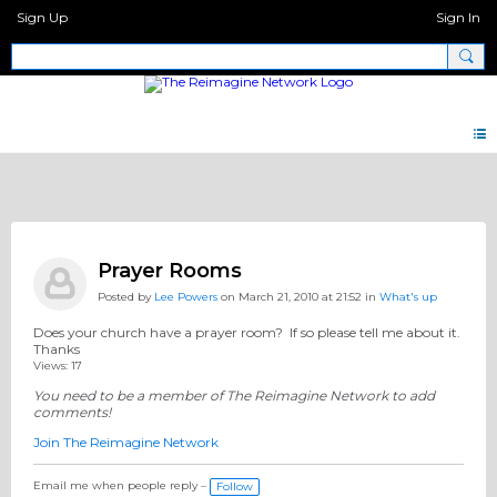
Sign Up
Sign In
Big Questions
Prayer Rooms
Posted by
Lee Powers
on March 21, 2010 at 21:52 in
What's up
Does your church have a prayer room? If so please tell me about it.
Thanks
Views: 17
You need to be a member of The Reimagine Network to add
comments!
Join The Reimagine Network
Email me when people reply –
Follow