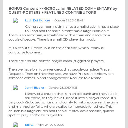
BONUS Content >>>SCROLL for RELATED COMMENTARY by
GUEST-POSTERS + FEATURED CONTRIBUTORS
Leah Del Signore
October 29, 2010 19:45
Our prayer room is similar to a small study. It has a place
to kneel and the shelf in front has a large Bible on it.
There is an armchair, a small desk with a chair and a sofa for a
couple of people. There is a small CD player for music.
It is a beautiful room, but on the dark side, which I think is
conducive to prayer.
There are also pre-printed prayer cards (suggested prayers).
Then we have blank prayer cards that people complete Prayer
Requests. Then on the other side, we have Praises. It is nice when
someone comes in and changes their Request to a Praise.
Jenni Biegler
October 23, 2010 18:25
I know of a church that is in an old bank and the vault is
still there, so they have turned it into a prayer room. It's
very cool--Subdued lighting and comfy furniture, open all the time
and manned by folks who are called to intercede for others. This
church is a large church and the vault provides a smaller, quieter
spot to pray and/or be prayed for.
Bill G.
April 24, 2010 20:06