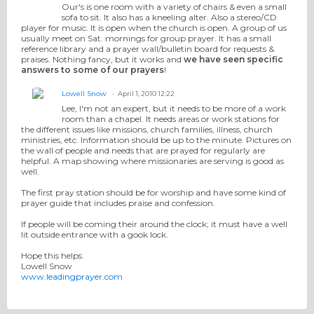
Our's is one room with a variety of chairs & even a small
sofa to sit. It also has a kneeling alter. Also a stereo/CD
player for music. It is open when the church is open. A group of us
usually meet on Sat. mornings for group prayer. It has a small
reference library and a prayer wall/bulletin board for requests &
praises. Nothing fancy, but it works and
we have seen specific
answers to some of our prayers
!
Lowell Snow
April 1, 2010 12:22
Lee, I'm not an expert, but it needs to be more of a work
room than a chapel. It needs areas or work stations for
the different issues like missions, church families, illness, church
ministries, etc. Information should be up to the minute. Pictures on
the wall of people and needs that are prayed for regularly are
helpful. A map showing where missionaries are serving is good as
well.
The first pray station should be for worship and have some kind of
prayer guide that includes praise and confession.
If people will be coming their around the clock; it must have a well
lit outside entrance with a gook lock.
Hope this helps.
Lowell Snow
www.leadingprayer.com