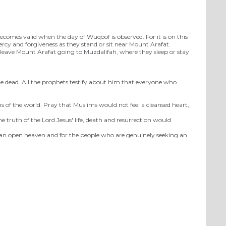
ecomes valid when the day of Wuqoof is observed. For it is on this
mercy and forgiveness as they stand or sit near Mount Arafat.
s leave Mount Arafat going to Muzdalifah, where they sleep or stay
he dead. All the prophets testify about him that everyone who
s of the world. Pray that Muslims would not feel a cleansed heart,
e truth of the Lord Jesus' life, death and resurrection would
or an open heaven and for the people who are genuinely seeking an