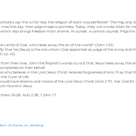
olars say this is the "day the religion of Islam was perfected." The Hajj only b
 miss this day, their pilgrimage is pointless. Today, they will invoke Allah for 
in,* which also brings freedom from shame. At sunset, a cannon sounds. Pilgrim
e Lamb of God, who takes away the sin of the world!" (John 1:29)
fy that he [Jesus] is the one whom God appointed as judge of the living and t
10:42-43)
rom their lives. John the Baptist's words cry out that Jesus takes away the sin
complished on their behalf.
 who believes in the Lord Jesus Christ receives forgiveness of sins. Pray that th
the Giver of Life.
would have dreams and visions of the Lord Jesus Christ (Acts 2:17). Ask God f
uth found in Jesus.
tthew 26:28, Acts 2:38, 1 John 1:7
edom
,
of
,
shame
,
sin
,
standing