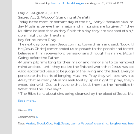
Posted by
Merton J. Hershberger
on August 31, 2017 at 8:39
Day 2 - August 31, 2017
Sacred Act 2: Wuqoof (standing at Arafat)
Today is the most important day of the Hajj. Why? Because Muslim sch
day Muslims believe their major and minor sins are forgiven.* If they
Muslims believe that as they finish this day they are cleansed of s
up all night under the stars.
Key Scriptures to Pray
The next day John saw Jesus coming toward him and said, "Look, th
He [Jesus Christ] commanded us to preach to the people and to testi
believes in him receives forgiveness of sins through his name. (Acts 
Going before the Father
◦Muslim pilgrims long for their major and minor sins to be removed f
mind and soul until they realize the finished work that Jesus has ac
◦God appointed Jesus to be judge of the living and the dead. Everyone
penetrate the hearts of longing Muslims. Pray they will be drawn to 
◦Pray that as many Muslims seek to stay up all night to pray, they 
encounter with God to have one that leads them to the incredible tr
What does the Bible say?
* The Bible talks about sins being cleansed by the blood of Jesus. Ma
Read more…
Views:
89
Comments:
0
Tags:
Arafat
,
Blood
,
God
,
Hajj
,
Jesus
,
Lamb
,
Wuqoof
,
cleansing
,
forgiveness
,
fre