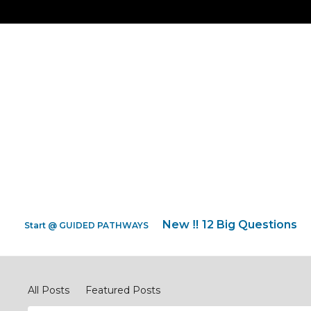
New ‼️ 12 Big Questions
Start @ GUIDED PATHWAYS
Pray Network Forum
All Posts
Featured Posts