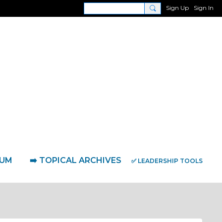
Sign Up
Sign In
RUM
➡️ TOPICAL ARCHIVES
✅ LEADERSHIP TOOLS