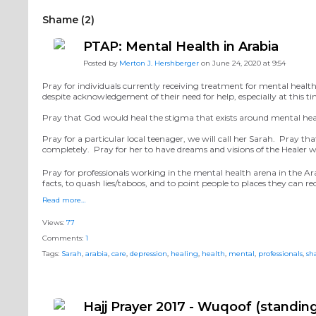
Shame (2)
PTAP: Mental Health in Arabia
Posted by
Merton J. Hershberger
on June 24, 2020 at 9:54
Pray for individuals currently receiving treatment for mental health 
despite acknowledgement of their need for help, especially at this 
Pray that God would heal the stigma that exists around mental hea
Pray for a particular local teenager, we will call her Sarah. Pray t
completely. Pray for her to have dreams and visions of the Healer wh
Pray for professionals working in the mental health arena in the Ar
facts, to quash lies/taboos, and to point people to places they can r
Read more…
Views:
77
Comments:
1
Tags:
Sarah
,
arabia
,
care
,
depression
,
healing
,
health
,
mental
,
professionals
,
sh
Hajj Prayer 2017 - Wuqoof (standing