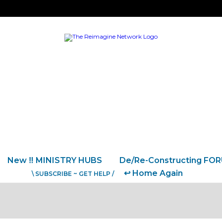
New ‼️ MINISTRY HUBS
De/Re-Constructing FO
↩️ Home Again
\ SUBSCRIBE ~ GET HELP /