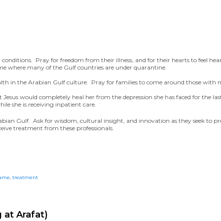
conditions. Pray for freedom from their illness, and for their hearts to feel hea
time where many of the Gulf countries are under quarantine.
lth in the Arabian Gulf culture. Pray for families to come around those with
hat Jesus would completely heal her from the depression she has faced for the la
ile she is receiving inpatient care.
abian Gulf. Ask for wisdom, cultural insight, and innovation as they seek to p
eceive treatment from these professionals.
ame
,
treatment
 at Arafat)