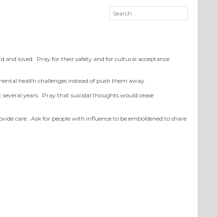
rd and loved. Pray for their safety and for cultural acceptance
 mental health challenges instead of push them away.
st several years. Pray that suicidal thoughts would cease
rovide care. Ask for people with influence to be emboldened to share