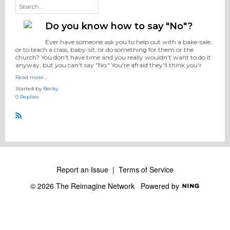
Do you know how to say "No"?
Ever have someone ask you to help out with a bake-sale,
or to teach a class, baby-sit, or do something for them or the
church? You don't have time and you really wouldn't want to do it
anyway, but you can't say "No." You're afraid they'll think you'r
Read more…
Started by
Becky
0 Replies
R
S
S
Report an Issue
|
Terms of Service
© 2026 The Reimagine Network
Powered by