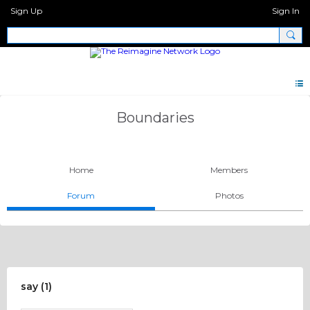
Sign Up
Sign In
Boundaries
Home
Members
Forum
Photos
say (1)