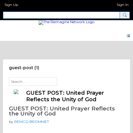
Sign Up
Sign In
Big Questions
guest-post (1)
GUEST POST: United Prayer
Reflects the Unity of God
GUEST POST: United Prayer Reflects
the Unity of God
by
REMCO BROMMET