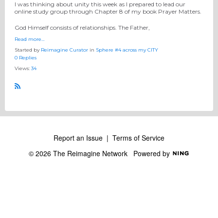
I was thinking about unity this week as I prepared to lead our
online study group through Chapter 8 of my book Prayer Matters.
God Himself consists of relationships. The Father,
Read more…
Started by
Reimagine Curator
in
Sphere #4 across my CITY
0 Replies
Views:
34
R
S
S
Report an Issue
|
Terms of Service
© 2026 The Reimagine Network
Powered by