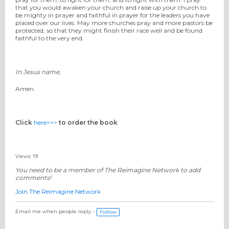
that you would awaken your church and raise up your church to
be mighty in prayer and faithful in prayer for the leaders you have
placed over our lives. May more churches pray and more pastors be
protected, so that they might finish their race well and be found
faithful to the very end.
In Jesus name,
Amen.
Click
here>>>
to order the book
Views: 19
You need to be a member of The Reimagine Network to add
comments!
Join The Reimagine Network
Email me when people reply –
Follow