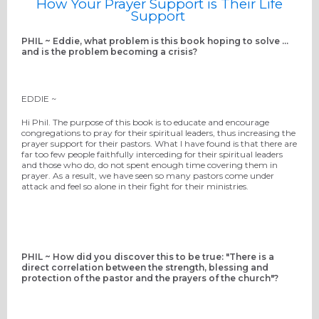
How Your Prayer Support is Their Life
Support
PHIL ~ Eddie, what problem is this book hoping to solve ...
and is the problem becoming a crisis?
EDDIE ~
Hi Phil. The purpose of this book is to educate and encourage
congregations to pray for their spiritual leaders, thus increasing the
prayer support for their pastors. What I have found is that there are
far too few people faithfully interceding for their spiritual leaders
and those who do, do not spent enough time covering them in
prayer. As a result, we have seen so many pastors come under
attack and feel so alone in their fight for their ministries.
PHIL ~ How did you discover this to be true: "There is a
direct correlation between the strength, blessing and
protection of the pastor and the prayers of the church"?