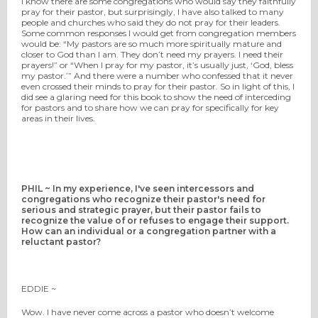
I know there are some congregations who would say they faithfully
pray for their pastor, but surprisingly, I have also talked to many
people and churches who said they do not pray for their leaders.
Some common responses I would get from congregation members
would be: “My pastors are so much more spiritually mature and
closer to God than I am. They don’t need my prayers. I need their
prayers!” or “When I pray for my pastor, it’s usually just, ‘God, bless
my pastor.’” And there were a number who confessed that it never
even crossed their minds to pray for their pastor. So in light of this, I
did see a glaring need for this book to show the need of interceding
for pastors and to share how we can pray for specifically for key
areas in their lives.
PHIL ~ In my experience, I've seen intercessors and
congregations who recognize their pastor's need for
serious and strategic prayer, but their pastor fails to
recognize the value of or refuses to engage their support.
How can an individual or a congregation partner with a
reluctant pastor?
EDDIE ~
Wow. I have never come across a pastor who doesn’t welcome