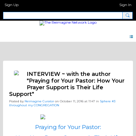
Sign Up
Sign In
Big Questions
INTERVIEW ~ with the author
"Praying for Your Pastor: How Your
Prayer Support is Their Life
Support"
Posted by
Reimagine Curator
on October 11, 2016 at 11:47 in
Sphere #3
throughout my CONGREGATION
Praying for Your Pastor: