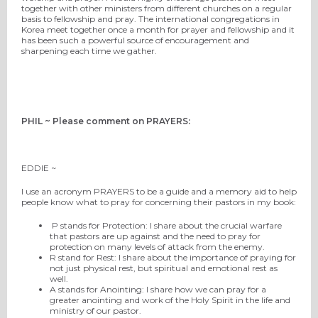
together with other ministers from different churches on a regular
basis to fellowship and pray. The international congregations in
Korea meet together once a month for prayer and fellowship and it
has been such a powerful source of encouragement and
sharpening each time we gather.
PHIL ~ Please comment on PRAYERS:
EDDIE ~
I use an acronym PRAYERS to be a guide and a memory aid to help
people know what to pray for concerning their pastors in my book:
P stands for Protection: I share about the crucial warfare
that pastors are up against and the need to pray for
protection on many levels of attack from the enemy.
R stand for Rest: I share about the importance of praying for
not just physical rest, but spiritual and emotional rest as
well.
A stands for Anointing: I share how we can pray for a
greater anointing and work of the Holy Spirit in the life and
ministry of our pastor.