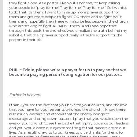
they fight alone. As a pastor, I know it’s not easy to keep asking
your people to “pray for me! Pray for me! Pray for me!” So I wanted
to do that for them. I want to raise up more prayer support for
them and get more people to fight FOR them and to fight WITH
them, and hopefully then there will also be less people in the church
who are seeking to fight AGAINST them. And I also hope that
through this book, the churches would realize the truth behind my
subtitle, that their prayer support really is the life support for the
pastors in their life.
PHIL ~ Eddie, please write a prayer for us to pray so that we
become a praying person / congregation for our pastor...
Father in heaven,
I thank you for the love that you have for your church, and the love
that you have for your servants who lead the church. I know there
is so much warfare and attacks that the enemy brings to
discourage and bring down pastors. I pray that you would open the
eyes of your church to see the battle that is play towards our leaders
and you would open our eyes to see the gift that pastors are to our
lives. As a result, draw us to our knees to give thanks for them, to
pray for them, to fight for them, and to fight with them. I pray