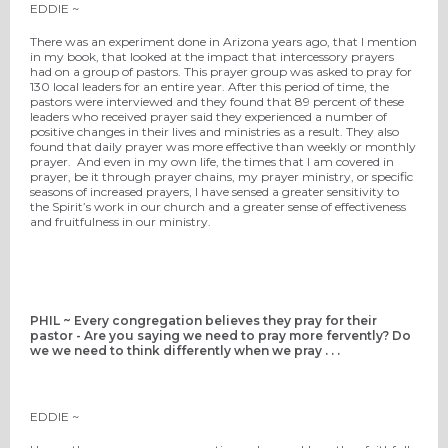
EDDIE ~
There was an experiment done in Arizona years ago, that I mention
in my book, that looked at the impact that intercessory prayers
had on a group of pastors. This prayer group was asked to pray for
130 local leaders for an entire year. After this period of time, the
pastors were interviewed and they found that 89 percent of these
leaders who received prayer said they experienced a number of
positive changes in their lives and ministries as a result. They also
found that daily prayer was more effective than weekly or monthly
prayer. And even in my own life, the times that I am covered in
prayer, be it through prayer chains, my prayer ministry, or specific
seasons of increased prayers, I have sensed a greater sensitivity to
the Spirit’s work in our church and a greater sense of effectiveness
and fruitfulness in our ministry.
PHIL ~ Every congregation believes they pray for their
pastor - Are you saying we need to pray more fervently? Do
we we need to think differently when we pray . . .
EDDIE ~