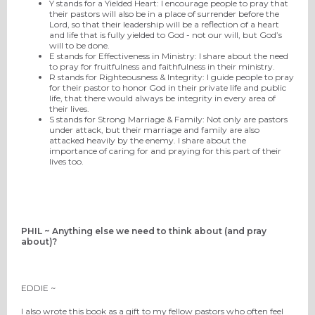
Y stands for a Yielded Heart: I encourage people to pray that
their pastors will also be in a place of surrender before the
Lord, so that their leadership will be a reflection of a heart
and life that is fully yielded to God - not our will, but God’s
will to be done.
E stands for Effectiveness in Ministry: I share about the need
to pray for fruitfulness and faithfulness in their ministry.
R stands for Righteousness & Integrity: I guide people to pray
for their pastor to honor God in their private life and public
life, that there would always be integrity in every area of
their lives.
S stands for Strong Marriage & Family: Not only are pastors
under attack, but their marriage and family are also
attacked heavily by the enemy. I share about the
importance of caring for and praying for this part of their
lives too.
PHIL ~ Anything else we need to think about (and pray
about)?
EDDIE ~
I also wrote this book as a gift to my fellow pastors who often feel