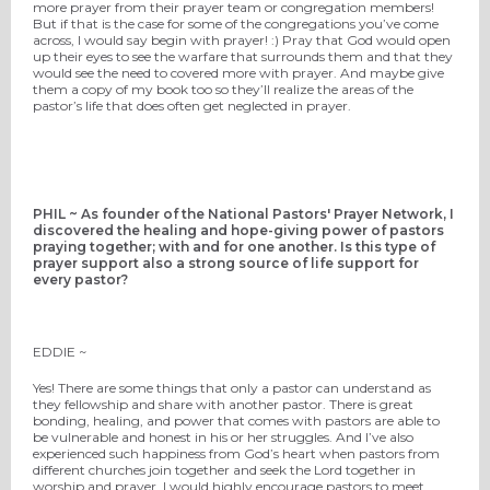
more prayer from their prayer team or congregation members!
But if that is the case for some of the congregations you’ve come
across, I would say begin with prayer! :) Pray that God would open
up their eyes to see the warfare that surrounds them and that they
would see the need to covered more with prayer. And maybe give
them a copy of my book too so they’ll realize the areas of the
pastor’s life that does often get neglected in prayer.
PHIL ~ As founder of the National Pastors' Prayer Network, I
discovered the healing and hope-giving power of pastors
praying together; with and for one another. Is this type of
prayer support also a strong source of life support for
every pastor?
EDDIE ~
Yes! There are some things that only a pastor can understand as
they fellowship and share with another pastor. There is great
bonding, healing, and power that comes with pastors are able to
be vulnerable and honest in his or her struggles. And I’ve also
experienced such happiness from God’s heart when pastors from
different churches join together and seek the Lord together in
worship and prayer. I would highly encourage pastors to meet