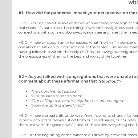
wit
#1.
How did the pandemic impact your perspective on the r
JOY ~
For me, I saw the role of the church as being more significant
real needs. It’s hard to do those things if we don’t really know eac
connections with our neighbors—so we can see and meet their needs
HEIDI ~.
I see an opportunity to reassess what “normal”
means
and 
one another.
We
can put
connections
at the center
.
Just as we main
having fellowship within the body of Christ, or loving our nei
the preciousness of
sharing the best and worst of life together.
#2 ~
As you talked with congregations that were unable to
comment about these affirmations that
"stood out"
-
The church is not
closed
."
"Our mission is not on hold."
"Our calling to love our neighbor has not changed."
"How we do this is evolving/"
HEIDI ~.
I see a broad
shift
underway,
from “going to church” to “ga
When we found ourselves cut off from
our
sanctuaries
, our
Sunday
the world
with the good news
” – and
let that drive
everything else.
I
JOY ~
At the beginning of the pandemic, I drove by a few churches th