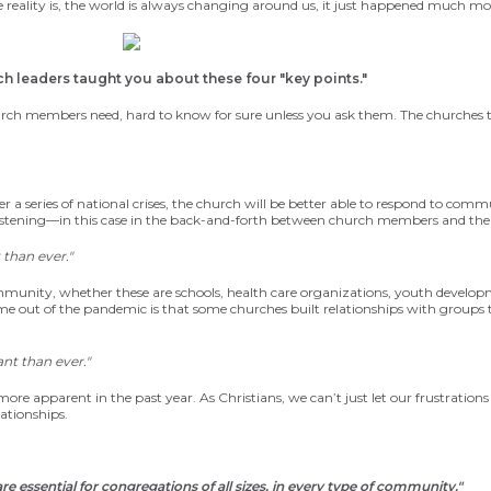
 reality is, the world is always changing around us, it just happened much m
ch leaders taught you about these four
"key points."
rch members need, hard to know for sure unless you ask them. The churche
s 
 series of national crises, the church will be
better able to respond to commu
listening—in this case in the back-and-forth between church members and the
than ever."
ommunity, whether these are schools, health care organizations, youth develop
e out of the pandemic is that some churches built relationships with groups
nt than ever."
ore apparent in the past year. As Christians, we can’t just let our frustration
ationships.
re essential for congregations of all sizes, in every type of community."