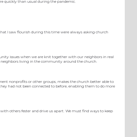
ore quickly than usual during the pandemic.
that I saw flourish during this
time were always asking church
nity issues when we are knit together with our neighbors in real
 neighbors living
in the community
around the church.
ment nonprofits or other groups, makes the church better able to
 they had not been connected to before, enabling them to do more
s with others fester and drive us apart. We must find ways to keep