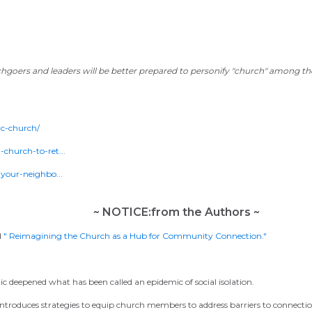
chgoers and leaders will be better prepared to personify "church" among their
c-church/
church-to-ret...
your-neighbo...
~ NOTICE:from the Authors ~
d
" Reimagining the Church as a Hub for Community Connection."
c deepened what has been called an epidemic of social isolation.
 introduces strategies to equip church members to address barriers to connecti