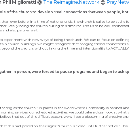
h Phil Miglioratti @
The Reimagine.Network
@
Pray.Net
ole of the church to develop "real connections "between people, bot
 than ever before. In a time of national crisis, the church is called to be at th
h other. Really being the church during this time requires us to be well-conne
 and also partner well.
to experiment with new ways of being
the
church.
We can
re-focus on
definin
tain church buildings, we might recognize that congregational connections als
ghbors beyond the church, without taking the time and intentionality to A
 gather in person, were forced to pause programs and began to ask
q
thering as the church.”
In places
in the world
where
Christianity is
banned
and
 morning
service
s
,
our scheduled activities
,
we could take a closer look at what
 believe
that out of this difficult season,
we will see a blossoming of creative ex
at this had posted on their signs: “Church is closed until further notice.” This