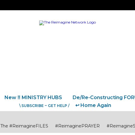
New ‼️ MINISTRY HUBS
De/Re-Constructing FO
↩️ Home Again
\ SUBSCRIBE ~ GET HELP /
The #ReimagineFILES
#ReimaginePRAYER
#Reimagine
USTICE
#ReimagineCITIES CommunitiesCollaborations
#R