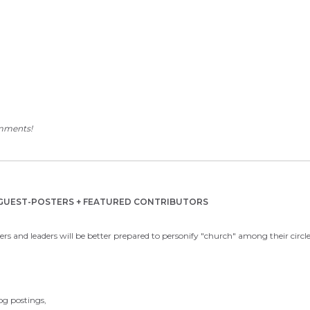
omments!
y GUEST-POSTERS + FEATURED CONTRIBUTORS
rs and leaders will be better prepared to personify "church" among their circles
log postings,