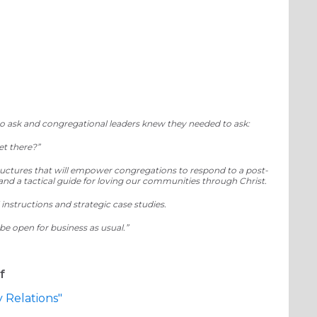
imagineDISCIPLESHIP
 ask and congregational leaders knew they needed to ask:
et there?”
structures that will empower congregations to respond to a post-
 and a tactical guide for loving our communities through Christ.
 instructions and strategic case studies.
t be open for business as usual.”
f
Relations"