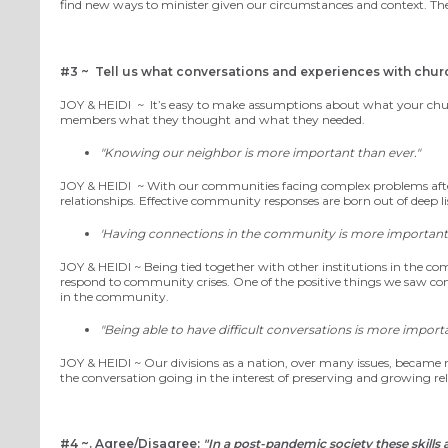
find new ways to minister given our circumstances and context. The
#3 ~
Tell us what conversations and experiences with chur
JOY
& HEIDI
~
It’
s easy to make assumptions about
what your chu
members
what they thought and what they needed.
"Knowing our neighbor is more important than ever."
JOY
& HEIDI
~
With our communities facing complex problems after a
relationships. Effective community responses
are born out of deep 
'Having connections in the community is more important 
JOY
& HEIDI ~
Being tied together with other institutions in the c
respond to community crises. One of the positive things
we
saw com
in the community.
"Being able to have difficult conversations is more importa
JOY
& HEIDI ~
Our divisions as a nation, over many issues, became m
the conversation going in the interest of preserving and growing rel
#4 ~.
Agree/Disagree:
"In a post-pandemic society these skills a