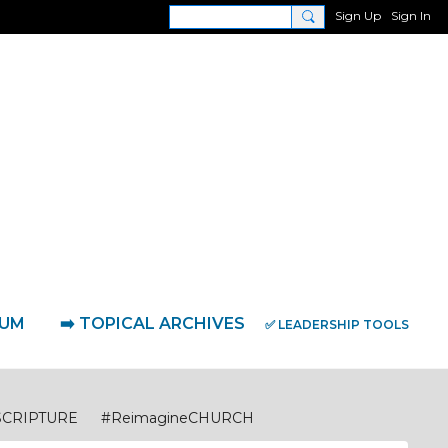
Sign Up
Sign In
RUM
➡️ TOPICAL ARCHIVES
✅ LEADERSHIP TOOLS
SCRIPTURE
#ReimagineCHURCH
eimagineDISCIPLESHIP Biblical Foundations