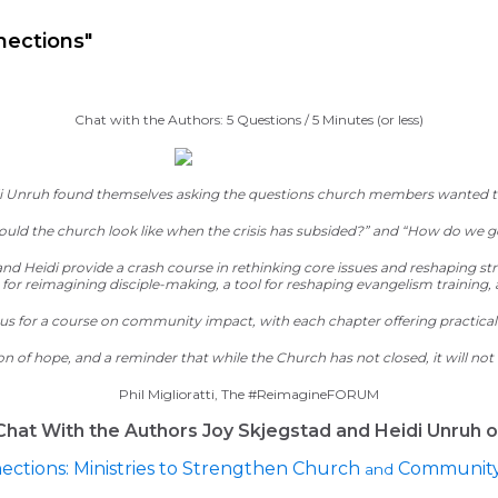
ineDISCIPLESHIP Small Groups
Resources to help us #Re
nections"
Chat with the Authors: 5 Questions / 5 Minutes (or less)
idi Unruh found themselves asking the questions church members wanted to
uld the church look like when the crisis has subsided?” and “How do we g
 and Heidi provide a crash course in rethinking core issues and reshaping 
for reimagining disciple-making, a tool for reshaping evangelism training,
labus for a course on community impact, with each chapter offe
ring practical
ion of hope, and a reminder that
while the Church has not closed,
it will no
Phil Miglioratti, The #ReimagineFORUM
Chat With the Authors Joy Skjegstad and Heidi Unruh o
ections: Ministries to Strengthen Church
Community 
and