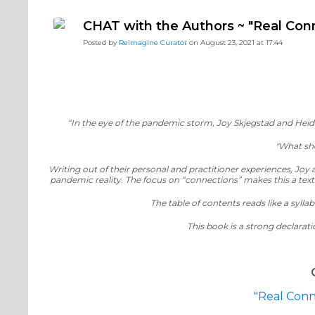
#ReimagineDISCIPLESHIP Biblical Formation
#Reimag
CHAT with the Authors ~ "Real Con
#ReimagineDISCIPLESHIP Equipping the Saints
Posted by
Reimagine Curator
on August 23, 2021 at 17:44
“In the eye of the pandemic storm, Joy Skjegstad and He
"What sho
Writing out of their personal and practitioner experiences, Joy
pandemic reality. The focus on “connections” makes this a text 
The table of contents reads like a syl
This book is a strong declarat
"Real Conn