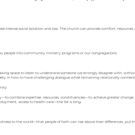
 intense social isolation and loss. The church can provide comfort, resource
new people into comm
unity ministry programs or
our congregations.
king space to listen to
understand someone we strongly disagree with, withou
ciety in how to have challenging dialogue while remaining relationally connect
nity
—to combine expertise, resources, constituencies—to achieve greater change.
loyment, access to health care—the list is long.
tness to the world—that people of faith can rise above their differences, put t