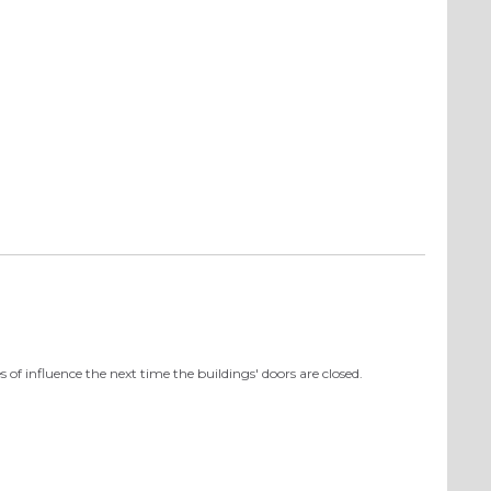
 of influence the next time the buildings' doors are closed.