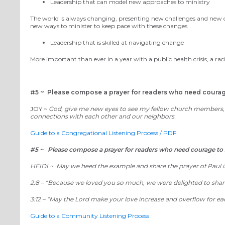
Leadership that can model new approaches to ministry
The world is always changing, presenting new challenges and new 
new ways to minister to keep pace with these changes.
Leadership that is skilled at navigating change
More important than ever in a year with a public health crisis,
a
rac
#5 ~
Please compose a prayer for readers who need courage 
JOY ~
God, give me new eyes to see my fellow church members, no
connections with each other and our neighbors.
Guide to a Congregational Listening Process / PDF
#5 ~ Please compose a prayer for readers who need courage to s
HEIDI ~.
May we heed the example and share the prayer of Paul in
2:8 – “
Because we loved you so much, we were delighted to share
3:12
– “
May the Lord make your love increase and overflow for ea
Guide to a Community Listening Process