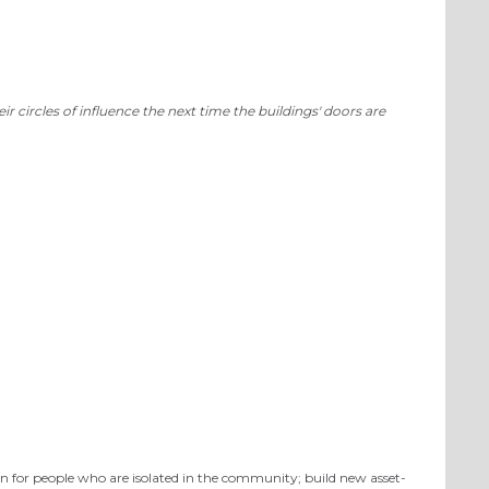
 circles of influence the next time the buildings' doors are
on for people who are isolated in the community; build new asset-