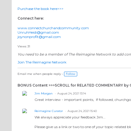
Purchase the book here>>>
Connect here:
www.connectchurchandcommunity.com
UnruhHeidi@gmail.com
joynonprofit@gmail.com
Views: 31
You need to be a member of The Reimagine Network to add c
Join The Reimagine Network
Email me when people reply –
Follow
BONUS Content >>>SCROLL for RELATED COMMENTARY b
Jim Morgan
August 24, 2021 13:14
Great interview - important points, If followed, churchgoe
Reimagine Curator
August 24, 2021 15:40
We always appreciate your feedback Jim...
Please give us a link or two to one of your topic-related b