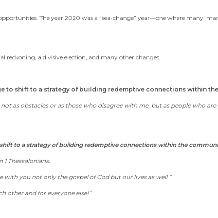
opportunities. The year 2020 was a “sea-change” year—one where many, many 
ial reckoning,
a
divisive election,
and many other changes.
to shift to a strategy of building redemptive connections within th
t as obstacles or as those who disagree with me, but as people who are gi
hift to a strategy of building redemptive connections within the communi
 1 Thessalonians:
 with you not only the gospel of God
but our lives as well
.
”
ch other
and for everyone else
!”