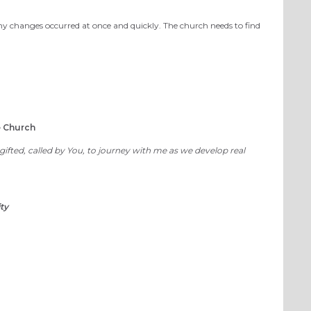
changes occurred at once and quickly. The church needs to find
e Church
fted, called by You, to journey with me as we develop real
ty