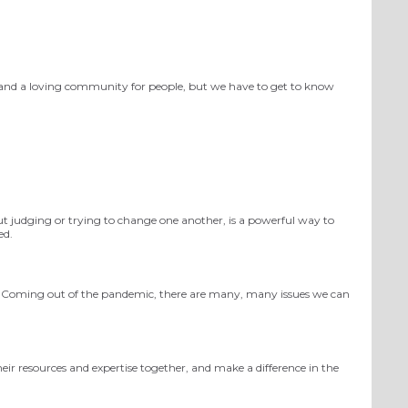
s and a loving community for people, but we have to get to know
t judging or trying to change
one another
, is a powerful way to
ed.
Coming out of the pandemic, there are many, many issues we can
heir resources and expertise together, and make a difference in the