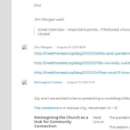
Phil
Jim Morgan said:
Great interview - important points, If followed, chur
closed.
Jim Morgan
August 24, 2021 18:34
http://meettheneed.org/blog/2020/06/the-post-pandemi
http://meettheneed.org/blog/2020/07/do-we-really-want-
http://meettheneed.org/blog/2020/04/free-covid-19-love-
Reimagine Curator
August 27, 2021 11:12
Joy and I are excited to be co-presenting a workshop title
The conference
is in Kansas City, November 10 – 13
Reimagining the Church as a
Heidi
The pandemi
Hub for Community
Unruh
Connection
This session