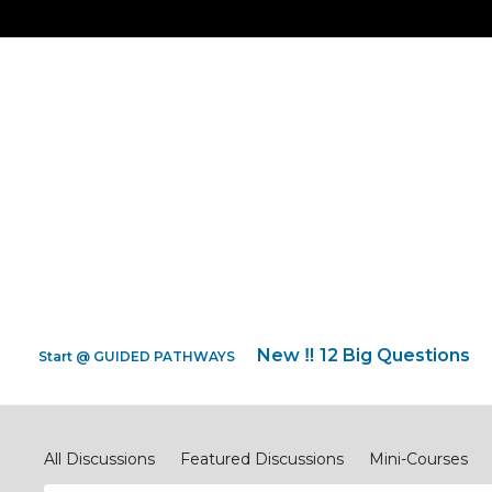
New ‼️ 12 Big Questions
Start @ GUIDED PATHWAYS
Discipleship.Network
All Discussions
Featured Discussions
Mini-Courses
#ReimagineEVANGELISM
#ReimagineCOMPASSIONJ