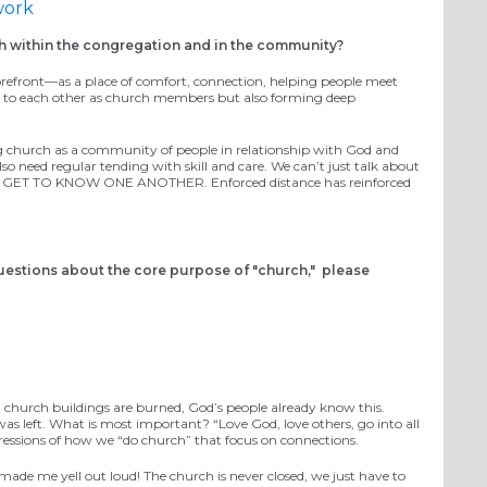
work
h within the congregation and in the community?
e forefront—as a place of comfort, connection, helping people meet
cted to each other as church members but also forming deep
g
church as a community of people in relationship with God and
o need regular tending with skill and care.
We can’t just talk about
CTUALLY GET TO KNOW ONE ANOTHER
. Enforced distance has
reinforced
uestions about the core purpose of "church," please
 church buildings are burned
,
God’s people
already know this.
 was left. What is most important?
“Love God, love others
, go into all
pressions of how we “do church”
that focus on connections.
 made me yell out loud! The church is never closed, we just have to