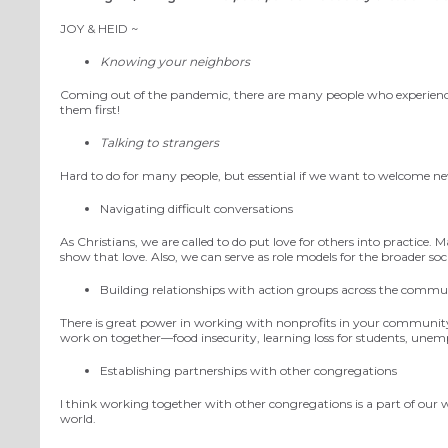
JOY
& HEID ~
Knowing your neighbors
Coming out of the pandemic, there are many people who experienced
them first!
Talking to strangers
Hard to do for many people, but essential if we want to welcome 
Navigating difficult conversations
As Christians, we are called to do
put
love
for
others into practice.
Ma
show that love.
Also,
we can
serve as role models for the broader so
Building relationships with action groups across the commu
There is great power in working with nonprofits in your community
work on together—food insecurity, learning loss for students, unemp
Establishing partnerships with other congregations
I think working together with other congregations is a part of our wi
world.