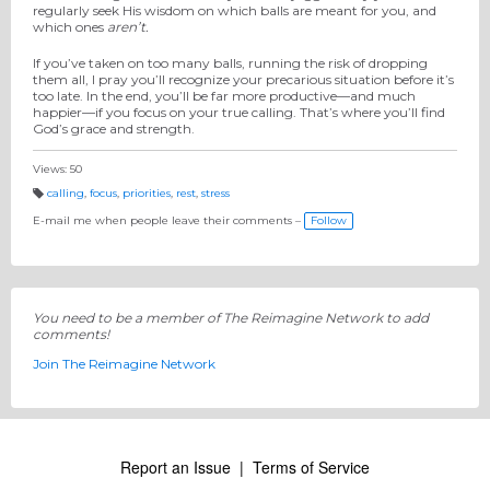
regularly seek His wisdom on which balls are meant for you, and
which ones
aren’t.
If you’ve taken on too many balls, running the risk of dropping
them all, I pray you’ll recognize your precarious situation before it’s
too late. In the end, you’ll be far more productive—and much
happier—if you focus on your true calling. That’s where you’ll find
God’s grace and strength.
Views: 50
calling
,
focus
,
priorities
,
rest
,
stress
T
a
E-mail me when people leave their comments –
Follow
g
s:
You need to be a member of The Reimagine Network to add
comments!
Join The Reimagine Network
Report an Issue
|
Terms of Service