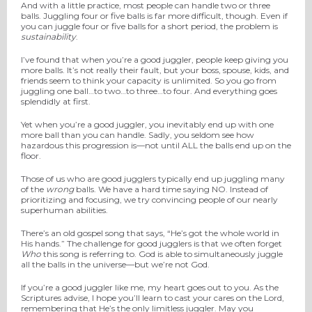
And with a little practice, most people can handle two or three
balls. Juggling four or five balls is far more difficult, though. Even if
you can juggle four or five balls for a short period, the problem is
sustainability
.
I’ve found that when you’re a good juggler, people keep giving you
more balls. It’s not really their fault, but your boss, spouse, kids, and
friends seem to think your capacity is unlimited. So you go from
juggling one ball…to two…to three…to four. And everything goes
splendidly at first.
Yet when you’re a good juggler, you inevitably end up with one
more ball than you can handle. Sadly, you seldom see how
hazardous this progression is—not until ALL the balls end up on the
floor.
Those of us who are good jugglers typically end up juggling many
of the
wrong
balls. We have a hard time saying NO. Instead of
prioritizing and focusing, we try convincing people of our nearly
superhuman abilities.
There’s an old gospel song that says, “He’s got the whole world in
His hands.” The challenge for good jugglers is that we often forget
Who
this song is referring to. God is able to simultaneously juggle
all the balls in the universe—but we’re not God.
If you’re a good juggler like me, my heart goes out to you. As the
Scriptures advise, I hope you’ll learn to cast your cares on the Lord,
remembering that He’s the only limitless juggler. May you