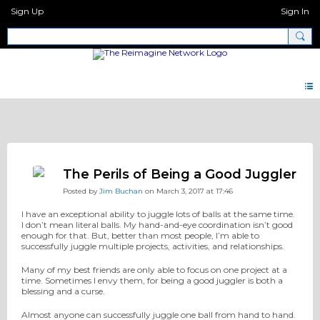
Sign Up
Sign In
Discipleship Network Forum
The Perils of Being a Good Juggler
Posted by
Jim Buchan
on March 3, 2017 at 17:46
I have an exceptional ability to juggle lots of balls at the same time.
I don’t mean literal balls. My hand-and-eye coordination isn’t good
enough for that. But, better than most people, I’m able to
successfully juggle multiple projects, activities, and relationships.
Many of my best friends are only able to focus on one project at a
time. Sometimes I envy them, for being a good juggler is both a
blessing and a curse.
Almost anyone can successfully juggle one ball from hand to hand.