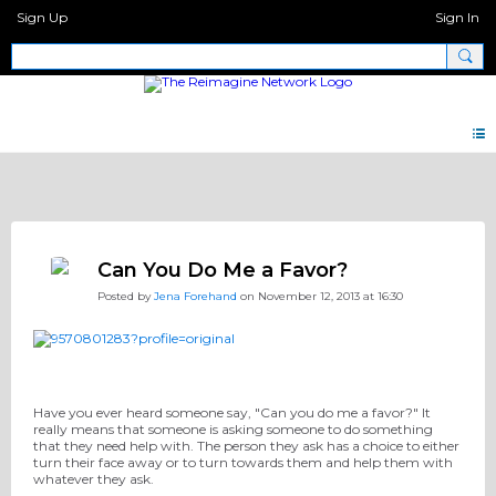
Sign Up
Sign In
Discipleship Network Forum
Can You Do Me a Favor?
Posted by
Jena Forehand
on November 12, 2013 at 16:30
Have you ever heard someone say, "Can you do me a favor?" It
really means that someone is asking someone to do something
that they need help with. The person they ask has a choice to either
turn their face away or to turn towards them and help them with
whatever they ask.