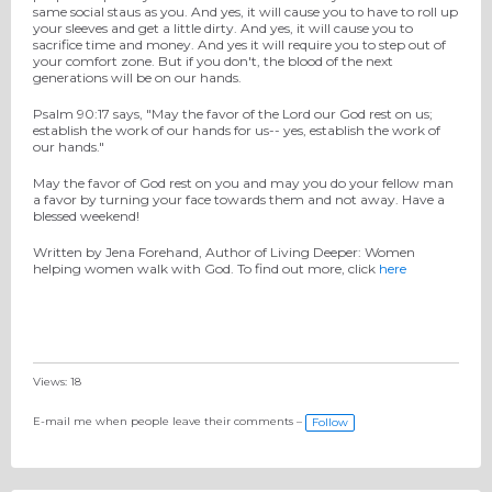
same social staus as you. And yes, it will cause you to have to roll up
your sleeves and get a little dirty. And yes, it will cause you to
sacrifice time and money. And yes it will require you to step out of
your comfort zone. But if you don't, the blood of the next
generations will be on our hands.
Psalm 90:17 says, "May the favor of the Lord our God rest on us;
establish the work of our hands for us-- yes, establish the work of
our hands."
May the favor of God rest on you and may you do your fellow man
a favor by turning your face towards them and not away. Have a
blessed weekend!
Written by Jena Forehand, Author of Living Deeper: Women
helping women walk with God. To find out more, click
here
Views: 18
E-mail me when people leave their comments –
Follow