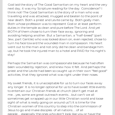
God laid the story of The Good Samaritan on my heart and the very
next day, it was my Scripture reading for the day. Coincidence? I
think not! The Good Samaritan is the story of a man who was
travelling and was attacked, mugged and beaten to the point of
near death. Both a priest and Levite came by. Both godly men.
Both whose profession was to represent God or at least perform
duties in the temple as clean and pure before The Lord. And yet
BOTH of them chose to turn their face away, ignoring and
avoiding helping another. But a Samaritan, a "half-breed" (part
Jew, part Gentile) who was looked down on, even rejected, chose to
turn his face toward the wounded man in compassion. His heart
went out to the man and not only did he clean and bandage him
up, but he took the injured man to a hotel and PAID for his night's
stay!
Perhaps the Samaritan was compassionate because he had often
been wounded by rejection, and knew how it felt. And perhaps the
priest and the Levite had been so caught up in their own "feel good"
activities, that they ignored what was right under their noses.
My sweet friends, it is unacceptable for us to turn our faces away
any longer. It is no longer optional for us to have sweet little events
to entertain our Christian friends at church (don't get mad at
me....yes, some are great outreach events....but can't we all
sometimes get wrapped up in our little Christian world and loose
sight of what is really going on around us?) It is time for the
Christian women of this country to step into the commission of
Jesus to go and make disciples of all nations.....of all
people.....especially the ones who don't look like you or have the