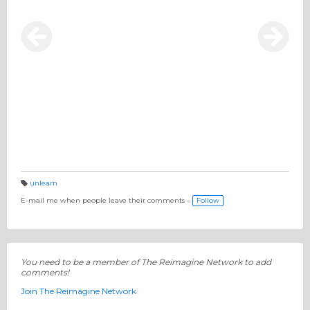
unlearn
T
a
E-mail me when people leave their comments –
Follow
g
s:
You need to be a member of The Reimagine Network to add
comments!
Join The Reimagine Network