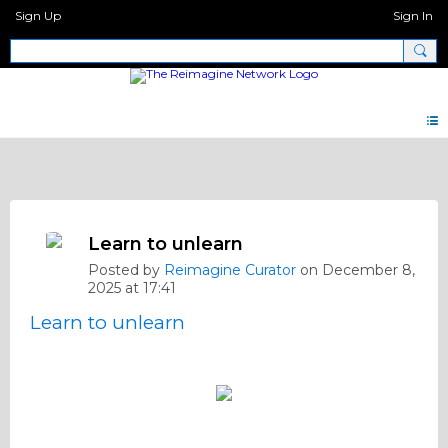
Sign Up
Sign In
Screenshot Quotes * Photos
Learn to unlearn
Posted by
Reimagine Curator
on December 8,
2025 at 17:41
Learn to unlearn