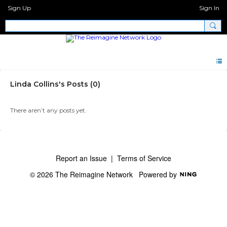
Sign Up
Sign In
Linda Collins's Posts (0)
There aren’t any posts yet.
Report an Issue
|
Terms of Service
© 2026 The Reimagine Network
Powered by