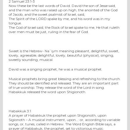
2 Samuel 23:1-3
Now these be the last words of David. David the son of Jesse said,
and the man who was raised up on high, the anointed of the God
of Jacob, and the sweet psalmist of Israel, said,
The Spirit of the LORD spake by me, and his word was in my
tongue.
The God of Israel said, the Rock of Israel spake to me, He that ruleth
over men must be just, ruling in the fear of God.
Sweet is the Hebrew- Na`iym meaning pleasant, delightful, sweet,
lovely, agreeable, delightful, lovely, beautiful (physical), singing,
sweetly sounding, musical.
David was a singing prophet, he was a musical prophet.
Musical prophets bring great blessing and refreshing to the church.
They should be identified and released. They are an important part
of true worship. They release the word of the Lord in song.
Habakkuk released the word upon Shigionoth.
Habakkuk 3:1
A prayer of Habakkuk the prophet upon Shigionoth, upon
Sigionoth – A musical instrument, upon…: or, according to variable
songs, or, tunes, called in Hebrew. The Word English Bible says, a
prayer of Habbakuk, the prophet, set to victorious music.