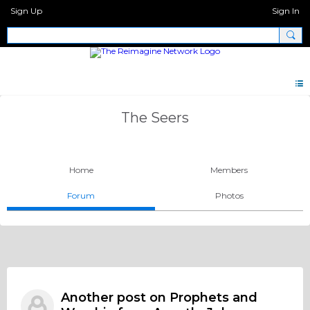
Sign Up
Sign In
The Seers
Home
Members
Forum
Photos
Another post on Prophets and