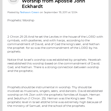
Worship from Apostle John
Eckhardt
Posted by
Teshawn Green
on September 19, 2011 at 12:04
Prophetic Worship
2 Chron.29:25 And he set the Levites in the house of the LORD with
cymbals, with psalteries, and with harps, according to the
commandment of David, and of Gad the king’s seer, and Nathan
the prophet: for so was the commandment of the LORD by his
prophets.
Notice that Israel’s worship was established by prophets. Hezekiah
reestablished this worship based on the commandment of David,
Gad, and Nathan. There is a strong connection between worship
and the prophetic.
Prophets should be instrumental in worship. Thy should be
involved as musicians, singers, seers, and dancers. David established
worship on Mt.Zion with the prophetic families of Asaph, Heman
and Jeduthun (1 Chron. 25). Heman was the King’s seer. The
prophetic level in Israel atbthe time was extremely high because of
the ministry of Samuel, and the school of the prophets.