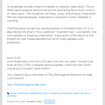
To prophesy simply means to speak or sing by inspiration. This is
often spontaneous and comes as the anointing flows from within,
or rests upon. The musician can play, pray, and sing by inspiration.
We are inspired people. Inspiration is powerful when released in
worship.
The first place we see the word prophet in the bible (Gen.20:7) is
describing Abraham, he is called an “inspired man,” a prophet, one
who speaks or sings by inspiration. Inspiration is the result of the
breath of God. Moses desired that all of God’s people were
prophetic.
Num.11:29
And Moses said unto him, Enviest thou for my sake? would God
that all the LORD’S people were prophets, and that the LORD
would put his spirit upon them!
You need to be a member of The Reimagine Network to add
comments!
Join The Reimagine Network
david
,
eckhardt
,
habbakkuk
,
john
,
prophet
,
prophetic
,
psalmist
,
seers
,
worship
T
a
g
Email me when people reply –
Follow
s: