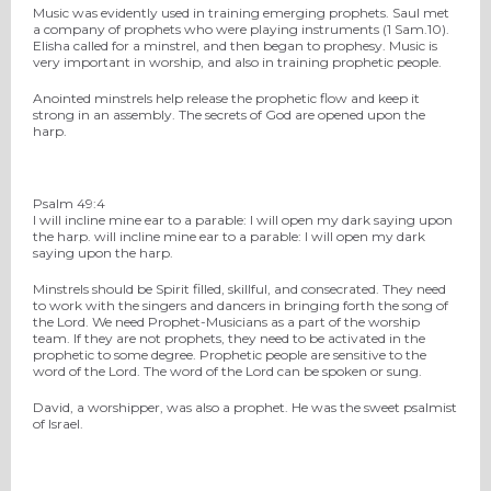
Music was evidently used in training emerging prophets. Saul met
a company of prophets who were playing instruments (1 Sam.10).
Elisha called for a minstrel, and then began to prophesy. Music is
very important in worship, and also in training prophetic people.
Anointed minstrels help release the prophetic flow and keep it
strong in an assembly. The secrets of God are opened upon the
harp.
Psalm 49:4
I will incline mine ear to a parable: I will open my dark saying upon
the harp. will incline mine ear to a parable: I will open my dark
saying upon the harp.
Minstrels should be Spirit filled, skillful, and consecrated. They need
to work with the singers and dancers in bringing forth the song of
the Lord. We need Prophet-Musicians as a part of the worship
team. If they are not prophets, they need to be activated in the
prophetic to some degree. Prophetic people are sensitive to the
word of the Lord. The word of the Lord can be spoken or sung.
David, a worshipper, was also a prophet. He was the sweet psalmist
of Israel.