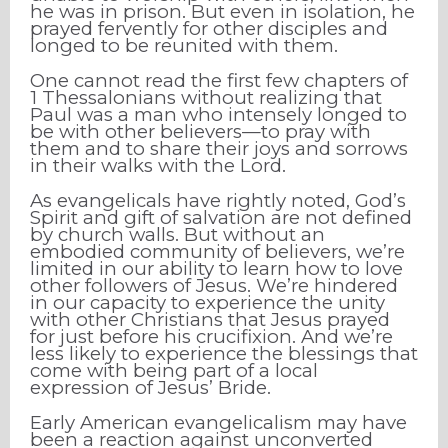
he was in prison. But even in isolation, he
prayed fervently for other disciples and
longed to be reunited with them.
One cannot read the first few chapters of
1 Thessalonians without realizing that
Paul was a man who intensely longed to
be with other believers—to pray with
them and to share their joys and sorrows
in their walks with the Lord.
As evangelicals have rightly noted, God’s
Spirit and gift of salvation are not defined
by church walls. But without an
embodied community of believers, we’re
limited in our ability to learn how to love
other followers of Jesus. We’re hindered
in our capacity to experience the unity
with other Christians that Jesus prayed
for just before his crucifixion. And we’re
less likely to experience the blessings that
come with being part of a local
expression of Jesus’ Bride.
Early American evangelicalism may have
been a reaction against unconverted