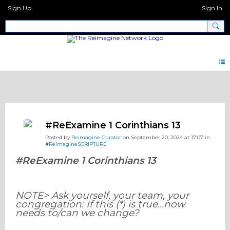
Sign Up
Sign In
Discipleship.Network
#ReExamine 1 Corinthians 13
Posted by
Reimagine Curator
on September 20, 2024 at 17:07 in
#ReimagineSCRIPTURE
#ReExamine 1 Corinthians 13
NOTE> Ask yourself, your team, your
congregation: If this (*) is true...now
needs to/can we change?