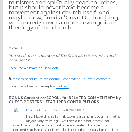
ministers and spiritually dead churches,
but it should never have become a
movement against church itself. And
maybe now, amid a “Great Dechurching,”
we can rediscover a robust evangelical
theology of the church.
Views: 49
You need to be a member of The Reimagine Network to add
comments!
Join The Reimagine Network
reexamine scripture
,
reexamine
,
1 corinthians `13
,
love is corporate
T
a
Email me when people reply –
Follow
g
s:
BONUS Content >>>SCROLL for RELATED COMMENTARY by
GUEST-POSTERS + FEATURED CONTRIBUTORS
Paule Patterson
October 11, 2024 10:07
Hey. I love this as I think Love is a central doctrine that is
objectively missing. I written a bit about how Paul
makes the bold statement that love is greater than faith, a
statement sorely missing from the theological discussion of....the