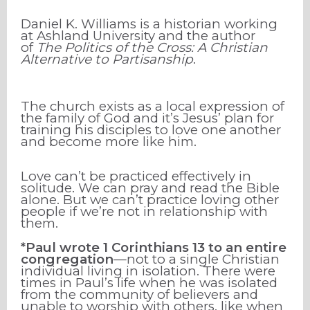
Daniel K. Williams is a historian working
at Ashland University and the author
of
The Politics of the Cross: A Christian
Alternative to Partisanship
.
The church exists as a local expression of
the family of God and it’s Jesus’ plan for
training his disciples to love one another
and become more like him.
Love can’t be practiced effectively in
solitude. We can pray and read the Bible
alone. But we can’t practice loving other
people if we’re not in relationship with
them.
*Paul wrote 1 Corinthians 13 to an entire
congregation
—not to a single Christian
individual living in isolation. There were
times in Paul’s life when he was isolated
from the community of believers and
unable to worship with others, like when