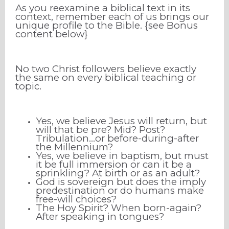
As you reexamine a biblical text in its
context, remember each of us brings our
unique profile to the Bible. {see Bonus
content below}
No two Christ followers believe exactly
the same on every biblical teaching or
topic.
Yes, we believe Jesus will return, but
will that be pre? Mid? Post?
Tribulation…or before-during-after
the Millennium?
Yes, we believe in baptism, but must
it be full immersion or can it be a
sprinkling? At birth or as an adult?
God is sovereign but does the imply
predestination or do humans make
free-will choices?
The Hoy Spirit? When born-again?
After speaking in tongues?