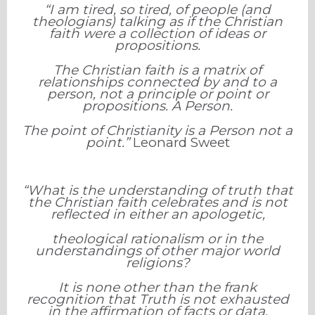
“I am tired, so tired, of people (and
theologians) talking as if the Christian
faith were a collection of ideas or
propositions.
The Christian faith is a matrix of
relationships connected by and to a
person, not a principle or point or
propositions. A Person.
The point of Christianity is a Person not a
point.”
Leonard Sweet
“What is the understanding of truth that
the Christian faith celebrates and is not
reflected in either an apologetic,
theological rationalism
or in the
understandings of other major world
religions?
It is none other than the frank
recognition that Truth is not exhausted
in the affirmation of facts or data,