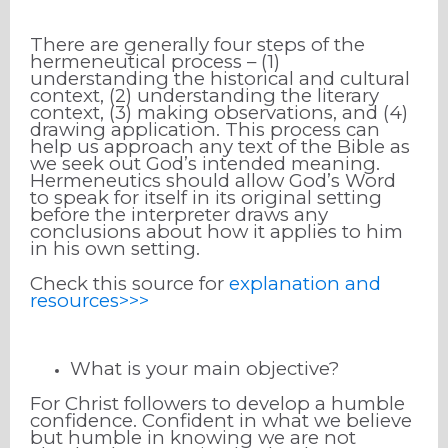
There are generally four steps of the
hermeneutical process – (1)
understanding the historical and cultural
context, (2) understanding the literary
context, (3) making observations, and (4)
drawing application. This process can
help us approach any text of the Bible as
we seek out God’s intended meaning.
Hermeneutics should allow God’s Word
to speak for itself in its original setting
before the interpreter draws any
conclusions about how it applies to him
in his own setting.
Check this source for
explanation and
resources>>>
What is your main objective?
For Christ followers to develop a humble
confidence. Confident in what we believe
but humble in knowing we are not