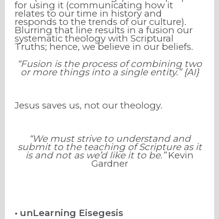
for using it (communicating how it
relates to our time in history and
responds to the trends of our culture).
Blurring that line results in a fusion our
systematic theology with Scriptural
Truths; hence, we believe in our beliefs.
“Fusion is the process of combining two
or more things into a single entity.” {AI}
Jesus saves us, not our theology.
“We must strive to understand and
submit to the teaching of Scripture as it
is and not as we’d like it to be.”
Kevin
Gardner
• unLearning Eisegesis