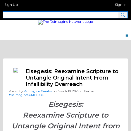
Sign Up
Sign In
Discipleship.Network
Eisegesis: Reexamine Scripture to
Untangle Original Intent From
Infallibility Overreach
Posted by
Reimagine Curator
on March 10, 2025 at 16:43 in
#ReimagineSCRIPTURE
Eisegesis:
Reexamine Scripture to
Untangle Original Intent from