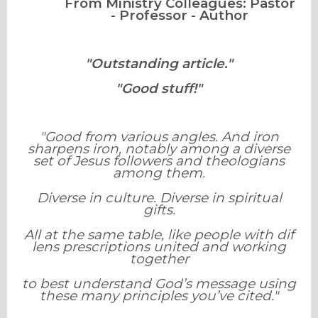
From Ministry Colleagues: Pastor
- Professor - Author
"Outstanding article."
"Good stuff!"
"Good from various angles. And iron
sharpens iron, notably among a diverse
set of Jesus followers and theologians
among them.
Diverse in culture. Diverse in spiritual
gifts.
All at the same table, like people with dif
lens prescriptions united and working
together
to best understand God’s message using
these many principles you’ve cited."