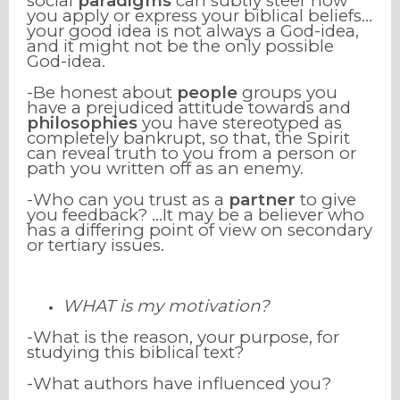
social
paradigms
can subtly steer how
you apply or express your biblical beliefs…
your good idea is not always a God-idea,
and it might not be the only possible
God-idea.
-Be honest about
people
groups you
have a prejudiced attitude towards and
philosophies
you have stereotyped as
completely bankrupt, so that, the Spirit
can reveal truth to you from a person or
path you written off as an enemy.
-Who can you trust as a
partner
to give
you feedback? …It may be a believer who
has a differing point of view on secondary
or tertiary issues.
WHAT is my motivation?
-What is the reason, your purpose,
for
studying this biblical text?
-What authors have influenced you?