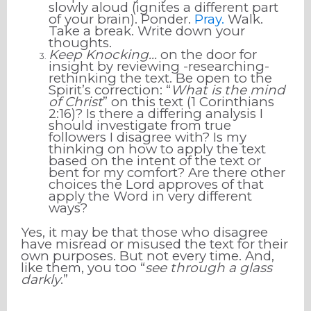
slowly aloud (ignites a different part
of your brain). Ponder.
Pray.
Walk.
Take a break. Write down your
thoughts.
Keep Knocking...
on the door for
insight by reviewing -researching-
rethinking the text. Be open to the
Spirit’s correction: “
What is the mind
of Christ
” on this text (1 Corinthians
2:16)? Is there a differing analysis I
should investigate from true
followers I disagree with? Is my
thinking on how to apply the text
based on the intent of the text or
bent for my comfort? Are there other
choices the Lord approves of that
apply the Word in very different
ways?
Yes, it may be that those who disagree
have misread or misused the text for their
own purposes. But not every time. And,
like them, you too “
see through a glass
darkly
.”