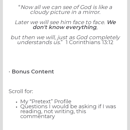
“
Now all we can see of God is like a
cloudy picture in a mirror.
Later we will see him face to face.
We
don't know everything
,
but then we will, just as God completely
understands us
.”
1 Corinthians
13
:
12
•
Bonus Content
Scroll for:
My “Pretext” Profile
Questions I would be asking if I was
reading, not writing, this
commentary