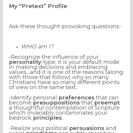
My “Pretext” Profile
Ask these thought-provoking questions-
WHO am I?
-Recognize the influence of your
personality
-type; it is your default mode
in making decisions and embracing
values…and it is one of the reasons (along
with those that follow) why so many
Christians have so many different points
of view on the same text.
-Identify personal
preferences
that can
become
presuppositions
that
preempt
a thoughtful contemplation of Scripture
which invariably contaminates your
bedrock
principles
.
-Realize your political
persuasions
and