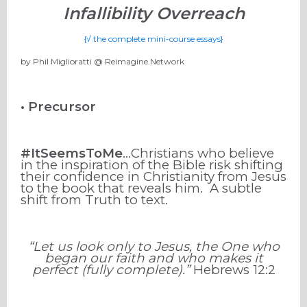
Infallibility Overreach
{√ the complete mini-course essays}
by Phil Miglioratti @ Reimagine.Network
• Precursor
#ItSeemsToMe
…Christians who believe
in the inspiration of the Bible risk shifting
their confidence in Christianity from Jesus
to the book that reveals him.
A subtle
shift from Truth to text.
“Let us look only to Jesus, the One who
began our faith and who makes it
perfect (fully complete).”
Hebrews 12:2