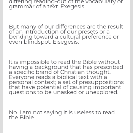
differing reading-out of the vocabulary or
grammar of a text. Exegesis.
But many of our differences are the result
of an introduction of our presets or a
bending toward a cultural preference or
even blindspot. Eisegesis.
It is impossible to read the Bible without
having a background that has prescribed
a specific brand of Christian thought.
Everyone reads a biblical text with a
personal context; a set of presuppositions
that have potential of causing important
questions to be unasked or unexplored.
No. I am not saying it is useless to read
the Bible.