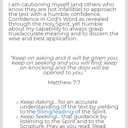
I am cautioning myself (and others who
know they are not infallible) to approach
the text with a humble confidence.
Confidence in God’s Word as revealed
through the Holy Spirit; yet humble
about my capability to always grasp
true/accurate meaning and to discern the
wise and best application.
“Keep on asking and it will be given you;
keep on seeking and you will find; keep
on knocking and the door will be
opened to you.”
Matthew
7
:
7
Keep Asking...
for an accurate
understanding of the text by yielding
to the
filling/leading
of the Spirit.
Keep Seeking...
that guidance by
listening to the Spirit and to the
Scripture. Pray as you read. Read