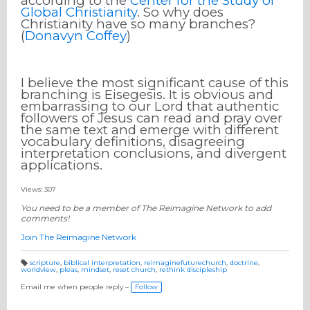
according to the
Center for the Study of
Global Christianity
. So why does
Christianity have so many branches?
(
Donavyn Coffey
)
I believe the most significant cause of this
branching is Eisegesis. It is obvious and
embarrassing to our Lord that authentic
followers of Jesus can read and pray over
the same text and emerge with different
vocabulary definitions, disagreeing
interpretation conclusions, and divergent
applications.
Views: 307
You need to be a member of The Reimagine Network to add
comments!
Join The Reimagine Network
scripture
,
biblical interpretation
,
reimaginefuturechurch
,
doctrine
,
worldview
,
pleas
,
mindset
,
reset church
,
rethink discipleship
T
a
g
Email me when people reply –
Follow
s: