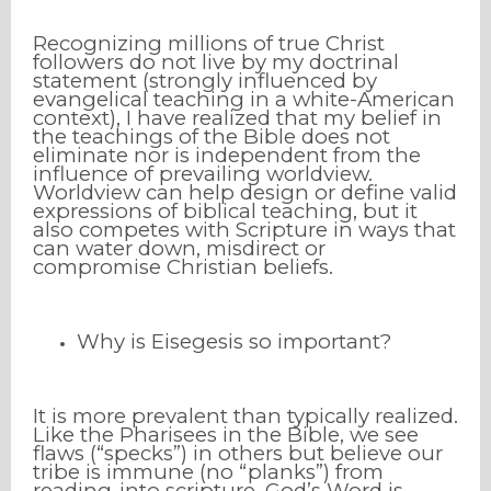
Recognizing millions of true Christ
followers do not live by my doctrinal
statement (strongly influenced by
evangelical teaching in a white-American
context), I have realized that my belief in
the teachings of the Bible does not
eliminate nor is independent from the
influence of prevailing worldview.
Worldview can help design or define valid
expressions of biblical teaching, but it
also competes with Scripture in ways that
can water down, misdirect or
compromise Christian beliefs.
Why is Eisegesis so important?
It is more prevalent than typically realized.
Like the Pharisees in the Bible, we see
flaws (“specks”) in others but believe our
tribe is immune (no “planks”) from
reading-into scripture. God’s Word is