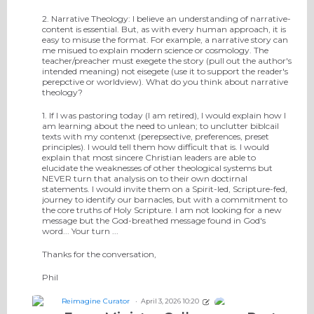
2. Narrative Theology: I believe an understanding of narrative-
content is essential. But, as with every human approach, it is
easy to misuse the format. For example, a narrative story can
me misued to explain modern science or cosmology. The
teacher/preacher must exegete the story (pull out the author's
intended meaning) not eisegete (use it to support the reader's
perepctive or worldview). What do you think about narrative
theology?
1. If I was pastoring today (I am retired), I would explain how I
am learning about the need to unlean; to unclutter biblcail
texts with my contenxt (perepsective, preferences, preset
principles). I would tell them how difficult that is. I would
explain that most sincere Christian leaders are able to
elucidate the weaknesses of other theological systems but
NEVER turn that analysis on to their own doctirnal
statements. I would invite them on a Spirit-led, Scripture-fed,
journey to identify our barnacles, but with a commitment to
the core truths of Holy Scripture. I am not looking for a new
message but the God-breathed message found in God's
word... Your turn ...
Thanks for the conversation,
Phil
Reimagine Curator
April 3, 2026 10:20