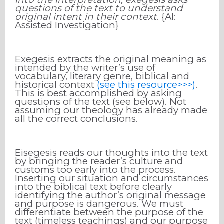
questions of the text to understand
original intent in their context
. {AI:
Assisted Investigation}
Exegesis extracts the original meaning as
intended by the writer’s use of
vocabulary, literary genre, biblical and
historical context
(see this resource>>>)
.
This is best accomplished by asking
questions of the text (see below). Not
assuming our theology has already made
all the correct conclusions.
Eisegesis reads our thoughts into the text
by bringing the reader’s culture and
customs too early into the process.
Inserting our situation and circumstances
into the biblical text before clearly
identifying the author’s original message
and purpose is dangerous. We must
differentiate between the purpose of the
text (timeless teachings) and our purpose