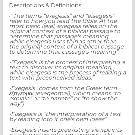
Descriptions & Definitions
•
“The terms “exegesis” and “eisegesis”
refer to how you read the Bible. At the
most basic level, exegesis relies on the
original context of a biblical passage to
determine that passage's meaning,
while eisegesis uses things other than
the original context of a biblical passage
to determine that passage's meaning”
•“Exegesis is the process of interpreting a
text to discover its original meaning,
while eisegesis is the process of reading a
text with preconceived ideas.”
•Exegesis “comes from the Greek term
ἐ
ξηγέομαι (exegeomai), which means “to
explain” or “to narrate” or “to show the
way”)
•Eisegesis is “the interpretation of a text
by reading into it one's own ideas”
•Eisegesis inserts preexisting viewpoints
into the interpretation; exegesis asks