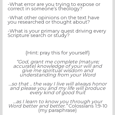
-What error are you trying to expose or
correct in someone’s theology?
-What other opinions on the text have
you researched or thought about?
-What is your primary quest driving every
Scripture search or study?
{Hint: pray this for yourself}
“God, grant me complete (mature;
accurate) knowledge of your will and
give me spiritual wisdom and
understanding from your Word
…so that .. the way I live will always honor
and please you and my life will produce
every kind of good fruit
…as I learn to know you through your
Word better and better.”
Colossians 1:9-10
(my paraphrase)