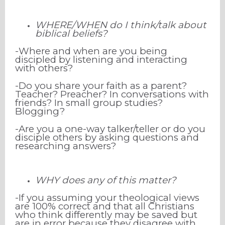
WHERE/WHEN do I think/talk about
biblical beliefs?
-Where and when are you being
discipled by listening and interacting
with others?
-Do you share your faith as a
parent?
Teacher? Preacher? In conversations with
friends? In small group studies?
Blogging?
-Are you a one-way talker/teller or do you
disciple others by asking questions and
researching answers?
WHY does any of this matter?
-If you assuming your theological views
are 100% correct and that all Christians
who think differently may be saved but
are in error because they disagree with