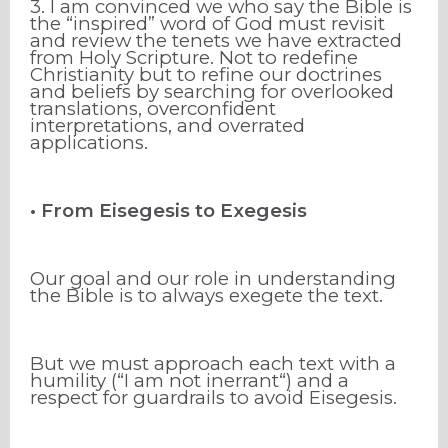
3. I am convinced we who say the Bible is
the “inspired” word of God must revisit
and review the tenets we have extracted
from Holy Scripture. Not to redefine
Christianity but to refine our doctrines
and beliefs by searching for overlooked
translations, overconfident
interpretations, and overrated
applications.
• From Eisegesis to Exegesis
Our goal and our role in understanding
the Bible is to always exegete the text.
But we must approach each text with a
humility (“I am not inerrant“) and a
respect for guardrails to avoid Eisegesis.