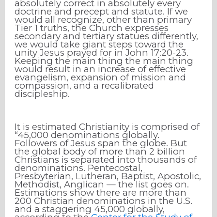
absolutely correct in absolutely every
doctrine and precept and statute. If we
would all recognize, other than primary
Tier 1 truths, the Church expresses
secondary and tertiary statues differently,
we would take giant steps toward the
unity Jesus prayed for in John 17:20-23.
Keeping the main thing the main thing
would result in an increase of effective
evangelism, expansion of mission and
compassion, and a recalibrated
discipleship.
It is estimated Christianity is comprised of
“45,000 denominations globally.
Followers of Jesus span the globe. But
the global body of more than 2 billion
Christians is separated into thousands of
denominations. Pentecostal,
Presbyterian, Lutheran, Baptist, Apostolic,
Methodist, Anglican — the list goes on.
Estimations show there are more than
200 Christian denominations in the U.S.
and a staggering 45,000 globally,