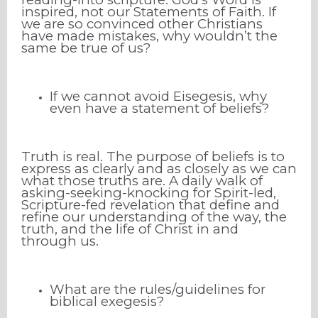
inspired, not our Statements of Faith. If
we are so convinced other Christians
have made mistakes, why wouldn’t the
same be true of us?
If we cannot avoid Eisegesis, why
even have a statement of beliefs?
Truth is real. The purpose of beliefs is to
express as clearly and as closely as we can
what those truths are. A daily walk of
asking-seeking-knocking for Spirit-led,
Scripture-fed revelation that define and
refine our understanding of the way, the
truth, and the life of Christ in and
through us.
What are the rules/guidelines for
biblical exegesis?