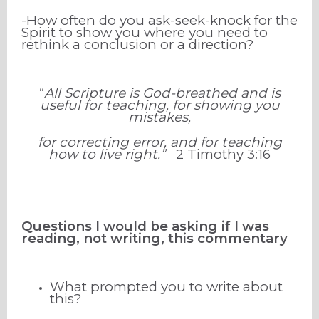
-How often do you ask-seek-knock for the
Spirit to show you where you need to
rethink a conclusion or a direction?
“
All Scripture is God-breathed and is
useful for teaching, for showing you
mistakes,
for correcting error, and for teaching
how to live right.”
2 Timothy
3
:
16
Questions I would be asking if I was
reading, not writing, this commentary
What prompted you to write about
this?