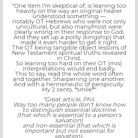
"One item I’m skeptical of, is leaning too
heavily on the way an original hearer
understood something —
notably OT Hebrews who were not only
unicultural, but also many/most were
clearly wrong in their response to God.
And they set up a polity (kingship) that
made it even harder to get it right.
The OT being tangible object lessons of
New Testament spiritual truths revealed
in Christ.
So leaning too hard on their OT (mis)
interpretations would end badly.
This to say, read the whole word often
and together. Sharpening one another.
And with a hermeneutic of perspicuity.
My 2 cents. *smile*"
"Great article, Phil.
Way too many people don't know how
to distinguish essential doctrine
(that which is essential to a person's
salvation)
and non-essential (that which is
important but not essential for
salvation).