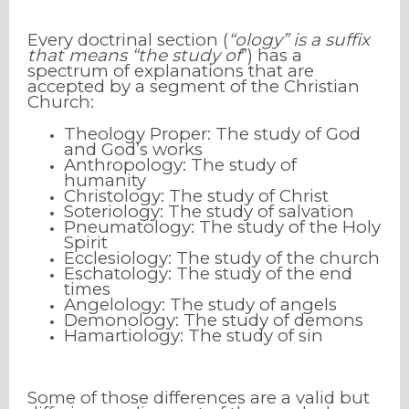
Every doctrinal section (
“ology” is a suffix
that means “the study of
”) has a
spectrum of explanations that are
accepted by a segment of the Christian
Church:
Theology Proper: The study of God
and God’s works
Anthropology: The study of
humanity
Christology: The study of Christ
Soteriology: The study of salvation
Pneumatology: The study of the Holy
Spirit
Ecclesiology: The study of the church
Eschatology: The study of the end
times
Angelology: The study of angels
Demonology: The study of demons
Hamartiology: The study of sin
Some of those differences are a valid but