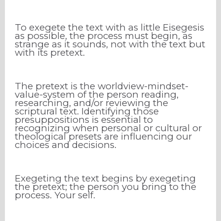
To exegete the text with as little Eisegesis
as possible, the process must begin, as
strange as it sounds, not with the text but
with its pretext.
The pretext is the worldview-mindset-
value-system of the person reading,
researching, and/or reviewing the
scriptural text. Identifying those
presuppositions is essential to
recognizing when personal or cultural or
theological presets are influencing our
choices and decisions.
Exegeting the text begins by exegeting
the pretext; the person you bring to the
process. Your self.