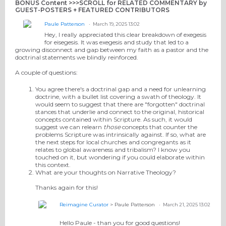
BONUS Content >>>SCROLL for RELATED COMMENTARY by
GUEST-POSTERS + FEATURED CONTRIBUTORS
Paule Patterson
March 19, 2025 13:02
Hey, I really appreciated this clear breakdown of exegesis
for eisegesis. It was exegesis and study that led to a
growing disconnect and gap between my faith as a pastor and the
doctrinal statements we blindly reinforced.
A couple of questions:
You agree there's a doctrinal gap and a need for unlearning
doctrine, with a bullet list covering a swath of theology. It
would seem to suggest that there are "forgotten" doctrinal
stances that underlie and connect to the original, historical
concepts contained within Scripture. As such, it would
suggest we can relearn
those
concepts that counter the
problems Scripture was intrinsically against. If so, what are
the next steps for local churches and congregants as it
relates to global awareness and tribalism? I know you
touched on it, but wondering if you could elaborate within
this context.
What are your thoughts on Narrative Theology?
Thanks again for this!
Reimagine Curator
> Paule Patterson
March 21, 2025 13:02
Hello Paule - than you for good questions!