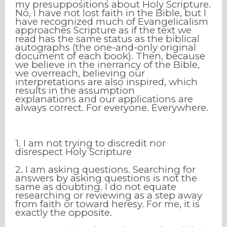
my presuppositions about Holy Scripture.
No, I have not lost faith in the Bible, but I
have recognized much of Evangelicalism
approaches Scripture as if the text we
read has the same status as the biblical
autographs (the one-and-only original
document of each book). Then, because
we believe in the inerrancy of the Bible,
we overreach, believing our
interpretations are also inspired, which
results in the assumption
explanations
and our applications are
always correct. For everyone. Everywhere.
1. I am not trying to discredit nor
disrespect Holy Scripture
2. I am asking questions. Searching for
answers by asking questions is not the
same as doubting. I do not equate
researching or reviewing as a step away
from faith or toward heresy. For me, it is
exactly the opposite.