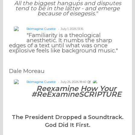
All the biggest hangups and disputes
tend to be in the latter - and emerge
because of eisegesis."
Reimagine Curator
July 1, 2026 13:16
"Familiarity is a theological
anesthetic. It numbs the sharp
edges of a text until what was once
explosive feels like background music."
Dale Moreau
Reimagine Curator
July 26, 2026 18:40
Reexamine How Your
#ReExamineSCRIPTURE
The President Dropped a Soundtrack.
God Did It First.