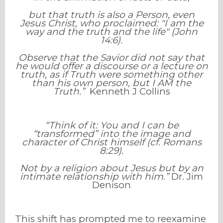
but that truth is also a Person, even
Jesus Christ, who proclaimed: "I am the
way and the truth and the life" (John
14:6).
Observe that the Savior did not say that
he would offer a discourse or a lecture on
truth, as if Truth were something other
than his own person, but I AM the
Truth.”
Kenneth J Collins
“Think of it: You and I can be
“transformed” into the image and
character of Christ himself (cf. Romans
8:29).
Not by a religion about Jesus but by an
intimate relationship with him.”
Dr. Jim
Denison
This shift has prompted me to reexamine