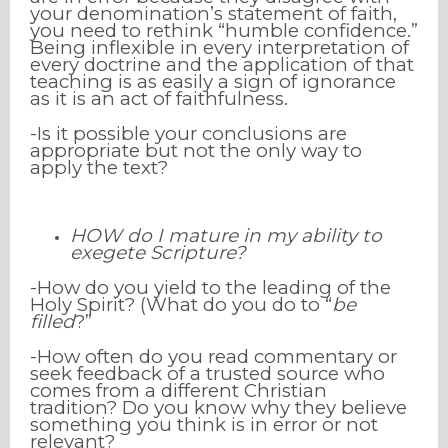
your denomination’s statement of faith,
you need to rethink “humble confidence.”
Being inflexible in every interpretation of
every doctrine and the application of that
teaching is as easily a sign of ignorance
as it is an act of faithfulness.
-Is it possible your conclusions are
appropriate but not the only way to
apply the text?
HOW do I mature in my ability to
exegete Scripture?
-How do you yield to the leading of the
Holy Spirit? (What do you do to “
be
filled
?”
-How
often do you read commentary or
seek feedback of a trusted source who
comes from a different Christian
tradition? Do you know why they believe
something you think is in error or not
relevant?