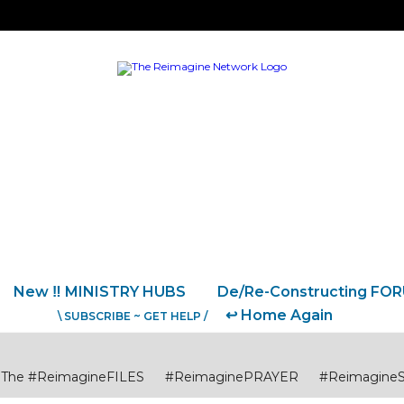
New ‼️ MINISTRY HUBS
De/Re-Constructing FO
↩️ Home Again
\ SUBSCRIBE ~ GET HELP /
The #ReimagineFILES
#ReimaginePRAYER
#Reimagine
USTICE
#ReimagineCITIES CommunitiesCollaborations
#R