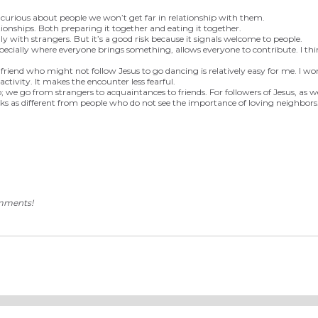
ot curious about people we won’t get far in relationship with them.
tionships. Both preparing it together and eating it together.
ly with strangers. But it’s a good risk because it signals welcome to people.
specially where everyone brings something, allows everyone to contribute. I think
 friend who might not follow Jesus to go dancing is relatively easy for me. I w
tivity. It makes the encounter less fearful.
p; we go from strangers to acquaintances to friends. For followers of Jesus, as 
ks as different from people who do not see the importance of loving neighbors
omments!