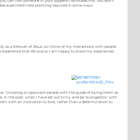
 can visit someone in your slippers!) facilitates this. You don’t
d because there’s less planning required in some ways.
y as a follower of Jesus, so I think of my interactions with people
o experience that life and so I am happy to share my experiences.
ional. Choosing to approach people with the guide of loving them as
e. In the past, when I have set out to try and be ‘evangelistic’ with
hem with an inclination to love, rather than a determination to