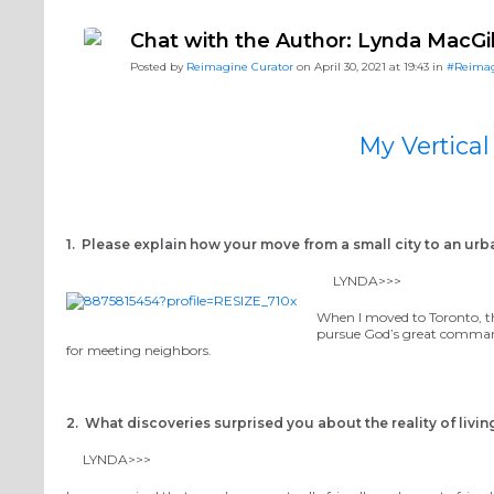
#ReimagineDISCIPLESHIP Biblical Formation
#Reimag
Chat with the Author: Lynda MacG
#ReimagineDISCIPLESHIP Equipping the Saints
Posted by
Reimagine Curator
on April 30, 2021 at 19:43 in
#Reima
My Vertic
1. Please explain how your move from a small city to an ur
LYNDA>>>
When I moved to Toronto, th
pursue God’s great command
for meeting neighbors.
2. What discoveries surprised you about the reality of living
LYNDA>>>