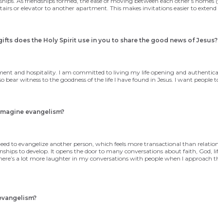
ships. As friendships formed, the ease of moving between each other’s homes (you
 stairs or elevator to another apartment. This makes invitations easier to exten
ifts does the Holy Spirit use in you to share
the good news of Jesus?
ment and hospitality. I am committed to living my life opening and authenticall
bear witness to the goodness of the life I have found in Jesus. I want people t
eimagine evangelism?
n I need to evangelize another person, which feels more transactional than relat
onships to develop. It opens the door to many conversations about faith, God, lif
There’s a lot more laughter in my conversations with people when I approach t
evangelism?