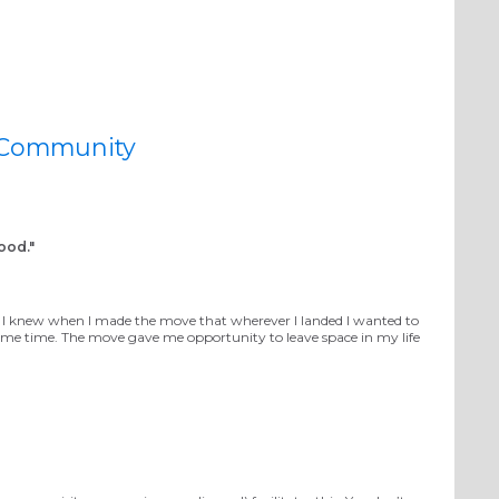
imagineDISCIPLESHIP
 Community
ood."
e. I knew when I made the move that wherever I landed I wanted to
e time. The move gave me opportunity to leave space in my life