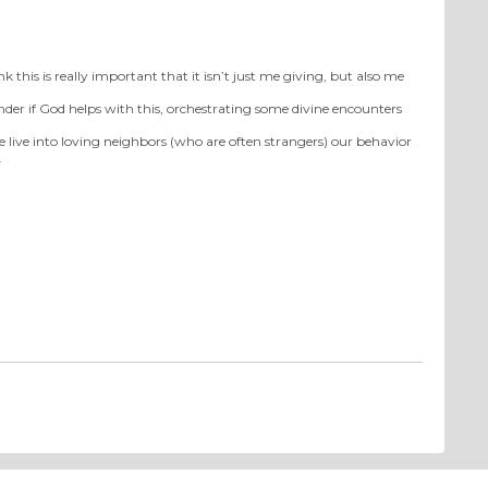
 this is really important that it isn’t just me giving, but also me
onder if God helps with this, orchestrating some divine encounters
we live into loving neighbors (who are often strangers) our behavior
.