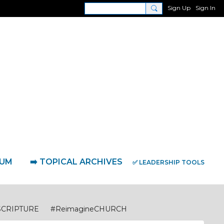
Sign Up
Sign In
RUM
➡️ TOPICAL ARCHIVES
✅ LEADERSHIP TOOLS
SCRIPTURE
#ReimagineCHURCH
eimagineDISCIPLESHIP Biblical Foundations