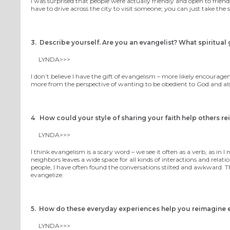
I was surprised that people were actually friendly and open to friend
have to drive across the city to visit someone; you can just take the
3. Describe yourself. Are you an evangelist? What spiritual g
LYNDA>>>
I don’t believe I have the gift of evangelism – more likely encourage
more from the perspective of wanting to be obedient to God and also 
4 How could your style of sharing your faith help others r
LYNDA>>>
I think evangelism is a scary word – we see it often as a verb, as i
neighbors leaves a wide space for all kinds of interactions and relati
people, I have often found the conversations stilted and awkward. 
evangelize.
5. How do these everyday experiences help you reimagine 
LYNDA>>>