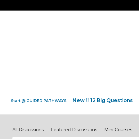
New ‼️ 12 Big Questions
Start @ GUIDED PATHWAYS
Discipleship.Network
All Discussions
Featured Discussions
Mini-Courses
#ReimagineEVANGELISM
#ReimagineCOMPASSIONJ