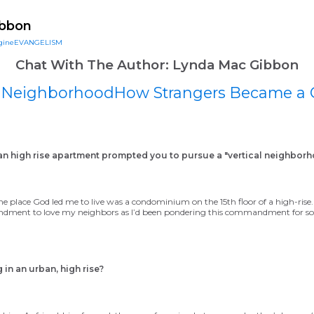
ineDISCIPLESHIP Small Groups
Resources to help us #Re
ibbon
gineEVANGELISM
Chat With The Author: Lynda Mac Gibbon
al NeighborhoodHow Strangers Became a
ban high rise apartment prompted you to
pursue a "vertical neighborh
e place God led me to live was a condominium on the 15th floor of a high-ris
ment to love my neighbors as I’d been pondering this commandment for som
 in an urban, high rise?