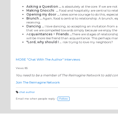
Asking a Question ...
is absolutely at the core. If we are n
Making Gnocchi
...
Food and hospitality are central to rela
Opening my door ...
takes some courage to do this, especial
Brunch ...
Again, food is central to relationship. A brunch, e
receiving.
Dancing ...
I love dancing, so accepting an invitation from a
that we are compelled towards simply because we enjoy the ac
A
cquaintances ~ Friends ...
There are stages of relationshi
will be more like friend than acquaintance. This perhaps mar
"Lord, why should I ..
. risk trying to love my neighbors?
MORE "Chat WIth The Author" Interviews
Views: 85
You need to be a member of The Reimagine Network to add c
Join The Reimagine Network
chat author
T
a
Email me when people reply –
Follow
g
s: