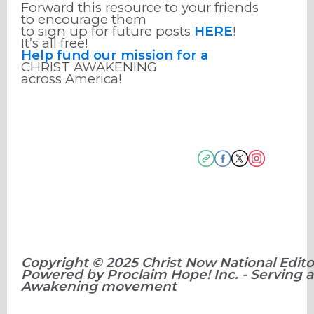
Forward this resource to your friends
to encourage them
to sign up for future posts
HERE
!
It’s all free!
Help fund our mission for a
CHRIST AWAKENING
across America!
Copyright © 2025 Christ Now National Editor
Powered by Proclaim Hope! Inc. - Serving a
Awakening movement