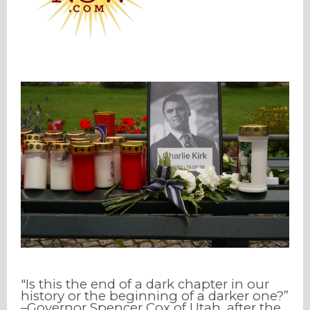
"Is this the end of a dark chapter in our
history or the beginning of a darker one?”
–Governor Spencer Cox of Utah, after the