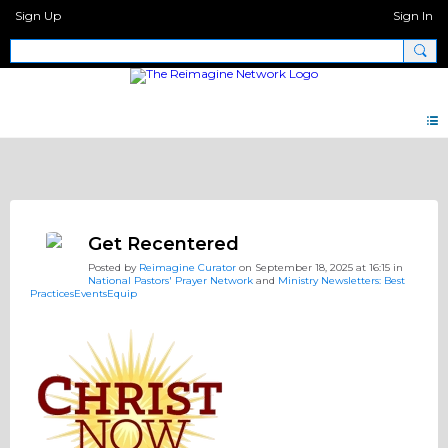
Sign Up
Sign In
Big Questions
Get Recentered
Posted by
Reimagine Curator
on September 18, 2025 at 16:15 in
National Pastors' Prayer Network
and
Ministry Newsletters: Best
PracticesEventsEquip