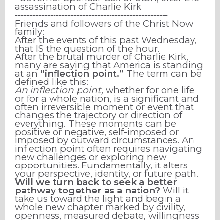
assassination of Charlie Kirk
⁃⁃⁃⁃⁃⁃⁃⁃⁃⁃⁃⁃⁃⁃⁃⁃⁃⁃⁃⁃⁃⁃⁃⁃⁃⁃⁃⁃⁃⁃⁃⁃⁃⁃⁃⁃⁃⁃⁃⁃⁃⁃⁃⁃⁃⁃⁃⁃⁃⁃⁃⁃
Friends and followers of the Christ Now
family:
After the events of this past Wednesday,
that IS the question of the hour.
After the brutal murder of Charlie Kirk,
many are saying that America is standing
at an
“inflection point.”
The term can be
defined like this:
An inflection point,
whether for one life
or for a whole nation, is a significant and
often irreversible moment or event that
changes the trajectory or direction of
everything. These moments can be
positive or negative, self-imposed or
imposed by outward circumstances. An
inflection point often requires navigating
new challenges or exploring new
opportunities. Fundamentally, it alters
your perspective, identity, or future path.
Will we turn back to seek a better
pathway together as a nation?
Will it
take us toward the light and begin a
whole new chapter marked by civility,
openness, measured debate, willingness