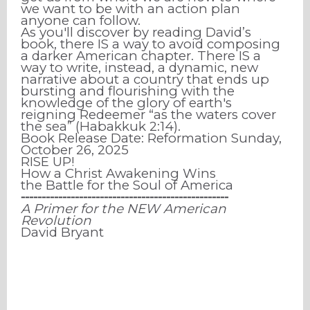
we want to be with an action plan
anyone can follow.
As you'll discover by reading David’s
book, there IS a way to avoid composing
a darker American chapter. There IS a
way to write, instead, a dynamic, new
narrative about a country that ends up
bursting and flourishing with the
knowledge of the glory of earth's
reigning Redeemer “as the waters cover
the sea” (Habakkuk 2:14).
Book Release Date: Reformation Sunday,
October 26, 2025
RISE UP!
How a Christ Awakening Wins
the Battle for the Soul of America
⁃⁃⁃⁃⁃⁃⁃⁃⁃⁃⁃⁃⁃⁃⁃⁃⁃⁃⁃⁃⁃⁃⁃⁃⁃⁃⁃⁃⁃⁃⁃⁃⁃⁃⁃⁃⁃⁃⁃⁃⁃⁃⁃⁃⁃⁃⁃⁃⁃⁃
A Primer for the NEW American
Revolution
David Bryant