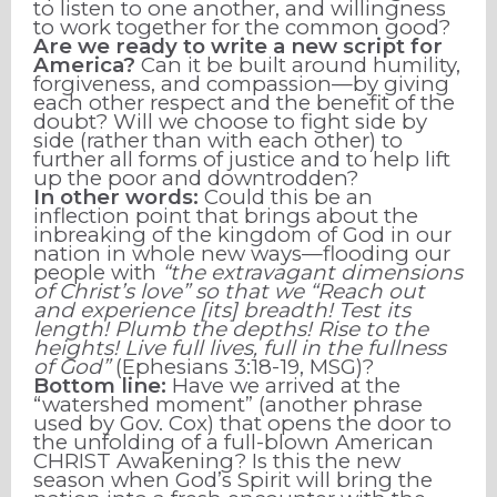
to listen to one another, and willingness
to work together for the common good?
Are we ready to write a new script for
America?
Can it be built around humility,
forgiveness, and compassion—by giving
each other respect and the benefit of the
doubt? Will we choose to fight side by
side (rather than with each other) to
further all forms of justice and to help lift
up the poor and downtrodden?
In other words:
Could this be
an
inflection point
that brings about the
inbreaking of the kingdom of God in our
nation in whole new ways—flooding our
people with
“the extravagant dimensions
of Christ’s love” so that we “Reach out
and experience [its] breadth! Test its
length! Plumb the depths! Rise to the
heights! Live full lives, full in the fullness
of God”
(Ephesians 3:18-19, MSG)?
Bottom line:
Have we arrived at the
“watershed moment” (another phrase
used by Gov. Cox) that opens the door to
the unfolding of a full-blown American
CHRIST Awakening? Is this the new
season when God’s Spirit will bring the