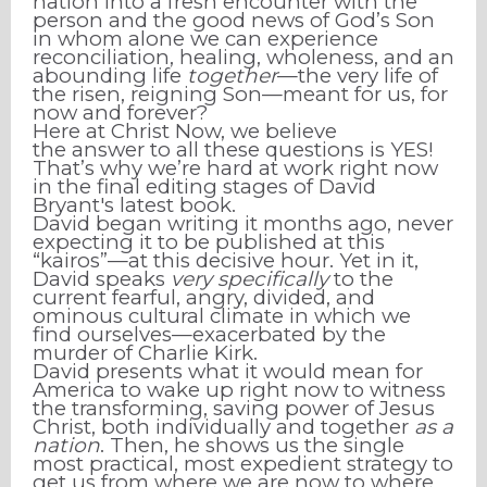
nation into a fresh encounter with the
person and the good news of God’s Son
in whom alone we can experience
reconciliation, healing, wholeness, and an
abounding life
together
—the very life of
the risen, reigning Son—meant for us, for
now and forever?
Here at Christ Now, we believe
the answer to all these questions is YES!
That’s why we’re hard at work right now
in the final editing stages of David
Bryant's latest book.
David began writing it months ago, never
expecting it to be published at this
“kairos”—at this decisive hour. Yet in it,
David speaks
very specifically
to the
current fearful, angry, divided, and
ominous cultural climate in which we
find ourselves—exacerbated by the
murder of Charlie Kirk.
David presents what it would mean for
America to wake up right now to witness
the transforming, saving power of Jesus
Christ, both individually and together
as a
nation
. Then, he shows us the single
most practical, most expedient strategy to
get us from where we are now to where