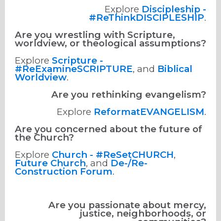
Explore
Discipleship -
#ReThinkDISCIPLESHIP
.
Are you wrestling with Scripture,
worldview, or theological assumptions?
Explore
Scripture -
#ReExamineSCRIPTURE
, and
Biblical
Worldview
.
Are you rethinking evangelism?
Explore
ReformatEVANGELISM
.
Are you concerned about the future of
the Church?
Explore
Church - #ReSetCHURCH
,
Future Church
, and
De-/Re-
Construction Forum
.
Are you passionate about mercy,
justice, neighborhoods, or