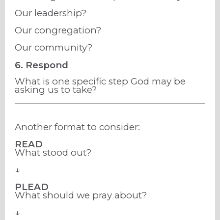
Our leadership?
Our congregation?
Our community?
6. Respond
What is one specific step God may be
asking us to take?
Another format to consider:
READ
What stood out?
↓
PLEAD
What should we pray about?
↓