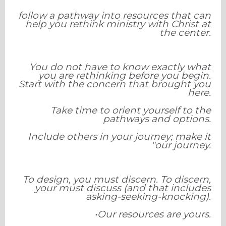
follow a pathway into resources that can
help you rethink ministry with Christ at
the center.
You do not have to know exactly what
you are rethinking before you begin.
Start with the concern that brought you
here.
Take time to orient yourself to the
pathways and options.
Include others in your journey; make it
"our journey.
To design, you must discern. To discern,
your must discuss (and that includes
asking-seeking-knocking).
•Our resources are yours.