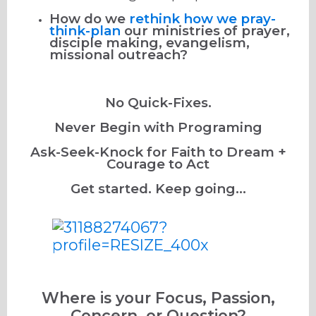
How do we
rethink how we pray-
think-plan
our ministries of prayer,
disciple making, evangelism,
missional outreach?
No Quick-Fixes.
Never Begin with Programing
Ask-Seek-Knock for Faith to Dream +
Courage to Act
Get started. Keep going...
Where is your Focus, Passion,
Concern, or Question?