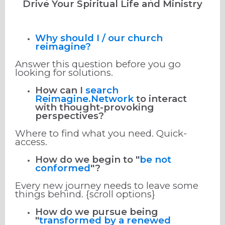
Drive Your Spiritual Life and Ministry
Why should I / our church
reimagine?
Answer this question before you go
looking for solutions.
How can I
search
Reimagine.Network
to interact
with thought-provoking
perspectives?
Where to find what you need. Quick-
access.
How do we begin to "
be not
conformed
"?
Every new journey needs to leave some
things behind. {scroll options}
How do we pursue being
"
transformed by a renewed