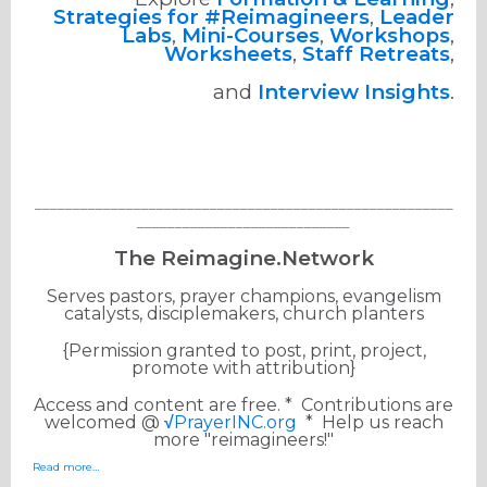
Strategies for #Reimagineers
,
Leader
Labs
,
Mini-Courses
,
Workshops
,
Worksheets
,
Staff Retreats
,
and
Interview Insights
.
_______________________________________________________
____________________________
The Reimagine.Network
Serves pastors, prayer champions, evangelism
catalysts, disciplemakers, church planters
{Permission granted to post, print, project,
promote with attribution}
Access and content are free. * Contributions are
welcomed @
√
PrayerINC.org
* Help us reach
more "reimagineers!"
Read more…