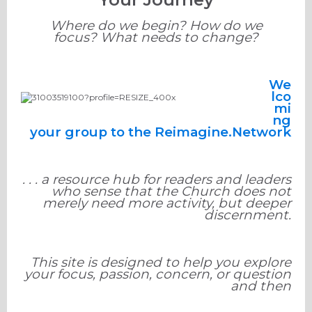
Where do we begin? How do we
focus? What needs to change?
We
lco
mi
ng
your group to the Reimagine.Network
. . . a resource hub for readers and leaders
who sense that the Church does not
merely need more activity, but deeper
discernment.
This site is designed to help you explore
your focus, passion, concern, or question
and then