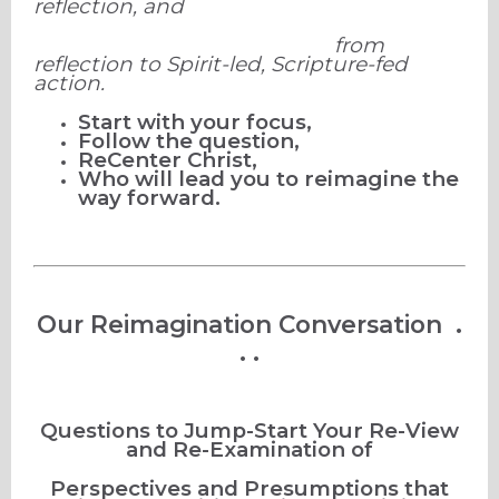
reflection, and
from
reflection to Spirit-led, Scripture-fed
action.
Start with your focus,
Follow the question,
ReCenter Christ,
Who will lead you to reimagine the
way forward.
Our Reimagination Conversation .
. .
Questions to Jump-Start Your Re-View
and Re-Examination of
Perspectives and Presumptions that