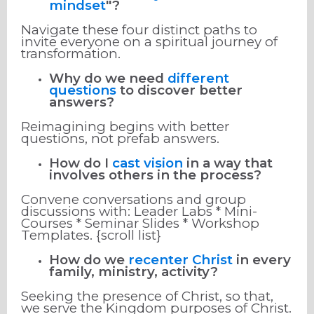
mindset
"?
Navigate these four distinct paths to
invite everyone on a spiritual journey of
transformation.
Why do we need
different
questions
to discover better
answers?
Reimagining begins with better
questions, not prefab answers.
How do I
cast vision
in a way that
involves others in the process?
Convene conversations and group
discussions with: Leader Labs * Mini-
Courses * Seminar Slides * Workshop
Templates. {scroll list}
How do we
recenter Christ
in every
family, ministry, activity?
Seeking the presence of Christ, so that,
we serve the Kingdom purposes of Christ.