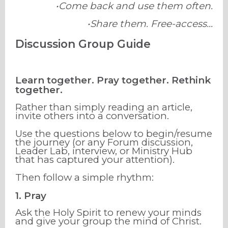
•Come back and use them often.
•Share them. Free-access...
Discussion Group Guide
Learn together. Pray together. Rethink
together.
Rather than simply reading an article,
invite others into a conversation.
Use the questions below to begin/resume
the journey (or any Forum discussion,
Leader Lab, interview, or Ministry Hub
that has captured your attention).
Then follow a simple rhythm:
1. Pray
Ask the Holy Spirit to renew your minds
and give your group the mind of Christ.