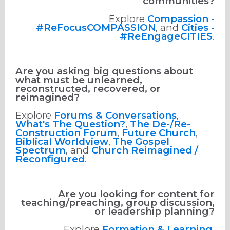
communities?
Explore
Compassion -
#ReFocusCOMPASSION
, and
Cities -
#ReEngageCITIES
.
Are you asking big questions about
what must be unlearned,
reconstructed, recovered, or
reimagined?
Explore
Forums & Conversations
,
What's The Question?
,
The De-/Re-
Construction Forum
,
Future Church
,
Biblical Worldview
,
The Gospel
Spectrum
, and
Church Reimagined /
Reconfigured
.
Are you looking for content for
teaching/preaching, group discussion,
or leadership planning?
Explore
Formation & Learning
,