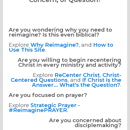
Are you wondering why you need to
reimagine? Is this even biblical?
Explore
Why Reimagine?
, and
How to
Use This Site
.
Are you willing to begin recentering
Christ in every ministry and activity?
Explore
ReCenter Christ
,
Christ-
Centered Questions
, and
If Christ is the
Answer... What's the Question?
.
Are you focused on prayer?
Explore
Strategic Prayer -
#ReimaginePRAYER
.
Are you concerned about
disciplemaking?