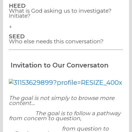
HEED
What is God asking us to investigate?
Initiate?
↓
SEED
Who else needs this conversation?
Invitation to Our Conversaton
The goal is not simply to browse more
content...
The goal is to follow a pathway
from concern to question,
from question to