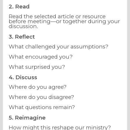
2. Read
Read the selected article or resource
before meeting—or together during your
discussion.
3. Reflect
What challenged your assumptions?
What encouraged you?
What surprised you?
4. Discuss
Where do you agree?
Where do you disagree?
What questions remain?
5. Reimagine
How might this reshape our ministry?