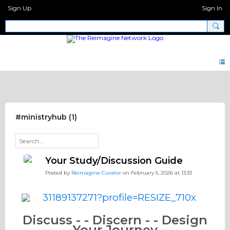
Sign Up
Sign In
Discipleship Network Forum
#ministryhub (1)
Your Study/Discussion Guide
Posted by
Reimagine Curator
on February 5, 2026 at 13:33
Discuss - - Discern - - Design
Your Journey