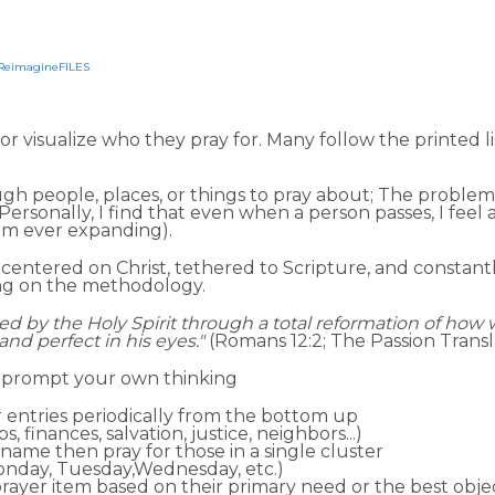
ineDISCIPLESHIP Small Groups
Resources to help us #Re
ReimagineFILES
or visualize who they pray for. Many follow the printed l
ough people, places, or things to pray about; The problem
Personally, I find that even when a person passes, I feel a 
rom ever expanding).
centered on Christ, tethered to Scripture, and constantl
ying on the methodology.
med
by the Holy Spirit through a total reformation of how 
g and perfect in his eyes."
(Romans 12:2; The Passion Transl
o prompt your own thinking
r entries periodically from the bottom up
 finances, salvation, justice, neighbors...)
t name then pray for those in a single cluster
Monday, Tuesday,Wednesday, etc.)
rayer item based on their primary need or the best obje