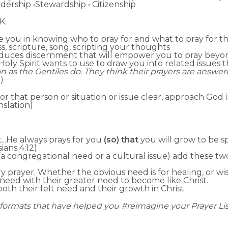
adership •Stewardship • Citizenship
K:
uide you in knowing who to pray for and what to pray for 
ess, scripture, song, scripting your thoughts
roduces discernment that will empower you to pray beyo
e Holy Spirit wants to use to draw you into related issues
 as the Gentiles do. They think their prayers are answe
)
for that person or situation or issue clear, approach God 
nslation)
t...He always prays for you
(so) that
you will grow to be s
sians 4:12)
 congregational need or a cultural issue) add these t
 prayer. Whether the obvious need is for healing, or wis
need with their greater need to become like Christ.
oth their felt need and their growth in Christ.
formats that have helped you #reimagine your Prayer Lis