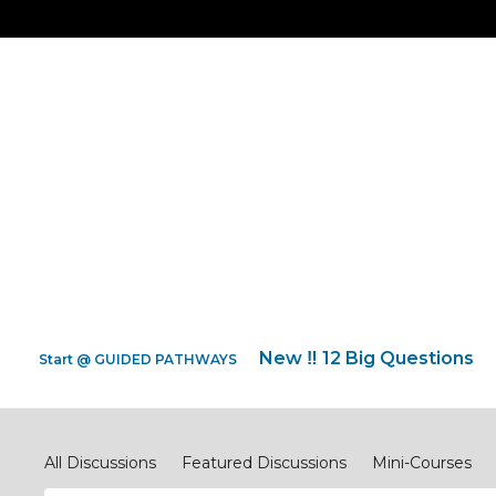
New ‼️ 12 Big Questions
Start @ GUIDED PATHWAYS
Discipleship.Network
All Discussions
Featured Discussions
Mini-Courses
#ReimagineEVANGELISM
#ReimagineCOMPASSIONJ