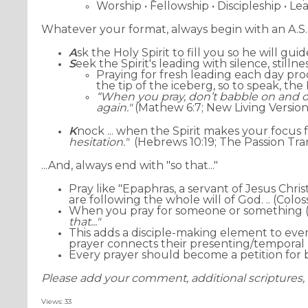
Worship • Fellowship • Discipleship • Le
Whatever your format, always begin with an A.S.
A
sk the Holy Spirit to fill you so he will g
S
eek the Spirit's leading with silence, stilln
Praying for fresh leading each day p
the tip of the iceberg, so to speak, th
“When you pray, don’t babble on and on
again."
(Mathew 6:7; New Living Version
K
nock ... when the Spirit makes your focus 
hesitation."
(Hebrews 10:19; The Passion Tra
...And, always end with "so that..."
Pray like "Epaphras, a servant of Jesus Chris
are following the whole will of God.
.. (Colos
When you pray for someone or something (a
that..."
This adds a disciple-making element to every
prayer connects their presenting/temporal 
Every prayer should become a petition for b
Please add your comment, additional scriptures, 
Views: 33