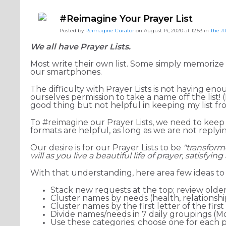
#ReimagineDISCIPLESHIP Biblical Formation
#Reimag
#Reimagine Your Prayer List
#ReimagineDISCIPLESHIP Equipping the Saints
Posted by
Reimagine Curator
on August 14, 2020 at 12:53 in
The #
We all have Prayer Lists.
Most write their own list. Some simply memorize 
our smartphones.
The difficulty with Prayer Lists is not having en
ourselves permission to take a name off the list! (
good thing but not helpful in keeping my list f
To #reimagine our Prayer Lists, we need to keep 
formats are helpful, as long as we are not repl
Our desire is for our Prayer Lists to be
"transfor
will as you live a beautiful life of prayer, satisfyin
With that understanding, here area few ideas t
Stack new requests at the top; review olde
Cluster names by needs (health, relationships,
Cluster names by the first letter of the firs
Divide names/needs in 7 daily groupings (
Use these categories; choose one for each p