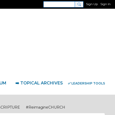
Sign Up
Sign In
RUM
➡️ TOPICAL ARCHIVES
✅ LEADERSHIP TOOLS
SCRIPTURE
#ReimagineCHURCH
eimagineDISCIPLESHIP Biblical Foundations