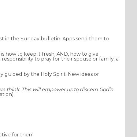
imagineDISCIPLESHIP
ist in the Sunday bulletin. Apps send them to
 is how to keep it fresh. AND, how to give
responsibility to pray for their spouse or family; a
y guided by the Holy Spirit. New ideas or
we think. This will empower us to discern God’s
ation)
ctive for them: