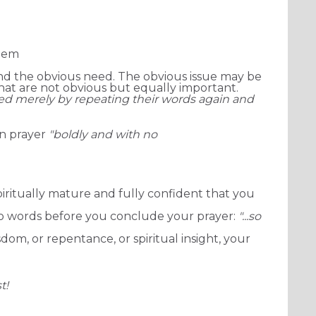
them
nd the obvious need. The obvious issue may be
 that are not obvious but equally important.
red merely by repeating their words again and
in prayer
"boldly
and with no
piritually mature and
fully confident that you
wo words before you conclude your prayer:
"...so
dom, or repentance, or spiritual insight, your
t!