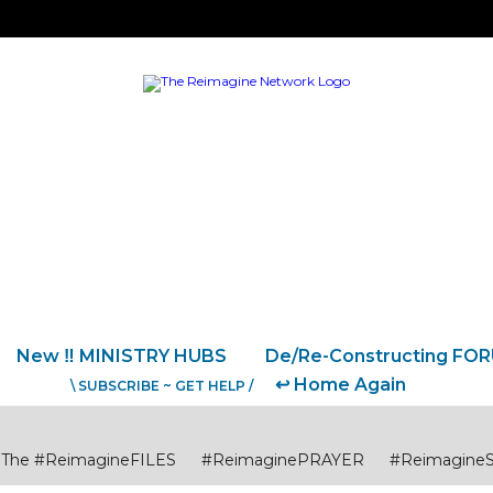
New ‼️ MINISTRY HUBS
De/Re-Constructing FO
↩️ Home Again
\ SUBSCRIBE ~ GET HELP /
The #ReimagineFILES
#ReimaginePRAYER
#Reimagine
USTICE
#ReimagineCITIES CommunitiesCollaborations
#R