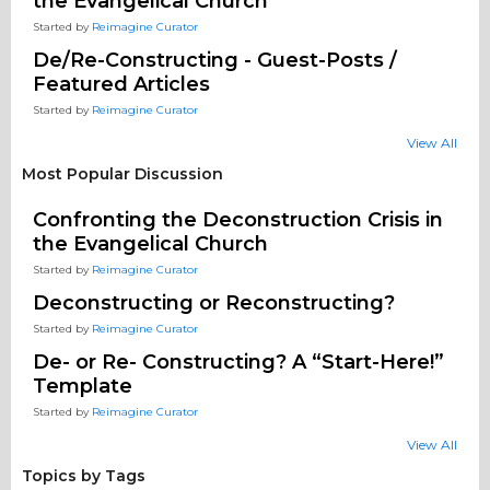
the Evangelical Church
Started by
Reimagine Curator
De/Re-Constructing - Guest-Posts /
Featured Articles
Started by
Reimagine Curator
View All
Most Popular Discussion
Confronting the Deconstruction Crisis in
the Evangelical Church
Started by
Reimagine Curator
Deconstructing or Reconstructing?
Started by
Reimagine Curator
De- or Re- Constructing? A “Start-Here!”
Template
Started by
Reimagine Curator
View All
Topics by Tags