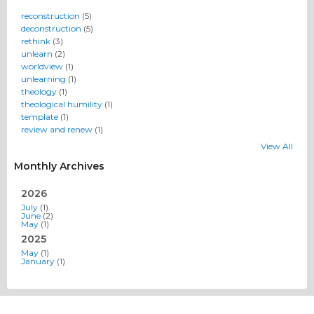
reconstruction
(5)
deconstruction
(5)
rethink
(3)
unlearn
(2)
worldview
(1)
unlearning
(1)
theology
(1)
theological humility
(1)
template
(1)
review and renew
(1)
View All
Monthly Archives
2026
July
(1)
June
(2)
May
(1)
2025
May
(1)
January
(1)