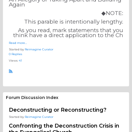
Again
◆NOTE:
This parable is intentionally lengthy.
As you read, mark statements that you
think have a direct application to the Ch
Read more…
Started by
Reimagine Curator
0 Replies
Views:
41
R
S
S
Forum Discussion Index
Deconstructing or Reconstructing?
Started by
Reimagine Curator
Confronting the Deconstruction Crisis in