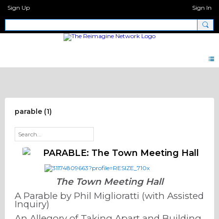
Sign Up
Sign In
De/Re Constructing FORUM
parable (1)
PARABLE: The Town Meeting Hall
The Town Meeting Hall
A Parable by Phil Miglioratti (with Assisted
Inquiry)
An Allegory of Taking Apart and Building