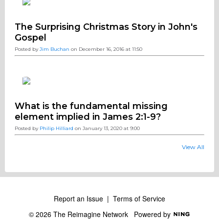
The Surprising Christmas Story in John's
Gospel
Posted by
Jim Buchan
on December 16, 2016 at 11:50
What is the fundamental missing
element implied in James 2:1-9?
Posted by
Philip Hilliard
on January 13, 2020 at 9:00
View All
Report an Issue
|
Terms of Service
© 2026 The Reimagine Network
Powered by