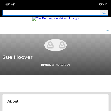
Sign Up
Sign In
Sue Hoover
Birthday:
February 26
About