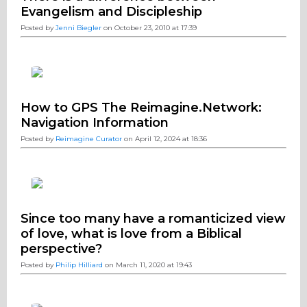
Evangelism and Discipleship
Posted by
Jenni Biegler
on October 23, 2010 at 17:39
How to GPS The Reimagine.Network:
Navigation Information
Posted by
Reimagine Curator
on April 12, 2024 at 18:36
Since too many have a romanticized view
of love, what is love from a Biblical
perspective?
Posted by
Philip Hilliard
on March 11, 2020 at 19:43