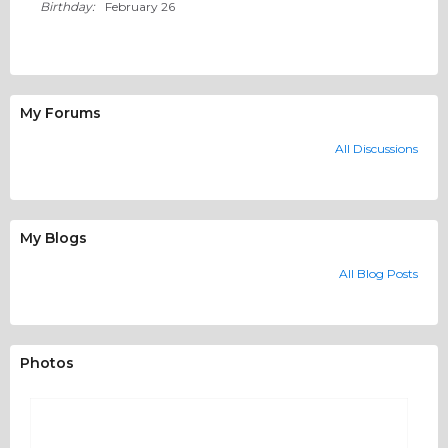
Birthday:
February 26
My Forums
All Discussions
My Blogs
All Blog Posts
Photos