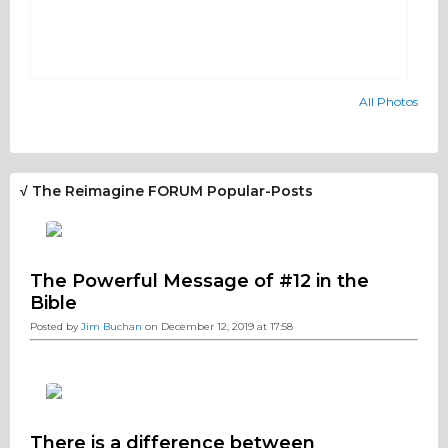
All Photos
√ The Reimagine FORUM Popular-Posts
The Powerful Message of #12 in the
Bible
Posted by
Jim Buchan
on December 12, 2019 at 17:58
There is a difference between