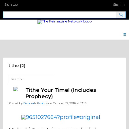
Sign Up
Sign In
Pray Network Forum
tithe (2)
Tithe Your Time! (Includes
Prophecy)
Posted by
Deborah Perkins
on October 17, 2016 at 13:19