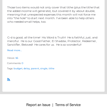
Those two items would not only cover that tithe (plus the tithe that
the added income will generate), but covered it by about double,
meaning that unexpected expenses this month will not force me
into "the hole" to start next month. I've been able to help others
who needed small helps, too.
G-d is good, all the time! His Word is Truth! He is faithful, just, and
merciful. He is our Good Father, El Shaddai, Protector, Redeemer,
Sanctifier, Beloved! He cares for us. He is so wonderful!
Read more…
Views:
46
Comments:
0
Tags:
budget
,
delay
,
parent
,
single
,
tithe
R
S
S
Report an Issue
|
Terms of Service