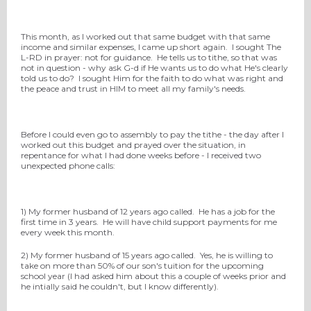
This month, as I worked out that same budget with that same
income and similar expenses, I came up short again. I sought The
L-RD in prayer: not for guidance. He tells us to tithe, so that was
not in question - why ask G-d if He wants us to do what He's clearly
told us to do? I sought Him for the faith to do what was right and
the peace and trust in HIM to meet all my family's needs.
Before I could even go to assembly to pay the tithe - the day after I
worked out this budget and prayed over the situation, in
repentance for what I had done weeks before - I received two
unexpected phone calls:
1) My former husband of 12 years ago called. He has a job for the
first time in 3 years. He will have child support payments for me
every week this month.
2) My former husband of 15 years ago called. Yes, he is willing to
take on more than 50% of our son's tuition for the upcoming
school year (I had asked him about this a couple of weeks prior and
he intially said he couldn't, but I know differently).