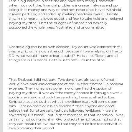
I am a big believer in the tithe and have seen many times that
when I do not tithe, financial problems increase. I always end up
losing that money one way or another; never once have I withheld
it (even partially) and ended up making headway overall. Depite
this, in my heart, I allowed doubt and fear to take hold and I delayed
paying my tithe. I left the budget unfinished and basically
postponed the whole mess, frustrated and uncommitted.
Not deciding can be its own decision. My doubt was evidence that I
was relying on my own strength because if I were relying on The L-
RD, what would I have to fear (doubt)? He is all-sufficient and all
things are in His hands. He tells us to test Him in the tithe.
That Shabbat, I did not pay. Two days later, almost all of what I
would have paid was demanded of me - without notice - in medical
expenses. The money was gone. I no longer had the option of
paying my tithe. It was as if the enemy entered in through a weak
spot in my shield and took the very thing I was so afraid to lose.
Scripture teaches us that what the evildoer fears will come upon
him. I am no more or less an "evildoer" than anyone and don't
believe that Scripture calls Yeshua's followers "evildoers" - we are
covered by His blood! - but in that moment, in that indecision, I was
certainly not doing rightly! G-d protects the righteous, not so that
they can break the law, but so that they can be free to observe it in
love, knowing their Savior!