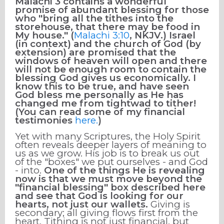
Malachi 3 contains a wonderful
promise of abundant blessing for those
who "bring all the tithes into the
storehouse, that there may be food in
My house." (
Malachi 3:10
, NKJV.) Israel
(in context) and the church of God (by
extension) are promised that the
windows of heaven will open and there
will not be enough room to contain the
blessing God gives us economically. I
know this to be true, and have seen
God bless me personally as He has
changed me from tightwad to tither!
(You can read some of my financial
testimonies
here.
)
Yet with many Scriptures, the Holy Spirit
often reveals deeper layers of meaning to
us as we grow. His job is to break us out
of the "boxes" we put ourselves - and God
- into.
One of the things He is revealing
now is that
we must move beyond the
"financial blessing" box described here
and see that God is looking for our
hearts, not just our wallets.
Giving is
secondary; all giving flows first from the
heart. Tithing is not just financial, but