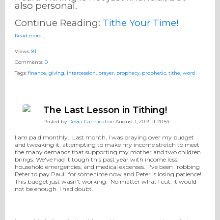
also personal. ​
Continue Reading:
Tithe Your Time!
Read more…
Views:
81
Comments:
0
Tags:
finance
,
giving
,
intercession
,
prayer
,
prophecy
,
prophetic
,
tithe
,
word
The Last Lesson in Tithing!
Posted by
Devra Carmical
on August 1, 2013 at 20:54
I am paid monthly. Last month, I was praying over my budget
and tweaking it, attempting to make my income stretch to meet
the many demands that supporting my mother and two children
brings. We've had it tough this past year with income loss,
household emergencies, and medical expenses. I've been "robbing
Peter to pay Paul" for some time now and Peter is losing patience!
This budget just wasn't working. No matter what I cut, it would
not be enough. I had doubt.