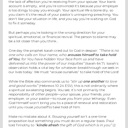
the lack of affection you’re receiving from your spouse. Your bank
account is empty, and you’re convinced it’s because your employer
is too stingy to pay you enough. Your spiritual life is bone dry, so
you claim it’s the result of your pastor’s uninspiring preaching. You
don’t like your situation in life, and you say you’re waiting on God
to fix it someday.
But perhaps you’re looking in the wrong direction for your
spiritual, emotional, or financial revival. The person to blame may
be a lot closer than you think…
One day the prophet Isaiah cried out to God in despair:
“There is no
one who calls on Your name, who
arouses himself to take hold
of You
; for You have hidden Your face from us and have
delivered us into the power of our iniquities”
(Isaiah 64:7). Isaiah’s
observation holds a vital key for whatever breakthrough we seek in
our lives today: We must “arouse ourselves” to take hold of the Lord!
While the Bible also commands us to
“stir up
one another
to love
and good works”
(Hebrews 10:24 ESV), this is not ordinarily where
a spiritual awakening begins. You see, it’s not primarily the
responsibility of
other people
—your spouse, your friends, your
employer, or your pastor—to rouse you from your lethargy. Even
God Himself won’t bring you to a place of renewal and restoration
until you rouse
yourself
to take hold of Him.
Make no mistake about it: Rousing yourself isn’t a one-time
proposition but something you must do on a regular basis. Paul
told Timothy to
“
kindle afresh
the gift of God which is in you”
(2