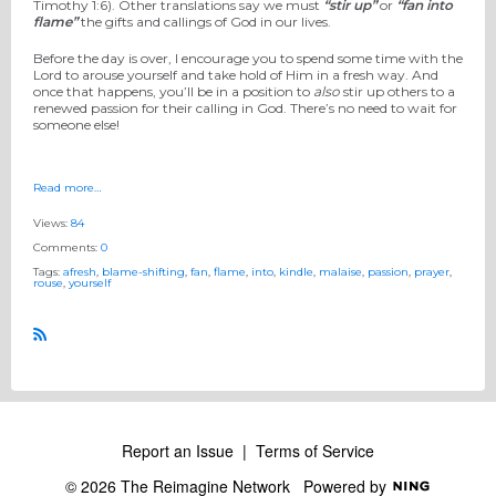
Timothy 1:6). Other translations say we must
“stir up”
or
“fan into
flame”
the gifts and callings of God in our lives.
Before the day is over, I encourage you to spend some time with the
Lord to arouse yourself and take hold of Him in a fresh way. And
once that happens, you’ll be in a position to
also
stir up others to a
renewed passion for their calling in God. There’s no need to wait for
someone else!
Read more…
Views:
84
Comments:
0
Tags:
afresh
,
blame-shifting
,
fan
,
flame
,
into
,
kindle
,
malaise
,
passion
,
prayer
,
rouse
,
yourself
R
S
S
Report an Issue
|
Terms of Service
© 2026 The Reimagine Network
Powered by