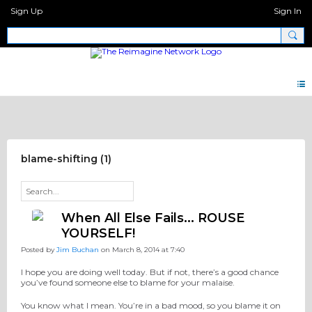
Sign Up
Sign In
Pray Network Forum
blame-shifting (1)
When All Else Fails... ROUSE
YOURSELF!
Posted by
Jim Buchan
on March 8, 2014 at 7:40
I hope you are doing well today. But if not, there’s a good chance
you’ve found someone else to blame for your malaise.
You know what I mean. You’re in a bad mood, so you blame it on