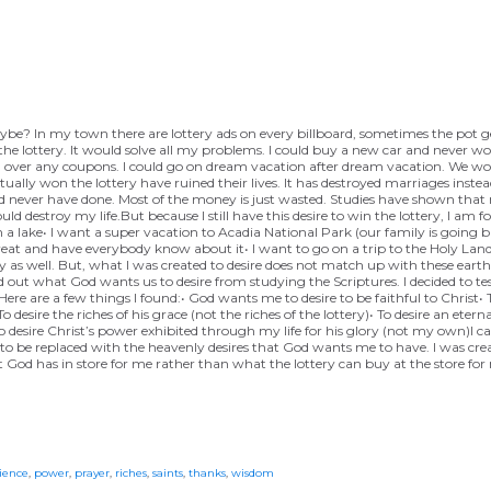
, maybe? In my town there are lottery ads on every billboard, sometimes the pot
n the lottery. It would solve all my problems. I could buy a new car and never w
 over any coupons. I could go on dream vacation after dream vacation. We woul
tually won the lottery have ruined their lives. It has destroyed marriages inste
d never have done. Most of the money is just wasted. Studies have shown that
estroy my life.But because I still have this desire to win the lottery, I am fo
n a lake• I want a super vacation to Acadia National Park (our family is going 
eat and have everybody know about it• I want to go on a trip to the Holy Land
as well. But, what I was created to desire does not match up with these earthly
 out what God wants us to desire from studying the Scriptures. I decided to test
 Here are a few things I found:• God wants me to desire to be faithful to Christ
 desire the riches of his grace (not the riches of the lottery)• To desire an eterna
• To desire Christ’s power exhibited through my life for his glory (not my own)I 
 to be replaced with the heavenly desires that God wants me to have. I was crea
what God has in store for me rather than what the lottery can buy at the store for
ience
,
power
,
prayer
,
riches
,
saints
,
thanks
,
wisdom