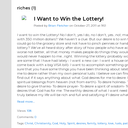
riches (1)
I Want to Win the Lottery!
Posted by
Brian Fletcher
on October 27, 2011 at 9:51
I want to win the Lottery! No I don’t, yes I do, no I don’t, yes…no!
with 350 million dollars? We haven’t a clue. But our desire is to wi
could go to the grocery store and not have to pinch pennies or hand
lottery? We’ve all heard story after story of how people who have ac
worse not better, all that money makes people do things they woul
would never happen to me…right. Winning the lottery probably would d
are some that I have had lately:• I want a new car• I want a house o
come back with a big VISA bill)• I want to accomplish something gr
sure that you have some things you have been thinking about lately 
me to desire rather than my own personal lusts. I believe we can find
find out if it says anything about what God desires for me to desire.
spiritual blessings from heaven (not from earth)• To desire holiness• To
desire to give thanks• To desire prayer• To desire a spirit of wisdom
desires that God has for me. The earthly desires of what I want need
truly believe my life will be rich and full and satisfying if I desire 
Read more…
Views:
108
Comments:
0
Tags:
Christ
,
Christianity
,
God
,
Holy
,
Spirit
,
desires
,
family
,
lottery
,
love
,
lusts
,
pat