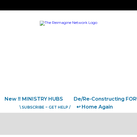
New ‼️ MINISTRY HUBS
De/Re-Constructing FO
↩️ Home Again
\ SUBSCRIBE ~ GET HELP /