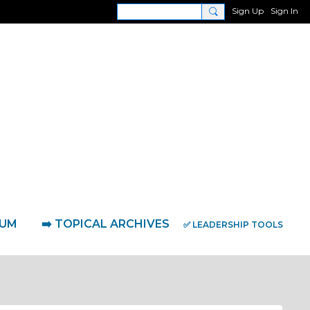
Sign Up
Sign In
RUM
➡️ TOPICAL ARCHIVES
✅ LEADERSHIP TOOLS