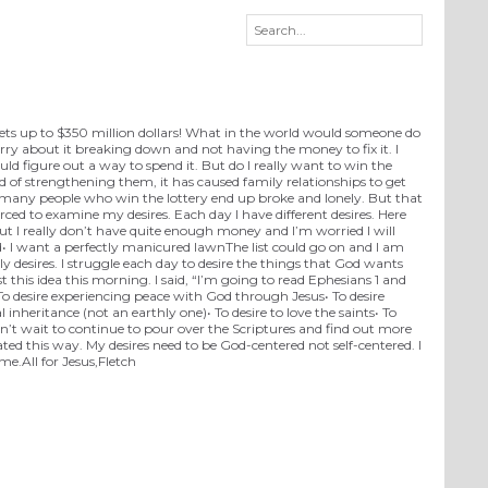
 gets up to $350 million dollars! What in the world would someone do
orry about it breaking down and not having the money to fix it. I
d figure out a way to spend it. But do I really want to win the
ad of strengthening them, it has caused family relationships to get
 many people who win the lottery end up broke and lonely. But that
rced to examine my desires. Each day I have different desires. Here
but I really don’t have quite enough money and I’m worried I will
• I want a perfectly manicured lawnThe list could go on and I am
 desires. I struggle each day to desire the things that God wants
 this idea this morning. I said, “I’m going to read Ephesians 1 and
• To desire experiencing peace with God through Jesus• To desire
l inheritance (not an earthly one)• To desire to love the saints• To
can’t wait to continue to pour over the Scriptures and find out more
ted this way. My desires need to be God-centered not self-centered. I
 me.All for Jesus,Fletch