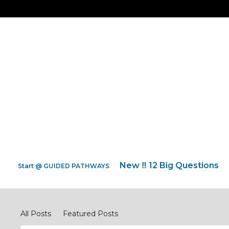
New ‼️ 12 Big Questions
Start @ GUIDED PATHWAYS
Discipleship Network Forum
All Posts
Featured Posts