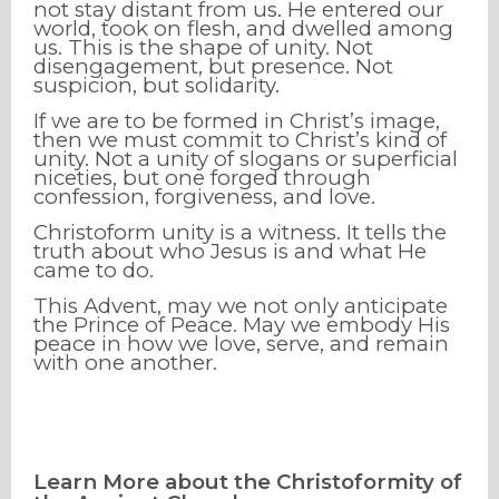
not stay distant from us. He entered our
world, took on flesh, and dwelled among
us. This is the shape of unity. Not
disengagement, but presence. Not
suspicion, but solidarity.
If we are to be formed in Christ’s image,
then we must commit to Christ’s kind of
unity. Not a unity of slogans or superficial
niceties, but one forged through
confession, forgiveness, and love.
Christoform unity is a witness. It tells the
truth about who Jesus is and what He
came to do.
This Advent, may we not only anticipate
the Prince of Peace. May we embody His
peace in how we love, serve, and remain
with one another.
Learn More about the Christoformity of