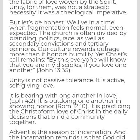
the fabric of love woven by the Spirit.
Unity, for them, was not a strategic
necessity. It was a theological imperative.
But let’s be honest. We live in a time
when fragmentation feels normal, even
expected. The church is often divided by
branding, politics, race, as well as
secondary convictions and tertiary
opinions. Our culture rewards outrage
more than it honors humility. Yet Christ’s
call remains: “By this everyone will know
that you are my disciples, if you love one
another” (John 13:35).
Unity is not passive tolerance. It is active,
self-giving love.
It is bearing with one another in love
(Eph 4:2). It is outdoing one another in
showing honor (Rom 12:10). It is practicing
the Christoform love of Christ in the daily
decisions that bind a community
together.
Advent is the season of incarnation. And
the incarnation reminds us that God did