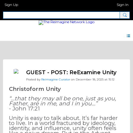
Sign Up
Sign In
Note 2.0
GUEST - POST: ReExamine Unity
Posted by
Reimagine Curator
on December 18, 2025 at 15:12
Christoform Unity
“…that they may all be one, just as you,
Father, are in me, and I in you…”
- John 17:21
Unity is easy to talk about. It’s far harder
to live. In a world fractured by ideology,
identity, and influence, unity often feels