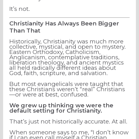
It’s not.
Christianity Has Always Been Bigger
Than That
Historically, Christianity was much more
collective, mystical, and open to mystery.
Eastern Orthodoxy, Catholicism,
Anglicanism, contemplative traditions,
liberation theology, and ancient mystics
all held radically different ideas about
God, faith, scripture, and salvation.
But most evangelicals were taught that
these Christians weren’t “real” Christians
—or were at best, confused.
We grew up thinking we were the
default setting for Christianity.
That’s just not historically accurate. At all.
When someone says to me, “I don’t know
if I can even call myself a Christian