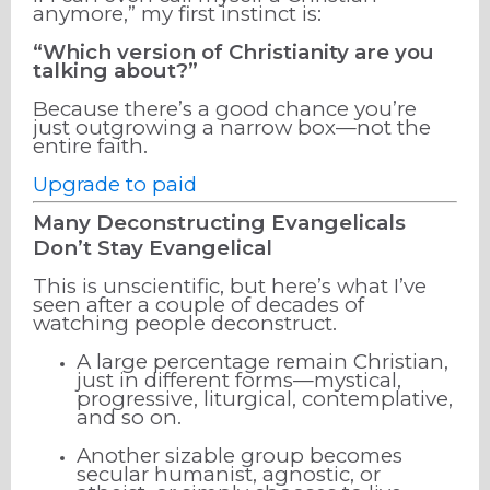
anymore,” my first instinct is:
“Which version of Christianity are you
talking about?”
Because there’s a good chance you’re
just outgrowing a narrow box—not the
entire faith.
Upgrade to paid
Many Deconstructing Evangelicals
Don’t Stay Evangelical
This is unscientific, but here’s what I’ve
seen after a couple of decades of
watching people deconstruct.
A large percentage remain Christian,
just in different forms—mystical,
progressive, liturgical, contemplative,
and so on.
Another sizable group becomes
secular humanist, agnostic, or