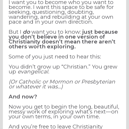
I want you to become who you want to
become. I want this space to be safe for
seeking, questioning, doubting,
wandering, and rebuilding at your own
pace and in your own direction.
But I
do
want you to know:
just because
you don’t believe in one version of
Christianity doesn’t mean there aren’t
others worth exploring.
Some of you just need to hear this:
You didn’t grow up “Christian.” You grew
up
evangelical.
(Or Catholic or Mormon or Presbyterian
or whatever it was…)
And now?
Now you get to begin the long, beautiful,
messy work of exploring what’s next—on
your own terms, in your own time.
And you’re free to leave Christianity