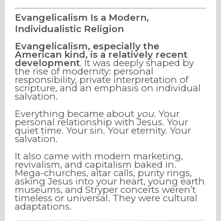
Evangelicalism Is a Modern,
Individualistic Religion
Evangelicalism, especially the
American kind, is a relatively recent
development
. It was deeply shaped by
the rise of modernity: personal
responsibility, private interpretation of
scripture, and an emphasis on individual
salvation.
Everything became about
you
. Your
personal relationship with Jesus. Your
quiet time. Your sin. Your eternity. Your
salvation.
It also came with modern marketing,
revivalism, and capitalism baked in.
Mega-churches, altar calls, purity rings,
asking Jesus into your heart, young earth
museums, and Stryper concerts weren’t
timeless or universal. They were cultural
adaptations.