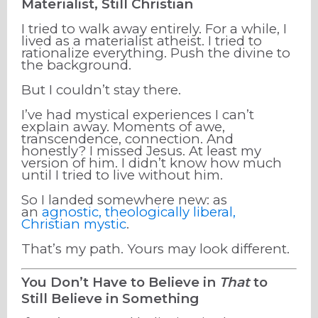
Materialist, Still Christian
I tried to walk away entirely. For a while, I
lived as a materialist atheist. I tried to
rationalize everything. Push the divine to
the background.
But I couldn’t stay there.
I’ve had mystical experiences I can’t
explain away. Moments of awe,
transcendence, connection. And
honestly? I missed Jesus. At least my
version of him. I didn’t know how much
until I tried to live without him.
So I landed somewhere new: as
an
agnostic, theologically liberal,
Christian mystic
.
That’s my path. Yours may look different.
You Don’t Have to Believe in
That
to
Still Believe in Something