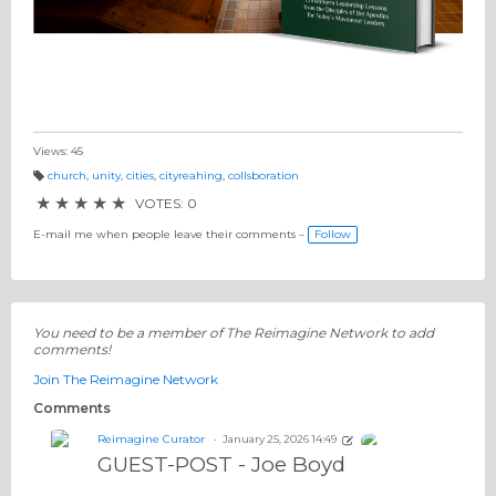
Views: 45
church
,
unity
,
cities
,
cityreahing
,
collsboration
T
a
★
★
★
★
★
VOTES: 0
g
s:
E-mail me when people leave their comments –
Follow
You need to be a member of The Reimagine Network to add
comments!
Join The Reimagine Network
Comments
Reimagine Curator
January 25, 2026 14:49
GUEST-POST - Joe Boyd