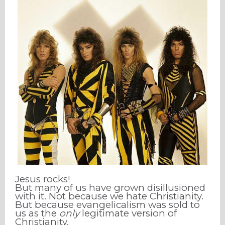
Jesus rocks!
But many of us have grown disillusioned
with it. Not because we hate Christianity.
But because evangelicalism was sold to
us as the
only
legitimate version of
Christianity.