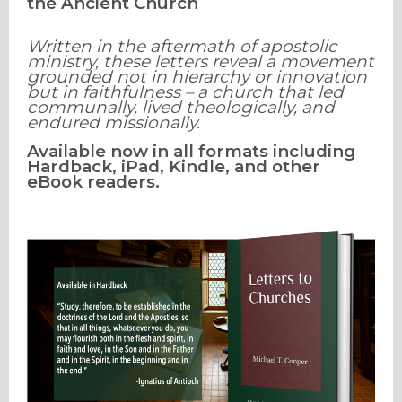
the Ancient Church
Written in the aftermath of apostolic
ministry, these letters reveal a movement
grounded not in hierarchy or innovation
but in faithfulness – a church that led
communally, lived theologically, and
endured missionally.
Available now in all formats including
Hardback, iPad, Kindle, and other
eBook readers.