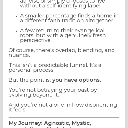
atheist, or simply chooses to live
without a self-identifying label.
A smaller percentage finds a home in
a different faith tradition altogether.
A few return to their evangelical
roots, but with a genuinely fresh
perspective.
Of course, there’s overlap, blending, and
nuance.
This isn’t a predictable funnel. It’s a
personal process.
But the point is:
you have options.
You’re not betraying your past by
evolving beyond it.
And you’re not alone in how disorienting
it feels.
My Journey: Agnostic, Mystic,