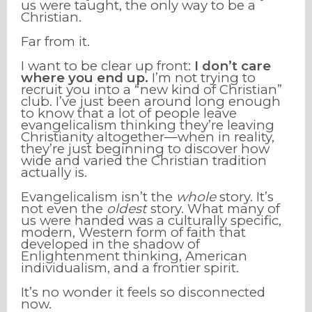
us were taught, the only way to be a
Christian.
Far from it.
I want to be clear up front:
I don’t care
where you end up.
I’m not trying to
recruit you into a “new kind of Christian”
club. I’ve just been around long enough
to know that a lot of people leave
evangelicalism thinking they’re leaving
Christianity altogether—when in reality,
they’re just beginning to discover how
wide and varied the Christian tradition
actually is.
Evangelicalism isn’t the
whole
story. It’s
not even the
oldest
story. What many of
us were handed was a culturally specific,
modern, Western form of faith that
developed in the shadow of
Enlightenment thinking, American
individualism, and a frontier spirit.
It’s no wonder it feels so disconnected
now.