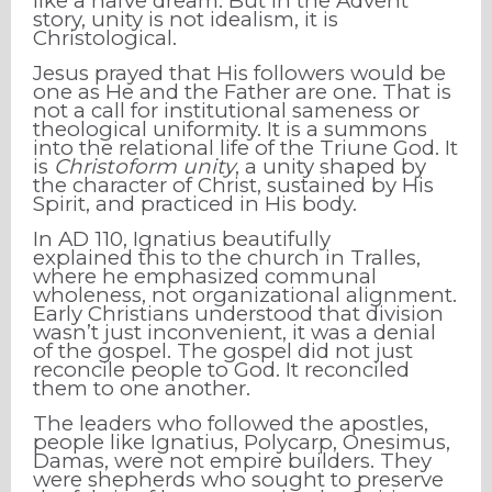
like a naïve dream. But in the Advent
story, unity is not idealism, it is
Christological.
Jesus prayed that His followers would be
one as He and the Father are one. That is
not a call for institutional sameness or
theological uniformity. It is a summons
into the relational life of the Triune God. It
is
Christoform unity
, a unity shaped by
the character of Christ, sustained by His
Spirit, and practiced in His body.
In AD 110, Ignatius beautifully
explained this to the church in Tralles,
where he emphasized communal
wholeness, not organizational alignment.
Early Christians understood that division
wasn’t just inconvenient, it was a denial
of the gospel. The gospel did not just
reconcile people to God. It reconciled
them to one another.
The leaders who followed the apostles,
people like Ignatius, Polycarp, Onesimus,
Damas, were not empire builders. They
were shepherds who sought to preserve