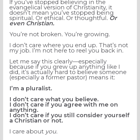
If you’ve stopped believing in the
evangelical version of Christianity, it
doesn’t mean you’ve stopped being
spiritual. Or ethical. Or thoughtful.
Or
even Christian.
You’re not broken. You’re growing.
I don’t care where you end up. That’s not
my job. I’m not here to reel you back in.
Let me say this clearly—especially
because if you grew up anything like I
did, it’s actually hard to believe someone
(especially a former pastor) means it:
I’m a pluralist.
I don’t care what you believe.
I don’t care if you agree with me on
anything.
I don’t care if you still consider yourself
a Christian or not.
I care about
you
.