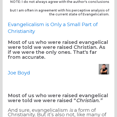
NOTE: I do not always agree with the author's conclusions
but I am often in agreement with his perceptive analysis of
the current state of Evangelicalism.
Evangelicalism is Only a Small Part of
Christianity
Most of us who were raised evangelical
were told we were raised Christian. As
if we were the only ones. That's far
from accurate.
Joe Boyd
Most of us who were raised evangelical
were told we were raised “
Christian.”
And sure, evangelicalism
is
a form of
Christianity. But it’s also not, like many of