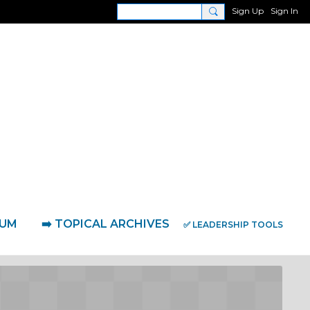
Sign Up
Sign In
RUM
➡️ TOPICAL ARCHIVES
✅ LEADERSHIP TOOLS