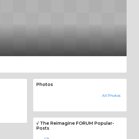
Photos
All Photos
√ The Reimagine FORUM Popular-
Posts