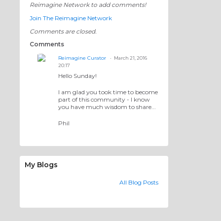
Reimagine Network to add comments!
Join The Reimagine Network
Comments are closed.
Comments
Reimagine Curator
March 21, 2016
20:17
Hello Sunday!
I am glad you took time to become
part of this community - I know
you have much wisdom to share...
Phil
My Blogs
All Blog Posts