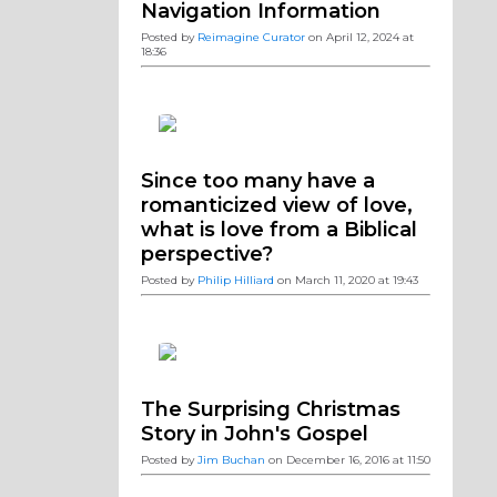
Navigation Information
Posted by
Reimagine Curator
on April 12, 2024 at
18:36
Since too many have a
romanticized view of love,
what is love from a Biblical
perspective?
Posted by
Philip Hilliard
on March 11, 2020 at 19:43
The Surprising Christmas
Story in John's Gospel
Posted by
Jim Buchan
on December 16, 2016 at 11:50