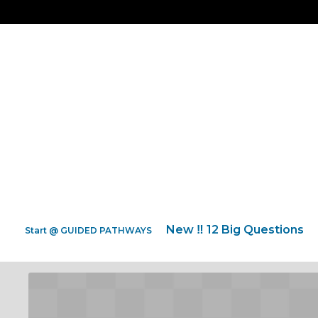
New ‼️ 12 Big Questions
Start @ GUIDED PATHWAYS