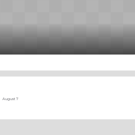
August 7