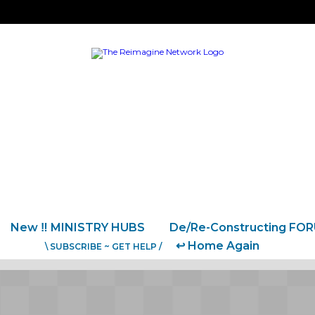
New ‼️ MINISTRY HUBS
De/Re-Constructing FO
↩️ Home Again
\ SUBSCRIBE ~ GET HELP /