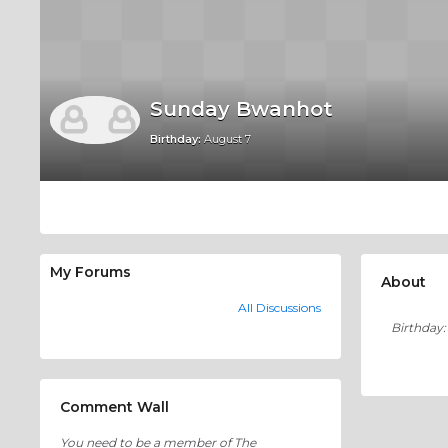
Sunday Bwanhot
Birthday:
August 7
My Forums
About
All Discussions
Birthday:
Comment Wall
You need to be a member of The