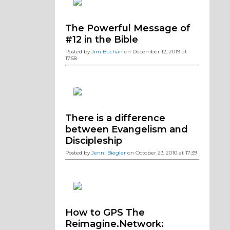
The Powerful Message of
#12 in the Bible
Posted by
Jim Buchan
on December 12, 2019 at
17:58
There is a difference
between Evangelism and
Discipleship
Posted by
Jenni Biegler
on October 23, 2010 at 17:39
How to GPS The
Reimagine.Network: