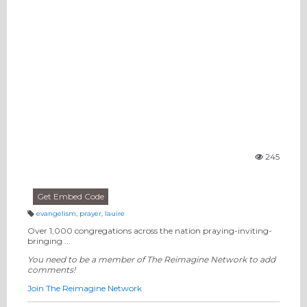
245
Vi
e
w
s:
Get Embed Code
evangelism
,
prayer
,
lauire
T
a
Over 1,000 congregations across the nation praying-inviting-
g
bringing ...
s:
You need to be a member of The Reimagine Network to add
comments!
Join The Reimagine Network