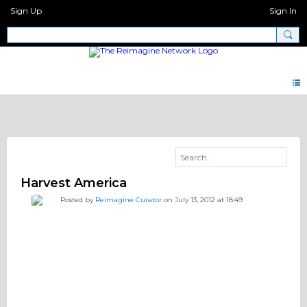
Sign Up
Sign In
Pray.Network Videos
Harvest America
Posted by
Reimagine Curator
on July 13, 2012 at 18:49