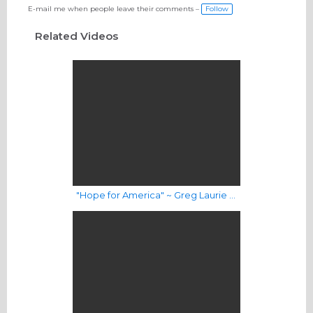
E-mail me when people leave their comments –
Follow
Related Videos
"Hope for America" ~ Greg Laurie & Harvest Worship Band | Music Video