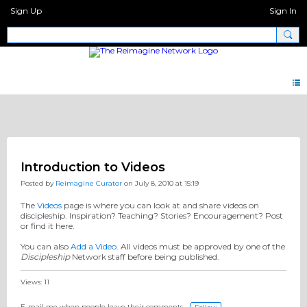
Sign Up
Sign In
Pages 2.0
Introduction to Videos
Posted by
Reimagine Curator
on July 8, 2010 at 15:19
The
Videos
page is where you can look at and share videos on
discipleship. Inspiration? Teaching? Stories? Encouragement? Post
or find it here.
You can also
Add a Video
. All videos must be approved by one of the
Discipleship
Network staff before being published.
Views: 11
E-mail me when people leave their comments –