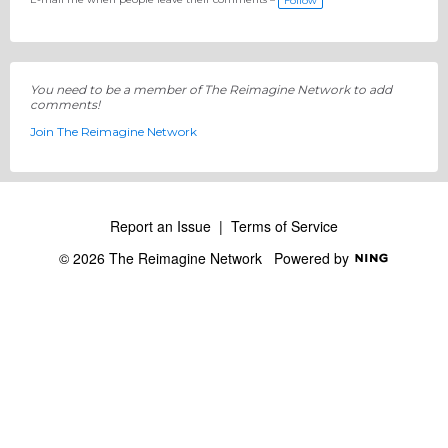
Follow
You need to be a member of The Reimagine Network to add
comments!
Join The Reimagine Network
Report an Issue
|
Terms of Service
© 2026 The Reimagine Network
Powered by