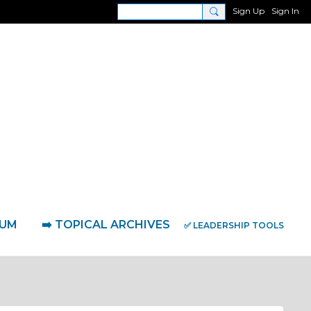
Sign Up
Sign In
RUM
➡️ TOPICAL ARCHIVES
✅ LEADERSHIP TOOLS