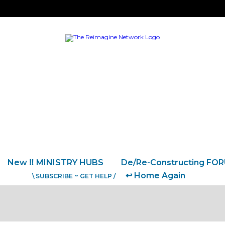
New ‼️ MINISTRY HUBS
De/Re-Constructing FO
↩️ Home Again
\ SUBSCRIBE ~ GET HELP /