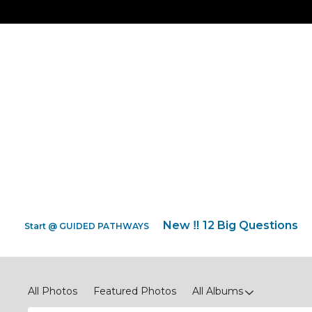
New ‼️ 12 Big Questions
Start @ GUIDED PATHWAYS
Screenshot Quotes * Photos
All Photos
Featured Photos
All Albums