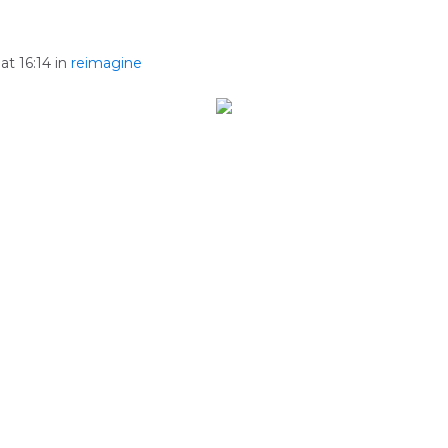
at 16:14 in
reimagine