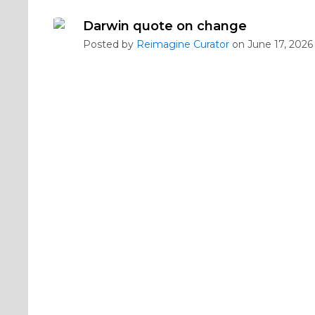
Darwin quote on change
Posted by
Reimagine Curator
on June 17, 2026 