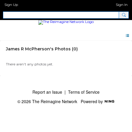
Sign Up
Sign In
James R McPherson's Photos (0)
There aren’t any photos yet.
Report an Issue
|
Terms of Service
© 2026 The Reimagine Network
Powered by